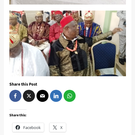
Share this Post
Share this:
Facebook
X