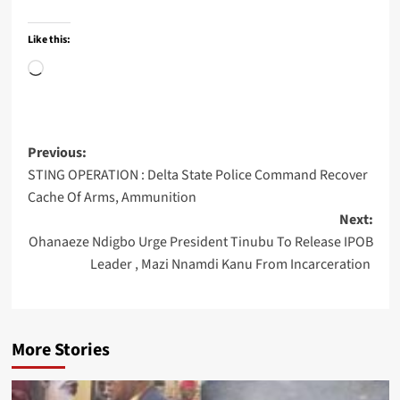
Like this:
Loading…
Post
Previous:
STING OPERATION : Delta State Police Command Recover
navigation
Cache Of Arms, Ammunition
Next:
Ohanaeze Ndigbo Urge President Tinubu To Release IPOB
Leader , Mazi Nnamdi Kanu From Incarceration
More Stories