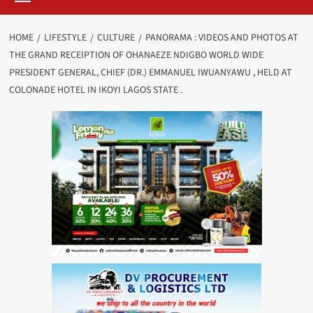
HOME
LIFESTYLE
CULTURE
PANORAMA : VIDEOS AND PHOTOS AT
THE GRAND RECEIPTION OF OHANAEZE NDIGBO WORLD WIDE
PRESIDENT GENERAL, CHIEF (DR.) EMMANUEL IWUANYAWU , HELD AT
COLONADE HOTEL IN IKOYI LAGOS STATE .