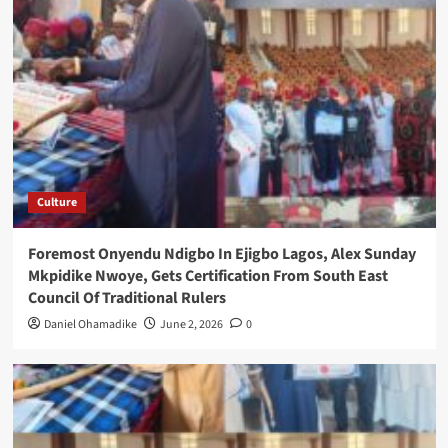
Culture
Foremost Onyendu Ndigbo In Ejigbo Lagos, Alex Sunday
Mkpidike Nwoye, Gets Certification From South East
Council Of Traditional Rulers
Daniel Ohamadike
June 2, 2026
0