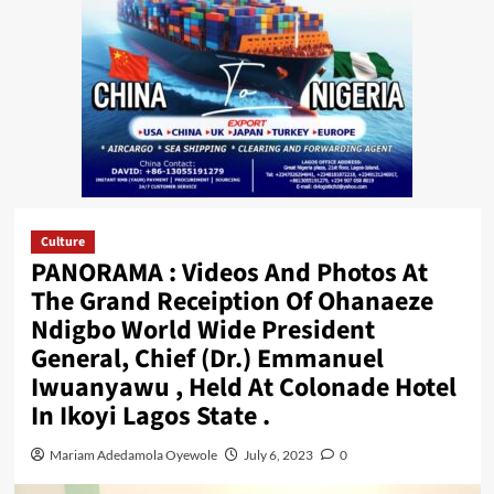
Culture
PANORAMA : Videos And Photos At
The Grand Receiption Of Ohanaeze
Ndigbo World Wide President
General, Chief (Dr.) Emmanuel
Iwuanyawu , Held At Colonade Hotel
In Ikoyi Lagos State .
Mariam Adedamola Oyewole
July 6, 2023
0