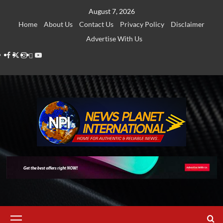
Skip
August 7, 2026
to
Home
About Us
Contact Us
Privacy Policy
Disclaimer
content
Advertise With Us
Facebook
Twitter
Instagram
Thread
Youtube
Primary
Menu