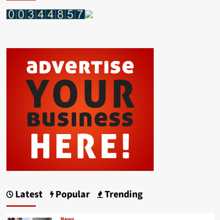
Latest
Popular
Trending
News