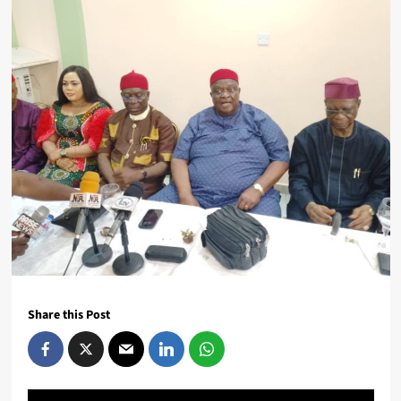
Share this Post