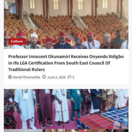
Culture
Professor Innocent Okunamiri Receives Onyendu Ndigbo
In Ifo LGA Certification From South East Council Of
Traditional Rulers
Daniel Ohamadike
June 2, 2026
0