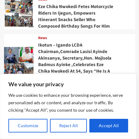
Eze Chika Nwokedi Fetes Motorcycle
Riders In Ijegun, Empowers
Itinerant Snacks Seller Who
Composed Birthday Songs For Him
News
Ikotun – Igando LCDA
Chairman,Comrade Lasisi Ayinde
Akinsanya, Secretary,Hon. Mojisola
Badmus Ayinke ,Celebrates Eze
Chika Nwokedi At 54, Says “He Is A
Giver And Worthy Community
We value your privacy
Leader “
We use cookies to enhance your browsing experience, serve
News
personalized ads or content, and analyze our traffic. By
IJEGUN AGOG : As 25 Nigerians
,Chinese, Honor Eze Chika
clicking "Accept All", you consent to our use of cookies.
Nwokedi’s 54 Birthday With
Highlander Jeep, Deep Freezer
Customize
Reject All
Accept All
,N5m Cash, 50 Other Sundry Gifts