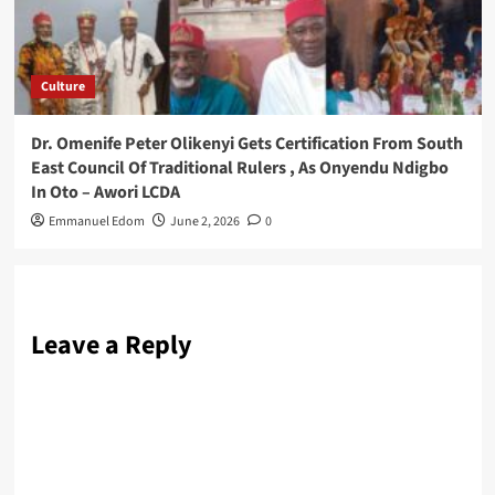
Culture
Dr. Omenife Peter Olikenyi Gets Certification From South
East Council Of Traditional Rulers , As Onyendu Ndigbo
In Oto – Awori LCDA
Emmanuel Edom
June 2, 2026
0
Leave a Reply