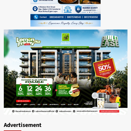
Advertisement