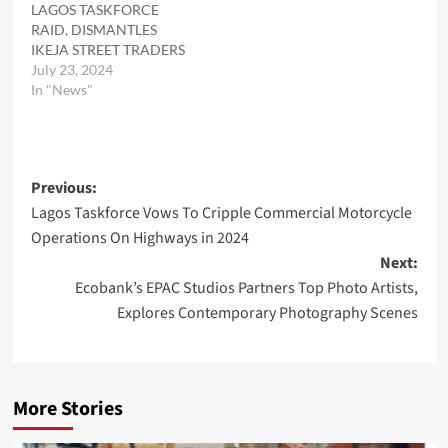
LAGOS TASKFORCE
RAID, DISMANTLES
IKEJA STREET TRADERS
July 23, 2024
In "News"
Post
Previous:
Lagos Taskforce Vows To Cripple Commercial Motorcycle
navigation
Operations On Highways in 2024
Next:
Ecobank’s EPAC Studios Partners Top Photo Artists,
Explores Contemporary Photography Scenes
More Stories