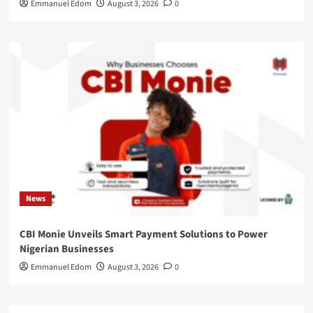
Emmanuel Edom
August 3, 2026
0
News
CBI Monie Unveils Smart Payment Solutions to Power
Nigerian Businesses
Emmanuel Edom
August 3, 2026
0