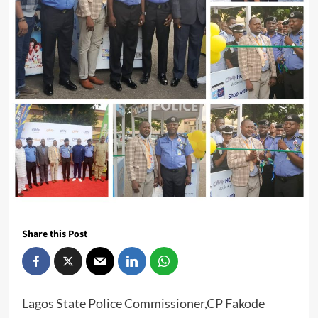
Share this Post
Lagos State Police Commissioner,CP Fakode