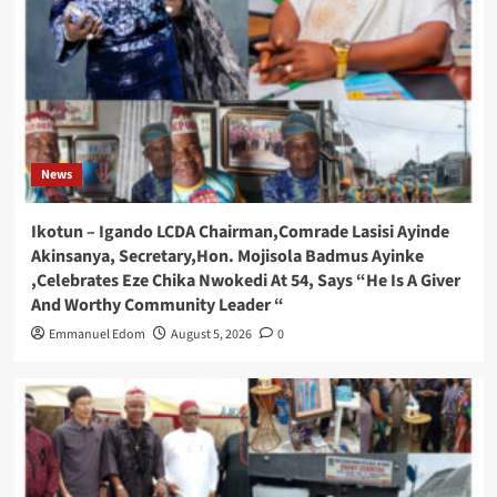
News
Ikotun – Igando LCDA Chairman,Comrade Lasisi Ayinde
Akinsanya, Secretary,Hon. Mojisola Badmus Ayinke
,Celebrates Eze Chika Nwokedi At 54, Says “He Is A Giver
And Worthy Community Leader “
Emmanuel Edom
August 5, 2026
0