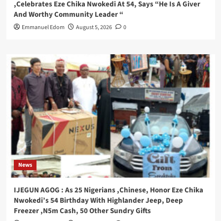
,Celebrates Eze Chika Nwokedi At 54, Says “He Is A Giver
And Worthy Community Leader “
Emmanuel Edom
August 5, 2026
0
News
IJEGUN AGOG : As 25 Nigerians ,Chinese, Honor Eze Chika
Nwokedi’s 54 Birthday With Highlander Jeep, Deep
Freezer ,N5m Cash, 50 Other Sundry Gifts