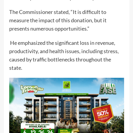
The Commissioner stated, “It is difficult to
measure the impact of this donation, but it
presents numerous opportunities.”
He emphasized the significant loss in revenue,
productivity, and health issues, including stress,
caused by traffic bottlenecks throughout the
state.