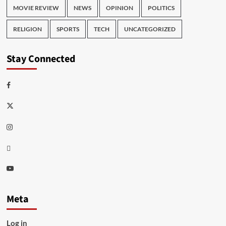
MOVIE REVIEW
NEWS
OPINION
POLITICS
RELIGION
SPORTS
TECH
UNCATEGORIZED
Stay Connected
Facebook
Twitter
Instagram
Thread
Youtube
Meta
Log in