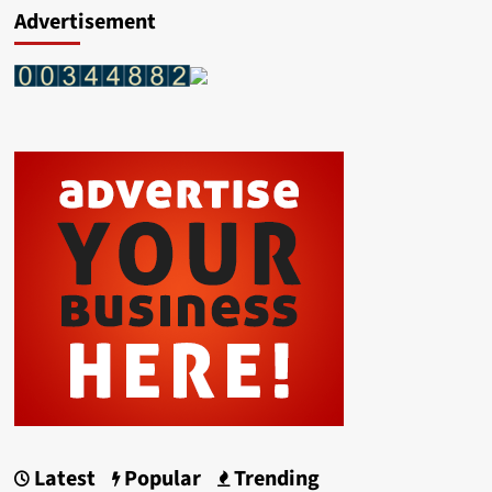
Advertisement
Latest
Popular
Trending