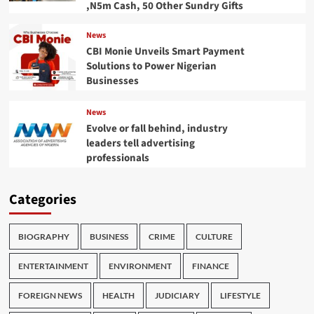
,N5m Cash, 50 Other Sundry Gifts
News
CBI Monie Unveils Smart Payment
Solutions to Power Nigerian
Businesses
News
Evolve or fall behind, industry
leaders tell advertising
professionals
Categories
BIOGRAPHY
BUSINESS
CRIME
CULTURE
ENTERTAINMENT
ENVIRONMENT
FINANCE
FOREIGN NEWS
HEALTH
JUDICIARY
LIFESTYLE