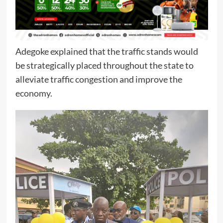
Adegoke explained that the traffic stands would
be strategically placed throughout the state to
alleviate traffic congestion and improve the
economy.