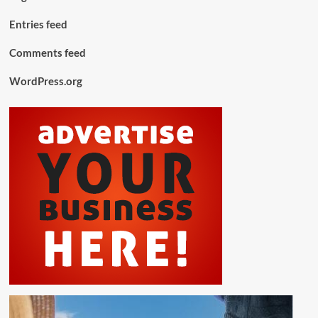
Entries feed
Comments feed
WordPress.org