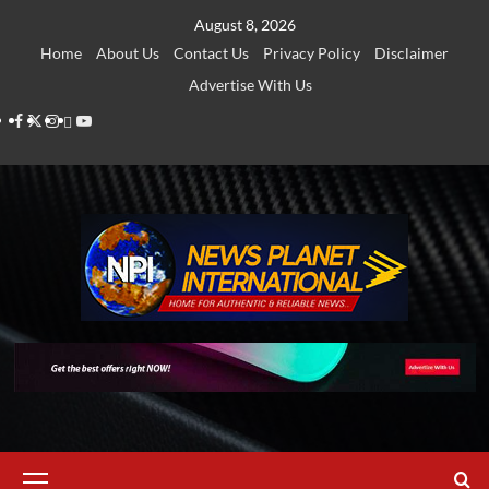
Skip
August 8, 2026
to
Home
About Us
Contact Us
Privacy Policy
Disclaimer
content
Advertise With Us
Facebook
Twitter
Instagram
Thread
Youtube
Primary
Menu