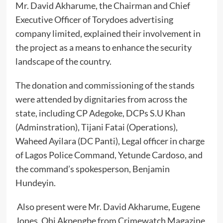
Mr. David Akharume, the Chairman and Chief
Executive Officer of Torydoes advertising
company limited, explained their involvement in
the project as a means to enhance the security
landscape of the country.
The donation and commissioning of the stands
were attended by dignitaries from across the
state, including CP Adegoke, DCPs S.U Khan
(Adminstration), Tijani Fatai (Operations),
Waheed Ayilara (DC Panti), Legal officer in charge
of Lagos Police Command, Yetunde Cardoso, and
the command’s spokesperson, Benjamin
Hundeyin.
Also present were Mr. David Akharume, Eugene
Jones, Ohi Akpengbe from Crimewatch Magazine,