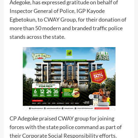
Adegoke, has expressed gratitude on behalf of
Inspector General of Police, IGP Kayode
Egbetokun, to CWAY Group, for their donation of
more than 50 modern and branded traffic police
stands across the state.
CP Adegoke praised CWAY group for joining
forces with the state police command as part of
their Corporate Social Responsibility efforts.