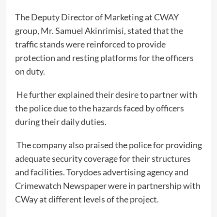
The Deputy Director of Marketing at CWAY
group, Mr. Samuel Akinrimisi, stated that the
traffic stands were reinforced to provide
protection and resting platforms for the officers
on duty.
He further explained their desire to partner with
the police due to the hazards faced by officers
during their daily duties.
The company also praised the police for providing
adequate security coverage for their structures
and facilities. Torydoes advertising agency and
Crimewatch Newspaper were in partnership with
CWay at different levels of the project.