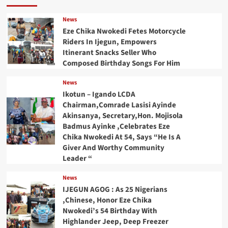
News
Eze Chika Nwokedi Fetes Motorcycle
Riders In Ijegun, Empowers
Itinerant Snacks Seller Who
Composed Birthday Songs For Him
News
Ikotun – Igando LCDA
Chairman,Comrade Lasisi Ayinde
Akinsanya, Secretary,Hon. Mojisola
Badmus Ayinke ,Celebrates Eze
Chika Nwokedi At 54, Says “He Is A
Giver And Worthy Community
Leader “
News
IJEGUN AGOG : As 25 Nigerians
,Chinese, Honor Eze Chika
Nwokedi’s 54 Birthday With
Highlander Jeep, Deep Freezer