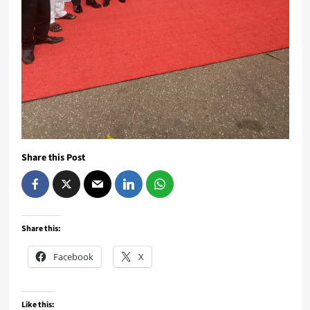
Share this Post
Share this:
Facebook
X
Like this: