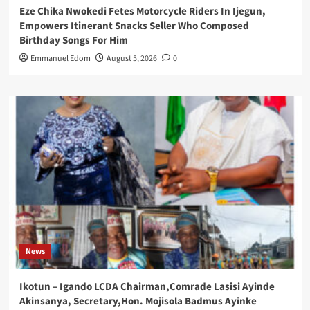
Eze Chika Nwokedi Fetes Motorcycle Riders In Ijegun,
Empowers Itinerant Snacks Seller Who Composed
Birthday Songs For Him
Emmanuel Edom
August 5, 2026
0
News
Ikotun – Igando LCDA Chairman,Comrade Lasisi Ayinde
Akinsanya, Secretary,Hon. Mojisola Badmus Ayinke