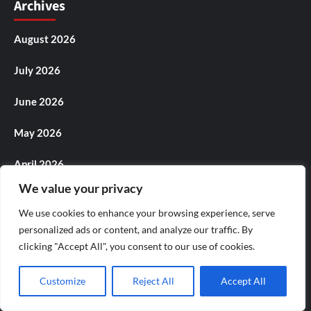
Archives
August 2026
July 2026
June 2026
May 2026
April 2026
We value your privacy
March 2026
We use cookies to enhance your browsing experience, serve
February 2026
personalized ads or content, and analyze our traffic. By
clicking "Accept All", you consent to our use of cookies.
January 2026
Customize
Reject All
Accept All
December 2025