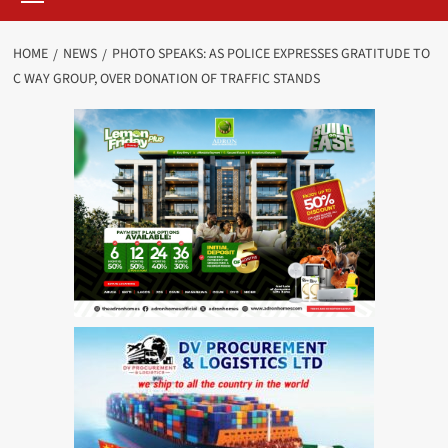
HOME
NEWS
PHOTO SPEAKS: AS POLICE EXPRESSES GRATITUDE TO
C WAY GROUP, OVER DONATION OF TRAFFIC STANDS