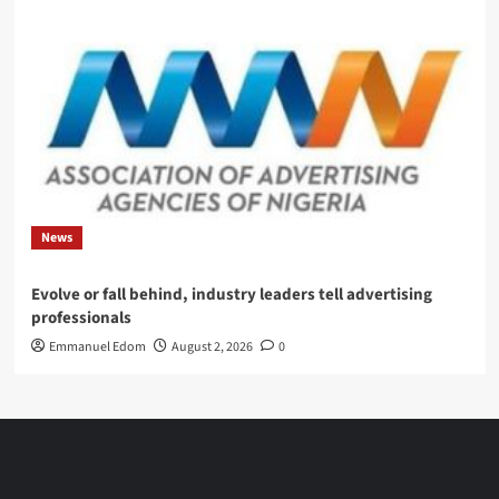
News
Evolve or fall behind, industry leaders tell advertising
professionals
Emmanuel Edom
August 2, 2026
0