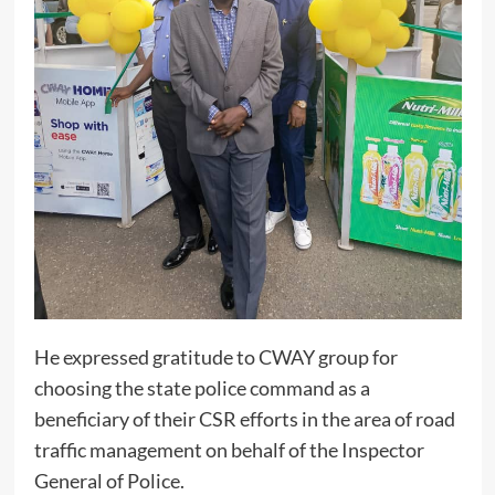
He expressed gratitude to CWAY group for
choosing the state police command as a
beneficiary of their CSR efforts in the area of road
traffic management on behalf of the Inspector
General of Police.