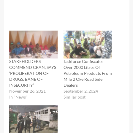
STAKEHOLDERS
Taskforce Confiscates
COMMEND CRAN, SAYS
Over 2000 Litres Of
‘PROLIFERATION OF
Petroleum Products From
DRUGS, BANE OF
Mile 2 Oke Road Side
INSECURITY’
Dealers
November 26, 2021
September 2, 2024
In "News"
Similar post