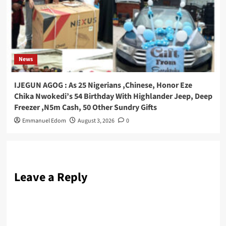
News
IJEGUN AGOG : As 25 Nigerians ,Chinese, Honor Eze
Chika Nwokedi’s 54 Birthday With Highlander Jeep, Deep
Freezer ,N5m Cash, 50 Other Sundry Gifts
Emmanuel Edom
August 3, 2026
0
Leave a Reply