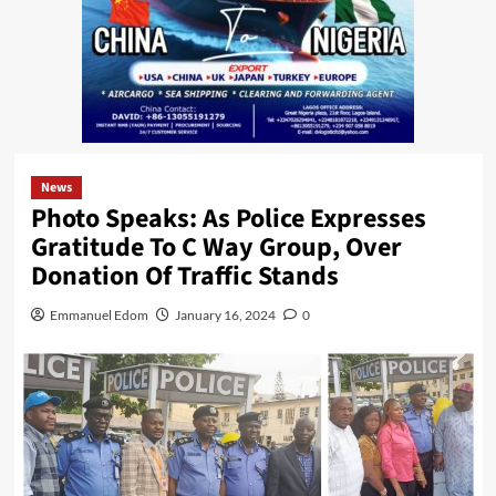
News
Photo Speaks: As Police Expresses
Gratitude To C Way Group, Over
Donation Of Traffic Stands
Emmanuel Edom
January 16, 2024
0