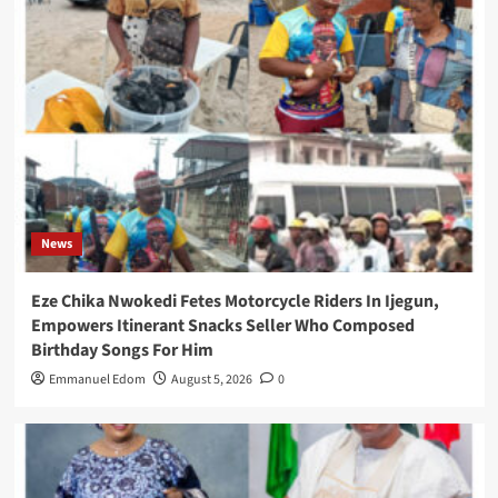
News
Eze Chika Nwokedi Fetes Motorcycle Riders In Ijegun,
Empowers Itinerant Snacks Seller Who Composed
Birthday Songs For Him
Emmanuel Edom
August 5, 2026
0