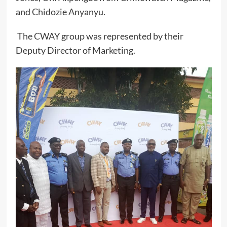
and Chidozie Anyanyu.
The CWAY group was represented by their
Deputy Director of Marketing.