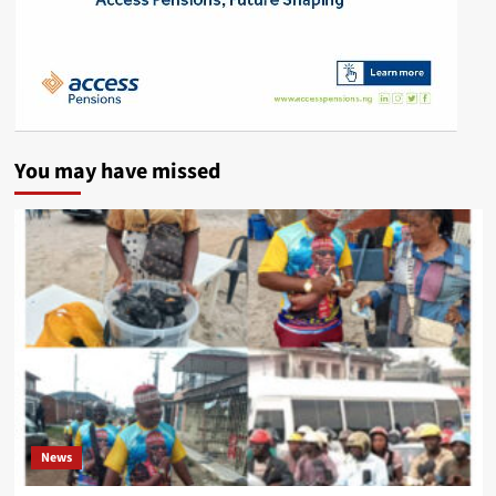
You may have missed
News