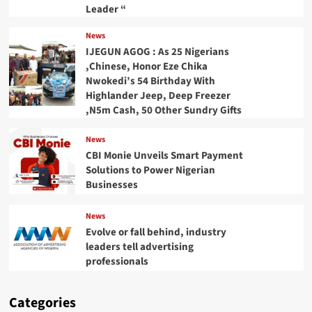
Leader “
News
IJEGUN AGOG : As 25 Nigerians
,Chinese, Honor Eze Chika
Nwokedi’s 54 Birthday With
Highlander Jeep, Deep Freezer
,N5m Cash, 50 Other Sundry Gifts
News
CBI Monie Unveils Smart Payment
Solutions to Power Nigerian
Businesses
News
Evolve or fall behind, industry
leaders tell advertising
professionals
Categories