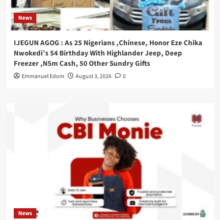
News
IJEGUN AGOG : As 25 Nigerians ,Chinese, Honor Eze Chika
Nwokedi’s 54 Birthday With Highlander Jeep, Deep
Freezer ,N5m Cash, 50 Other Sundry Gifts
Emmanuel Edom
August 3, 2026
0
News