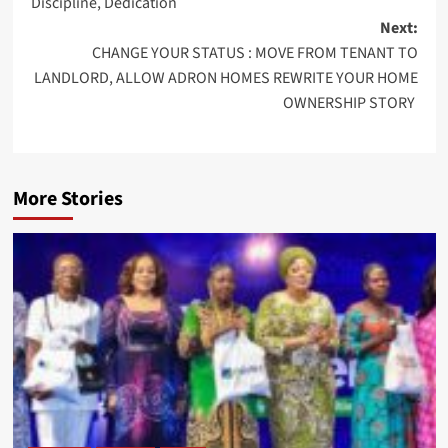
Discipline, Dedication
Next:
CHANGE YOUR STATUS : MOVE FROM TENANT TO
LANDLORD, ALLOW ADRON HOMES REWRITE YOUR HOME
OWNERSHIP STORY
More Stories