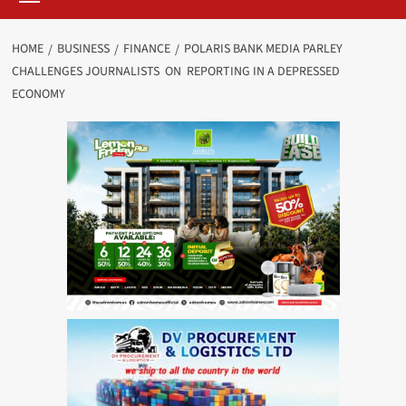
HOME
BUSINESS
FINANCE
POLARIS BANK MEDIA PARLEY
CHALLENGES JOURNALISTS ON REPORTING IN A DEPRESSED
ECONOMY