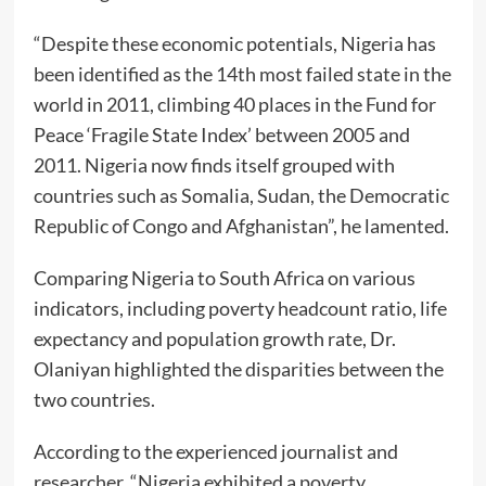
“Despite these economic potentials, Nigeria has
been identified as the 14th most failed state in the
world in 2011, climbing 40 places in the Fund for
Peace ‘Fragile State Index’ between 2005 and
2011. Nigeria now finds itself grouped with
countries such as Somalia, Sudan, the Democratic
Republic of Congo and Afghanistan”, he lamented.
Comparing Nigeria to South Africa on various
indicators, including poverty headcount ratio, life
expectancy and population growth rate, Dr.
Olaniyan highlighted the disparities between the
two countries.
According to the experienced journalist and
researcher, “Nigeria exhibited a poverty