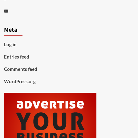
Youtube
Meta
Log in
Entries feed
Comments feed
WordPress.org