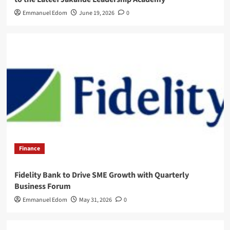
Emmanuel Edom
June 19, 2026
0
Finance
Fidelity Bank to Drive SME Growth with Quarterly
Business Forum
Emmanuel Edom
May 31, 2026
0