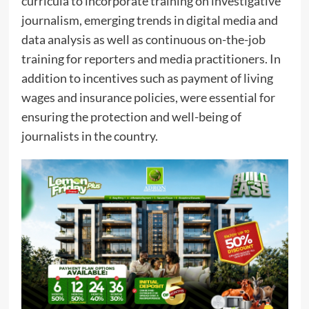
curricula to incorporate training on investigative
journalism, emerging trends in digital media and
data analysis as well as continuous on-the-job
training for reporters and media practitioners. In
addition to incentives such as payment of living
wages and insurance policies, were essential for
ensuring the protection and well-being of
journalists in the country.