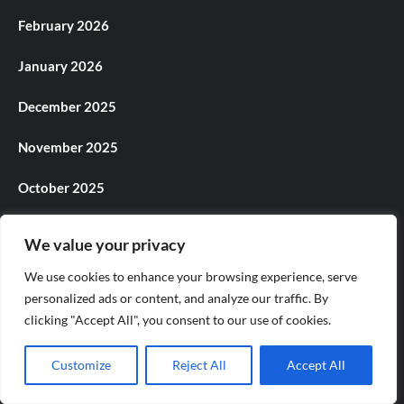
February 2026
January 2026
December 2025
November 2025
October 2025
September 2025
We value your privacy
August 2025
We use cookies to enhance your browsing experience, serve
personalized ads or content, and analyze our traffic. By
July 2025
clicking "Accept All", you consent to our use of cookies.
June 2025
Customize
Reject All
Accept All
May 2025