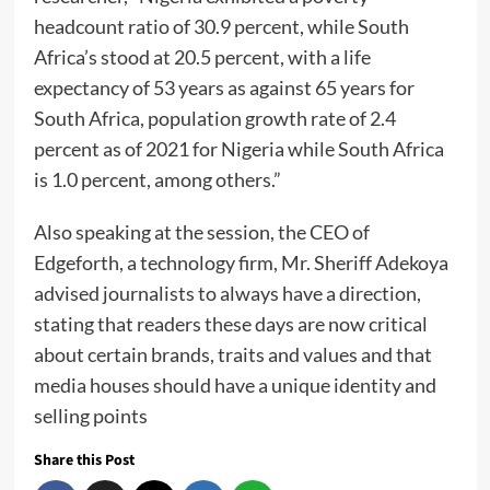
headcount ratio of 30.9 percent, while South
Africa’s stood at 20.5 percent, with a life
expectancy of 53 years as against 65 years for
South Africa, population growth rate of 2.4
percent as of 2021 for Nigeria while South Africa
is 1.0 percent, among others.”
Also speaking at the session, the CEO of
Edgeforth, a technology firm, Mr. Sheriff Adekoya
advised journalists to always have a direction,
stating that readers these days are now critical
about certain brands, traits and values and that
media houses should have a unique identity and
selling points
Share this Post