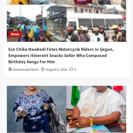
News
Eze Chika Nwokedi Fetes Motorcycle Riders In Ijegun,
Empowers Itinerant Snacks Seller Who Composed
Birthday Songs For Him
Emmanuel Edom
August 5, 2026
0