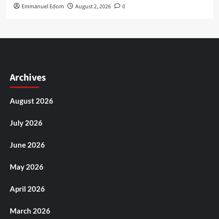
Emmanuel Edom
August 2, 2026
0
Archives
August 2026
July 2026
June 2026
May 2026
April 2026
March 2026