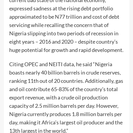
current bad state of the national economy,
expressed sadness at the rising debt portfolio
approximated to be N77 trillion and cost of debt
servicing while recalling the concern that of
Nigeria slipping into two periods of recession in
eight years – 2016 and 2020 – despite country’s
huge potential for growth and rapid development.
Citing OPEC and NEITI data, he said “Nigeria
boasts nearly 40 billion barrels in crude reserves,
ranking 11th out of 20 countries. Additionally, gas
and oil contribute 65-83% of the country’s total
export revenue, with a crude oil production
capacity of 2.5 million barrels per day. However,
Nigeria currently produces 1.8 million barrels per
day, making it Africa’s largest oil producer and the
13th largest in the world.”