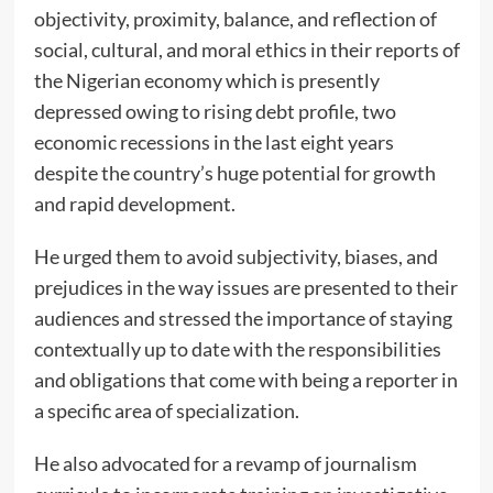
objectivity, proximity, balance, and reflection of
social, cultural, and moral ethics in their reports of
the Nigerian economy which is presently
depressed owing to rising debt profile, two
economic recessions in the last eight years
despite the country’s huge potential for growth
and rapid development.
He urged them to avoid subjectivity, biases, and
prejudices in the way issues are presented to their
audiences and stressed the importance of staying
contextually up to date with the responsibilities
and obligations that come with being a reporter in
a specific area of specialization.
He also advocated for a revamp of journalism