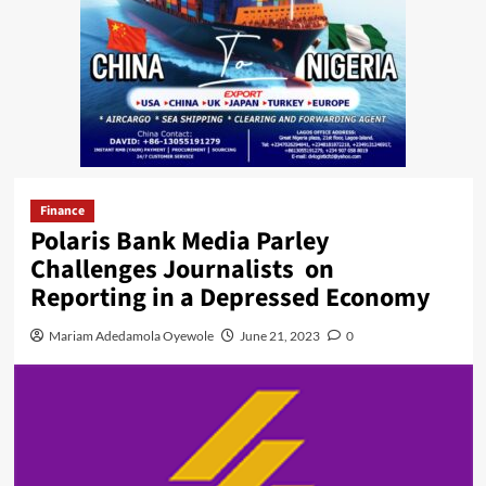
Finance
Polaris Bank Media Parley
Challenges Journalists on
Reporting in a Depressed Economy
Mariam Adedamola Oyewole
June 21, 2023
0