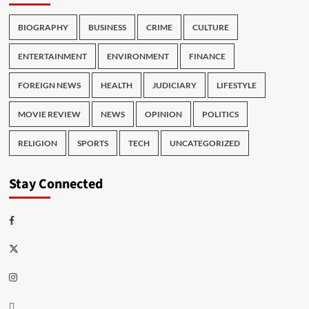
BIOGRAPHY
BUSINESS
CRIME
CULTURE
ENTERTAINMENT
ENVIRONMENT
FINANCE
FOREIGN NEWS
HEALTH
JUDICIARY
LIFESTYLE
MOVIE REVIEW
NEWS
OPINION
POLITICS
RELIGION
SPORTS
TECH
UNCATEGORIZED
Stay Connected
Facebook
Twitter
Instagram
Thread