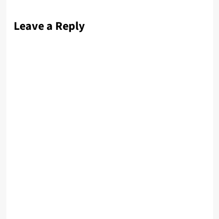
Leave a Reply