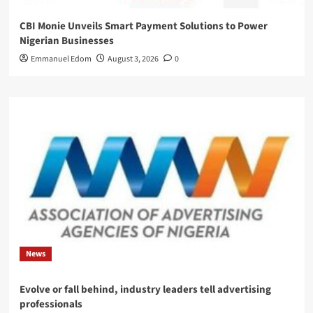
CBI Monie Unveils Smart Payment Solutions to Power
Nigerian Businesses
Emmanuel Edom
August 3, 2026
0
News
Evolve or fall behind, industry leaders tell advertising
professionals