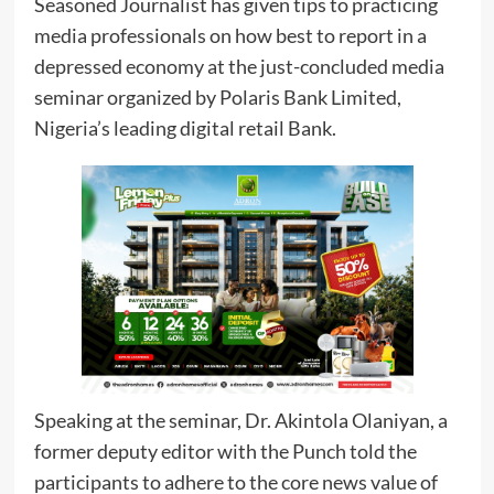
Seasoned Journalist has given tips to practicing
media professionals on how best to report in a
depressed economy at the just-concluded media
seminar organized by Polaris Bank Limited,
Nigeria’s leading digital retail Bank.
Speaking at the seminar, Dr. Akintola Olaniyan, a
former deputy editor with the Punch told the
participants to adhere to the core news value of