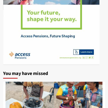
You may have missed