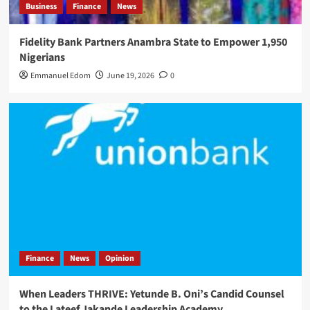
Business
Finance
News
Fidelity Bank Partners Anambra State to Empower 1,950
Nigerians
Emmanuel Edom
June 19, 2026
0
Finance
News
Opinion
When Leaders THRIVE: Yetunde B. Oni’s Candid Counsel
to the Lateef Jakande Leadership Academy