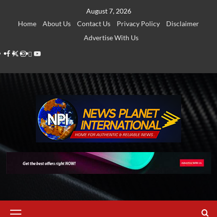
Skip
August 7, 2026
to
Home
About Us
Contact Us
Privacy Policy
Disclaimer
content
Advertise With Us
Facebook
Twitter
Instagram
Thread
Youtube
Primary
Menu