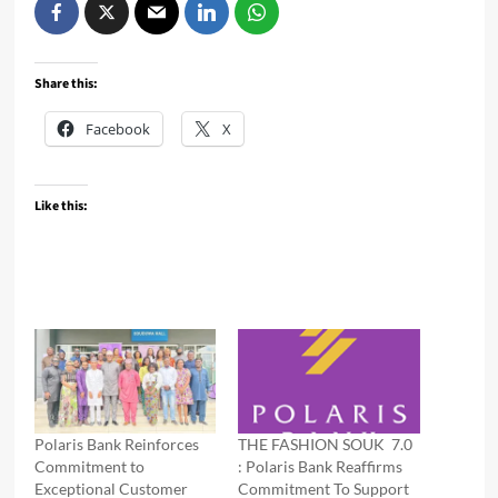
Share this:
Facebook
X
Like this:
Polaris Bank Reinforces
THE FASHION SOUK 7.0
Commitment to
: Polaris Bank Reaffirms
Exceptional Customer
Commitment To Support