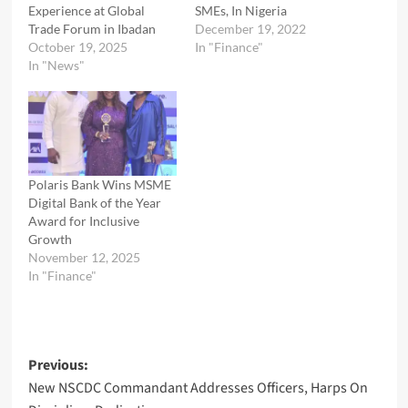
Experience at Global
SMEs, In Nigeria
Trade Forum in Ibadan
December 19, 2022
October 19, 2025
In "Finance"
In "News"
Polaris Bank Wins MSME
Digital Bank of the Year
Award for Inclusive
Growth
November 12, 2025
In "Finance"
Post
Previous:
New NSCDC Commandant Addresses Officers, Harps On
navigation