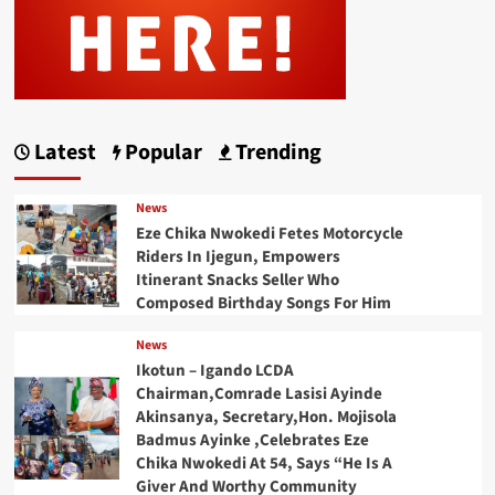
Latest
Popular
Trending
News
Eze Chika Nwokedi Fetes Motorcycle
Riders In Ijegun, Empowers
Itinerant Snacks Seller Who
Composed Birthday Songs For Him
News
Ikotun – Igando LCDA
Chairman,Comrade Lasisi Ayinde
Akinsanya, Secretary,Hon. Mojisola
Badmus Ayinke ,Celebrates Eze
Chika Nwokedi At 54, Says “He Is A
Giver And Worthy Community