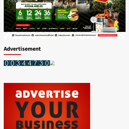
Advertisement