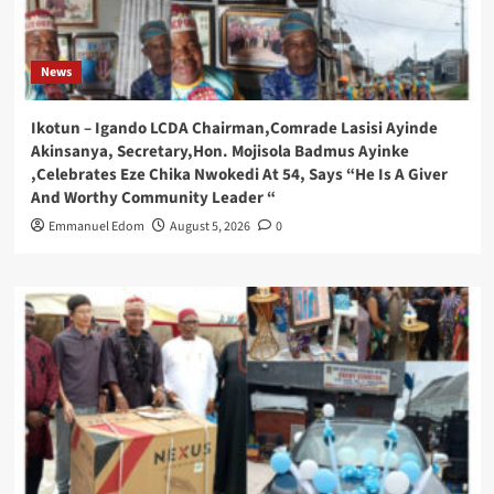
News
Ikotun – Igando LCDA Chairman,Comrade Lasisi Ayinde
Akinsanya, Secretary,Hon. Mojisola Badmus Ayinke
,Celebrates Eze Chika Nwokedi At 54, Says “He Is A Giver
And Worthy Community Leader “
Emmanuel Edom
August 5, 2026
0