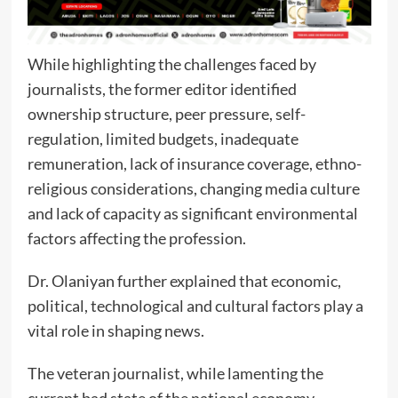
While highlighting the challenges faced by
journalists, the former editor identified
ownership structure, peer pressure, self-
regulation, limited budgets, inadequate
remuneration, lack of insurance coverage, ethno-
religious considerations, changing media culture
and lack of capacity as significant environmental
factors affecting the profession.
Dr. Olaniyan further explained that economic,
political, technological and cultural factors play a
vital role in shaping news.
The veteran journalist, while lamenting the