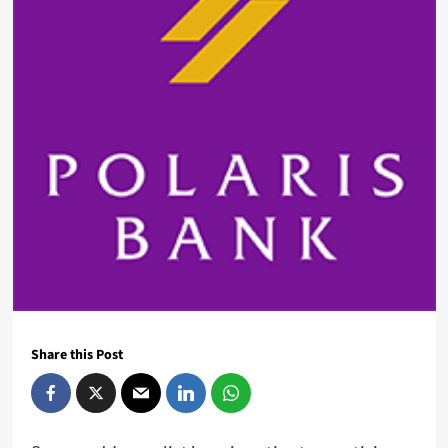
Share this Post