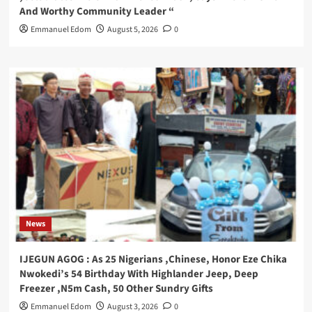
And Worthy Community Leader “
Emmanuel Edom
August 5, 2026
0
News
IJEGUN AGOG : As 25 Nigerians ,Chinese, Honor Eze Chika
Nwokedi’s 54 Birthday With Highlander Jeep, Deep
Freezer ,N5m Cash, 50 Other Sundry Gifts
Emmanuel Edom
August 3, 2026
0