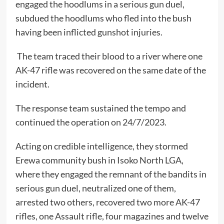
engaged the hoodlums in a serious gun duel,
subdued the hoodlums who fled into the bush
having been inflicted gunshot injuries.
The team traced their blood to a river where one
AK-47 rifle was recovered on the same date of the
incident.
The response team sustained the tempo and
continued the operation on 24/7/2023.
Acting on credible intelligence, they stormed
Erewa community bush in Isoko North LGA,
where they engaged the remnant of the bandits in
serious gun duel, neutralized one of them,
arrested two others, recovered two more AK-47
rifles, one Assault rifle, four magazines and twelve