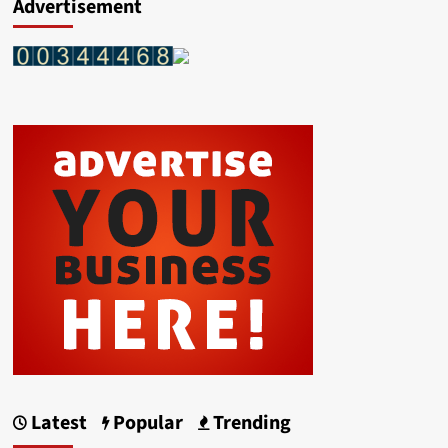
Advertisement
Latest
Popular
Trending