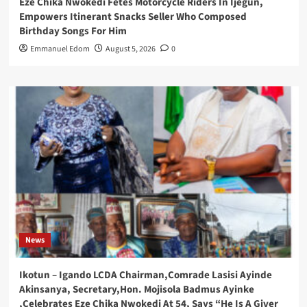
Eze Chika Nwokedi Fetes Motorcycle Riders In Ijegun,
Empowers Itinerant Snacks Seller Who Composed
Birthday Songs For Him
Emmanuel Edom
August 5, 2026
0
News
Ikotun – Igando LCDA Chairman,Comrade Lasisi Ayinde
Akinsanya, Secretary,Hon. Mojisola Badmus Ayinke
,Celebrates Eze Chika Nwokedi At 54, Says “He Is A Giver