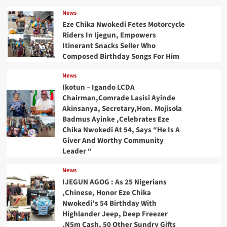
News
Eze Chika Nwokedi Fetes Motorcycle
Riders In Ijegun, Empowers
Itinerant Snacks Seller Who
Composed Birthday Songs For Him
News
Ikotun – Igando LCDA
Chairman,Comrade Lasisi Ayinde
Akinsanya, Secretary,Hon. Mojisola
Badmus Ayinke ,Celebrates Eze
Chika Nwokedi At 54, Says “He Is A
Giver And Worthy Community
Leader “
News
IJEGUN AGOG : As 25 Nigerians
,Chinese, Honor Eze Chika
Nwokedi’s 54 Birthday With
Highlander Jeep, Deep Freezer
,N5m Cash, 50 Other Sundry Gifts