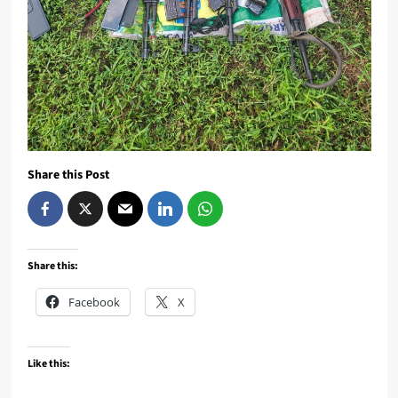
Share this Post
Share this:
Facebook
X
Like this: