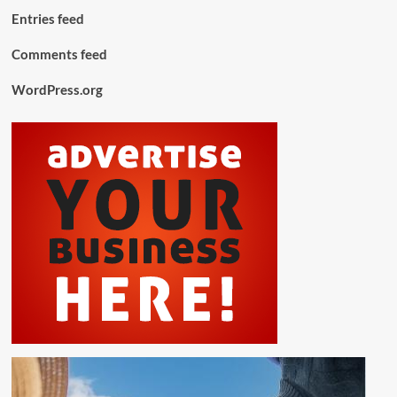
Entries feed
Comments feed
WordPress.org