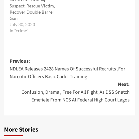
Suspect, Rescue Victim,
Recover Double Barrel
Gun
July 30, 2023
In "crime"
Post
Previous:
NDLEA Releases 2428 Names Of Successful Recruits ,For
navigation
Narcotic Officers Basic Cadet Training
Next:
Confusion, Drama , Free For All Fight ,As DSS Snatch
Emefiele From NCS At Federal High Court Lagos
More Stories