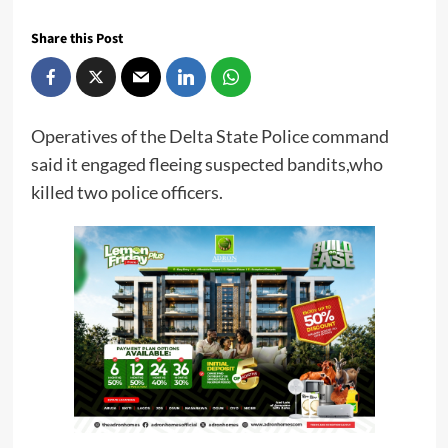
Share this Post
Operatives of the Delta State Police command
said it engaged fleeing suspected bandits,who
killed two police officers.