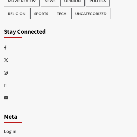
MOVIE REVIEW
NEWS
OPINION
POLITICS
RELIGION
SPORTS
TECH
UNCATEGORIZED
Stay Connected
Facebook
Twitter
Instagram
Thread
Youtube
Meta
Log in