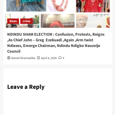
News
crime
NDINDU SHAM ELECTION : Confusion, Protests, Reigns
,As Chief John – Greg Ezebuadi ,Again ,Arm twist
Ndiezes, Emerge Chairman, Ndindu Ndigbo Nauzoije
Council
Daniel Ohamadike
April 4, 2026
0
Leave a Reply