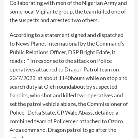
Collaborating with men of the Nigerian Army and
some local Vigilante group, the team killed one of
the suspects and arrested two others.
According to a statement signed and dispatched
to News Planet International by the Command’s
Public Relations Officer, DSP Bright Edafe, it
reads : ” In response to the attack on Police
operatives attached to Dragon Patrol team on
23/7/2023, at about 1140hours while on stop and
search duty at Oleh roundabout by suspected
bandits, who shot and killed two operatives and
set the patrol vehicle ablaze, the Commissioner of
Police, Delta State, CP Wale Abass, detailed a
combined team of Policemen attached to Ozoro
Area command, Dragon patrol to go after the