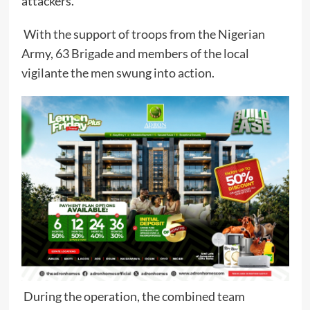
attackers.
With the support of troops from the Nigerian
Army, 63 Brigade and members of the local
vigilante the men swung into action.
During the operation, the combined team