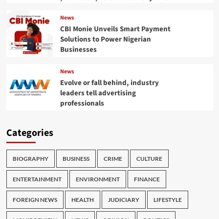
News
CBI Monie Unveils Smart Payment
Solutions to Power Nigerian
Businesses
News
Evolve or fall behind, industry
leaders tell advertising
professionals
Categories
BIOGRAPHY
BUSINESS
CRIME
CULTURE
ENTERTAINMENT
ENVIRONMENT
FINANCE
FOREIGN NEWS
HEALTH
JUDICIARY
LIFESTYLE