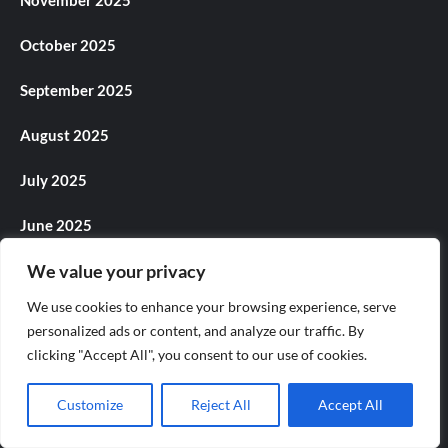
October 2025
September 2025
August 2025
July 2025
June 2025
We value your privacy
May 2025
We use cookies to enhance your browsing experience, serve
April 2025
personalized ads or content, and analyze our traffic. By
clicking "Accept All", you consent to our use of cookies.
March 2025
February 2025
Customize
Reject All
Accept All