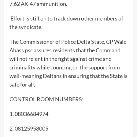
7.62 AK-47 ammunition.
Effort is still on to track down other members of
the syndicate.
The Commissioner of Police Delta State, CP Wale
Abass psc assures residents that the Command
will not relent in the fight against crime and
criminality while counting on the support from
well-meaning Deltans in ensuring that the State is
safe for all.
CONTROL ROOM NUMBERS:
1. 08036684974
2. 08125958005