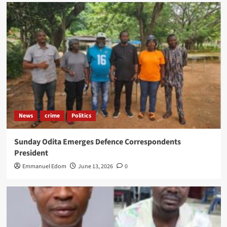
News
crime
Politics
Sunday Odita Emerges Defence Correspondents
President
Emmanuel Edom
June 13, 2026
0