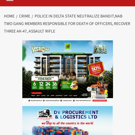
HOME
CRIME
POLICE IN DELTA STATE NEUTRALIZE BANDIT,NAB
TWO GANG MEMBERS RESPONSIBLE FOR DEATH OF OFFICERS, RECOVER
THREE AK-47, ASSAULT RIFLE