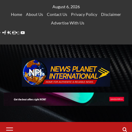
Skip
August 6, 2026
to
Home
About Us
Contact Us
Privacy Policy
Disclaimer
content
Advertise With Us
Facebook
Twitter
Instagram
Thread
Youtube
Primary
Menu