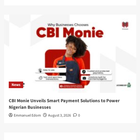
News
CBI Monie Unveils Smart Payment Solutions to Power
Nigerian Businesses
Emmanuel Edom
August 3, 2026
0