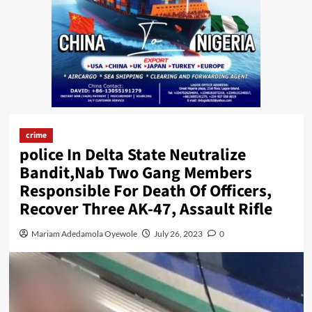
crime
police In Delta State Neutralize
Bandit,Nab Two Gang Members
Responsible For Death Of Officers,
Recover Three AK-47, Assault Rifle
Mariam Adedamola Oyewole
July 26, 2023
0