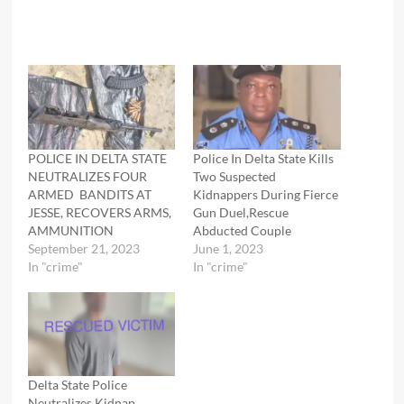
POLICE IN DELTA STATE
Police In Delta State Kills
NEUTRALIZES FOUR
Two Suspected
ARMED BANDITS AT
Kidnappers During Fierce
JESSE, RECOVERS ARMS,
Gun Duel,Rescue
AMMUNITION
Abducted Couple
September 21, 2023
June 1, 2023
In "crime"
In "crime"
Delta State Police
Neutralizes Kidnap