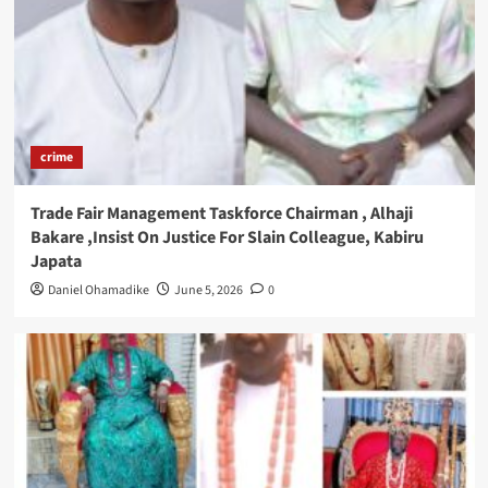
crime
Trade Fair Management Taskforce Chairman , Alhaji
Bakare ,Insist On Justice For Slain Colleague, Kabiru
Japata
Daniel Ohamadike
June 5, 2026
0