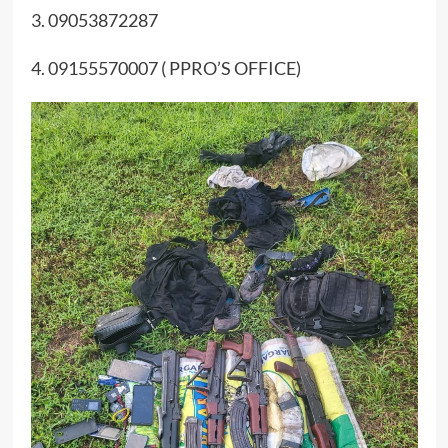
3. 09053872287
4. 09155570007 ( PPRO’S OFFICE)