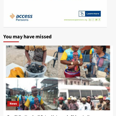
You may have missed
News