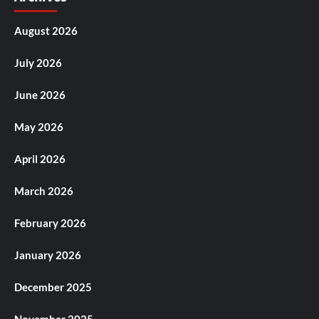
August 2026
July 2026
June 2026
May 2026
April 2026
March 2026
February 2026
January 2026
December 2025
November 2025