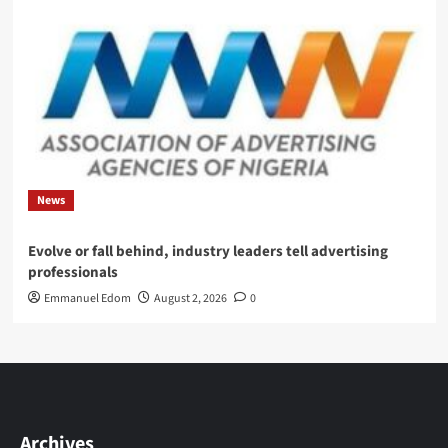
News
Evolve or fall behind, industry leaders tell advertising
professionals
Emmanuel Edom
August 2, 2026
0
Archives