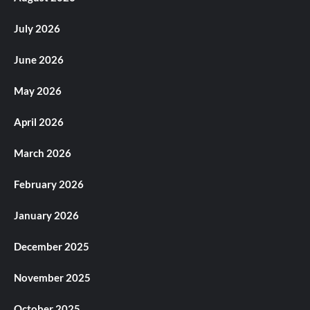
July 2026
June 2026
May 2026
April 2026
March 2026
February 2026
January 2026
December 2025
November 2025
October 2025