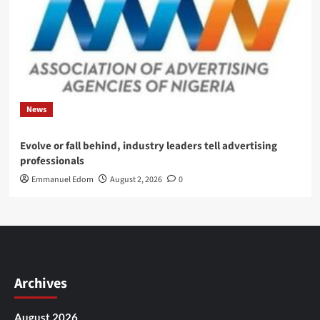
News
Evolve or fall behind, industry leaders tell advertising
professionals
Emmanuel Edom
August 2, 2026
0
Archives
August 2026