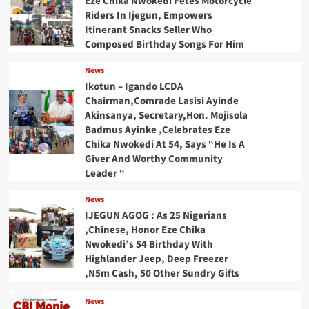
Eze Chika Nwokedi Fetes Motorcycle
Riders In Ijegun, Empowers
Itinerant Snacks Seller Who
Composed Birthday Songs For Him
News
Ikotun – Igando LCDA
Chairman,Comrade Lasisi Ayinde
Akinsanya, Secretary,Hon. Mojisola
Badmus Ayinke ,Celebrates Eze
Chika Nwokedi At 54, Says “He Is A
Giver And Worthy Community
Leader “
News
IJEGUN AGOG : As 25 Nigerians
,Chinese, Honor Eze Chika
Nwokedi’s 54 Birthday With
Highlander Jeep, Deep Freezer
,N5m Cash, 50 Other Sundry Gifts
News