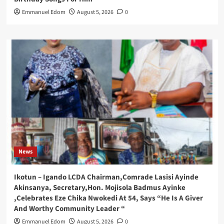
Emmanuel Edom
August 5, 2026
0
News
Ikotun – Igando LCDA Chairman,Comrade Lasisi Ayinde
Akinsanya, Secretary,Hon. Mojisola Badmus Ayinke
,Celebrates Eze Chika Nwokedi At 54, Says “He Is A Giver
And Worthy Community Leader “
Emmanuel Edom
August 5, 2026
0