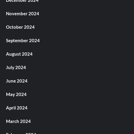
November 2024
October 2024
September 2024
August 2024
July 2024
June 2024
May 2024
April 2024
March 2024