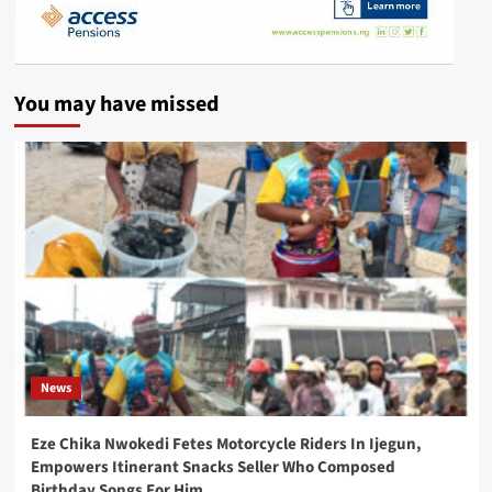
You may have missed
News
Eze Chika Nwokedi Fetes Motorcycle Riders In Ijegun,
Empowers Itinerant Snacks Seller Who Composed
Birthday Songs For Him