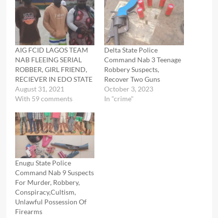
AIG FCID LAGOS TEAM
Delta State Police
NAB FLEEING SERIAL
Command Nab 3 Teenage
ROBBER, GIRL FRIEND,
Robbery Suspects,
RECIEVER IN EDO STATE
Recover Two Guns
August 31, 2021
October 3, 2023
With 59 comments
In "crime"
Enugu State Police
Command Nab 9 Suspects
For Murder, Robbery,
Conspiracy,Cultism,
Unlawful Possession Of
Firearms