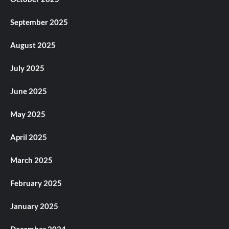
September 2025
August 2025
July 2025
June 2025
May 2025
April 2025
March 2025
February 2025
January 2025
December 2024