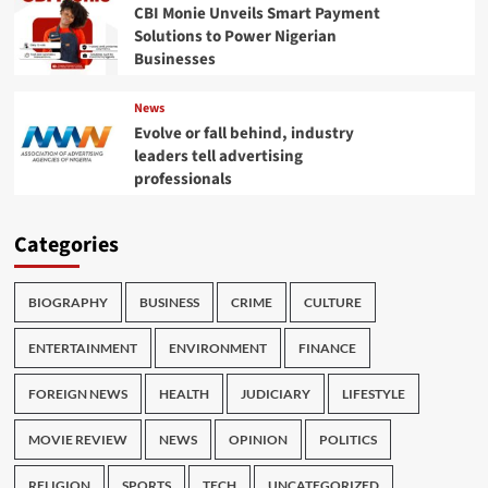
CBI Monie Unveils Smart Payment
Solutions to Power Nigerian
Businesses
News
Evolve or fall behind, industry
leaders tell advertising
professionals
Categories
BIOGRAPHY
BUSINESS
CRIME
CULTURE
ENTERTAINMENT
ENVIRONMENT
FINANCE
FOREIGN NEWS
HEALTH
JUDICIARY
LIFESTYLE
MOVIE REVIEW
NEWS
OPINION
POLITICS
RELIGION
SPORTS
TECH
UNCATEGORIZED