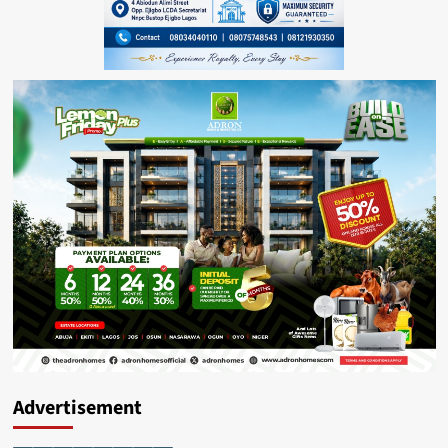
Advertisement