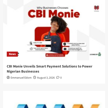
News
CBI Monie Unveils Smart Payment Solutions to Power
Nigerian Businesses
Emmanuel Edom
August 3, 2026
0