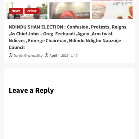
News
crime
NDINDU SHAM ELECTION : Confusion, Protests, Reigns
,As Chief John – Greg Ezebuadi ,Again ,Arm twist
Ndiezes, Emerge Chairman, Ndindu Ndigbo Nauzoije
Council
Daniel Ohamadike
April 4, 2026
0
Leave a Reply