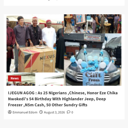
News
IJEGUN AGOG : As 25 Nigerians ,Chinese, Honor Eze Chika
Nwokedi’s 54 Birthday With Highlander Jeep, Deep
Freezer ,N5m Cash, 50 Other Sundry Gifts
Emmanuel Edom
August 3, 2026
0