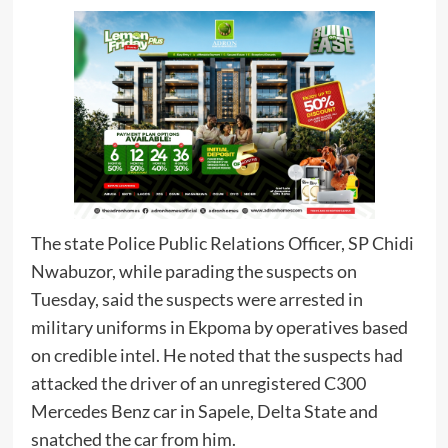
The state Police Public Relations Officer, SP Chidi
Nwabuzor, while parading the suspects on
Tuesday, said the suspects were arrested in
military uniforms in Ekpoma by operatives based
on credible intel. He noted that the suspects had
attacked the driver of an unregistered C300
Mercedes Benz car in Sapele, Delta State and
snatched the car from him.