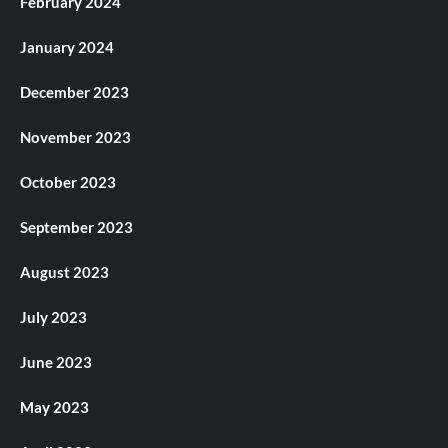
February 2024
January 2024
December 2023
November 2023
October 2023
September 2023
August 2023
July 2023
June 2023
May 2023