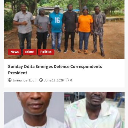
News
crime
Politics
Sunday Odita Emerges Defence Correspondents
President
Emmanuel Edom
June 13, 2026
0