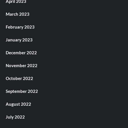
April 2023
March 2023
February 2023
January 2023
December 2022
November 2022
October 2022
September 2022
August 2022
July 2022