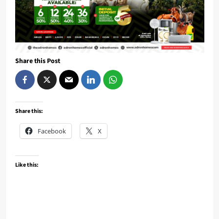
Share this Post
Share this:
Facebook
X
Like this: