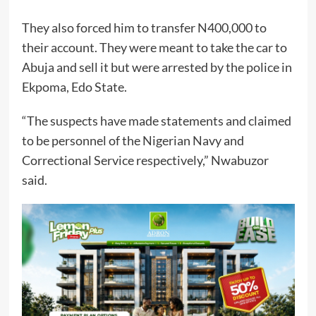
They also forced him to transfer N400,000 to
their account. They were meant to take the car to
Abuja and sell it but were arrested by the police in
Ekpoma, Edo State.
“The suspects have made statements and claimed
to be personnel of the Nigerian Navy and
Correctional Service respectively,” Nwabuzor
said.