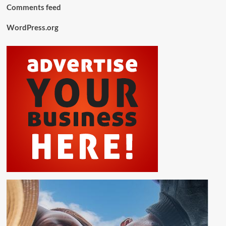
Comments feed
WordPress.org