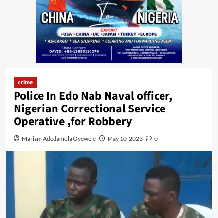
crime
Police In Edo Nab Naval officer,
Nigerian Correctional Service
Operative ,for Robbery
Mariam Adedamola Oyewole
May 10, 2023
0