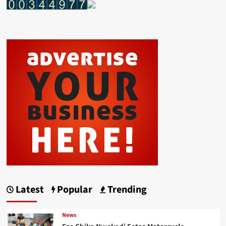
Latest
Popular
Trending
News