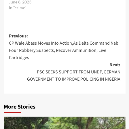
June 8, 2023
In "crime"
Post
Previous:
CP Wale Abass Moves Into Action,As Delta Command Nab
navigation
Four Robbery Suspects, Recover Ammunition, Live
Cartridges
Next:
PSC SEEKS SUPPORT FROM UNDP, GERMAN
GOVERNMENT TO IMPROVE POLICING IN NIGERIA
More Stories