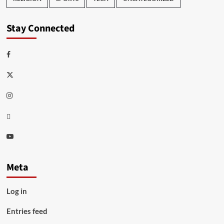
Stay Connected
Facebook
Twitter
Instagram
Thread
Youtube
Meta
Log in
Entries feed