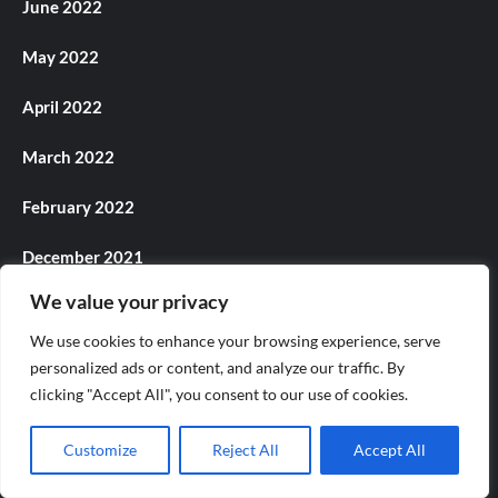
June 2022
May 2022
April 2022
March 2022
February 2022
December 2021
We value your privacy
November 2021
We use cookies to enhance your browsing experience, serve
October 2021
personalized ads or content, and analyze our traffic. By
clicking "Accept All", you consent to our use of cookies.
September 2021
Customize
Reject All
Accept All
August 2021