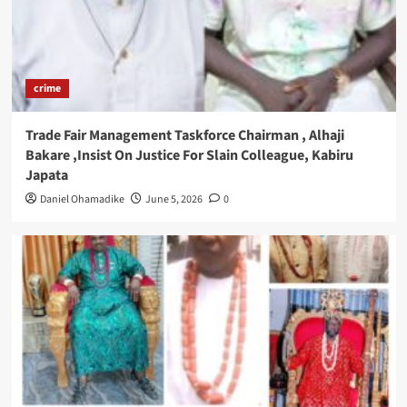
crime
Trade Fair Management Taskforce Chairman , Alhaji
Bakare ,Insist On Justice For Slain Colleague, Kabiru
Japata
Daniel Ohamadike
June 5, 2026
0