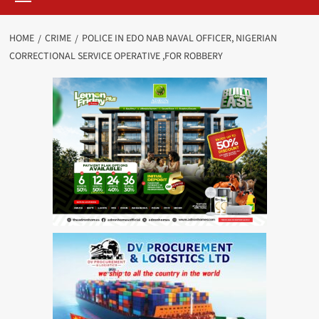
HOME
CRIME
POLICE IN EDO NAB NAVAL OFFICER, NIGERIAN
CORRECTIONAL SERVICE OPERATIVE ,FOR ROBBERY