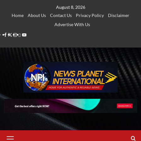
Skip
August 8, 2026
to
Home
About Us
Contact Us
Privacy Policy
Disclaimer
content
Advertise With Us
Facebook
Twitter
Instagram
Thread
Youtube
Primary
Menu