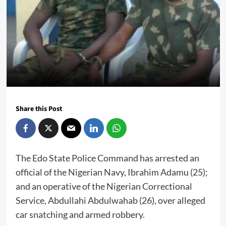
Share this Post
The Edo State Police Command has arrested an
official of the Nigerian Navy, Ibrahim Adamu (25);
and an operative of the Nigerian Correctional
Service, Abdullahi Abdulwahab (26), over alleged
car snatching and armed robbery.