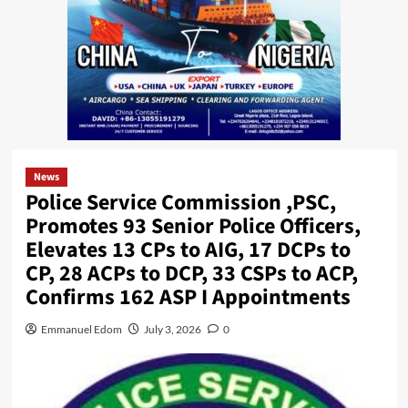
News
Police Service Commission ,PSC,
Promotes 93 Senior Police Officers,
Elevates 13 CPs to AIG, 17 DCPs to
CP, 28 ACPs to DCP, 33 CSPs to ACP,
Confirms 162 ASP I Appointments
Emmanuel Edom
July 3, 2026
0