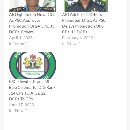
AIG Egbetokun Now DIG,
AIG Adeleke, 2 Others
As PSC Approves
Promoted DIGs, As PSC
Promotion Of 24 CPs, 33
Delays Promotion Of 8
DCPs, Others
CPs, 11 DCPs
April 1, 2023
February 6, 2023
In "crime"
In "News"
PSC Elevates Frank Mba,
Bala Ciroma To DIG Rank
, 14 CPs TO AIGs, 22
DCPs To CPs
June 17, 2023
In "News"