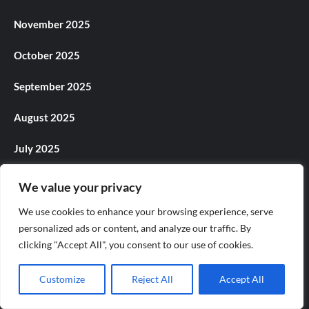
November 2025
October 2025
September 2025
August 2025
July 2025
June 2025
We value your privacy
May 2025
We use cookies to enhance your browsing experience, serve
personalized ads or content, and analyze our traffic. By
April 2025
clicking "Accept All", you consent to our use of cookies.
March 2025
Customize
Reject All
Accept All
February 2025