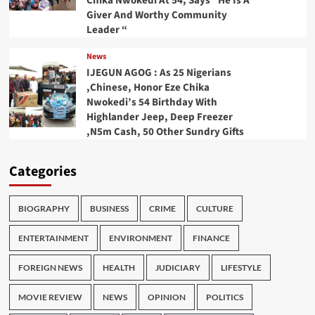
Chika Nwokedi At 54, Says “He Is A
Giver And Worthy Community
Leader “
News
IJEGUN AGOG : As 25 Nigerians
,Chinese, Honor Eze Chika
Nwokedi’s 54 Birthday With
Highlander Jeep, Deep Freezer
,N5m Cash, 50 Other Sundry Gifts
Categories
BIOGRAPHY
BUSINESS
CRIME
CULTURE
ENTERTAINMENT
ENVIRONMENT
FINANCE
FOREIGN NEWS
HEALTH
JUDICIARY
LIFESTYLE
MOVIE REVIEW
NEWS
OPINION
POLITICS