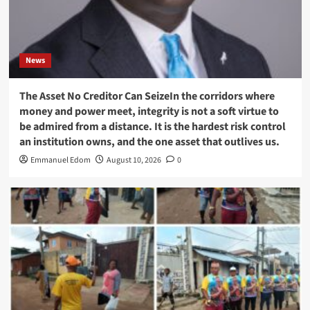
News
The Asset No Creditor Can SeizeIn the corridors where
money and power meet, integrity is not a soft virtue to
be admired from a distance. It is the hardest risk control
an institution owns, and the one asset that outlives us.
Emmanuel Edom
August 10, 2026
0