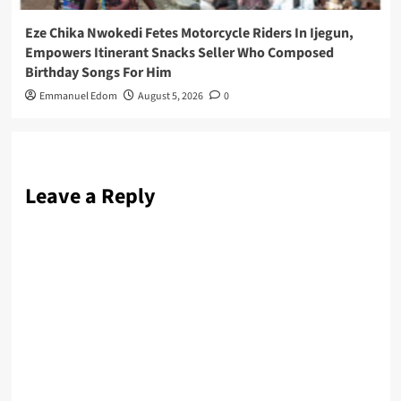
Eze Chika Nwokedi Fetes Motorcycle Riders In Ijegun,
Empowers Itinerant Snacks Seller Who Composed
Birthday Songs For Him
Emmanuel Edom
August 5, 2026
0
Leave a Reply