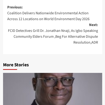
Post
Previous:
Coalition Delivers Nationwide Environmental Action
navigation
Across 12 Locations on World Environment Day 2026
Next:
FCID Detectives Grill Dr. Jonathan Nnaji, As Igbo Speaking
Community Elders Forum ,Beg For Alternative Dispute
Resolution,ADR
More Stories