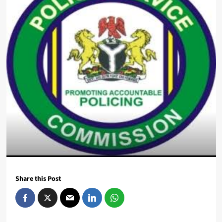
Share this Post