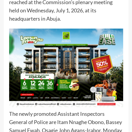
reached at the Commission’s plenary meeting
held on Wednesday, July 1, 2026, at its
headquarters in Abuja.
The newly promoted Assistant Inspectors
General of Police are Itam Nnaghe Obono, Bassey
Samuel Ewah, Osagie John Agans-Irabor, Monday