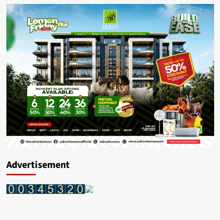
Advertisement