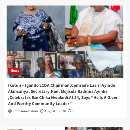
News
Ikotun – Igando LCDA Chairman,Comrade Lasisi Ayinde
Akinsanya, Secretary,Hon. Mojisola Badmus Ayinke
,Celebrates Eze Chika Nwokedi At 54, Says “He Is A Giver
And Worthy Community Leader “
Emmanuel Edom
August 5, 2026
0