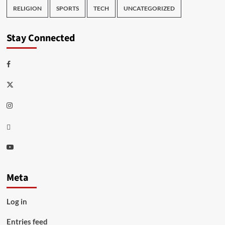
RELIGION
SPORTS
TECH
UNCATEGORIZED
Stay Connected
Facebook
Twitter
Instagram
Thread
Youtube
Meta
Log in
Entries feed