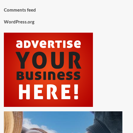
Comments feed
WordPress.org