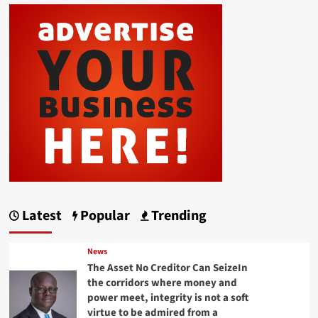
Latest
Popular
Trending
News
The Asset No Creditor Can SeizeIn
the corridors where money and
power meet, integrity is not a soft
virtue to be admired from a