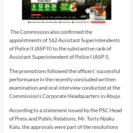
The Commission also confirmed the
appointments of 162 Assistant Superintendents
of Police II (ASP II) to the substantive rank of
Assistant Superintendent of Police I (ASP I).
The promotions followed the officers’ successful
performance in the recently concluded written
examination and oral interview conducted at the
Commission’s Corporate Headquarters in Abuja.
According to a statement issued by the PSC Head
of Press and Public Relations, Mr. Torty Njoku
Kalu, the approvals were part of the resolutions