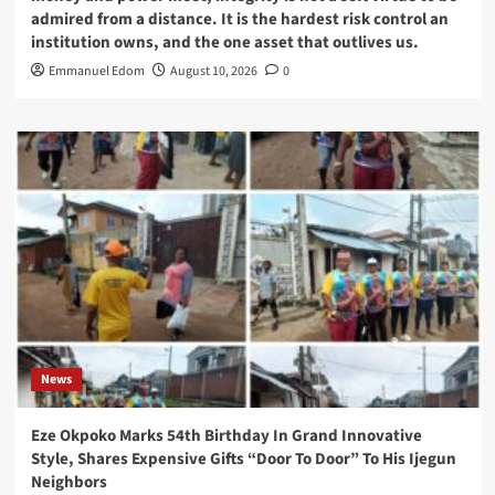
admired from a distance. It is the hardest risk control an
institution owns, and the one asset that outlives us.
Emmanuel Edom
August 10, 2026
0
News
Eze Okpoko Marks 54th Birthday In Grand Innovative
Style, Shares Expensive Gifts “Door To Door” To His Ijegun
Neighbors