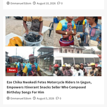
Emmanuel Edom
August 10, 2026
0
News
Eze Chika Nwokedi Fetes Motorcycle Riders In Ijegun,
Empowers Itinerant Snacks Seller Who Composed
Birthday Songs For Him
Emmanuel Edom
August 5, 2026
0