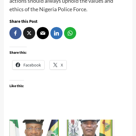
actions should always uphold the values and
ethics of the Nigeria Police Force.
Share this Post
Share this:
Facebook
X
Like this: