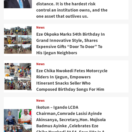
distance. It is the hardest risk
control an institution owns, and the
one asset that outlives us.
News
Eze Okpoko Marks 54th Birthday In
Grand Innovative Style, Shares
Expensive Gifts “Door To Door” To
His Ijegun Neighbors
News
Eze Chika Nwokedi Fetes Motorcycle
Riders In Ijegun, Empowers
Itinerant Snacks Seller Who
Composed Birthday Songs For Him
News
Ikotun – Igando LCDA
Chairman,Comrade Lasisi Ayinde
Akinsanya, Secretary,Hon. Mojisola
Badmus Ayinke ,Celebrates Eze