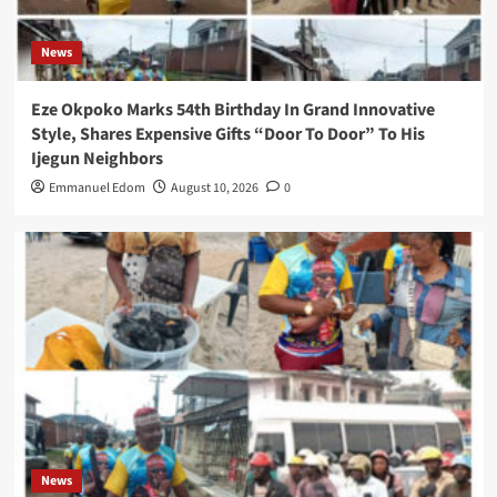
News
Eze Okpoko Marks 54th Birthday In Grand Innovative
Style, Shares Expensive Gifts “Door To Door” To His
Ijegun Neighbors
Emmanuel Edom
August 10, 2026
0
News