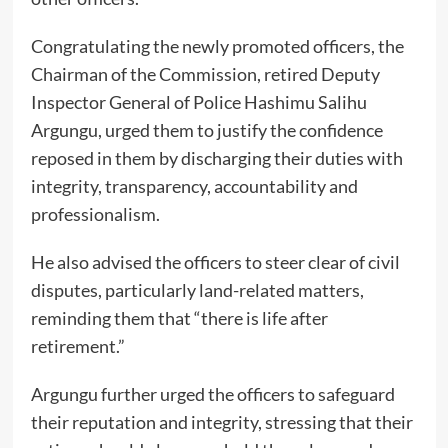
Congratulating the newly promoted officers, the
Chairman of the Commission, retired Deputy
Inspector General of Police Hashimu Salihu
Argungu, urged them to justify the confidence
reposed in them by discharging their duties with
integrity, transparency, accountability and
professionalism.
He also advised the officers to steer clear of civil
disputes, particularly land-related matters,
reminding them that “there is life after
retirement.”
Argungu further urged the officers to safeguard
their reputation and integrity, stressing that their