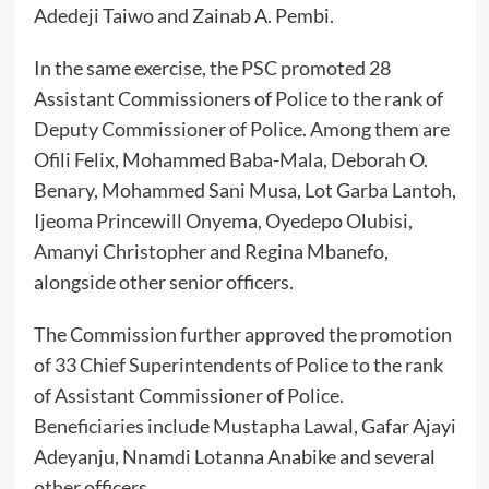
Adedeji Taiwo and Zainab A. Pembi.
In the same exercise, the PSC promoted 28
Assistant Commissioners of Police to the rank of
Deputy Commissioner of Police. Among them are
Ofili Felix, Mohammed Baba-Mala, Deborah O.
Benary, Mohammed Sani Musa, Lot Garba Lantoh,
Ijeoma Princewill Onyema, Oyedepo Olubisi,
Amanyi Christopher and Regina Mbanefo,
alongside other senior officers.
The Commission further approved the promotion
of 33 Chief Superintendents of Police to the rank
of Assistant Commissioner of Police.
Beneficiaries include Mustapha Lawal, Gafar Ajayi
Adeyanju, Nnamdi Lotanna Anabike and several
other officers.