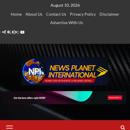
Skip
August 10, 2026
to
Home
About Us
Contact Us
Privacy Policy
Disclaimer
content
Advertise With Us
Facebook
Twitter
Instagram
Thread
Youtube
Primary
Menu