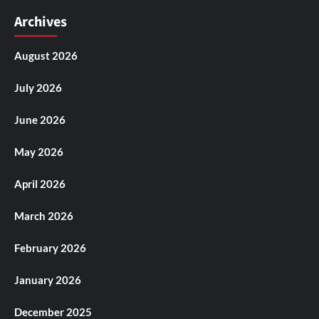
Archives
August 2026
July 2026
June 2026
May 2026
April 2026
March 2026
February 2026
January 2026
December 2025