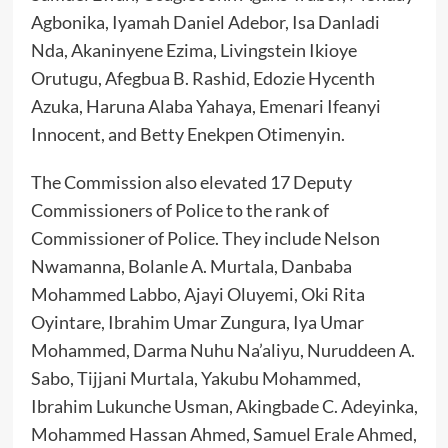
Agbonika, Iyamah Daniel Adebor, Isa Danladi
Nda, Akaninyene Ezima, Livingstein Ikioye
Orutugu, Afegbua B. Rashid, Edozie Hycenth
Azuka, Haruna Alaba Yahaya, Emenari Ifeanyi
Innocent, and Betty Enekpen Otimenyin.
The Commission also elevated 17 Deputy
Commissioners of Police to the rank of
Commissioner of Police. They include Nelson
Nwamanna, Bolanle A. Murtala, Danbaba
Mohammed Labbo, Ajayi Oluyemi, Oki Rita
Oyintare, Ibrahim Umar Zungura, Iya Umar
Mohammed, Darma Nuhu Na’aliyu, Nuruddeen A.
Sabo, Tijjani Murtala, Yakubu Mohammed,
Ibrahim Lukunche Usman, Akingbade C. Adeyinka,
Mohammed Hassan Ahmed, Samuel Erale Ahmed,