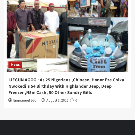
News
IJEGUN AGOG : As 25 Nigerians ,Chinese, Honor Eze Chika
Nwokedi’s 54 Birthday With Highlander Jeep, Deep
Freezer ,N5m Cash, 50 Other Sundry Gifts
Emmanuel Edom
August 3, 2026
0