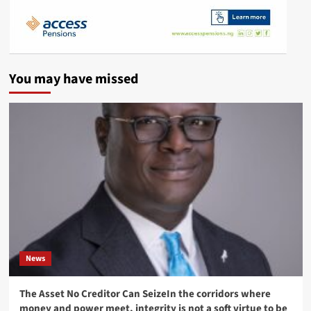
You may have missed
News
The Asset No Creditor Can SeizeIn the corridors where
money and power meet, integrity is not a soft virtue to be