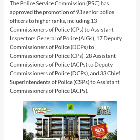
The Police Service Commission (PSC) has
approved the promotion of 93 senior police
officers to higher ranks, including 13
Commissioners of Police (CPs) to Assistant
Inspectors General of Police (AIGs), 17 Deputy
Commissioners of Police (DCPs) to
Commissioners of Police (CPs), 28 Assistant
Commissioners of Police (ACPs) to Deputy
Commissioners of Police (DCPs), and 33 Chief
Superintendents of Police (CSPs) to Assistant
Commissioners of Police (ACPs).