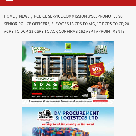
HOME
NEWS
POLICE SERVICE COMMISSION ,PSC, PROMOTES 93
SENIOR POLICE OFFICERS, ELEVATES 13 CPS TO AIG, 17 DCPS TO CP, 28
ACPS TO DCP, 33 CSPS TO ACP, CONFIRMS 162 ASP I APPOINTMENTS