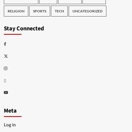
RELIGION
SPORTS
TECH
UNCATEGORIZED
Stay Connected
Facebook
Twitter
Instagram
Thread
Youtube
Meta
Log in