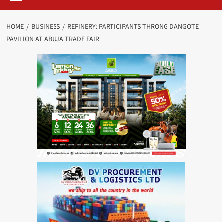
HOME
BUSINESS
REFINERY: PARTICIPANTS THRONG DANGOTE
PAVILION AT ABUJA TRADE FAIR