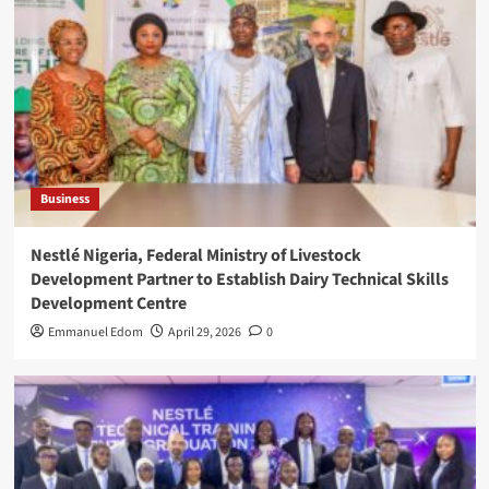
Business
Nestlé Nigeria, Federal Ministry of Livestock
Development Partner to Establish Dairy Technical Skills
Development Centre
Emmanuel Edom
April 29, 2026
0