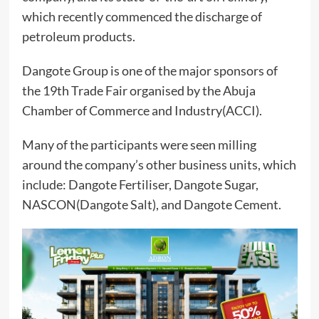
which recently commenced the discharge of
petroleum products.
Dangote Group is one of the major sponsors of
the 19th Trade Fair organised by the Abuja
Chamber of Commerce and Industry(ACCI).
Many of the participants were seen milling
around the company’s other business units, which
include: Dangote Fertiliser, Dangote Sugar,
NASCON(Dangote Salt), and Dangote Cement.