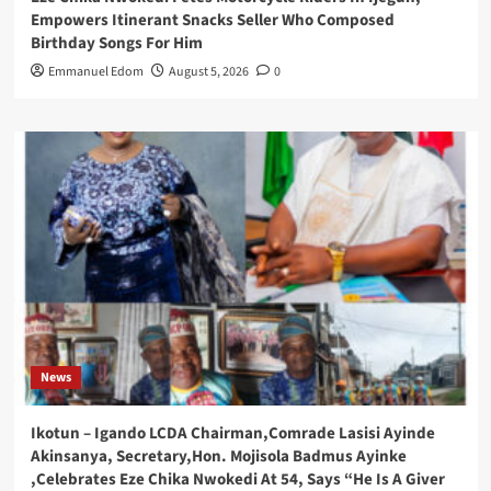
Empowers Itinerant Snacks Seller Who Composed
Birthday Songs For Him
Emmanuel Edom
August 5, 2026
0
News
Ikotun – Igando LCDA Chairman,Comrade Lasisi Ayinde
Akinsanya, Secretary,Hon. Mojisola Badmus Ayinke
,Celebrates Eze Chika Nwokedi At 54, Says “He Is A Giver