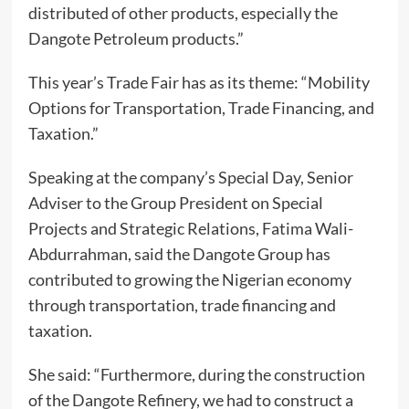
distributed of other products, especially the
Dangote Petroleum products.”
This year’s Trade Fair has as its theme: “Mobility
Options for Transportation, Trade Financing, and
Taxation.”
Speaking at the company’s Special Day, Senior
Adviser to the Group President on Special
Projects and Strategic Relations, Fatima Wali-
Abdurrahman, said the Dangote Group has
contributed to growing the Nigerian economy
through transportation, trade financing and
taxation.
She said: “Furthermore, during the construction
of the Dangote Refinery, we had to construct a