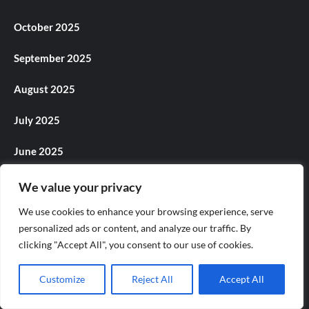
October 2025
September 2025
August 2025
July 2025
June 2025
May 2025
We value your privacy
We use cookies to enhance your browsing experience, serve
April 2025
personalized ads or content, and analyze our traffic. By
March 2025
clicking "Accept All", you consent to our use of cookies.
February 2025
Customize
Reject All
Accept All
January 2025