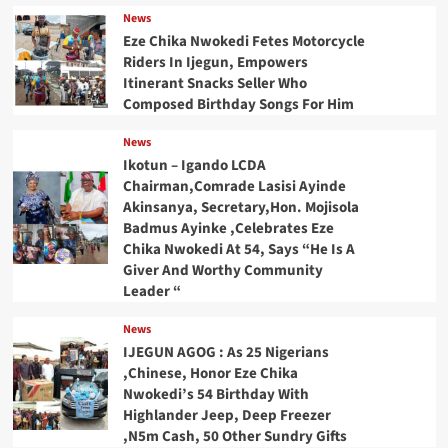
News
Eze Chika Nwokedi Fetes Motorcycle
Riders In Ijegun, Empowers
Itinerant Snacks Seller Who
Composed Birthday Songs For Him
News
Ikotun – Igando LCDA
Chairman,Comrade Lasisi Ayinde
Akinsanya, Secretary,Hon. Mojisola
Badmus Ayinke ,Celebrates Eze
Chika Nwokedi At 54, Says “He Is A
Giver And Worthy Community
Leader “
News
IJEGUN AGOG : As 25 Nigerians
,Chinese, Honor Eze Chika
Nwokedi’s 54 Birthday With
Highlander Jeep, Deep Freezer
,N5m Cash, 50 Other Sundry Gifts