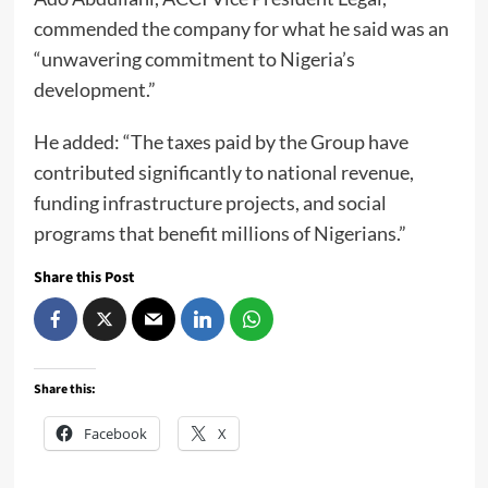
commended the company for what he said was an
“unwavering commitment to Nigeria’s
development.”
He added: “The taxes paid by the Group have
contributed significantly to national revenue,
funding infrastructure projects, and social
programs that benefit millions of Nigerians.”
Share this Post
Share this:
Facebook
X