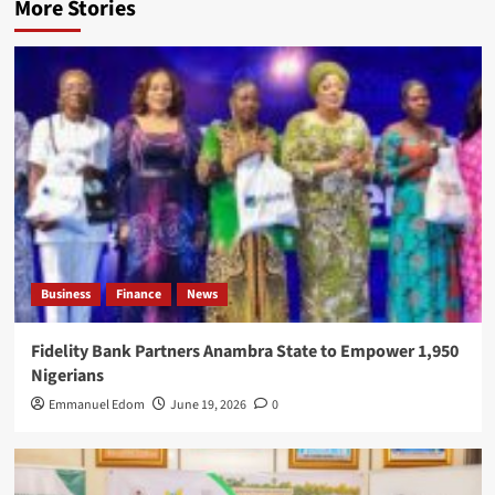
More Stories
Business
Finance
News
Fidelity Bank Partners Anambra State to Empower 1,950
Nigerians
Emmanuel Edom
June 19, 2026
0