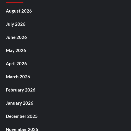
August 2026
July 2026
June 2026
May 2026
April 2026
March 2026
February 2026
January 2026
December 2025
November 2025