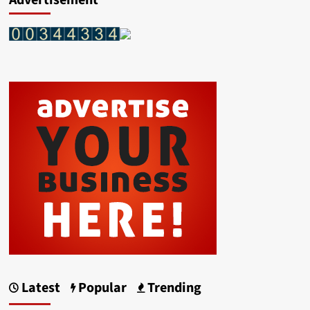
Advertisement
Latest
Popular
Trending