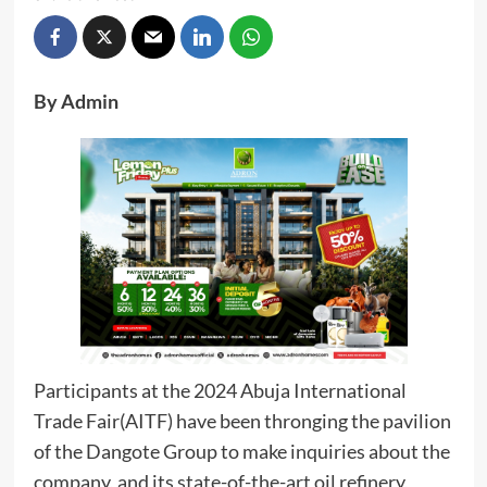
By Admin
Participants at the 2024 Abuja International
Trade Fair(AITF) have been thronging the pavilion
of the Dangote Group to make inquiries about the
company, and its state-of-the-art oil refinery,