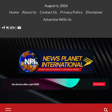
Skip
August 6, 2026
to
Home
About Us
Contact Us
Privacy Policy
Disclaimer
content
Advertise With Us
Facebook
Twitter
Instagram
Thread
Youtube
Primary
Menu