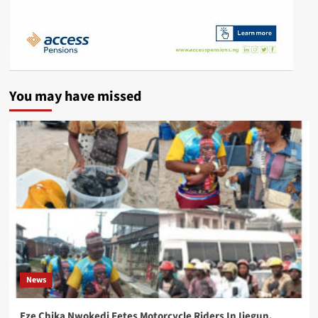
You may have missed
News
Eze Chika Nwokedi Fetes Motorcycle Riders In Ijegun,