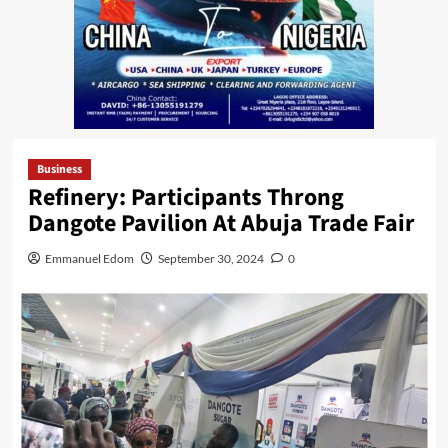
Business
Refinery: Participants Throng
Dangote Pavilion At Abuja Trade Fair
Emmanuel Edom
September 30, 2024
0