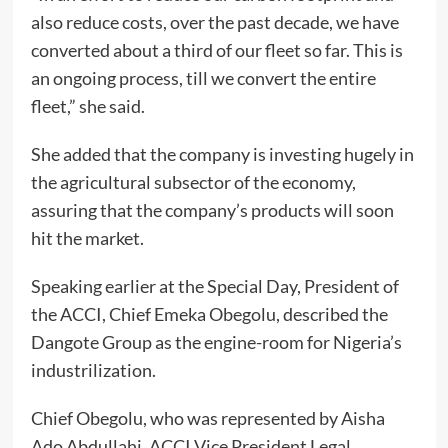
also reduce costs, over the past decade, we have
converted about a third of our fleet so far. This is
an ongoing process, till we convert the entire
fleet,” she said.
She added that the company is investing hugely in
the agricultural subsector of the economy,
assuring that the company’s products will soon
hit the market.
Speaking earlier at the Special Day, President of
the ACCI, Chief Emeka Obegolu, described the
Dangote Group as the engine-room for Nigeria’s
industrilization.
Chief Obegolu, who was represented by Aisha
Ado Abdullahi, ACCI Vice President Legal,