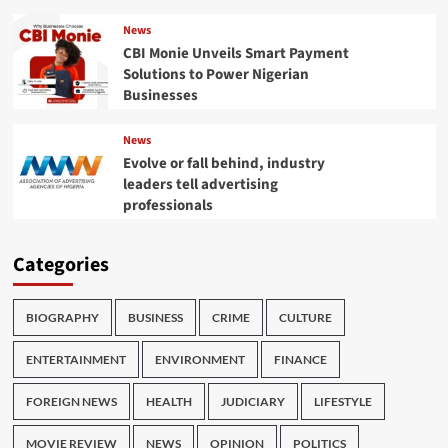
News
CBI Monie Unveils Smart Payment
Solutions to Power Nigerian
Businesses
News
Evolve or fall behind, industry
leaders tell advertising
professionals
Categories
BIOGRAPHY
BUSINESS
CRIME
CULTURE
ENTERTAINMENT
ENVIRONMENT
FINANCE
FOREIGN NEWS
HEALTH
JUDICIARY
LIFESTYLE
MOVIE REVIEW
NEWS
OPINION
POLITICS