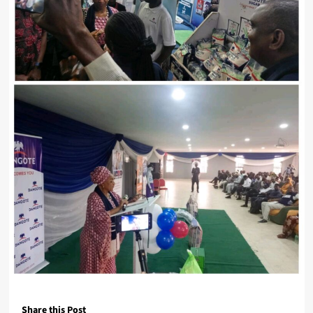
Share this Post