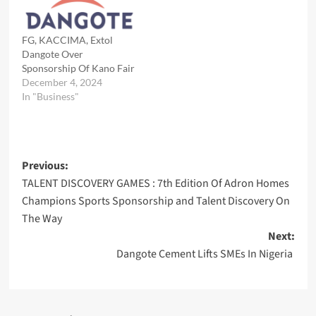
FG, KACCIMA, Extol
Dangote Over
Sponsorship Of Kano Fair
December 4, 2024
In "Business"
Post
Previous:
TALENT DISCOVERY GAMES : 7th Edition Of Adron Homes
navigation
Champions Sports Sponsorship and Talent Discovery On
The Way
Next:
Dangote Cement Lifts SMEs In Nigeria