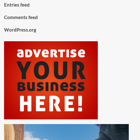
Entries feed
Comments feed
WordPress.org