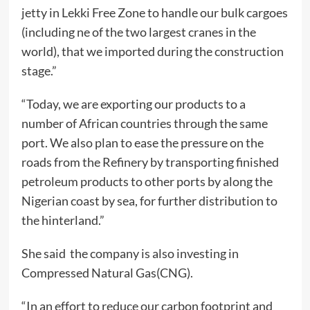
jetty in Lekki Free Zone to handle our bulk cargoes
(including ne of the two largest cranes in the
world), that we imported during the construction
stage.”
“Today, we are exporting our products to a
number of African countries through the same
port. We also plan to ease the pressure on the
roads from the Refinery by transporting finished
petroleum products to other ports by along the
Nigerian coast by sea, for further distribution to
the hinterland.”
She said the company is also investing in
Compressed Natural Gas(CNG).
“In an effort to reduce our carbon footprint and