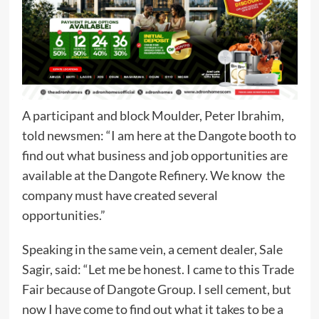
A participant and block Moulder, Peter Ibrahim,
told newsmen: “I am here at the Dangote booth to
find out what business and job opportunities are
available at the Dangote Refinery. We know the
company must have created several
opportunities.”
Speaking in the same vein, a cement dealer, Sale
Sagir, said: “Let me be honest. I came to this Trade
Fair because of Dangote Group. I sell cement, but
now I have come to find out what it takes to be a