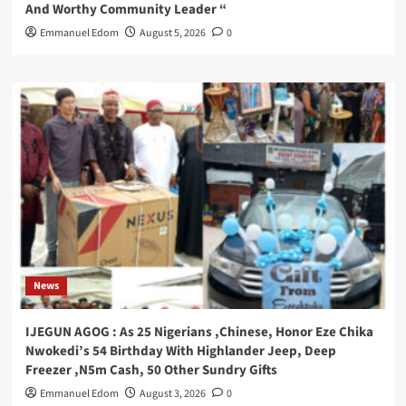
And Worthy Community Leader “
Emmanuel Edom
August 5, 2026
0
News
IJEGUN AGOG : As 25 Nigerians ,Chinese, Honor Eze Chika
Nwokedi’s 54 Birthday With Highlander Jeep, Deep
Freezer ,N5m Cash, 50 Other Sundry Gifts
Emmanuel Edom
August 3, 2026
0