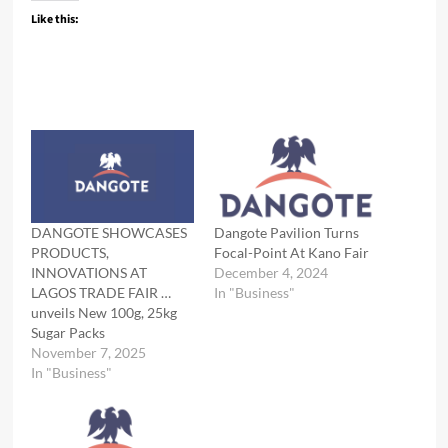
Like this:
DANGOTE SHOWCASES
Dangote Pavilion Turns
PRODUCTS,
Focal-Point At Kano Fair
INNOVATIONS AT
December 4, 2024
LAGOS TRADE FAIR …
In "Business"
unveils New 100g, 25kg
Sugar Packs
November 7, 2025
In "Business"