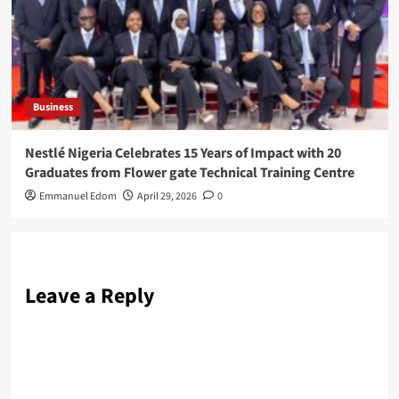
Business
Nestlé Nigeria Celebrates 15 Years of Impact with 20
Graduates from Flower gate Technical Training Centre
Emmanuel Edom
April 29, 2026
0
Leave a Reply