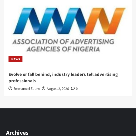
News
Evolve or fall behind, industry leaders tell advertising
professionals
Emmanuel Edom
August 2, 2026
0
Archives