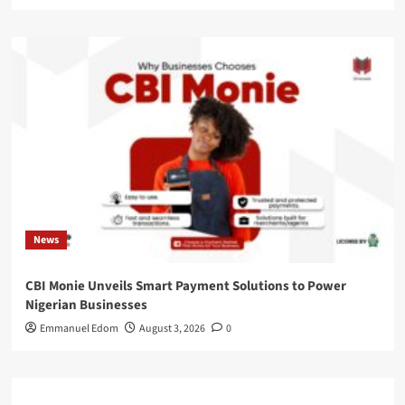
News
CBI Monie Unveils Smart Payment Solutions to Power
Nigerian Businesses
Emmanuel Edom
August 3, 2026
0