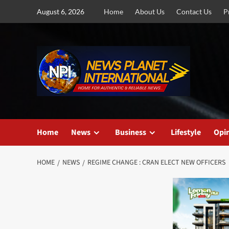
Skip
August 6, 2026
Home
About Us
Contact Us
P
to
content
Home
News
Business
Lifestyle
Opi
HOME
NEWS
REGIME CHANGE : CRAN ELECT NEW OFFICERS