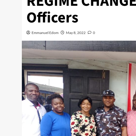
REGIME CHANGE 
Officers
Emmanuel Edom
May 8, 2022
0