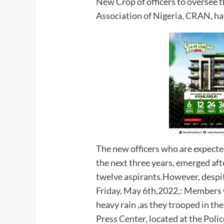
New Crop of officers to oversee t
Association of Nigeria, CRAN, ha
The new officers who are expected 
the next three years, emerged aft
twelve aspirants.However, despit
Friday, May 6th,2022,: Members 
heavy rain ,as they trooped in th
Press Center, located at the Pol