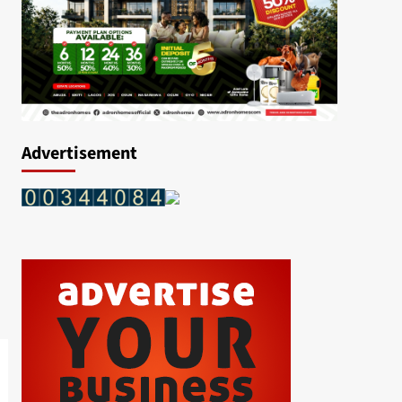
Advertisement