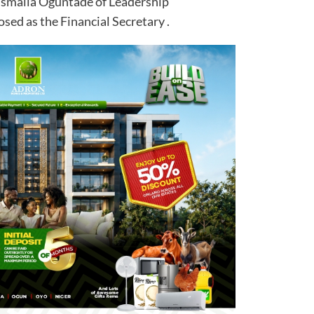
 Ismaila Oguntade of Leadership
ed as the Financial Secretary .