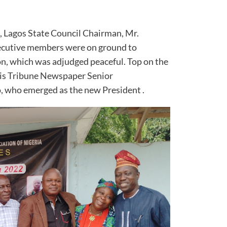
, Lagos State Council Chairman, Mr.
xecutive members were on ground to
on, which was adjudged peaceful. Top on the
 is Tribune Newspaper Senior
 who emerged as the new President .