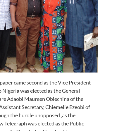
aper came second as the Vice President
 Nigeria was elected as the General
s are Adaobi Maureen Obiechina of the
Assistant Secretary, Chiemelie Ezeobi of
ugh the hurdle unopposed ,as the
w Telegraph was elected as the Public