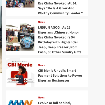
Eze Chika Nwokedi At 54,
Says “He Is A Giver And
Worthy Community Leader “
News
IJEGUN AGOG : As 25
Nigerians ,Chinese, Honor
Eze Chika Nwokedi’s 54
Birthday With Highlander
Jeep, Deep Freezer ,N5m
Cash, 50 Other Sundry Gifts
News
CBI Monie Unveils Smart
Payment Solutions to Power
Nigerian Businesses
News
Evolve or fall behind,