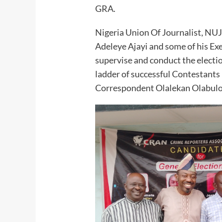
GRA.
Nigeria Union Of Journalist, NUJ
Adeleye Ajayi and some of his E
supervise and conduct the electi
ladder of successful Contestants
Correspondent Olalekan Olabulo,