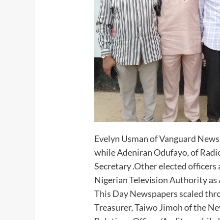
Evelyn Usman of Vanguard Newsp
while Adeniran Odufayo, of Radio
Secretary .Other elected officer
Nigerian Television Authority as 
This Day Newspapers scaled thro
Treasurer, Taiwo Jimoh of the Ne