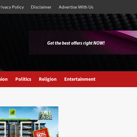
rivacy Policy
Disclaimer
Advertise With Us
nion
Politics
Religion
Entertainment