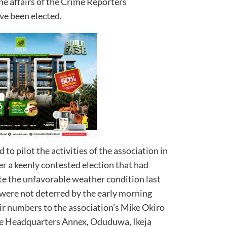
he affairs of the Crime Reporters
ve been elected.
to pilot the activities of the association in
er a keenly contested election that had
e the unfavorable weather condition last
were not deterred by the early morning
eir numbers to the association’s Mike Okiro
ice Headquarters Annex, Oduduwa, Ikeja