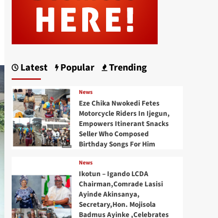
Latest
Popular
Trending
News
Eze Chika Nwokedi Fetes
Motorcycle Riders In Ijegun,
Empowers Itinerant Snacks
Seller Who Composed
Birthday Songs For Him
News
Ikotun – Igando LCDA
Chairman,Comrade Lasisi
Ayinde Akinsanya,
Secretary,Hon. Mojisola
Badmus Ayinke ,Celebrates