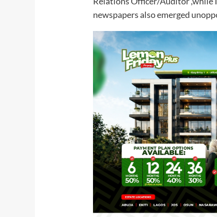
Relations Officer/Auditor ,while
newspapers also emerged unoppos