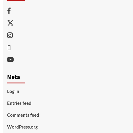
Facebook
Twitter
Instagram
Thread
Youtube
Meta
Log in
Entries feed
Comments feed
WordPress.org