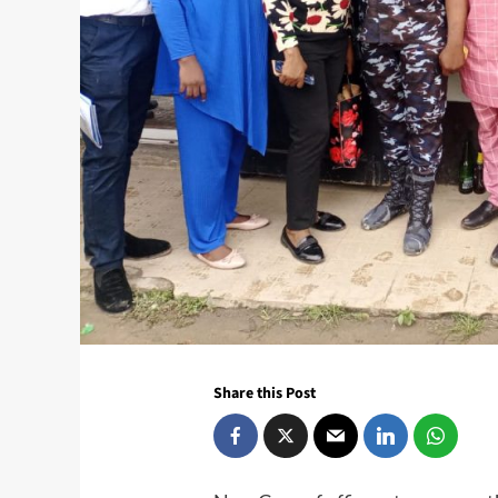
Share this Post