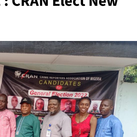
: CRAN Elect New