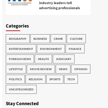
industry leaders tell
advertising professionals
Categories
BIOGRAPHY
BUSINESS
CRIME
CULTURE
ENTERTAINMENT
ENVIRONMENT
FINANCE
FOREIGN NEWS
HEALTH
JUDICIARY
LIFESTYLE
MOVIE REVIEW
NEWS
OPINION
POLITICS
RELIGION
SPORTS
TECH
UNCATEGORIZED
Stay Connected