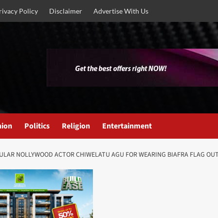
rivacy Policy
Disclaimer
Advertise With Us
nion
Politics
Religion
Entertainment
OPULAR NOLLYWOOD ACTOR CHIWELATU AGU FOR WEARING BIAFRA FLAG OUT