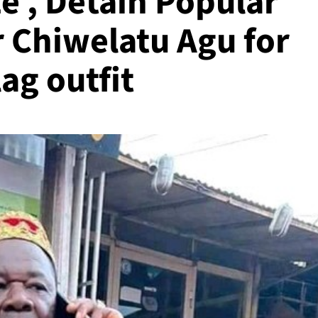
ze , Detain Popular
 Chiwelatu Agu for
ag outfit