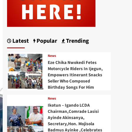
Latest
Popular
Trending
News
Eze Chika Nwokedi Fetes
Motorcycle Riders In Ijegun,
Empowers Itinerant Snacks
Seller Who Composed
Birthday Songs For Him
News
Ikotun – Igando LCDA
Chairman,Comrade Lasisi
Ayinde Akinsanya,
Secretary,Hon. Mojisola
Badmus Ayinke ,Celebrates