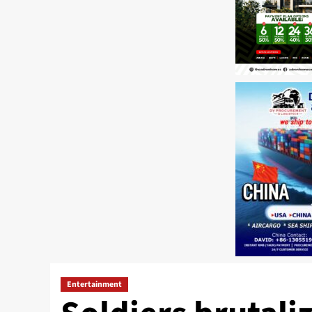
Entertainment