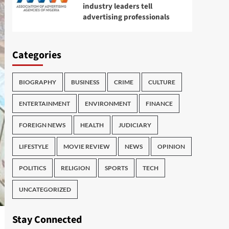
industry leaders tell
advertising professionals
Categories
BIOGRAPHY
BUSINESS
CRIME
CULTURE
ENTERTAINMENT
ENVIRONMENT
FINANCE
FOREIGN NEWS
HEALTH
JUDICIARY
LIFESTYLE
MOVIE REVIEW
NEWS
OPINION
POLITICS
RELIGION
SPORTS
TECH
UNCATEGORIZED
Stay Connected