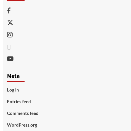
Facebook
Twitter
Instagram
Thread
Youtube
Meta
Log in
Entries feed
Comments feed
WordPress.org