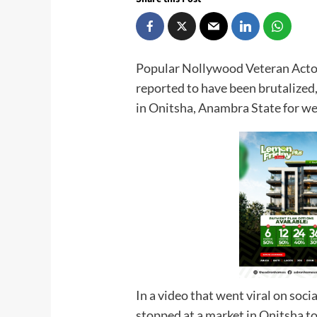
Popular Nollywood Veteran Acto
reported to have been brutalized
in Onitsha, Anambra State for wea
In a video that went viral on soci
stopped at a market in Onitsha t