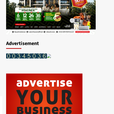
Advertisement