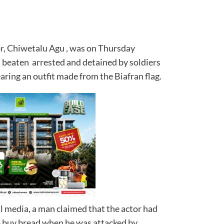
r, Chiwetalu Agu , was on Thursday
, beaten arrested and detained by soldiers
ring an outfit made from the Biafran flag.
al media, a man claimed that the actor had
o buy bread when he was attacked by