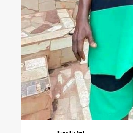
Share this Post