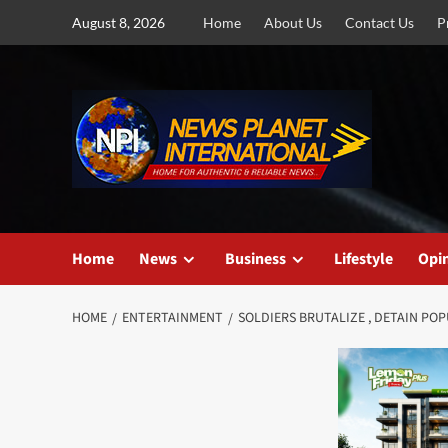
Skip
August 8, 2026
Home
About Us
Contact Us
P
to
content
Home
News
Business
Lifestyle
Opi
HOME
ENTERTAINMENT
SOLDIERS BRUTALIZE , DETAIN P