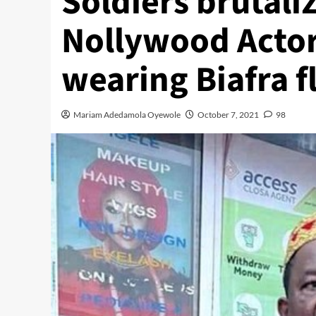
Soldiers brutali
Nollywood Actor
wearing Biafra fl
Mariam Adedamola Oyewole
October 7, 2021
98