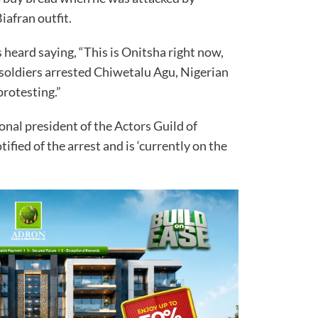
iafran outfit.
heard saying, “This is Onitsha right now,
soldiers arrested Chiwetalu Agu, Nigerian
protesting.”
onal president of the Actors Guild of
fied of the arrest and is ‘currently on the