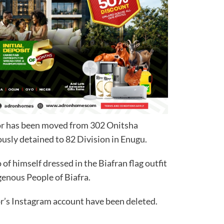
tor has been moved from 302 Onitsha
sly detained to 82 Division in Enugu.
of himself dressed in the Biafran flag outfit
igenous People of Biafra.
r’s Instagram account have been deleted.