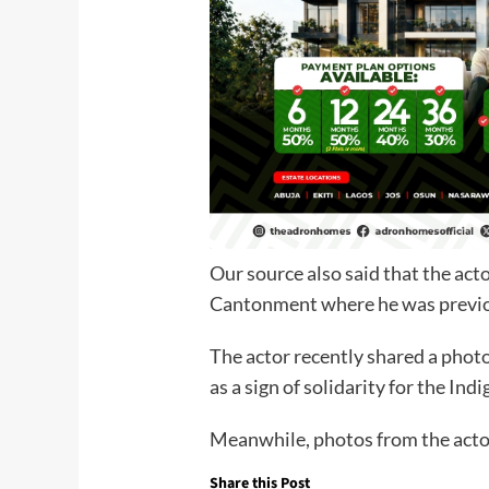
Our source also said that the ac
Cantonment where he was previou
The actor recently shared a photo 
as a sign of solidarity for the Ind
Meanwhile, photos from the acto
Share this Post