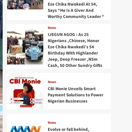
Eze Chika Nwokedi At 54,
Says “He Is A Giver And
Worthy Community Leader “
News
IJEGUN AGOG : As 25
Nigerians ,Chinese, Honor
Eze Chika Nwokedi’s 54
Birthday With Highlander
Jeep, Deep Freezer ,N5m
Cash, 50 Other Sundry Gifts
News
CBI Monie Unveils Smart
Payment Solutions to Power
Nigerian Businesses
News
Evolve or fall behind,