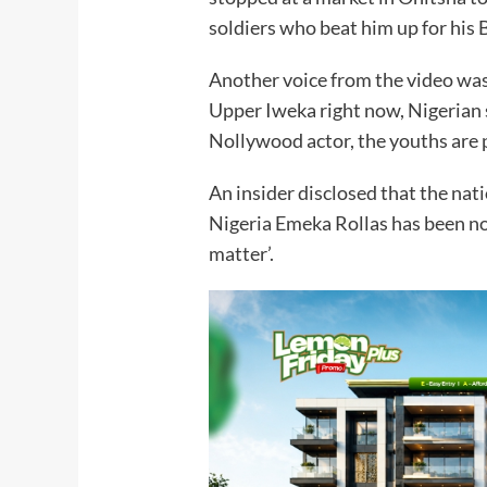
soldiers who beat him up for his B
Another voice from the video was 
Upper Iweka right now, Nigerian 
Nollywood actor, the youths are 
An insider disclosed that the nati
Nigeria Emeka Rollas has been noti
matter’.