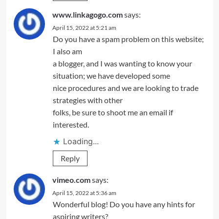
www.linkagogo.com
says:
April 15, 2022 at 5:21 am
Do you have a spam problem on this website;
I also am
a blogger, and I was wanting to know your
situation; we have developed some
nice procedures and we are looking to trade
strategies with other
folks, be sure to shoot me an email if
interested.
Loading...
Reply
vimeo.com
says:
April 15, 2022 at 5:36 am
Wonderful blog! Do you have any hints for
aspiring writers?