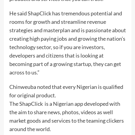
He said ShapClick has tremendous potential and
rooms for growth and streamline revenue
strategies and masterplan and is passionate about
creating high paying jobs and growing the nation’s
technology sector, so if you are investors,
developers and citizens that is looking at
becoming part of a growing startup, they can get
across to us.”
Chinweuba noted that every Nigerian is qualified
for original product.
The ShapClick is a Nigerian app developed with
the aim to share news, photos, videos as well
market goods and services to the teaming clickers
around the world.