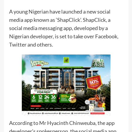
A young Nigerian have launched a new social
media app known as ‘ShapClick’. ShapClick, a
social media messaging app, developed by a
Nigerian developer, is set to take over Facebook,
Twitter and others.
According to Mr Hyacinth Chinweuba, the app
developer’s spokesperson, the social media app