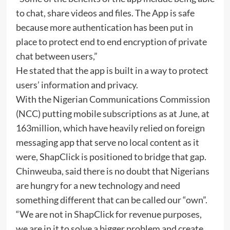
to chat, share videos and files. The App is safe
because more authentication has been put in
place to protect end to end encryption of private
chat between users,”
He stated that the app is built in a way to protect
users’ information and privacy.
With the Nigerian Communications Commission
(NCC) putting mobile subscriptions as at June, at
163million, which have heavily relied on foreign
messaging app that serve no local content as it
were, ShapClick is positioned to bridge that gap.
Chinweuba, said there is no doubt that Nigerians
are hungry for a new technology and need
something different that can be called our “own”.
“We are not in ShapClick for revenue purposes,
we are in it to solve a bigger problem and create