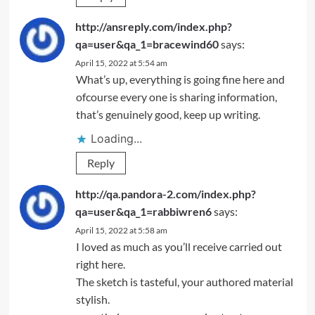
http://ansreply.com/index.php?
qa=user&qa_1=bracewind60
says:
April 15, 2022 at 5:54 am
What’s up, everything is going fine here and
ofcourse every one is sharing information,
that’s genuinely good, keep up writing.
Loading...
Reply
http://qa.pandora-2.com/index.php?
qa=user&qa_1=rabbiwren6
says:
April 15, 2022 at 5:58 am
I loved as much as you’ll receive carried out
right here.
The sketch is tasteful, your authored material
stylish.