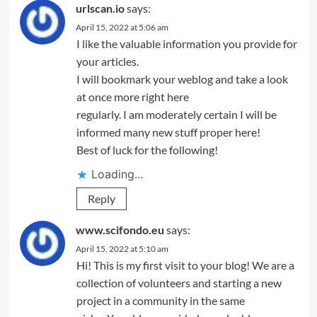
urlscan.io
says:
April 15, 2022 at 5:06 am
I like the valuable information you provide for
your articles.
I will bookmark your weblog and take a look
at once more right here
regularly. I am moderately certain I will be
informed many new stuff proper here!
Best of luck for the following!
Loading...
Reply
www.scifondo.eu
says:
April 15, 2022 at 5:10 am
Hi! This is my first visit to your blog! We are a
collection of volunteers and starting a new
project in a community in the same