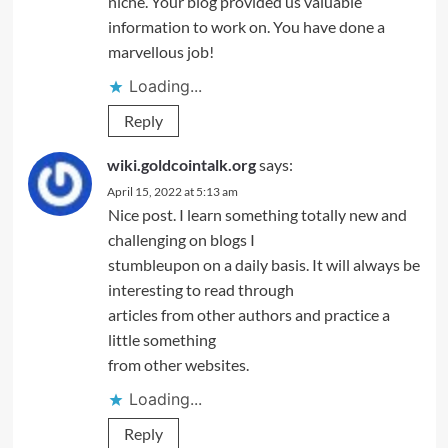
niche. Your blog provided us valuable
information to work on. You have done a
marvellous job!
Loading...
Reply
wiki.goldcointalk.org
says:
April 15, 2022 at 5:13 am
Nice post. I learn something totally new and
challenging on blogs I
stumbleupon on a daily basis. It will always be
interesting to read through
articles from other authors and practice a
little something
from other websites.
Loading...
Reply