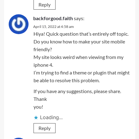
Reply
backforgood.faith
says:
April 15, 2022 at 4:58 am
Hiya! Quick question that’s entirely off topic.
Do you know how to make your site mobile
friendly?
My site looks weird when viewing from my
iphone 4.
I’m trying to find a theme or plugin that might
be able to resolve this problem.
If you have any suggestions, please share.
Thank
you!
Loading...
Reply