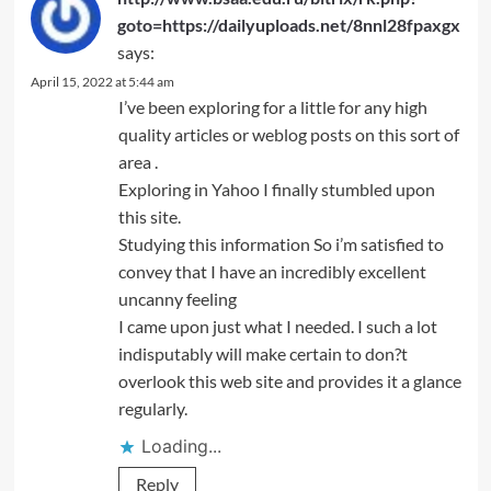
goto=https://dailyuploads.net/8nnl28fpaxgx
says:
April 15, 2022 at 5:44 am
I’ve been exploring for a little for any high
quality articles or weblog posts on this sort of
area .
Exploring in Yahoo I finally stumbled upon
this site.
Studying this information So i’m satisfied to
convey that I have an incredibly excellent
uncanny feeling
I came upon just what I needed. I such a lot
indisputably will make certain to don?t
overlook this web site and provides it a glance
regularly.
Loading...
Reply