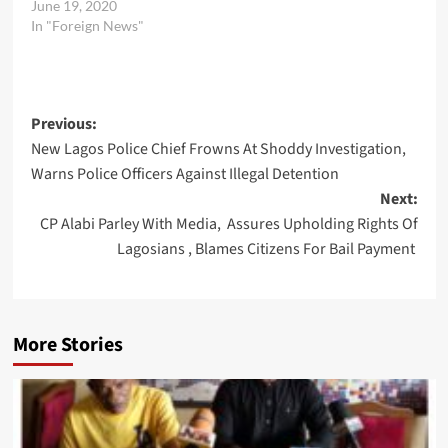
June 19, 2020
In "Foreign News"
Post
Previous:
New Lagos Police Chief Frowns At Shoddy Investigation,
navigation
Warns Police Officers Against Illegal Detention
Next:
CP Alabi Parley With Media, Assures Upholding Rights Of
Lagosians , Blames Citizens For Bail Payment
More Stories