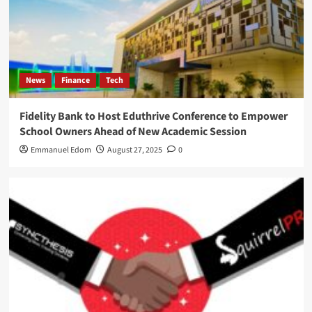
News
Finance
Tech
Fidelity Bank to Host Eduthrive Conference to Empower
School Owners Ahead of New Academic Session
Emmanuel Edom
August 27, 2025
0