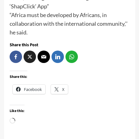
‘ShapClick’ App”
“Africa must be developed by Africans, in
collaboration with the international community,’’
he said.
Share this Post
Share this:
Facebook
X
Like this:
Loading…