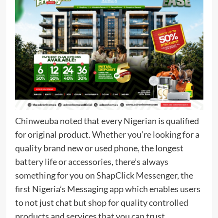
Chinweuba noted that every Nigerian is qualified
for original product. Whether you’re looking for a
quality brand new or used phone, the longest
battery life or accessories, there’s always
something for you on ShapClick Messenger, the
first Nigeria’s Messaging app which enables users
to not just chat but shop for quality controlled
products and services that you can trust.