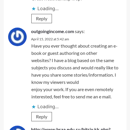
Loading...
Reply
outgoingincome.com
says:
April 15, 2022 at 5:42 am
Have you ever thought about creating an e-
book or guest authoring on other
websites? I have a blog based on the same
subjects you discuss and would really like to
have you share some stories/information. I
know my viewers would
enjoy your work. If you are even remotely
interested, feel free to send me an e mail.
Loading...
Reply
http://www.bsaa.edu.ru/bitrix/rk.php?