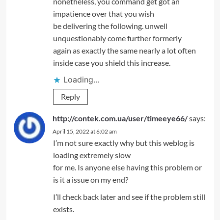
nonetheless, you command get got an
impatience over that you wish
be delivering the following. unwell
unquestionably come further formerly
again as exactly the same nearly a lot often
inside case you shield this increase.
Loading...
Reply
http://contek.com.ua/user/timeeye66/
says:
April 15, 2022 at 6:02 am
I’m not sure exactly why but this weblog is
loading extremely slow
for me. Is anyone else having this problem or
is it a issue on my end?
I’ll check back later and see if the problem still
exists.