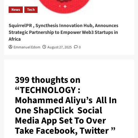
News
Tech
SquirrelPR , Syncthesis Innovation Hub, Announces
Strategic Partnership to Empower Web3 Startups in
Africa
Emmanuel Edom
August 27, 2025
0
399 thoughts on
“
TECHNOLOGY :
Mohammed Aliyu’s All In
One ShapClick Social
Media App Set To Over
Take Facebook, Twitter
”