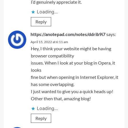
I’d genuinely appreciate it.
Loading...
Reply
https://anotepad.com/notes/ddrib9i7
says:
April 15, 2022 at 6:11 am
Hey, I think your website might be having
browser compatibility
issues. When I look at your blog in Opera, it
looks
fine but when opening in Internet Explorer, it
has some overlapping.
I just wanted to give you a quick heads up!
Other then that, amazing blog!
Loading...
Reply