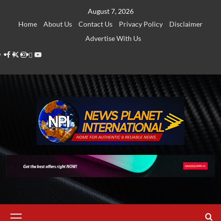
Skip
August 7, 2026
to
Home
About Us
Contact Us
Privacy Policy
Disclaimer
content
Advertise With Us
Facebook
Twitter
Instagram
Thread
Youtube
Primary
Menu