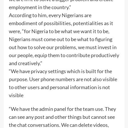
employment in the country.”
According to him, every Nigerians are
embodiment of possibilities, potentialities as it
were, “for Nigeria to be what we want it to be,
Nigerians must come out to be what to figuring
out how to solve our problems, we must invest in
our people, equip them to contribute productively
and creatively.”
“We have privacy settings which is built for the
purpose. User phone numbers are not also visible
to other users and personal information is not
visible
“We have the admin panel for the team use. They
can see any post and other things but cannot see
the chat conversations. We can delete videos,