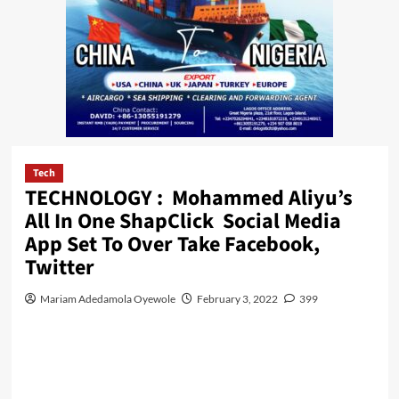
Tech
TECHNOLOGY : Mohammed Aliyu’s
All In One ShapClick Social Media
App Set To Over Take Facebook,
Twitter
Mariam Adedamola Oyewole
February 3, 2022
399