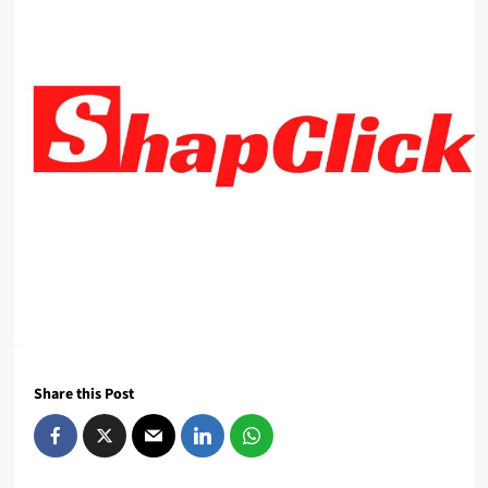
Share this Post