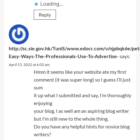
Loading...
Reply
http://sc.sie.gov.hk/TuniS/www.edocr.com/v/njpbqk6e/pet
Easy-Ways-The-Professionals-Use-To-Advertise-
says:
April 15, 2022 at 6:02 am
Hmm it seems like your website ate my first
comment (it was super long) so I guess I’ll just
sum
it up what I submitted and say, I’m thoroughly
enjoying
your blog. I as well am an aspiring blog writer
but I’m still new to the whole thing.
Do you have any helpful hints for novice blog
writers?