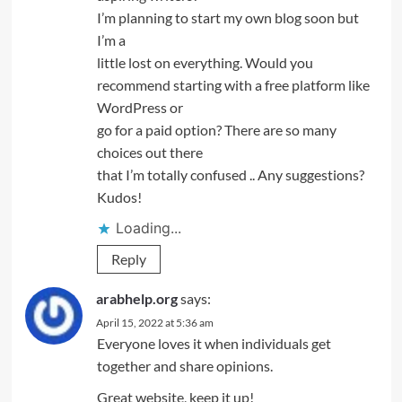
I’m planning to start my own blog soon but
I’m a
little lost on everything. Would you
recommend starting with a free platform like
WordPress or
go for a paid option? There are so many
choices out there
that I’m totally confused .. Any suggestions?
Kudos!
Loading...
Reply
arabhelp.org
says:
April 15, 2022 at 5:36 am
Everyone loves it when individuals get
together and share opinions.
Great website, keep it up!