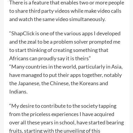
There is a feature that enables two or more people
to share third party videos while make video calls
and watch the same video simultaneously.
“ShapClick is one of the various apps I developed
and the zeal to be a problem solver prompted me
to start thinking of creating something that
Africans can proudly say it is theirs”
“Many countries in the world, particularly in Asia,
have managed to put their apps together, notably
the Japanese, the Chinese, the Koreans and
Indians.
“My desire to contribute to the society tapping
from the priceless experiences I have acquired
over all these years in school, have started bearing
fruits, starting with the unveiling of this