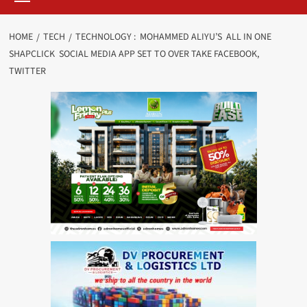
HOME
TECH
TECHNOLOGY : MOHAMMED ALIYU’S ALL IN ONE
SHAPCLICK SOCIAL MEDIA APP SET TO OVER TAKE FACEBOOK,
TWITTER