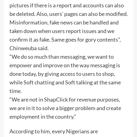
pictures if there is a report and accounts can also
be deleted. Also, users’ pages can also be modified.
Misinformation, fake news can be handled and
taken down when users report issues and we
confirm it as fake. Same goes for gory contents”,
Chinweuba said.
“We do so much than messaging, we want to
empower and improve on the way messaging is
done today, by giving access to users to shop,
while Soft chatting and Soft talking at the same
time.
“We are not in ShapClick for revenue purposes,
we are in it to solve a bigger problem and create
employment in the country.”
According to him, every Nigerians are