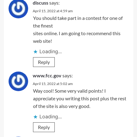
discuss
says:
April 15, 2022 at 4:59 am
You should take part in a contest for one of
the finest
sites online. I am going to recommend this
web site!
Loading...
Reply
www.fcc.gov
says:
April 15, 2022 at 5:02 am
Way cool! Some very valid points! I
appreciate you writing this post plus the rest
of the site is also very good.
Loading...
Reply