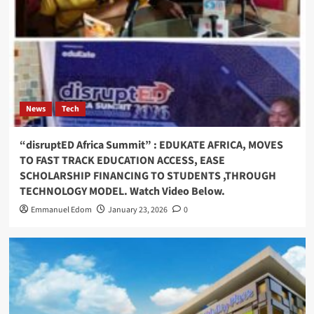
News
Tech
“disruptED Africa Summit” : EDUKATE AFRICA, MOVES
TO FAST TRACK EDUCATION ACCESS, EASE
SCHOLARSHIP FINANCING TO STUDENTS ,THROUGH
TECHNOLOGY MODEL. Watch Video Below.
Emmanuel Edom
January 23, 2026
0