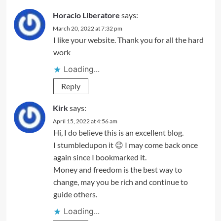
Horacio Liberatore
says:
March 20, 2022 at 7:32 pm
I like your website. Thank you for all the hard
work
Loading...
Reply
Kirk
says:
April 15, 2022 at 4:56 am
Hi, I do believe this is an excellent blog.
I stumbledupon it 😉 I may come back once
again since I bookmarked it.
Money and freedom is the best way to
change, may you be rich and continue to
guide others.
Loading...