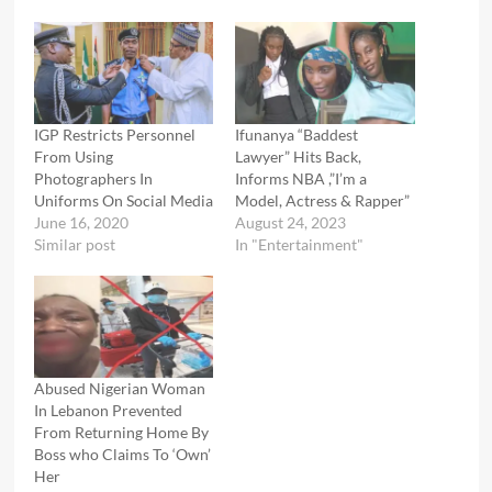
IGP Restricts Personnel
Ifunanya “Baddest
From Using
Lawyer” Hits Back,
Photographers In
Informs NBA ,”I’m a
Uniforms On Social Media
Model, Actress & Rapper”
June 16, 2020
August 24, 2023
Similar post
In "Entertainment"
Abused Nigerian Woman
In Lebanon Prevented
From Returning Home By
Boss who Claims To ‘Own’
Her