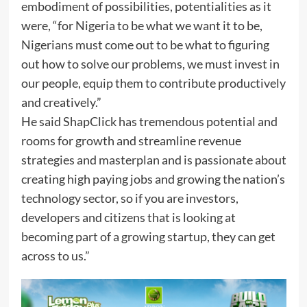
embodiment of possibilities, potentialities as it
were, “for Nigeria to be what we want it to be,
Nigerians must come out to be what to figuring
out how to solve our problems, we must invest in
our people, equip them to contribute productively
and creatively.”
He said ShapClick has tremendous potential and
rooms for growth and streamline revenue
strategies and masterplan and is passionate about
creating high paying jobs and growing the nation’s
technology sector, so if you are investors,
developers and citizens that is looking at
becoming part of a growing startup, they can get
across to us.”