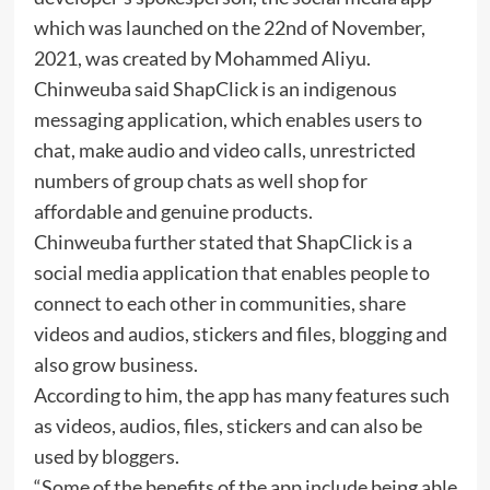
which was launched on the 22nd of November,
2021, was created by Mohammed Aliyu.
Chinweuba said ShapClick is an indigenous
messaging application, which enables users to
chat, make audio and video calls, unrestricted
numbers of group chats as well shop for
affordable and genuine products.
Chinweuba further stated that ShapClick is a
social media application that enables people to
connect to each other in communities, share
videos and audios, stickers and files, blogging and
also grow business.
According to him, the app has many features such
as videos, audios, files, stickers and can also be
used by bloggers.
“Some of the benefits of the app include being able