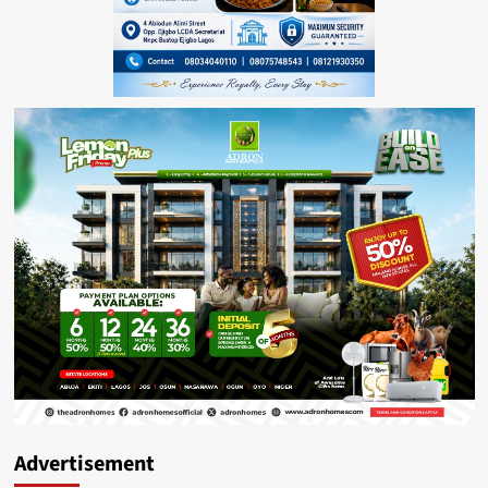
Advertisement