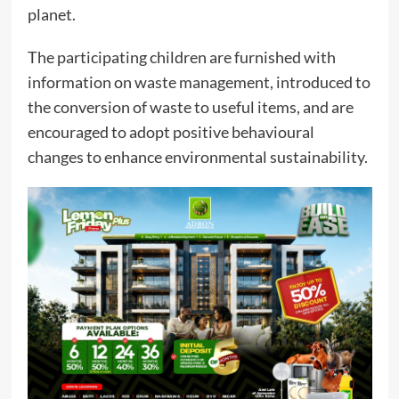
planet.
The participating children are furnished with
information on waste management, introduced to
the conversion of waste to useful items, and are
encouraged to adopt positive behavioural
changes to enhance environmental sustainability.