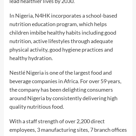
lead healthier lives by 2030.
In Nigeria, N4HK incorporates a school-based
nutrition education program, which helps
children imbibe healthy habits including good
nutrition, active lifestyles through adequate
physical activity, good hygiene practices and
healthy hydration.
Nestlé Nigeria is one of the largest food and
beverage companies in Africa. For over 59 years,
the company has been delighting consumers
around Nigeria by consistently delivering high
quality nutritious food.
With a staff strength of over 2,200 direct
employees, 3 manufacturing sites, 7 branch offices