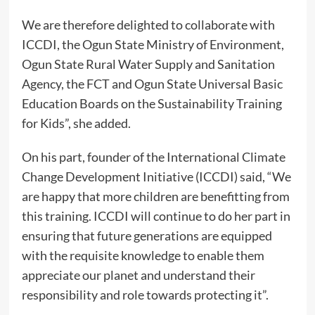
We are therefore delighted to collaborate with
ICCDI, the Ogun State Ministry of Environment,
Ogun State Rural Water Supply and Sanitation
Agency, the FCT and Ogun State Universal Basic
Education Boards on the Sustainability Training
for Kids”, she added.
On his part, founder of the International Climate
Change Development Initiative (ICCDI) said, “We
are happy that more children are benefitting from
this training. ICCDI will continue to do her part in
ensuring that future generations are equipped
with the requisite knowledge to enable them
appreciate our planet and understand their
responsibility and role towards protecting it”.