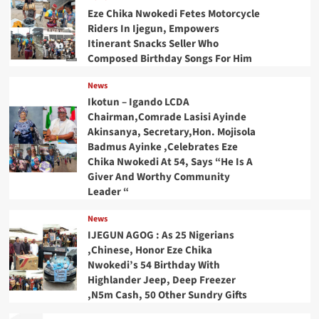
Eze Chika Nwokedi Fetes Motorcycle
Riders In Ijegun, Empowers
Itinerant Snacks Seller Who
Composed Birthday Songs For Him
News
Ikotun – Igando LCDA
Chairman,Comrade Lasisi Ayinde
Akinsanya, Secretary,Hon. Mojisola
Badmus Ayinke ,Celebrates Eze
Chika Nwokedi At 54, Says “He Is A
Giver And Worthy Community
Leader “
News
IJEGUN AGOG : As 25 Nigerians
,Chinese, Honor Eze Chika
Nwokedi’s 54 Birthday With
Highlander Jeep, Deep Freezer
,N5m Cash, 50 Other Sundry Gifts