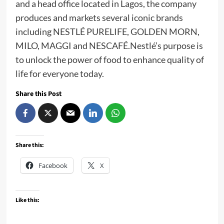
and a head office located in Lagos, the company
produces and markets several iconic brands
including NESTLÉ PURELIFE, GOLDEN MORN,
MILO, MAGGI and NESCAFÉ.Nestlé’s purpose is
to unlock the power of food to enhance quality of
life for everyone today.
Share this Post
Share this:
Facebook
X
Like this: