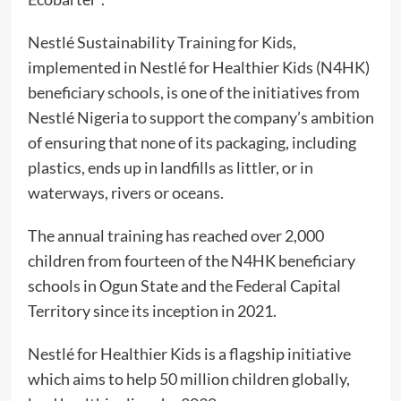
Nestlé Sustainability Training for Kids,
implemented in Nestlé for Healthier Kids (N4HK)
beneficiary schools, is one of the initiatives from
Nestlé Nigeria to support the company’s ambition
of ensuring that none of its packaging, including
plastics, ends up in landfills as littler, or in
waterways, rivers or oceans.
The annual training has reached over 2,000
children from fourteen of the N4HK beneficiary
schools in Ogun State and the Federal Capital
Territory since its inception in 2021.
Nestlé for Healthier Kids is a flagship initiative
which aims to help 50 million children globally,