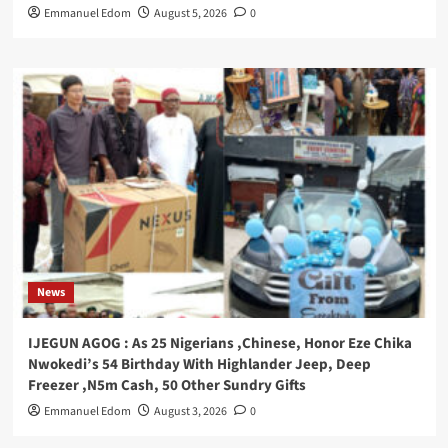
Emmanuel Edom
August 5, 2026
0
News
IJEGUN AGOG : As 25 Nigerians ,Chinese, Honor Eze Chika
Nwokedi’s 54 Birthday With Highlander Jeep, Deep
Freezer ,N5m Cash, 50 Other Sundry Gifts
Emmanuel Edom
August 3, 2026
0