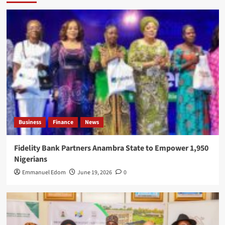
Business
Finance
News
Fidelity Bank Partners Anambra State to Empower 1,950
Nigerians
Emmanuel Edom
June 19, 2026
0