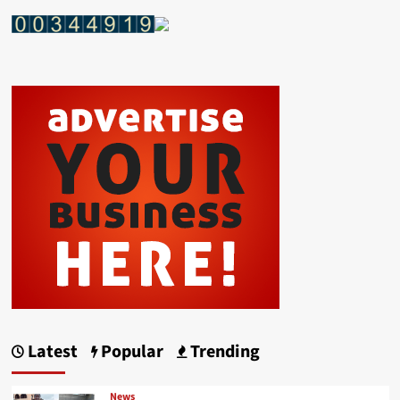
Latest
Popular
Trending
News