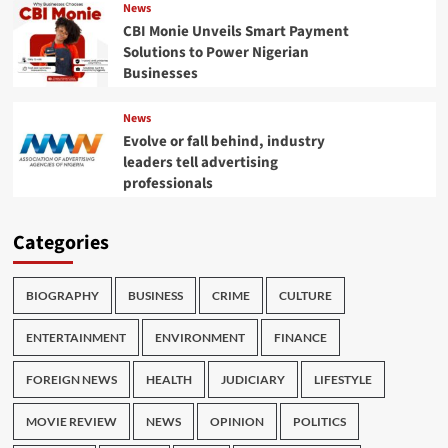
News
CBI Monie Unveils Smart Payment
Solutions to Power Nigerian
Businesses
News
Evolve or fall behind, industry
leaders tell advertising
professionals
Categories
BIOGRAPHY
BUSINESS
CRIME
CULTURE
ENTERTAINMENT
ENVIRONMENT
FINANCE
FOREIGN NEWS
HEALTH
JUDICIARY
LIFESTYLE
MOVIE REVIEW
NEWS
OPINION
POLITICS