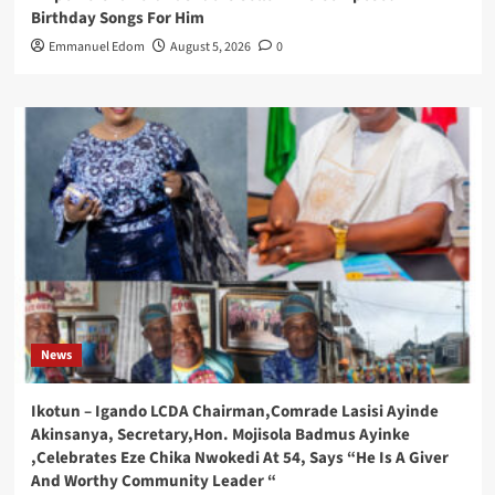
Birthday Songs For Him
Emmanuel Edom
August 5, 2026
0
News
Ikotun – Igando LCDA Chairman,Comrade Lasisi Ayinde
Akinsanya, Secretary,Hon. Mojisola Badmus Ayinke
,Celebrates Eze Chika Nwokedi At 54, Says “He Is A Giver
And Worthy Community Leader “