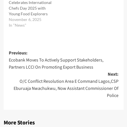
Celebrates International
Chefs Day 2025 with
Young Food Explorers
November 6, 2025
In "News"
Post
Previous:
Ecobank Moves To Actively Support Stakeholders,
navigation
Partners LCCI On Promoting Export Business
Next:
O/C Conflict Resolution Area E Command Lagos,CSP
Eburuaja Nwachukwu, Now Assistant Commissioner Of
Police
More Stories