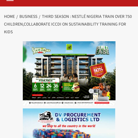
HOME
BUSINESS
THIRD SEASON : NESTLÉ NIGERIA TRAIN OVER 750
CHILDREN,COLLABORATE ICCDI ON SUSTAINABILITY TRAINING FOR
KIDS