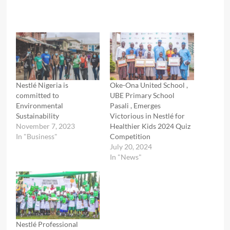
Nestlé Nigeria is
Oke-Ona United School ,
committed to
UBE Primary School
Environmental
Pasali , Emerges
Sustainability
Victorious in Nestlé for
November 7, 2023
Healthier Kids 2024 Quiz
In "Business"
Competition
July 20, 2024
In "News"
Nestlé Professional