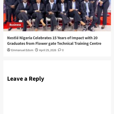
Business
Nestlé Nigeria Celebrates 15 Years of Impact with 20
Graduates from Flower gate Technical Training Centre
Emmanuel Edom
April 29, 2026
0
Leave a Reply