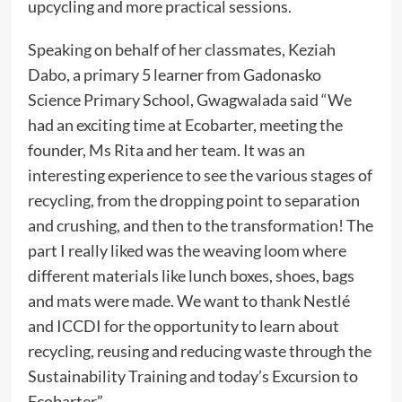
upcycling and more practical sessions.
Speaking on behalf of her classmates, Keziah
Dabo, a primary 5 learner from Gadonasko
Science Primary School, Gwagwalada said “We
had an exciting time at Ecobarter, meeting the
founder, Ms Rita and her team. It was an
interesting experience to see the various stages of
recycling, from the dropping point to separation
and crushing, and then to the transformation! The
part I really liked was the weaving loom where
different materials like lunch boxes, shoes, bags
and mats were made. We want to thank Nestlé
and ICCDI for the opportunity to learn about
recycling, reusing and reducing waste through the
Sustainability Training and today’s Excursion to
Ecobarter”.