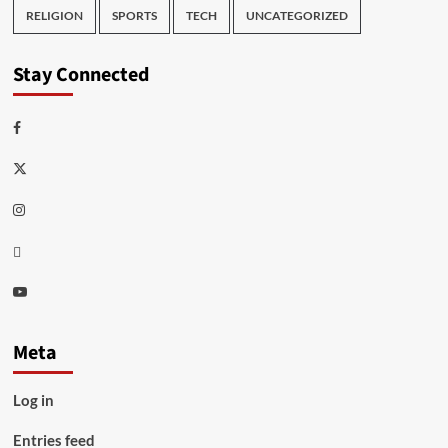
RELIGION
SPORTS
TECH
UNCATEGORIZED
Stay Connected
Facebook
Twitter
Instagram
Thread
Youtube
Meta
Log in
Entries feed