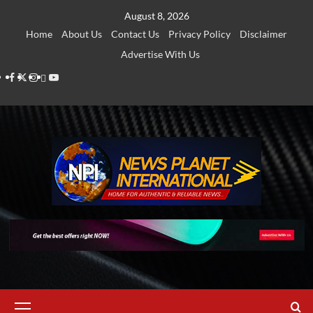
Skip
August 8, 2026
to
Home
About Us
Contact Us
Privacy Policy
Disclaimer
content
Advertise With Us
Facebook
Twitter
Instagram
Thread
Youtube
Primary
Menu