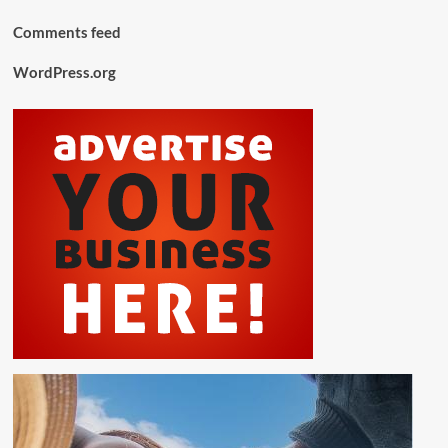
Comments feed
WordPress.org