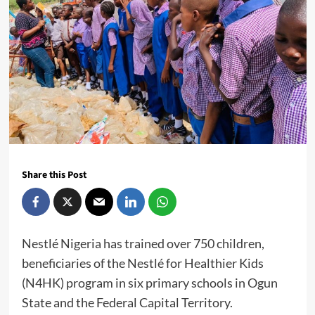
Share this Post
Nestlé Nigeria has trained over 750 children,
beneficiaries of the Nestlé for Healthier Kids
(N4HK) program in six primary schools in Ogun
State and the Federal Capital Territory.