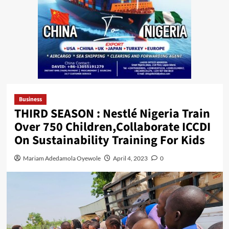
Business
THIRD SEASON : Nestlé Nigeria Train
Over 750 Children,Collaborate ICCDI
On Sustainability Training For Kids
Mariam Adedamola Oyewole
April 4, 2023
0