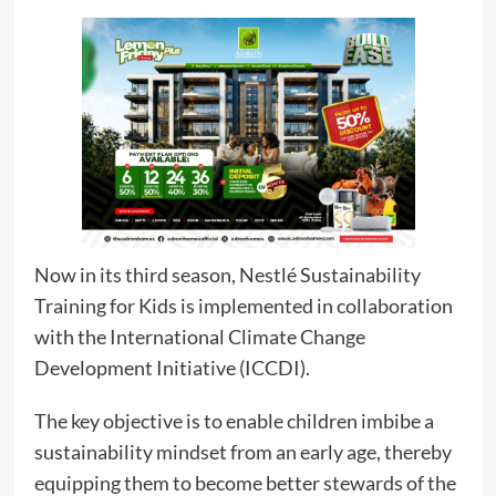
Now in its third season, Nestlé Sustainability
Training for Kids is implemented in collaboration
with the International Climate Change
Development Initiative (ICCDI).
The key objective is to enable children imbibe a
sustainability mindset from an early age, thereby
equipping them to become better stewards of the