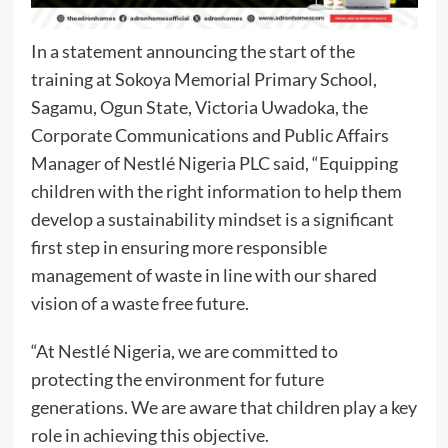
In a statement announcing the start of the
training at Sokoya Memorial Primary School,
Sagamu, Ogun State, Victoria Uwadoka, the
Corporate Communications and Public Affairs
Manager of Nestlé Nigeria PLC said, “Equipping
children with the right information to help them
develop a sustainability mindset is a significant
first step in ensuring more responsible
management of waste in line with our shared
vision of a waste free future.
“At Nestlé Nigeria, we are committed to
protecting the environment for future
generations. We are aware that children play a key
role in achieving this objective.