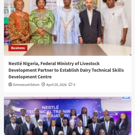
Business
Nestlé Nigeria, Federal Ministry of Livestock
Development Partner to Establish Dairy Technical Skills
Development Centre
Emmanuel Edom
April 29, 2026
0