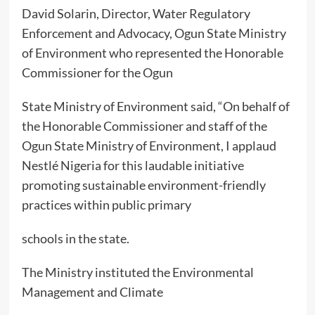
David Solarin, Director, Water Regulatory
Enforcement and Advocacy, Ogun State Ministry
of Environment who represented the Honorable
Commissioner for the Ogun
State Ministry of Environment said, “On behalf of
the Honorable Commissioner and staff of the
Ogun State Ministry of Environment, I applaud
Nestlé Nigeria for this laudable initiative
promoting sustainable environment-friendly
practices within public primary
schools in the state.
The Ministry instituted the Environmental
Management and Climate