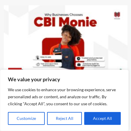
News
We value your privacy
CBI Monie Unveils Smart Payment Solutions to Power
We use cookies to enhance your browsing experience, serve
Nigerian Businesses
personalized ads or content, and analyze our traffic. By
Emmanuel Edom
August 3, 2026
0
clicking "Accept All", you consent to our use of cookies.
Customize
Reject All
Accept All