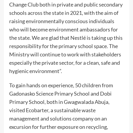
Change Club both in private and public secondary
schools across the state in 2021, with the aim of
raising environmentally conscious individuals
who will become environment ambassadors for
the state. We are glad that Nestlé is taking up this
responsibility for the primary school space. The
Ministry will continue to work with stakeholders
especially the private sector, for a clean, safe and
hygienic environment”.
To gain hands on experience, 50 children from
Gadonasko Science Primary School and Dobi
Primary School, both in Gwagwalada Abuja,
visited Ecobarter, a sustainable waste
management and solutions company on an
excursion for further exposure on recycling,