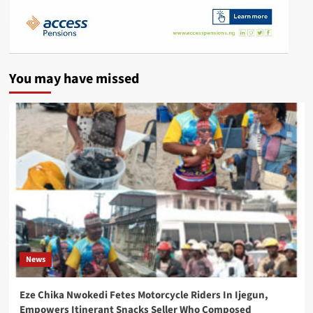
You may have missed
News
Eze Chika Nwokedi Fetes Motorcycle Riders In Ijegun,
Empowers Itinerant Snacks Seller Who Composed