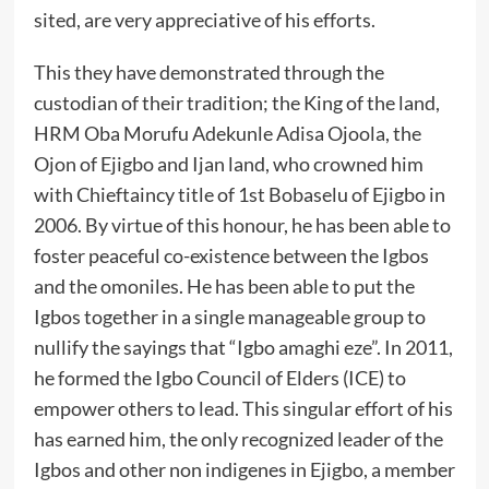
sited, are very appreciative of his efforts.
‎This they have demonstrated through the
custodian of their tradition; the King of the land,
HRM Oba Morufu Adekunle Adisa Ojoola, the
Ojon of Ejigbo and Ijan land, who crowned him
with Chieftaincy title of 1st Bobaselu of Ejigbo in
2006. By virtue of this honour, he has been able to
foster peaceful co-existence between the Igbos
and the omoniles. He has been able to put the
Igbos together in a single manageable group to
nullify the sayings that “Igbo amaghi eze”. In 2011,
he formed the Igbo Council of Elders (ICE) to
empower others to lead. This singular effort of his
has earned him, the only recognized leader of the
Igbos and other non indigenes in Ejigbo, a member