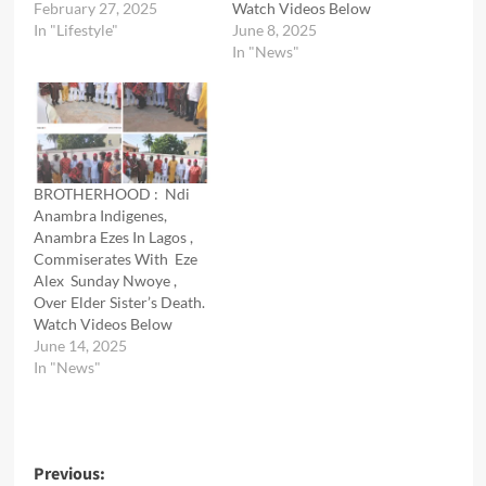
February 27, 2025
Watch Videos Below
In "Lifestyle"
June 8, 2025
In "News"
BROTHERHOOD : Ndi
Anambra Indigenes,
Anambra Ezes In Lagos ,
Commiserates With Eze
Alex Sunday Nwoye ,
Over Elder Sister’s Death.
Watch Videos Below
June 14, 2025
In "News"
Post
Previous: