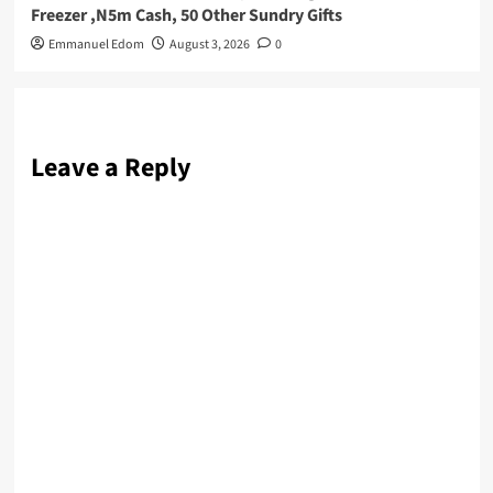
Freezer ,N5m Cash, 50 Other Sundry Gifts
Emmanuel Edom
August 3, 2026
0
Leave a Reply