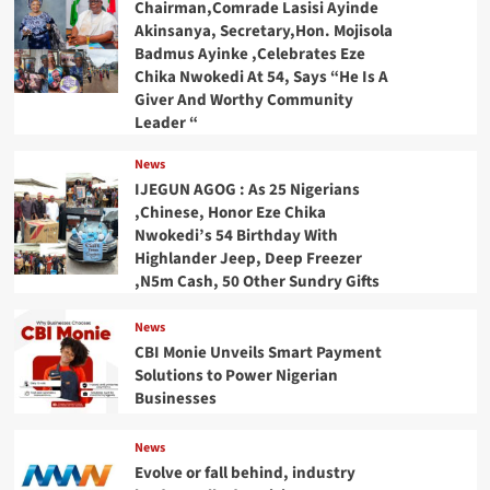
Chairman,Comrade Lasisi Ayinde
Akinsanya, Secretary,Hon. Mojisola
Badmus Ayinke ,Celebrates Eze
Chika Nwokedi At 54, Says “He Is A
Giver And Worthy Community
Leader “
News
IJEGUN AGOG : As 25 Nigerians
,Chinese, Honor Eze Chika
Nwokedi’s 54 Birthday With
Highlander Jeep, Deep Freezer
,N5m Cash, 50 Other Sundry Gifts
News
CBI Monie Unveils Smart Payment
Solutions to Power Nigerian
Businesses
News
Evolve or fall behind, industry