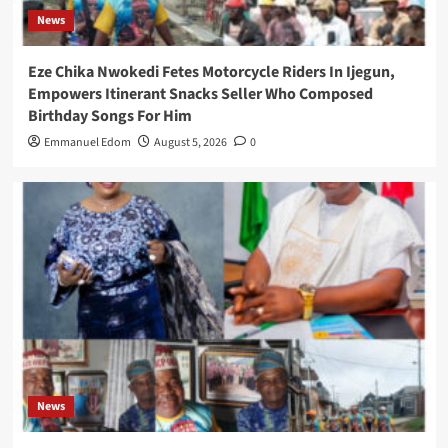
News
Eze Chika Nwokedi Fetes Motorcycle Riders In Ijegun,
Empowers Itinerant Snacks Seller Who Composed
Birthday Songs For Him
Emmanuel Edom
August 5, 2026
0
News