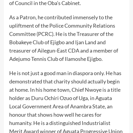
of Council in the Oba’s Cabinet.
‎As a Patron, he contributed immensely to the
upliftment of the Police Community Relations
Committee (PCRC). He is the Treasurer of the
Bobakeye Club of Ejigbo and Ijan Land and
treasurer of Ailegun-East CDA and a member of
Adejumo Tennis Club of Ilamoshe Ejigbo.
‎He is not just a good man in diaspora only. He has
demonstrated that charity should actually begin
at home. In his home town, Chief Nwoye is a title
holder as Duru Ochiri Ozuo of Uga, in Aguata
Local Government Area of Anambra State, an
honour that shows how well he cares for
humanity. He is a distinguished Industrialist
Merit Award winner of Aguata Progressive Union