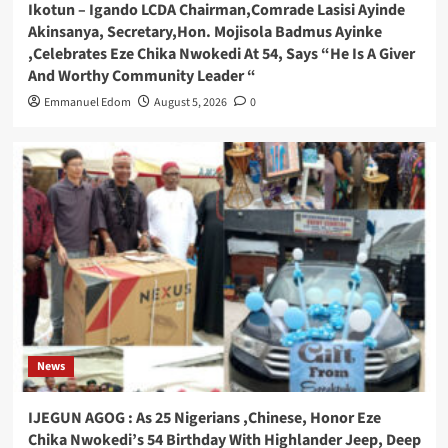
Ikotun – Igando LCDA Chairman,Comrade Lasisi Ayinde
Akinsanya, Secretary,Hon. Mojisola Badmus Ayinke
,Celebrates Eze Chika Nwokedi At 54, Says “He Is A Giver
And Worthy Community Leader “
Emmanuel Edom
August 5, 2026
0
News
IJEGUN AGOG : As 25 Nigerians ,Chinese, Honor Eze
Chika Nwokedi’s 54 Birthday With Highlander Jeep, Deep