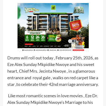
Drums will roll out today , February 25th, 2026, as
Eze Alex Sunday Mkpidike Nwoye and his sweet
heart, Chief Mrs. Jecinta Nwoye , in a glamorous
entrance and royal gale , walks on red carpet like a
star ,to celebrate their 42nd marriage anniversary.
Like most romantic scenes in love movies , Eze Dr.
Alex Sunday Mkpidike Nwoye’s Marriage to his