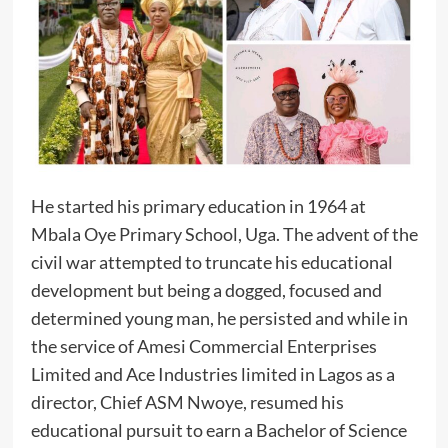
‎He started his primary education in 1964 at
Mbala Oye Primary School, Uga. The advent of the
civil war attempted to truncate his educational
development but being a dogged, focused and
determined young man, he persisted and while in
the service of Amesi Commercial Enterprises
Limited and Ace Industries limited in Lagos as a
director, Chief ASM Nwoye, resumed his
educational pursuit to earn a Bachelor of Science