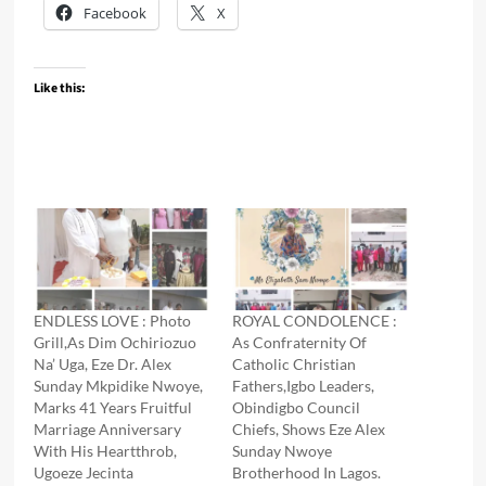
Facebook
X
Like this:
ENDLESS LOVE : Photo
ROYAL CONDOLENCE :
Grill,As Dim Ochiriozuo
As Confraternity Of
Na’ Uga, Eze Dr. Alex
Catholic Christian
Sunday Mkpidike Nwoye,
Fathers,Igbo Leaders,
Marks 41 Years Fruitful
Obindigbo Council
Marriage Anniversary
Chiefs, Shows Eze Alex
With His Heartthrob,
Sunday Nwoye
Ugoeze Jecinta
Brotherhood In Lagos.