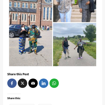
Share this Post
Share this: