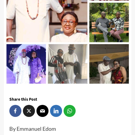
Share this Post
By Emmanuel Edom