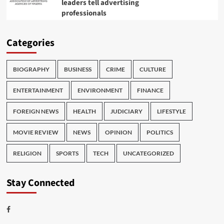
leaders tell advertising
professionals
Categories
BIOGRAPHY
BUSINESS
CRIME
CULTURE
ENTERTAINMENT
ENVIRONMENT
FINANCE
FOREIGN NEWS
HEALTH
JUDICIARY
LIFESTYLE
MOVIE REVIEW
NEWS
OPINION
POLITICS
RELIGION
SPORTS
TECH
UNCATEGORIZED
Stay Connected
Facebook