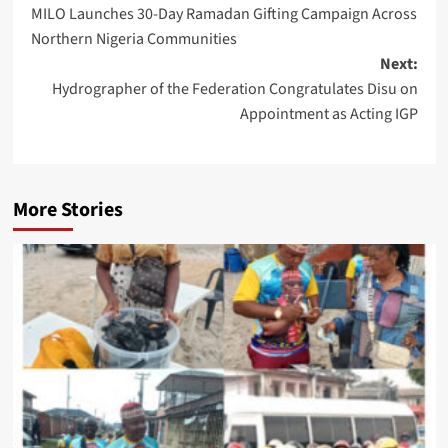
MILO Launches 30-Day Ramadan Gifting Campaign Across
navigation
Northern Nigeria Communities
Next:
Hydrographer of the Federation Congratulates Disu on
Appointment as Acting IGP
More Stories