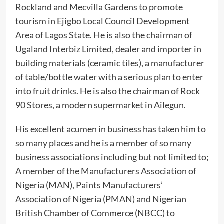
Rockland and Mecvilla Gardens to promote
tourism in Ejigbo Local Council Development
Area of Lagos State. He is also the chairman of
Ugaland Interbiz Limited, dealer and importer in
building materials (ceramic tiles), a manufacturer
of table/bottle water with a serious plan to enter
into fruit drinks. He is also the chairman of Rock
90 Stores, a modern supermarket in Ailegun.
‎His excellent acumen in business has taken him to
so many places and he is a member of so many
business associations including but not limited to;
A member of the Manufacturers Association of
Nigeria (MAN), Paints Manufacturers’
Association of Nigeria (PMAN) and Nigerian
British Chamber of Commerce (NBCC) to