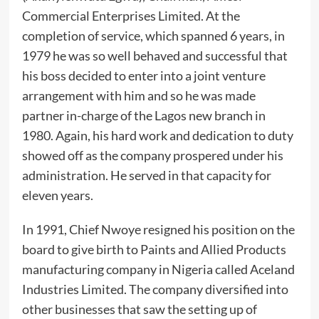
Commercial Enterprises Limited. At the
completion of service, which spanned 6 years, in
1979 he was so well behaved and successful that
his boss decided to enter into a joint venture
arrangement with him and so he was made
partner in-charge of the Lagos new branch in
1980. Again, his hard work and dedication to duty
showed off as the company prospered under his
administration. He served in that capacity for
eleven years.
‎In 1991, Chief Nwoye resigned his position on the
board to give birth to Paints and Allied Products
manufacturing company in Nigeria called Aceland
Industries Limited. The company diversified into
other businesses that saw the setting up of