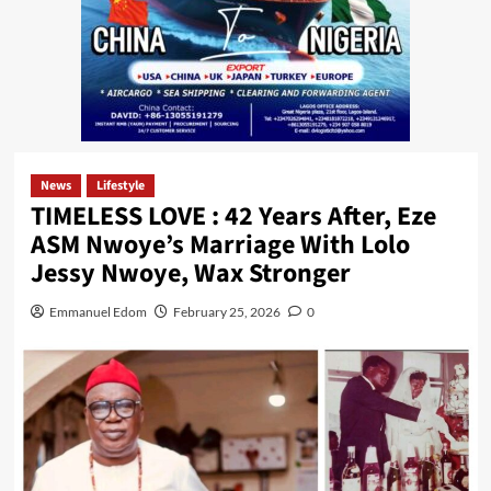
News
Lifestyle
TIMELESS LOVE : 42 Years After, Eze
ASM Nwoye’s Marriage With Lolo
Jessy Nwoye, Wax Stronger
Emmanuel Edom
February 25, 2026
0