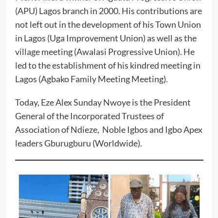
(APU) Lagos branch in 2000. His contributions are
not left out in the development of his Town Union
in Lagos (Uga Improvement Union) as well as the
village meeting (Awalasi Progressive Union). He
led to the establishment of his kindred meeting in
Lagos (Agbako Family Meeting Meeting).
‎Today, Eze Alex Sunday Nwoye is the President
General of the Incorporated Trustees of
Association of Ndieze, Noble Igbos and Igbo Apex
leaders Gburugburu (Worldwide).