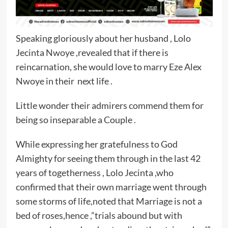
Speaking gloriously about her husband , Lolo
Jecinta Nwoye ,revealed that if there is
reincarnation, she would love to marry Eze Alex
Nwoye in their next life .
Little wonder their admirers commend them for
being so inseparable a Couple .
While expressing her gratefulness to God
Almighty for seeing them through in the last 42
years of togetherness , Lolo Jecinta ,who
confirmed that their own marriage went through
some storms of life,noted that Marriage is not a
bed of roses,hence ,”trials abound but with