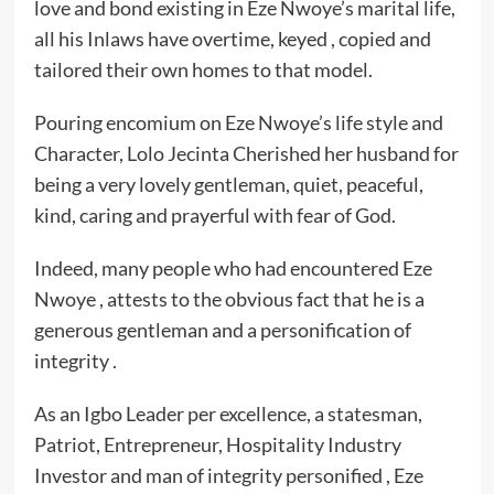
love and bond existing in Eze Nwoye’s marital life,
all his Inlaws have overtime, keyed , copied and
tailored their own homes to that model.
Pouring encomium on Eze Nwoye’s life style and
Character, Lolo Jecinta Cherished her husband for
being a very lovely gentleman, quiet, peaceful,
kind, caring and prayerful with fear of God.
Indeed, many people who had encountered Eze
Nwoye , attests to the obvious fact that he is a
generous gentleman and a personification of
integrity .
As an Igbo Leader per excellence, a statesman,
Patriot, Entrepreneur, Hospitality Industry
Investor and man of integrity personified , ‎Eze