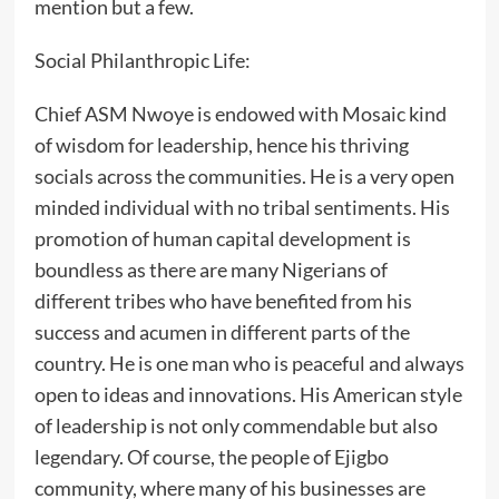
mention but a few.
‎Social Philanthropic Life:
‎Chief ASM Nwoye is endowed with Mosaic kind
of wisdom for leadership, hence his thriving
socials across the communities. He is a very open
minded individual with no tribal sentiments. His
promotion of human capital development is
boundless as there are many Nigerians of
different tribes who have benefited from his
success and acumen in different parts of the
country. He is one man who is peaceful and always
open to ideas and innovations. His American style
of leadership is not only commendable but also
legendary. Of course, the people of Ejigbo
community, where many of his businesses are