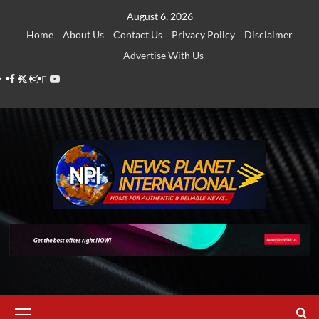
Skip
August 6, 2026
to
Home
About Us
Contact Us
Privacy Policy
Disclaimer
content
Advertise With Us
Facebook
Twitter
Instagram
Thread
Youtube
Primary
Menu