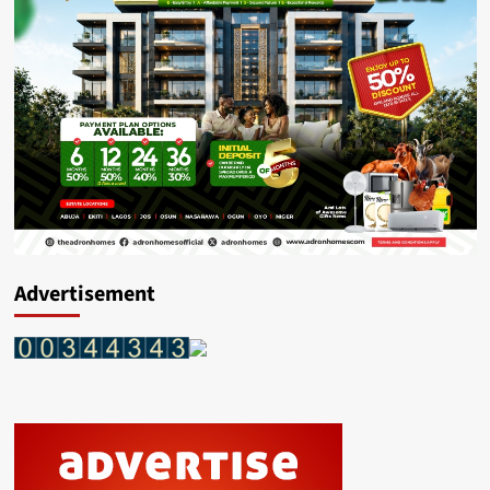
Advertisement