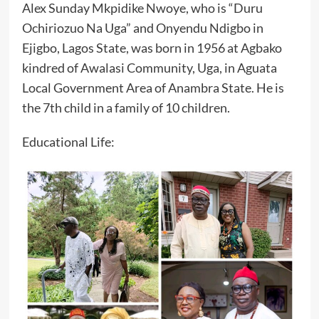
Alex Sunday Mkpidike Nwoye, who is “Duru
Ochiriozuo Na Uga” and Onyendu Ndigbo in
Ejigbo, Lagos State, was born in 1956 at Agbako
kindred of Awalasi Community, Uga, in Aguata
Local Government Area of Anambra State. He is
the 7th child in a family of 10 children.
‎Educational Life: