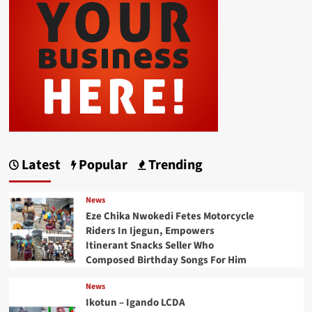
Latest
Popular
Trending
News
Eze Chika Nwokedi Fetes Motorcycle
Riders In Ijegun, Empowers
Itinerant Snacks Seller Who
Composed Birthday Songs For Him
News
Ikotun – Igando LCDA