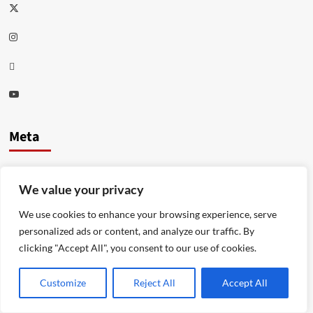
Twitter
Instagram
Thread
Youtube
Meta
Log in
We value your privacy
Entries feed
We use cookies to enhance your browsing experience, serve
Comments feed
personalized ads or content, and analyze our traffic. By
clicking "Accept All", you consent to our use of cookies.
WordPress.org
Customize
Reject All
Accept All