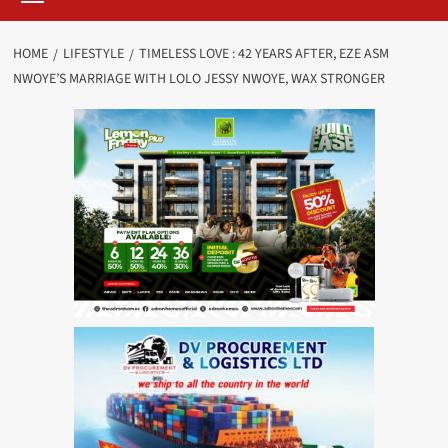
HOME
LIFESTYLE
TIMELESS LOVE : 42 YEARS AFTER, EZE ASM
NWOYE’S MARRIAGE WITH LOLO JESSY NWOYE, WAX STRONGER