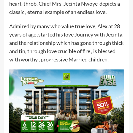
heart-throb, Chief Mrs. Jecinta Nwoye depicts a
classic , eternal example of an endless love .
Admired by many who value true love, Alex at 28
years of age ,started his love Journey with Jecinta,
and the relationship which has gone through thick
and tin, through love crucible of fire , is blessed
with worthy , progressive Married children .