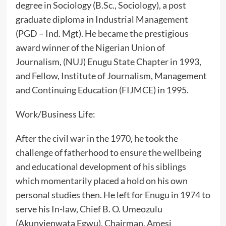
degree in Sociology (B.Sc., Sociology), a post
graduate diploma in Industrial Management
(PGD – Ind. Mgt). He became the prestigious
award winner of the Nigerian Union of
Journalism, (NUJ) Enugu State Chapter in 1993,
and Fellow, Institute of Journalism, Management
and Continuing Education (FIJMCE) in 1995.
‎Work/Business Life:
‎After the civil war in the 1970, he took the
challenge of fatherhood to ensure the wellbeing
and educational development of his siblings
which momentarily placed a hold on his own
personal studies then. He left for Enugu in 1974 to
serve his In-law, Chief B. O. Umeozulu
(Akunyienwata Egwu), Chairman, Amesi