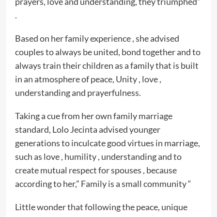
prayers, love and understanding, they triumphed”
.
Based on her family experience , she advised
couples to always be united, bond together and to
always train their children as a family that is built
in an atmosphere of peace, Unity , love ,
understanding and prayerfulness.
Taking a cue from her own family marriage
standard, Lolo Jecinta advised younger
generations to inculcate good virtues in marriage,
such as love , humility , understanding and to
create mutual respect for spouses , because
according to her,” Family is a small community “
Little wonder that following the peace, unique