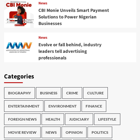
News
CBI Monie Unveils Smart Payment
Solutions to Power Nigerian
Businesses
News
Evolve or fall behind, industry
leaders tell advertising
professionals
Categories
BIOGRAPHY
BUSINESS
CRIME
CULTURE
ENTERTAINMENT
ENVIRONMENT
FINANCE
FOREIGN NEWS
HEALTH
JUDICIARY
LIFESTYLE
MOVIE REVIEW
NEWS
OPINION
POLITICS