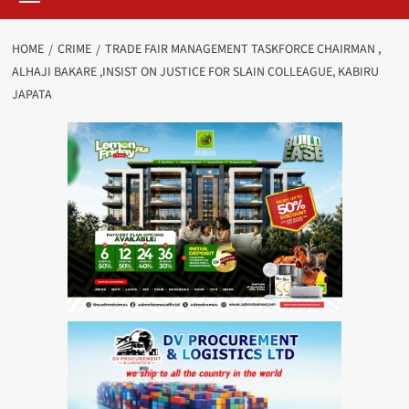
HOME
CRIME
TRADE FAIR MANAGEMENT TASKFORCE CHAIRMAN ,
ALHAJI BAKARE ,INSIST ON JUSTICE FOR SLAIN COLLEAGUE, KABIRU
JAPATA