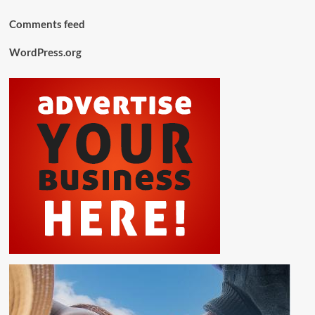
Comments feed
WordPress.org