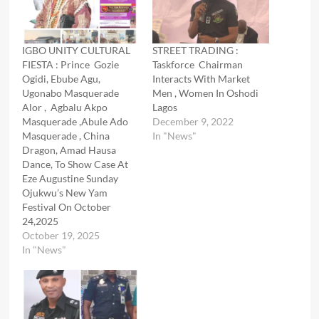
IGBO UNITY CULTURAL
STREET TRADING :
FIESTA : Prince Gozie
Taskforce Chairman
Ogidi, Ebube Agu,
Interacts With Market
Ugonabo Masquerade
Men , Women In Oshodi
Alor , Agbalu Akpo
Lagos
Masquerade ,Abule Ado
December 9, 2022
Masquerade , China
In "News"
Dragon, Amad Hausa
Dance, To Show Case At
Eze Augustine Sunday
Ojukwu’s New Yam
Festival On October
24,2025
October 19, 2025
In "News"