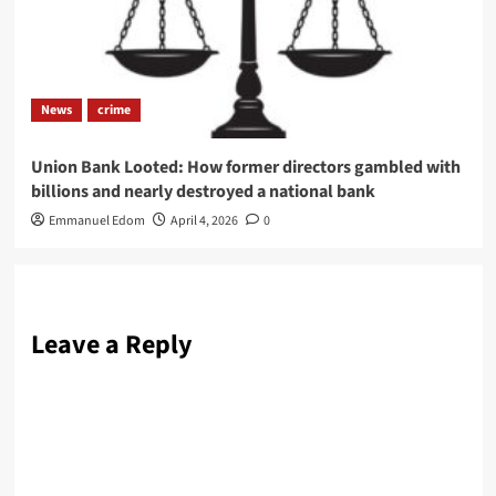
News
crime
Union Bank Looted: How former directors gambled with
billions and nearly destroyed a national bank
Emmanuel Edom
April 4, 2026
0
Leave a Reply