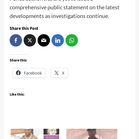
comprehensive public statement on the latest
developments as investigations continue.
Share this Post
Share this:
Facebook
X
Like this: