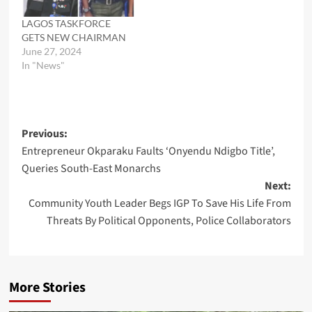
LAGOS TASKFORCE
GETS NEW CHAIRMAN
June 27, 2024
In "News"
Post
Previous:
Entrepreneur Okparaku Faults ‘Onyendu Ndigbo Title’,
navigation
Queries South-East Monarchs
Next:
Community Youth Leader Begs IGP To Save His Life From
Threats By Political Opponents, Police Collaborators
More Stories