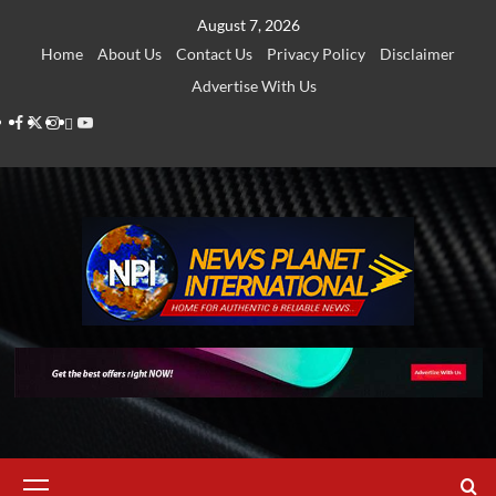
Skip
August 7, 2026
to
Home
About Us
Contact Us
Privacy Policy
Disclaimer
content
Advertise With Us
Facebook
Twitter
Instagram
Thread
Youtube
Primary
Menu