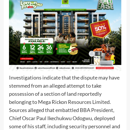
Investigations indicate that the dispute may have
stemmed from an alleged attempt to take
possession of a section of land reportedly
belonging to Mega Rickon Resources Limited.
Sources alleged that embattled BBA President,
Chief Oscar Paul Ikechukwu Odogwu, deployed
some of his staff, including security personnel and