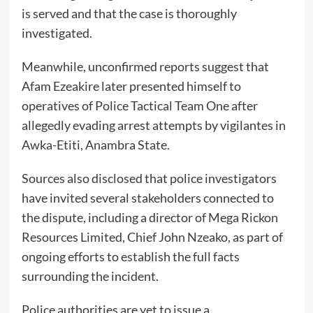
is served and that the case is thoroughly
investigated.
Meanwhile, unconfirmed reports suggest that
Afam Ezeakire later presented himself to
operatives of Police Tactical Team One after
allegedly evading arrest attempts by vigilantes in
Awka-Etiti, Anambra State.
Sources also disclosed that police investigators
have invited several stakeholders connected to
the dispute, including a director of Mega Rickon
Resources Limited, Chief John Nzeako, as part of
ongoing efforts to establish the full facts
surrounding the incident.
Police authorities are yet to issue a