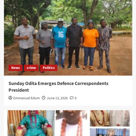
News
crime
Politics
Sunday Odita Emerges Defence Correspondents
President
Emmanuel Edom
June 13, 2026
0