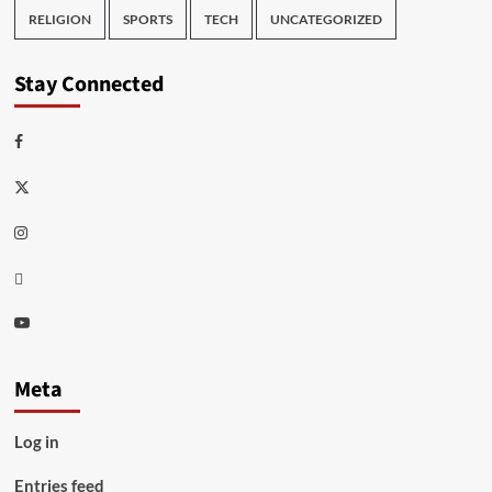
RELIGION
SPORTS
TECH
UNCATEGORIZED
Stay Connected
Facebook
Twitter
Instagram
Thread
Youtube
Meta
Log in
Entries feed