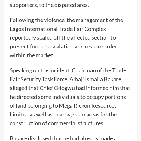
supporters, to the disputed area.
Following the violence, the management of the
Lagos International Trade Fair Complex
reportedly sealed off the affected section to
prevent further escalation and restore order
within the market.
Speaking on the incident, Chairman of the Trade
Fair Security Task Force, Alhaji Ismaila Bakare,
alleged that Chief Odogwu had informed him that
he directed some individuals to occupy portions
of land belonging to Mega Rickon Resources
Limited as well as nearby green areas for the
construction of commercial structures.
Bakare disclosed that he had already made a