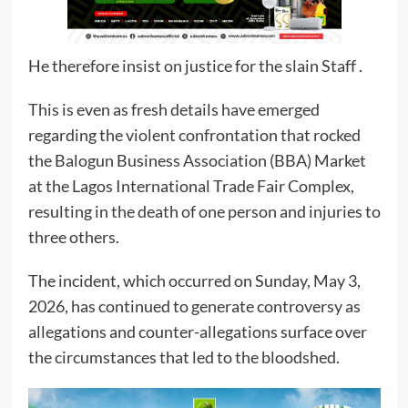
He therefore insist on justice for the slain Staff .
This is even as fresh details have emerged
regarding the violent confrontation that rocked
the Balogun Business Association (BBA) Market
at the Lagos International Trade Fair Complex,
resulting in the death of one person and injuries to
three others.
The incident, which occurred on Sunday, May 3,
2026, has continued to generate controversy as
allegations and counter-allegations surface over
the circumstances that led to the bloodshed.