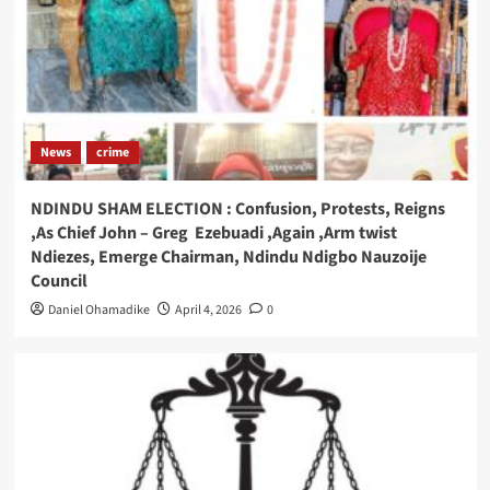
News
crime
NDINDU SHAM ELECTION : Confusion, Protests, Reigns
,As Chief John – Greg Ezebuadi ,Again ,Arm twist
Ndiezes, Emerge Chairman, Ndindu Ndigbo Nauzoije
Council
Daniel Ohamadike
April 4, 2026
0