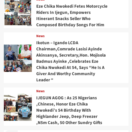
Eze Chika Nwokedi Fetes Motorcycle
Riders In Ijegun, Empowers
Itinerant Snacks Seller Who
Composed Birthday Songs For Him
News
Ikotun – Igando LCDA
Chairman,Comrade Lasisi Ayinde
Akinsanya, Secretary,Hon. Mojisola
Badmus Ayinke ,Celebrates Eze
Chika Nwokedi At 54, Says “He Is A
Giver And Worthy Community
Leader “
News
IJEGUN AGOG : As 25 Nigerians
,Chinese, Honor Eze Chika
Nwokedi’s 54 Birthday With
Highlander Jeep, Deep Freezer
,N5m Cash, 50 Other Sundry Gifts