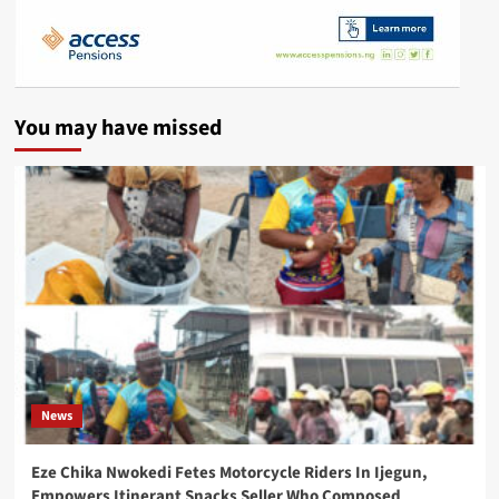
You may have missed
News
Eze Chika Nwokedi Fetes Motorcycle Riders In Ijegun,
Empowers Itinerant Snacks Seller Who Composed