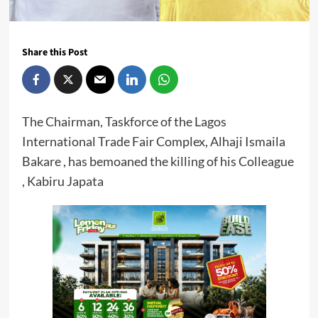
Share this Post
The Chairman, Taskforce of the Lagos
International Trade Fair Complex, Alhaji Ismaila
Bakare , has bemoaned the killing of his Colleague
, Kabiru Japata