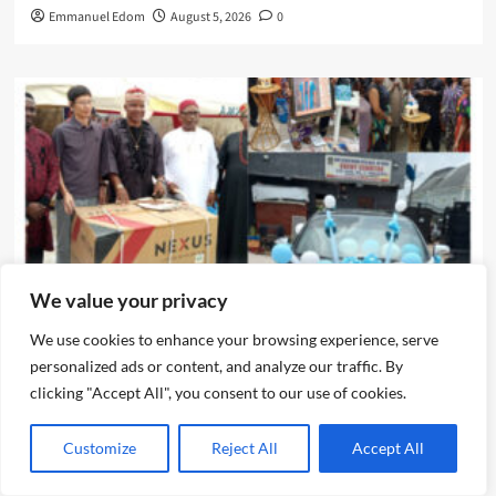
Emmanuel Edom
August 5, 2026
0
We value your privacy
News
We use cookies to enhance your browsing experience, serve
personalized ads or content, and analyze our traffic. By
IJEGUN AGOG : As 25 Nigerians ,Chinese, Honor Eze Chika
clicking "Accept All", you consent to our use of cookies.
Nwokedi’s 54 Birthday With Highlander Jeep, Deep
Freezer ,N5m Cash, 50 Other Sundry Gifts
Customize
Reject All
Accept All
Emmanuel Edom
August 3, 2026
0