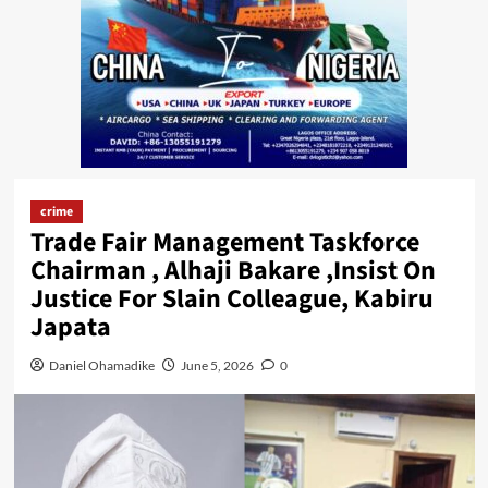
crime
Trade Fair Management Taskforce
Chairman , Alhaji Bakare ,Insist On
Justice For Slain Colleague, Kabiru
Japata
Daniel Ohamadike
June 5, 2026
0