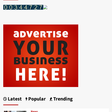
Latest
Popular
Trending
News