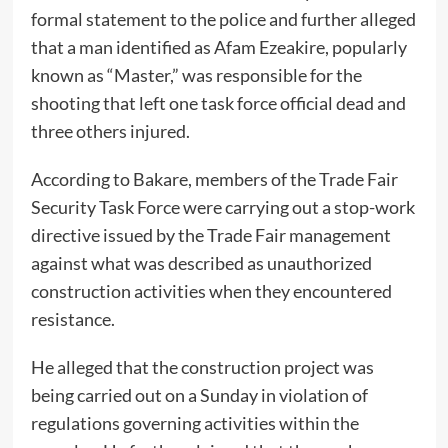
formal statement to the police and further alleged
that a man identified as Afam Ezeakire, popularly
known as “Master,” was responsible for the
shooting that left one task force official dead and
three others injured.
According to Bakare, members of the Trade Fair
Security Task Force were carrying out a stop-work
directive issued by the Trade Fair management
against what was described as unauthorized
construction activities when they encountered
resistance.
He alleged that the construction project was
being carried out on a Sunday in violation of
regulations governing activities within the