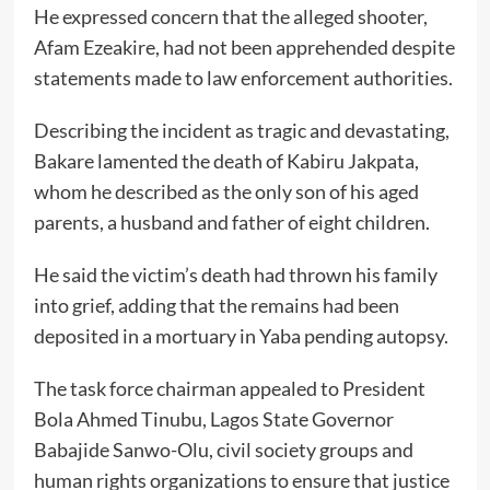
He expressed concern that the alleged shooter,
Afam Ezeakire, had not been apprehended despite
statements made to law enforcement authorities.
Describing the incident as tragic and devastating,
Bakare lamented the death of Kabiru Jakpata,
whom he described as the only son of his aged
parents, a husband and father of eight children.
He said the victim’s death had thrown his family
into grief, adding that the remains had been
deposited in a mortuary in Yaba pending autopsy.
The task force chairman appealed to President
Bola Ahmed Tinubu, Lagos State Governor
Babajide Sanwo-Olu, civil society groups and
human rights organizations to ensure that justice