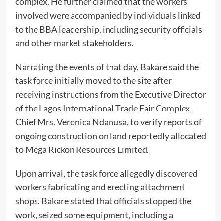
complex. He further claimed that the workers
involved were accompanied by individuals linked
to the BBA leadership, including security officials
and other market stakeholders.
Narrating the events of that day, Bakare said the
task force initially moved to the site after
receiving instructions from the Executive Director
of the Lagos International Trade Fair Complex,
Chief Mrs. Veronica Ndanusa, to verify reports of
ongoing construction on land reportedly allocated
to Mega Rickon Resources Limited.
Upon arrival, the task force allegedly discovered
workers fabricating and erecting attachment
shops. Bakare stated that officials stopped the
work, seized some equipment, including a