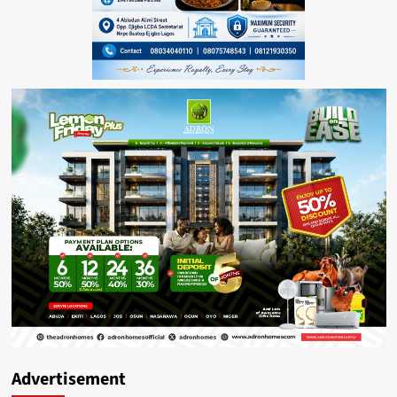
Advertisement