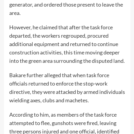
generator, and ordered those present to leave the
area.
However, he claimed that after the task force
departed, the workers regrouped, procured
additional equipment and returned to continue
construction activities, this time moving deeper
into the green area surrounding the disputed land.
Bakare further alleged that when task force
officials returned to enforce the stop-work
directive, they were attacked by armed individuals
wielding axes, clubs and machetes.
According to him, as members of the task force
attempted to flee, gunshots were fired, leaving
three persons injured and one official, identified