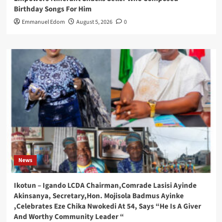
Birthday Songs For Him
Emmanuel Edom
August 5, 2026
0
News
Ikotun – Igando LCDA Chairman,Comrade Lasisi Ayinde
Akinsanya, Secretary,Hon. Mojisola Badmus Ayinke
,Celebrates Eze Chika Nwokedi At 54, Says “He Is A Giver
And Worthy Community Leader “