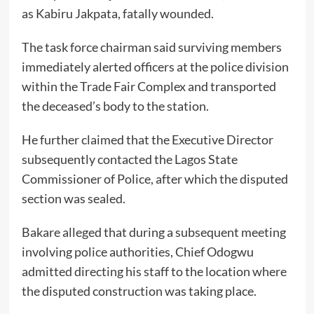
as Kabiru Jakpata, fatally wounded.
The task force chairman said surviving members
immediately alerted officers at the police division
within the Trade Fair Complex and transported
the deceased’s body to the station.
He further claimed that the Executive Director
subsequently contacted the Lagos State
Commissioner of Police, after which the disputed
section was sealed.
Bakare alleged that during a subsequent meeting
involving police authorities, Chief Odogwu
admitted directing his staff to the location where
the disputed construction was taking place.