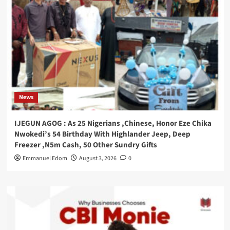
News
IJEGUN AGOG : As 25 Nigerians ,Chinese, Honor Eze Chika
Nwokedi’s 54 Birthday With Highlander Jeep, Deep
Freezer ,N5m Cash, 50 Other Sundry Gifts
Emmanuel Edom
August 3, 2026
0