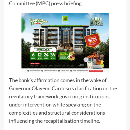
Committee (MPC) press briefing.
The bank’s affirmation comes in the wake of
Governor Olayemi Cardoso’s clarification on the
regulatory framework governing institutions
under intervention while speaking on the
complexities and structural considerations
influencing the recapitalisation timeline.