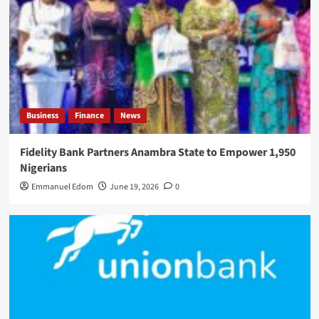
Business
Finance
News
Fidelity Bank Partners Anambra State to Empower 1,950
Nigerians
Emmanuel Edom
June 19, 2026
0