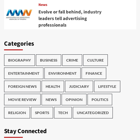
News
Evolve or fall behind, industry
leaders tell advertising
professionals
Categories
BIOGRAPHY
BUSINESS
CRIME
CULTURE
ENTERTAINMENT
ENVIRONMENT
FINANCE
FOREIGN NEWS
HEALTH
JUDICIARY
LIFESTYLE
MOVIE REVIEW
NEWS
OPINION
POLITICS
RELIGION
SPORTS
TECH
UNCATEGORIZED
Stay Connected