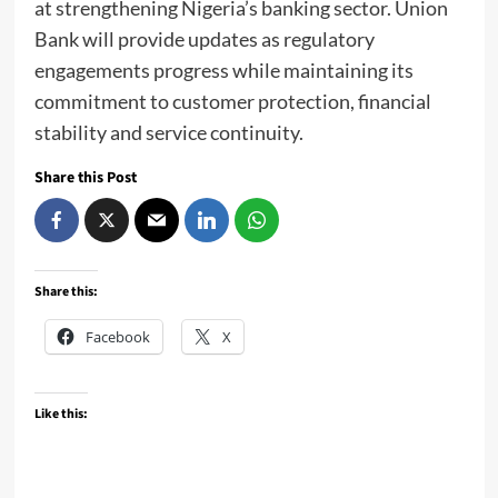
at strengthening Nigeria’s banking sector. Union
Bank will provide updates as regulatory
engagements progress while maintaining its
commitment to customer protection, financial
stability and service continuity.
Share this Post
Share this:
Facebook
X
Like this: