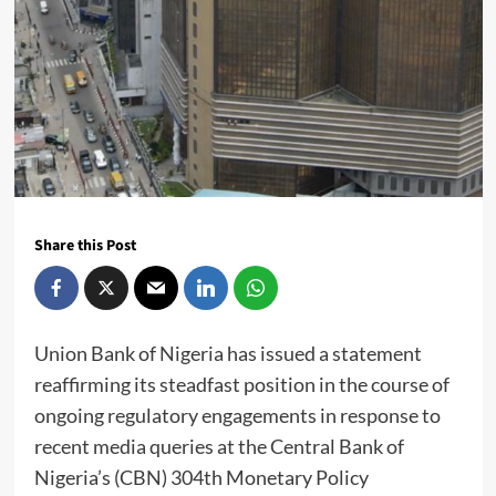
Share this Post
Union Bank of Nigeria has issued a statement
reaffirming its steadfast position in the course of
ongoing regulatory engagements in response to
recent media queries at the Central Bank of
Nigeria’s (CBN) 304th Monetary Policy