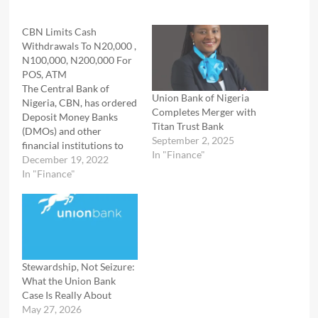
CBN Limits Cash
Withdrawals To N20,000 ,
N100,000, N200,000 For
POS, ATM
The Central Bank of
Union Bank of Nigeria
Nigeria, CBN, has ordered
Completes Merger with
Deposit Money Banks
Titan Trust Bank
(DMOs) and other
September 2, 2025
financial institutions to
In "Finance"
ensure that weekly over-
December 19, 2022
the-counter cash
In "Finance"
withdrawals by
individuals and corporate
entities do not exceed
N100,000 and N500,000.
The apex bank made this
known in a circular signed
Stewardship, Not Seizure:
by CBN Director of
What the Union Bank
Banking Supervision,…
Case Is Really About
May 27, 2026