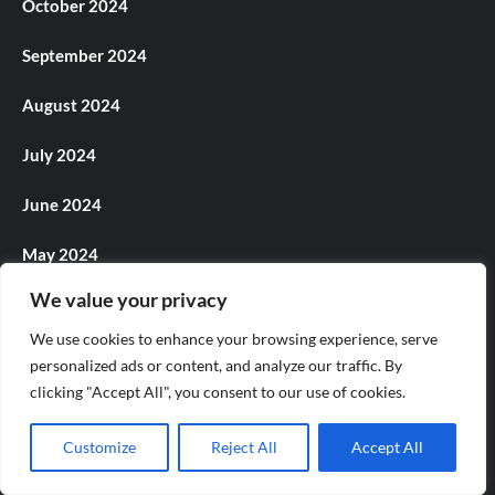
October 2024
September 2024
August 2024
July 2024
June 2024
May 2024
We value your privacy
April 2024
We use cookies to enhance your browsing experience, serve
March 2024
personalized ads or content, and analyze our traffic. By
clicking "Accept All", you consent to our use of cookies.
February 2024
Customize
Reject All
Accept All
January 2024