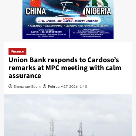
Finance
Union Bank responds to Cardoso’s
remarks at MPC meeting with calm
assurance
Emmanuel Edom
February 27, 2026
0