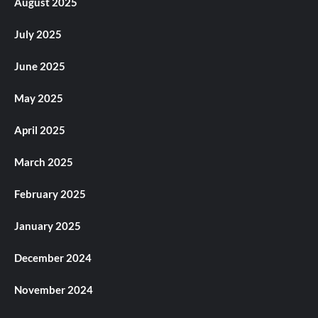
August 2025
July 2025
June 2025
May 2025
April 2025
March 2025
February 2025
January 2025
December 2024
November 2024