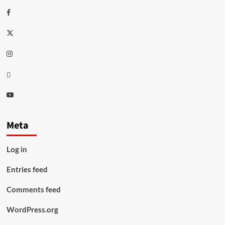
Facebook
Twitter
Instagram
Thread
Youtube
Meta
Log in
Entries feed
Comments feed
WordPress.org