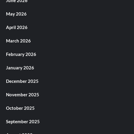
June 2026
May 2026
April 2026
March 2026
February 2026
January 2026
December 2025
November 2025
October 2025
September 2025