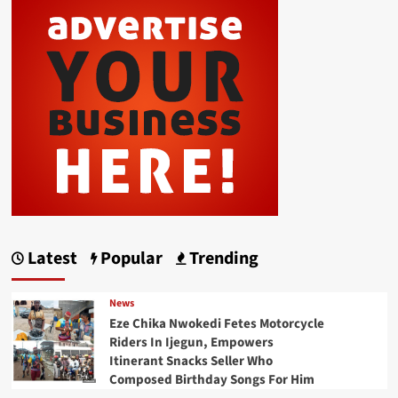
Latest
Popular
Trending
News
Eze Chika Nwokedi Fetes Motorcycle
Riders In Ijegun, Empowers
Itinerant Snacks Seller Who
Composed Birthday Songs For Him