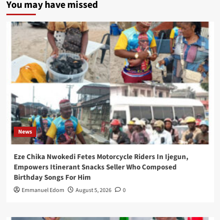
You may have missed
News
Eze Chika Nwokedi Fetes Motorcycle Riders In Ijegun,
Empowers Itinerant Snacks Seller Who Composed
Birthday Songs For Him
Emmanuel Edom
August 5, 2026
0