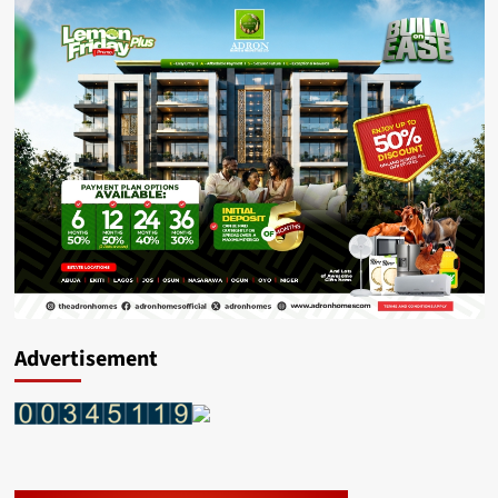
Advertisement