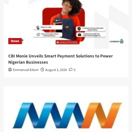
News
CBI Monie Unveils Smart Payment Solutions to Power
Nigerian Businesses
Emmanuel Edom
August 3, 2026
0