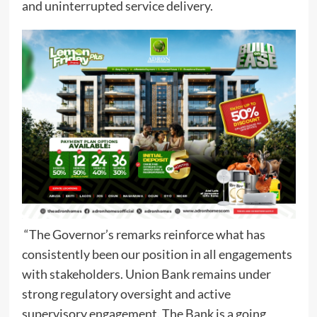
and uninterrupted service delivery.
“The Governor’s remarks reinforce what has
consistently been our position in all engagements
with stakeholders. Union Bank remains under
strong regulatory oversight and active
supervisory engagement. The Bank is a going