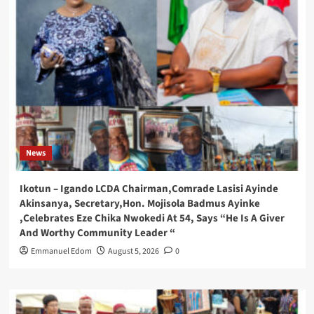
News
Ikotun – Igando LCDA Chairman,Comrade Lasisi Ayinde
Akinsanya, Secretary,Hon. Mojisola Badmus Ayinke
,Celebrates Eze Chika Nwokedi At 54, Says “He Is A Giver
And Worthy Community Leader “
Emmanuel Edom
August 5, 2026
0