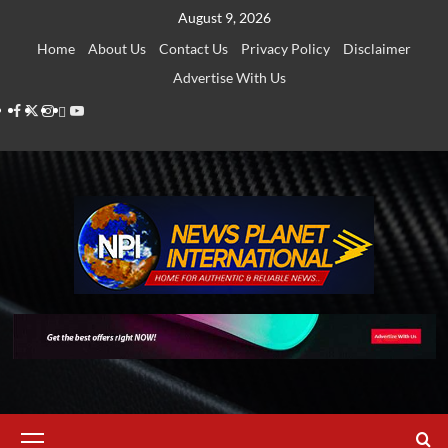
Skip
August 9, 2026
to
Home
About Us
Contact Us
Privacy Policy
Disclaimer
content
Advertise With Us
Facebook
Twitter
Instagram
Thread
Youtube
Primary
Menu