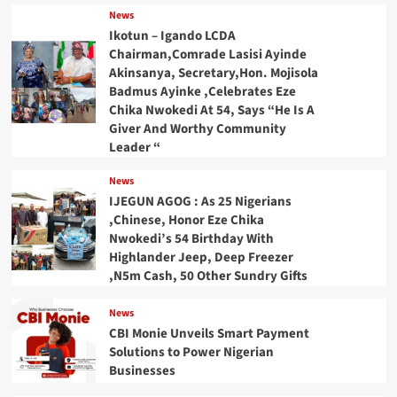
News
Ikotun – Igando LCDA
Chairman,Comrade Lasisi Ayinde
Akinsanya, Secretary,Hon. Mojisola
Badmus Ayinke ,Celebrates Eze
Chika Nwokedi At 54, Says “He Is A
Giver And Worthy Community
Leader “
News
IJEGUN AGOG : As 25 Nigerians
,Chinese, Honor Eze Chika
Nwokedi’s 54 Birthday With
Highlander Jeep, Deep Freezer
,N5m Cash, 50 Other Sundry Gifts
News
CBI Monie Unveils Smart Payment
Solutions to Power Nigerian
Businesses