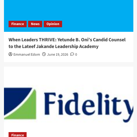
Finance
News
Opinion
When Leaders THRIVE: Yetunde B. Oni’s Candid Counsel
to the Lateef Jakande Leadership Academy
Emmanuel Edom
June 19, 2026
0
Finance