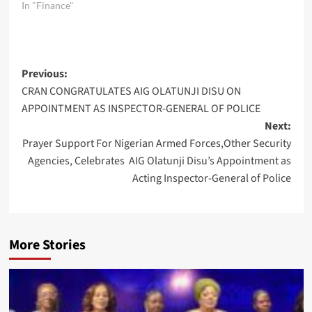
In "Finance"
Post
Previous:
CRAN CONGRATULATES AIG OLATUNJI DISU ON
navigation
APPOINTMENT AS INSPECTOR-GENERAL OF POLICE
Next:
Prayer Support For Nigerian Armed Forces,Other Security
Agencies, Celebrates AIG Olatunji Disu’s Appointment as
Acting Inspector-General of Police
More Stories