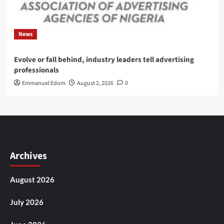
News
Evolve or fall behind, industry leaders tell advertising
professionals
Emmanuel Edom
August 2, 2026
0
Archives
August 2026
July 2026