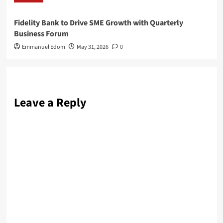
Fidelity Bank to Drive SME Growth with Quarterly
Business Forum
Emmanuel Edom
May 31, 2026
0
Leave a Reply