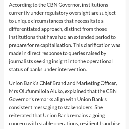
According to the CBN Governor, institutions
currently under regulatory oversight are subject
to unique circumstances that necessitate a
differentiated approach, distinct from those
institutions that have had an extended period to
prepare for re capitalisation. This clarification was
made in direct response to queries raised by
journalists seeking insight into the operational
status of banks under intervention.
Union Bank’s Chief Brand and Marketing Officer,
Mrs Olufunmilola Aluko, explained that the CBN
Governor’s remarks align with Union Bank’s
consistent messaging to stakeholders. She
reiterated that Union Bank remains a going
concern with stable operations, resilient franchise