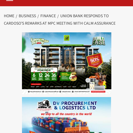
HOME
BUSINESS
FINANCE
UNION BANK RESPONDS TO
CARDOSO’S REMARKS AT MPC MEETING WITH CALM ASSURANCE