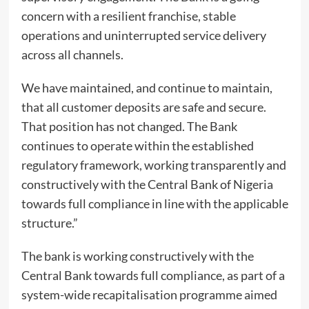
concern with a resilient franchise, stable
operations and uninterrupted service delivery
across all channels.
We have maintained, and continue to maintain,
that all customer deposits are safe and secure.
That position has not changed. The Bank
continues to operate within the established
regulatory framework, working transparently and
constructively with the Central Bank of Nigeria
towards full compliance in line with the applicable
structure.”
The bank is working constructively with the
Central Bank towards full compliance, as part of a
system-wide recapitalisation programme aimed