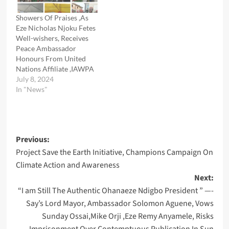
Showers Of Praises ,As
Eze Nicholas Njoku Fetes
Well-wishers, Receives
Peace Ambassador
Honours From United
Nations Affiliate ,IAWPA
July 8, 2024
In "News"
Post
Previous:
Project Save the Earth Initiative, Champions Campaign On
navigation
Climate Action and Awareness
Next:
“I am Still The Authentic Ohanaeze Ndigbo President ” —-
Say’s Lord Mayor, Ambassador Solomon Aguene, Vows
Sunday Ossai,Mike Orji ,Eze Remy Anyamele, Risks