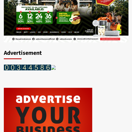
Advertisement