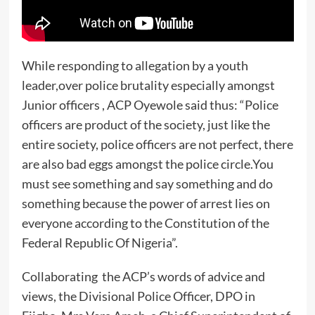
While responding to allegation by a youth
leader,over police brutality especially amongst
Junior officers , ACP Oyewole said thus: “Police
officers are product of the society, just like the
entire society, police officers are not perfect, there
are also bad eggs amongst the police circle.You
must see something and say something and do
something because the power of arrest lies on
everyone according to the Constitution of the
Federal Republic Of Nigeria”.
Collaborating the ACP’s words of advice and
views, the Divisional Police Officer, DPO in