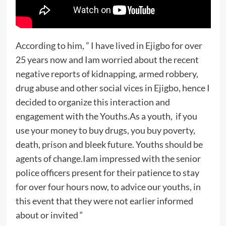
According to him, ” I have lived in Ejigbo for over
25 years now and Iam worried about the recent
negative reports of kidnapping, armed robbery,
drug abuse and other social vices in Ejigbo, hence I
decided to organize this interaction and
engagement with the Youths.As a youth, if you
use your money to buy drugs, you buy poverty,
death, prison and bleek future. Youths should be
agents of change.Iam impressed with the senior
police officers present for their patience to stay
for over four hours now, to advice our youths, in
this event that they were not earlier informed
about or invited “