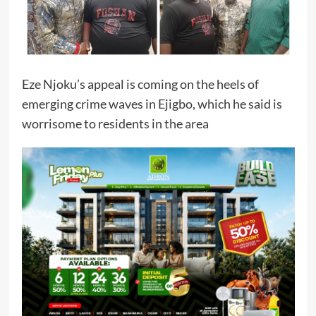
Eze Njoku’s appeal is coming on the heels of
emerging crime waves in Ejigbo, which he said is
worrisome to residents in the area