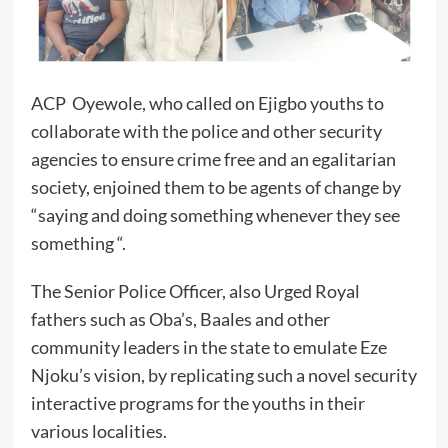
ACP Oyewole, who called on Ejigbo youths to
collaborate with the police and other security
agencies to ensure crime free and an egalitarian
society, enjoined them to be agents of change by
“saying and doing something whenever they see
something “.
The Senior Police Officer, also Urged Royal
fathers such as Oba’s, Baales and other
community leaders in the state to emulate Eze
Njoku’s vision, by replicating such a novel security
interactive programs for the youths in their
various localities.