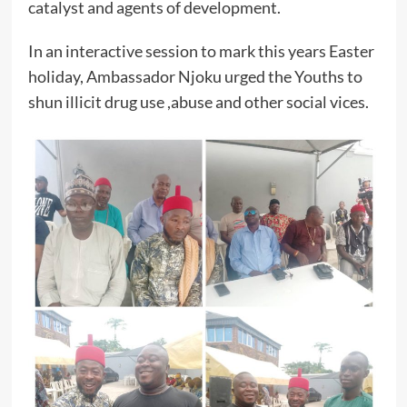
catalyst and agents of development.
In an interactive session to mark this years Easter
holiday, Ambassador Njoku urged the Youths to
shun illicit drug use ,abuse and other social vices.