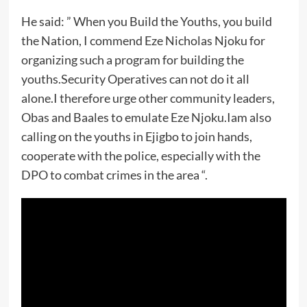
He said: ” When you Build the Youths, you build
the Nation, I commend Eze Nicholas Njoku for
organizing such a program for building the
youths.Security Operatives can not do it all
alone.I therefore urge other community leaders,
Obas and Baales to emulate Eze Njoku.Iam also
calling on the youths in Ejigbo to join hands,
cooperate with the police, especially with the
DPO to combat crimes in the area “.