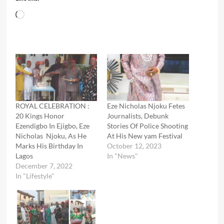
Loading…
ROYAL CELEBRATION :
Eze Nicholas Njoku Fetes
20 Kings Honor
Journalists, Debunk
Ezendigbo In Ejigbo, Eze
Stories Of Police Shooting
Nicholas Njoku, As He
At His New yam Festival
Marks His Birthday In
October 12, 2023
Lagos
In "News"
December 7, 2022
In "Lifestyle"