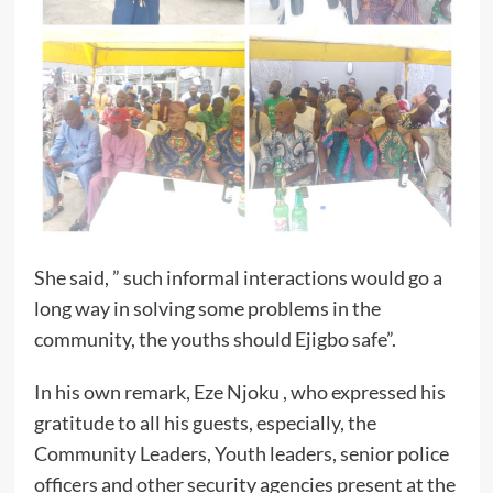
She said, ” such informal interactions would go a
long way in solving some problems in the
community, the youths should Ejigbo safe”.
In his own remark, Eze Njoku , who expressed his
gratitude to all his guests, especially, the
Community Leaders, Youth leaders, senior police
officers and other security agencies present at the