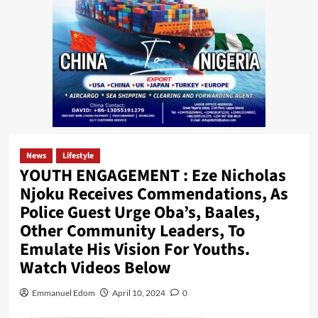
News
Lifestyle
YOUTH ENGAGEMENT : Eze Nicholas
Njoku Receives Commendations, As
Police Guest Urge Oba’s, Baales,
Other Community Leaders, To
Emulate His Vision For Youths.
Watch Videos Below
Emmanuel Edom
April 10, 2024
0