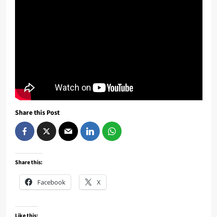
Share this Post
Share this:
Facebook
X
Like this: