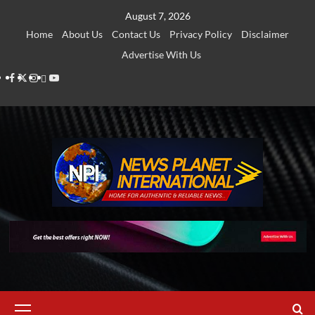
Skip
August 7, 2026
to
Home
About Us
Contact Us
Privacy Policy
Disclaimer
content
Advertise With Us
Facebook
Twitter
Instagram
Thread
Youtube
Primary
Menu