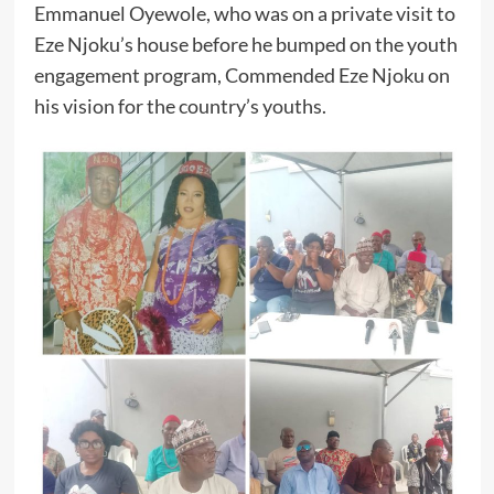
Emmanuel Oyewole, who was on a private visit to
Eze Njoku’s house before he bumped on the youth
engagement program, Commended Eze Njoku on
his vision for the country’s youths.