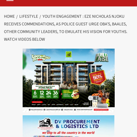
HOME
LIFESTYLE
YOUTH ENGAGEMENT : EZE NICHOLAS NJOKU
RECEIVES COMMENDATIONS, AS POLICE GUEST URGE OBA’S, BAALES,
OTHER COMMUNITY LEADERS, TO EMULATE HIS VISION FOR YOUTHS.
WATCH VIDEOS BELOW