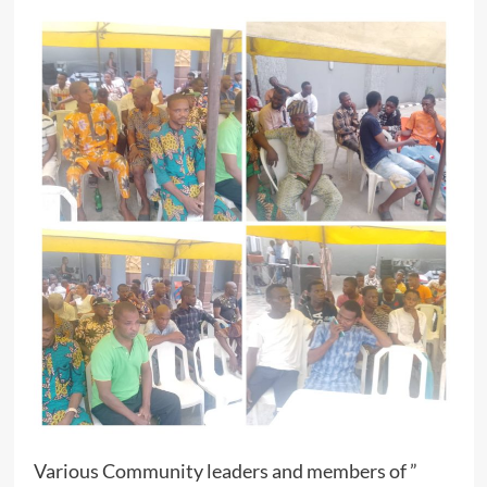
Various Community leaders and members of ”