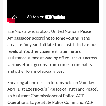
Eze Njoku, who is also a United Nations Peace
Ambassador, according to some youths in the
area,has for years initiated and instituted various
levels of Youth engagement, training and
assistance, aimed at wading off youths cut across
various ethnic groups, from crimes, criminality
and other forms of social vices .
Speaking at one of such forums held on Monday,
April 1, at Eze Njoku’s “Palace of Truth and Peace”,
an Assistant Commissioner of Police, ACP
Operations, Lagos State Police Command, ACP