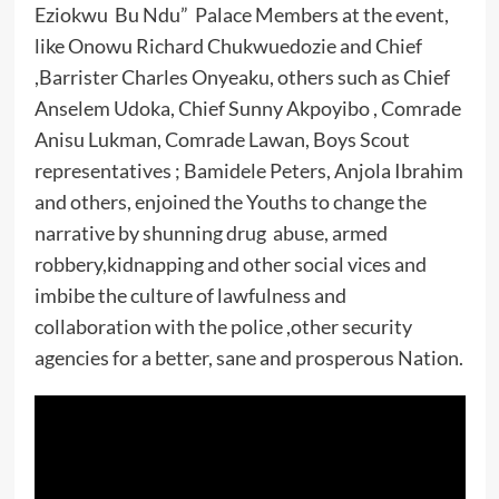
Eziokwu Bu Ndu” Palace Members at the event,
like Onowu Richard Chukwuedozie and Chief
,Barrister Charles Onyeaku, others such as Chief
Anselem Udoka, Chief Sunny Akpoyibo , Comrade
Anisu Lukman, Comrade Lawan, Boys Scout
representatives ; Bamidele Peters, Anjola Ibrahim
and others, enjoined the Youths to change the
narrative by shunning drug abuse, armed
robbery,kidnapping and other social vices and
imbibe the culture of lawfulness and
collaboration with the police ,other security
agencies for a better, sane and prosperous Nation.