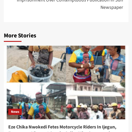
Imprisonment Over Contemptuous Publication In Sun
Newspaper
More Stories
News
Eze Chika Nwokedi Fetes Motorcycle Riders In Ijegun,