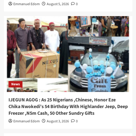
Emmanuel Edom
August 5, 2026
0
News
IJEGUN AGOG : As 25 Nigerians ,Chinese, Honor Eze
Chika Nwokedi’s 54 Birthday With Highlander Jeep, Deep
Freezer ,N5m Cash, 50 Other Sundry Gifts
Emmanuel Edom
August 3, 2026
0