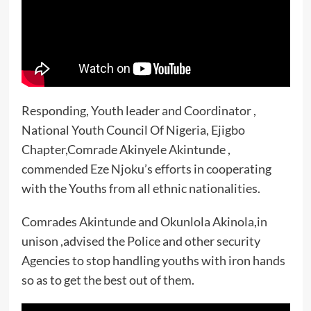
Responding, Youth leader and Coordinator ,
National Youth Council Of Nigeria, Ejigbo
Chapter,Comrade Akinyele Akintunde ,
commended Eze Njoku’s efforts in cooperating
with the Youths from all ethnic nationalities.
Comrades Akintunde and Okunlola Akinola,in
unison ,advised the Police and other security
Agencies to stop handling youths with iron hands
so as to get the best out of them.