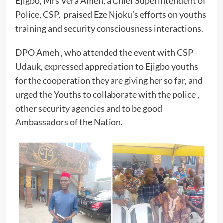
Ejigbo, Mrs Vera Ameh, a Chief Superintendent of
Police, CSP, praised Eze Njoku’s efforts on youths
training and security consciousness interactions.
DPO Ameh , who attended the event with CSP
Udauk, expressed appreciation to Ejigbo youths
for the cooperation they are giving her so far, and
urged the Youths to collaborate with the police ,
other security agencies and to be good
Ambassadors of the Nation.