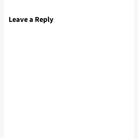
Leave a Reply