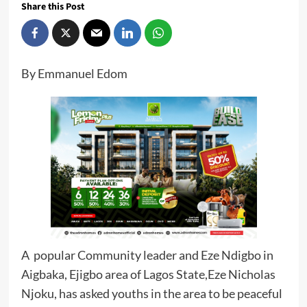
Share this Post
By Emmanuel Edom
A popular Community leader and Eze Ndigbo in
Aigbaka, Ejigbo area of Lagos State,Eze Nicholas
Njoku, has asked youths in the area to be peaceful