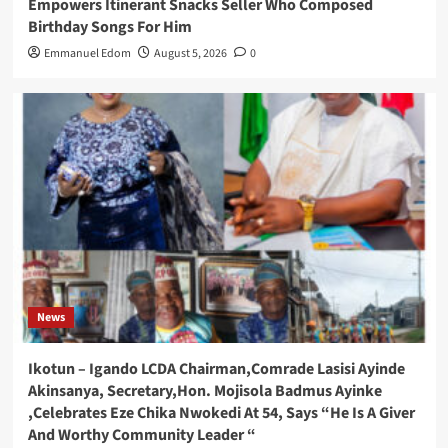
Empowers Itinerant Snacks Seller Who Composed
Birthday Songs For Him
Emmanuel Edom
August 5, 2026
0
News
Ikotun – Igando LCDA Chairman,Comrade Lasisi Ayinde
Akinsanya, Secretary,Hon. Mojisola Badmus Ayinke
,Celebrates Eze Chika Nwokedi At 54, Says “He Is A Giver
And Worthy Community Leader “