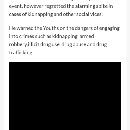
event, however regretted the alarming spike in
cases of kidnapping and other social vices.
He warned the Youths on the dangers of engaging
into crimes such as kidnapping, armed
robbery,illicit drug use, drug abuse and drug
trafficking .