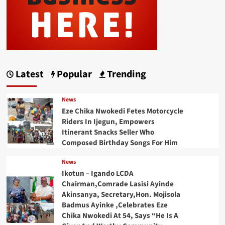
Latest
Popular
Trending
News
Eze Chika Nwokedi Fetes Motorcycle
Riders In Ijegun, Empowers
Itinerant Snacks Seller Who
Composed Birthday Songs For Him
News
Ikotun – Igando LCDA
Chairman,Comrade Lasisi Ayinde
Akinsanya, Secretary,Hon. Mojisola
Badmus Ayinke ,Celebrates Eze
Chika Nwokedi At 54, Says “He Is A