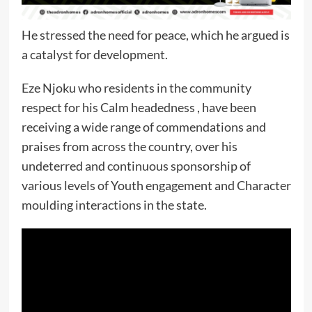
He stressed the need for peace, which he argued is
a catalyst for development.
Eze Njoku who residents in the community
respect for his Calm headedness , have been
receiving a wide range of commendations and
praises from across the country, over his
undeterred and continuous sponsorship of
various levels of Youth engagement and Character
moulding interactions in the state.