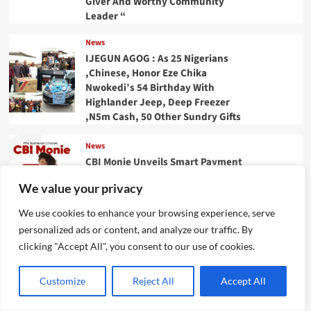
Giver And Worthy Community
Leader “
News
IJEGUN AGOG : As 25 Nigerians
,Chinese, Honor Eze Chika
Nwokedi’s 54 Birthday With
Highlander Jeep, Deep Freezer
,N5m Cash, 50 Other Sundry Gifts
News
CBI Monie Unveils Smart Payment
Solutions to Power Nigerian
We value your privacy
Businesses
We use cookies to enhance your browsing experience, serve
News
personalized ads or content, and analyze our traffic. By
Evolve or fall behind, industry
clicking "Accept All", you consent to our use of cookies.
leaders tell advertising
professionals
Customize
Reject All
Accept All
Categories