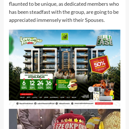
flaunted to be unique, as dedicated members who
has been steadfast with the group, are going to be
appreciated immensely with their Spouses.