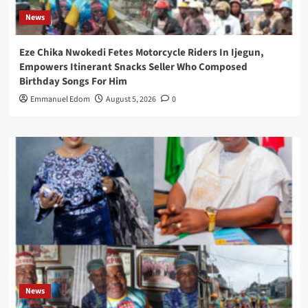
News
Eze Chika Nwokedi Fetes Motorcycle Riders In Ijegun,
Empowers Itinerant Snacks Seller Who Composed
Birthday Songs For Him
Emmanuel Edom
August 5, 2026
0
News