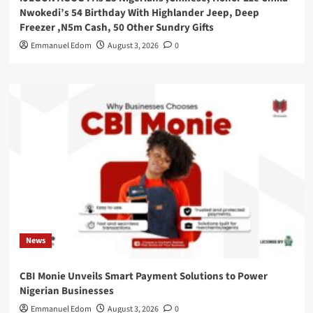
Nwokedi’s 54 Birthday With Highlander Jeep, Deep
Freezer ,N5m Cash, 50 Other Sundry Gifts
Emmanuel Edom
August 3, 2026
0
News
CBI Monie Unveils Smart Payment Solutions to Power
Nigerian Businesses
Emmanuel Edom
August 3, 2026
0