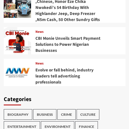
,Chinese, Honor Eze Chika
Nwokedi’s 54 Birthday With
Highlander Jeep, Deep Freezer
,N5m Cash, 50 Other Sundry Gifts
News
CBI Monie Unveils Smart Payment
Solutions to Power Nigerian
Businesses
News
Evolve or fall behind, industry
leaders tell advertising
professionals
Categories
BIOGRAPHY
BUSINESS
CRIME
CULTURE
ENTERTAINMENT
ENVIRONMENT
FINANCE