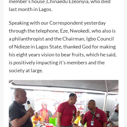
member’s house ,Chinaedu Ezeonyia, who died
last month in Lagos.
Speaking with our Correspondent yesterday
through the telephone, Eze, Nwokedi, who also is
a philanthropist and the Chairman, Igbo Council
of Ndieze in Lagos State, thanked God for making
his eight years vision to bear fruits, which he said,
is positively impacting it’s members and the
society at large.