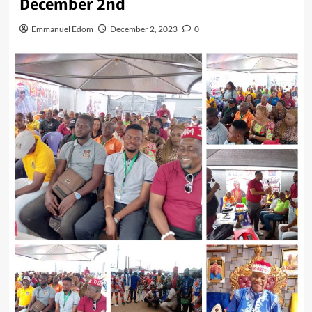
December 2nd
Emmanuel Edom
December 2, 2023
0