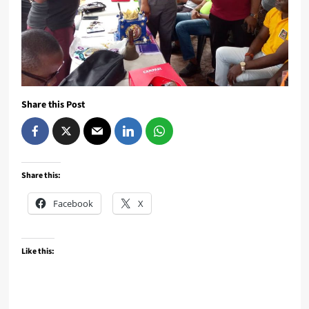
Share this Post
Share this:
Facebook
X
Like this: