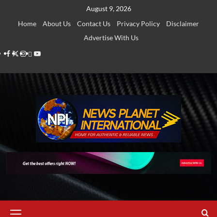
Skip
August 9, 2026
to
Home
About Us
Contact Us
Privacy Policy
Disclaimer
content
Advertise With Us
Facebook
Twitter
Instagram
Thread
Youtube
Primary
Menu