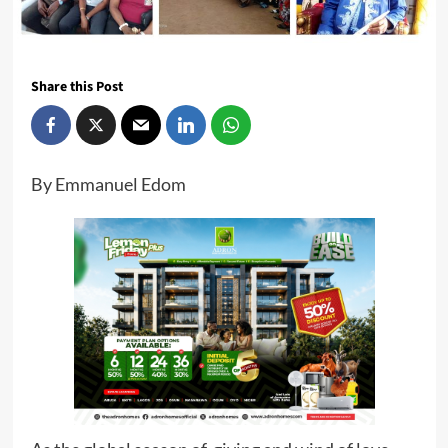
Share this Post
By Emmanuel Edom