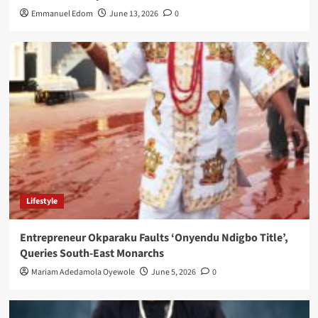
Emmanuel Edom
June 13, 2026
0
Lifestyle
Entrepreneur Okparaku Faults ‘Onyendu Ndigbo Title’,
Queries South-East Monarchs
Mariam Adedamola Oyewole
June 5, 2026
0