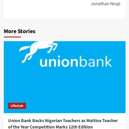
Jonathan Nnaji
More Stories
Lifestyle
Union Bank Backs Nigerian Teachers as Maltina Teacher
of the Year Competition Marks 12th Edition