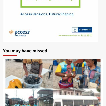
You may have missed