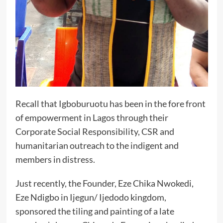
Recall that Igboburuotu has been in the fore front
of empowerment in Lagos through their
Corporate Social Responsibility, CSR and
humanitarian outreach to the indigent and
members in distress.
Just recently, the Founder, Eze Chika Nwokedi,
Eze Ndigbo in Ijegun/ Ijedodo kingdom,
sponsored the tiling and painting of a late