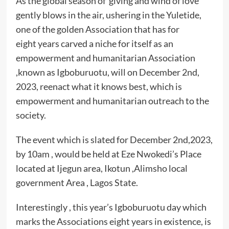
As the global season of giving and wind of love
gently blows in the air, ushering in the Yuletide,
one of the golden Association that has for
eight years carved a niche for itself as an
empowerment and humanitarian Association
,known as Igboburuotu, will on December 2nd,
2023, reenact what it knows best, which is
empowerment and humanitarian outreach to the
society.
The event which is slated for December 2nd,2023,
by 10am , would be held at Eze Nwokedi’s Place
located at Ijegun area, Ikotun ,Alimsho local
government Area , Lagos State.
Interestingly , this year’s Igboburuotu day which
marks the Associations eight years in existence, is