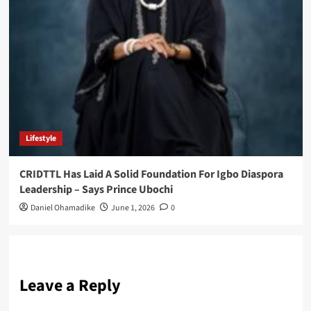
Lifestyle
CRIDTTL Has Laid A Solid Foundation For Igbo Diaspora
Leadership – Says Prince Ubochi
Daniel Ohamadike
June 1, 2026
0
Leave a Reply