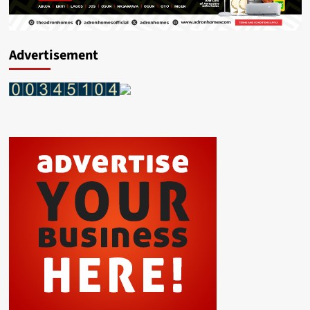
Advertisement