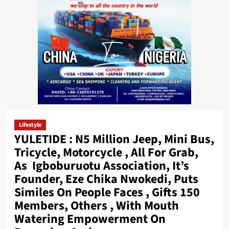
Lifestyle
YULETIDE : N5 Million Jeep, Mini Bus,
Tricycle, Motorcycle , All For Grab,
As Igboburuotu Association, It’s
Founder, Eze Chika Nwokedi, Puts
Similes On People Faces , Gifts 150
Members, Others , With Mouth
Watering Empowerment On