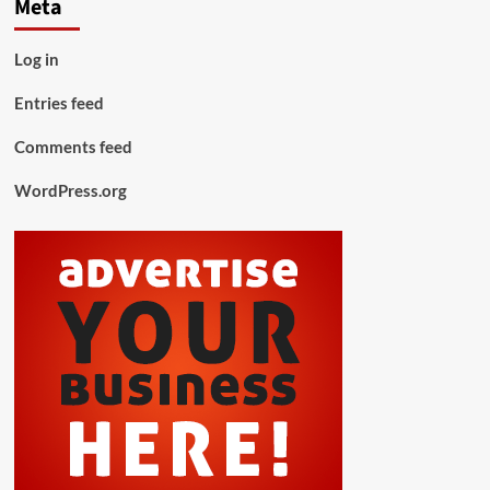
Meta
Log in
Entries feed
Comments feed
WordPress.org