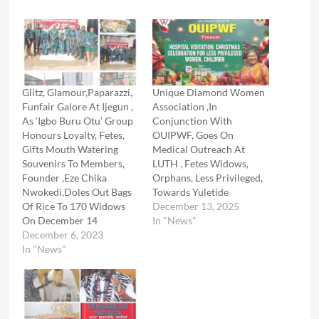
Glitz, Glamour,Paparazzi,
Unique Diamond Women
Funfair Galore At Ijegun ,
Association ,In
As ‘Igbo Buru Otu’ Group
Conjunction With
Honours Loyalty, Fetes,
OUIPWF, Goes On
Gifts Mouth Watering
Medical Outreach At
Souvenirs To Members,
LUTH , Fetes Widows,
Founder ,Eze Chika
Orphans, Less Privileged,
Nwokedi,Doles Out Bags
Towards Yuletide
Of Rice To 170 Widows
December 13, 2025
On December 14
In "News"
December 6, 2023
In "News"