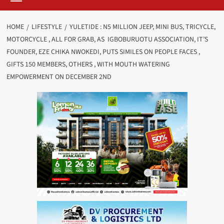
HOME
LIFESTYLE
YULETIDE : N5 MILLION JEEP, MINI BUS, TRICYCLE,
MOTORCYCLE , ALL FOR GRAB, AS IGBOBURUOTU ASSOCIATION, IT’S
FOUNDER, EZE CHIKA NWOKEDI, PUTS SIMILES ON PEOPLE FACES ,
GIFTS 150 MEMBERS, OTHERS , WITH MOUTH WATERING
EMPOWERMENT ON DECEMBER 2ND