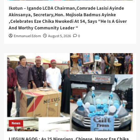
Ikotun – Igando LCDA Chairman,Comrade Lasisi Ayinde
Akinsanya, Secretary,Hon. Mojisola Badmus Ayinke
,Celebrates Eze Chika Nwokedi At 54, Says “He Is A Giver
And Worthy Community Leader “
Emmanuel Edom
August 5, 2026
0
News
IJEGUN AGOG : As 25 Nigerians ,Chinese, Honor Eze Chika