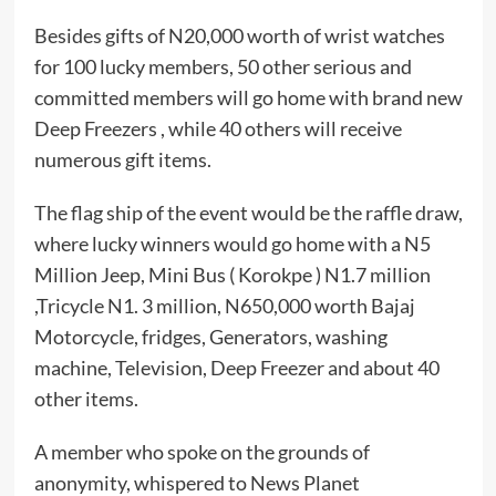
Besides gifts of N20,000 worth of wrist watches
for 100 lucky members, 50 other serious and
committed members will go home with brand new
Deep Freezers , while 40 others will receive
numerous gift items.
The flag ship of the event would be the raffle draw,
where lucky winners would go home with a N5
Million Jeep, Mini Bus ( Korokpe ) N1.7 million
,Tricycle N1. 3 million, N650,000 worth Bajaj
Motorcycle, fridges, Generators, washing
machine, Television, Deep Freezer and about 40
other items.
A member who spoke on the grounds of
anonymity, whispered to News Planet