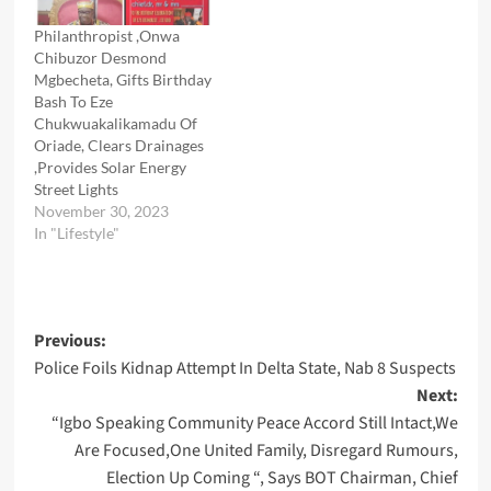
Philanthropist ,Onwa
Chibuzor Desmond
Mgbecheta, Gifts Birthday
Bash To Eze
Chukwuakalikamadu Of
Oriade, Clears Drainages
,Provides Solar Energy
Street Lights
November 30, 2023
In "Lifestyle"
Post
Previous:
Police Foils Kidnap Attempt In Delta State, Nab 8 Suspects
navigation
Next:
“Igbo Speaking Community Peace Accord Still Intact,We
Are Focused,One United Family, Disregard Rumours,
Election Up Coming “, Says BOT Chairman, Chief