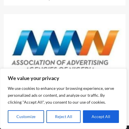
We value your privacy
News
We use cookies to enhance your browsing experience, serve
Evolve or fall behind, industry leaders tell advertising
personalized ads or content, and analyze our traffic. By
professionals
clicking "Accept All", you consent to our use of cookies.
Emmanuel Edom
August 2, 2026
0
Customize
Reject All
Accept All