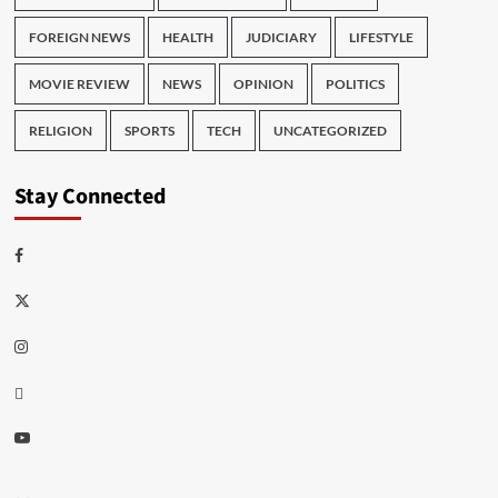
FOREIGN NEWS
HEALTH
JUDICIARY
LIFESTYLE
MOVIE REVIEW
NEWS
OPINION
POLITICS
RELIGION
SPORTS
TECH
UNCATEGORIZED
Stay Connected
Facebook
Twitter
Instagram
Thread
Youtube