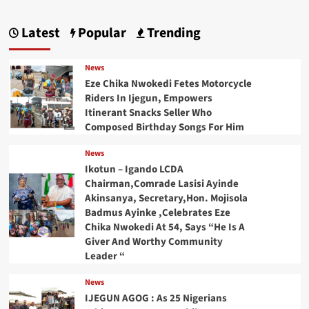
Latest
Popular
Trending
News
Eze Chika Nwokedi Fetes Motorcycle
Riders In Ijegun, Empowers
Itinerant Snacks Seller Who
Composed Birthday Songs For Him
News
Ikotun – Igando LCDA
Chairman,Comrade Lasisi Ayinde
Akinsanya, Secretary,Hon. Mojisola
Badmus Ayinke ,Celebrates Eze
Chika Nwokedi At 54, Says “He Is A
Giver And Worthy Community
Leader “
News
IJEGUN AGOG : As 25 Nigerians