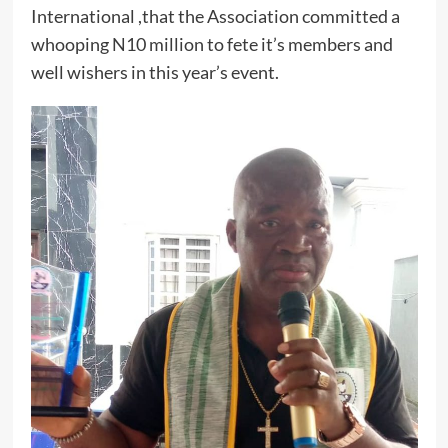
International ,that the Association committed a
whooping N10 million to fete it’s members and
well wishers in this year’s event.