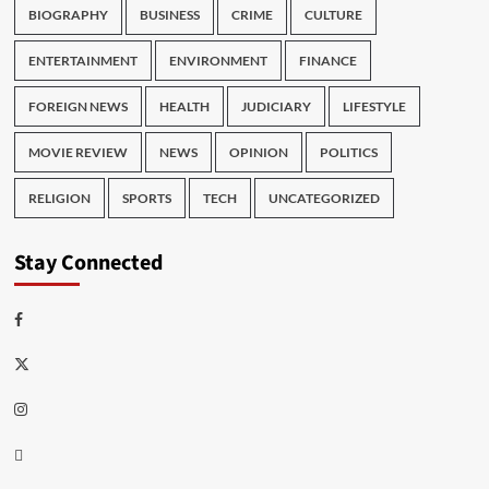
BIOGRAPHY
BUSINESS
CRIME
CULTURE
ENTERTAINMENT
ENVIRONMENT
FINANCE
FOREIGN NEWS
HEALTH
JUDICIARY
LIFESTYLE
MOVIE REVIEW
NEWS
OPINION
POLITICS
RELIGION
SPORTS
TECH
UNCATEGORIZED
Stay Connected
Facebook
Twitter
Instagram
Thread