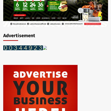
Advertisement