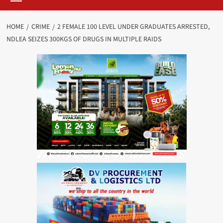
HOME
CRIME
2 FEMALE 100 LEVEL UNDER GRADUATES ARRESTED,
NDLEA SEIZES 300KGS OF DRUGS IN MULTIPLE RAIDS