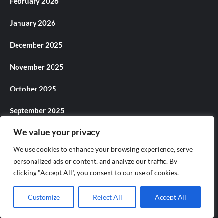
February 2026
January 2026
December 2025
November 2025
October 2025
September 2025
We value your privacy
August 2025
We use cookies to enhance your browsing experience, serve
July 2025
personalized ads or content, and analyze our traffic. By
clicking "Accept All", you consent to our use of cookies.
June 2025
Customize
Reject All
Accept All
May 2025