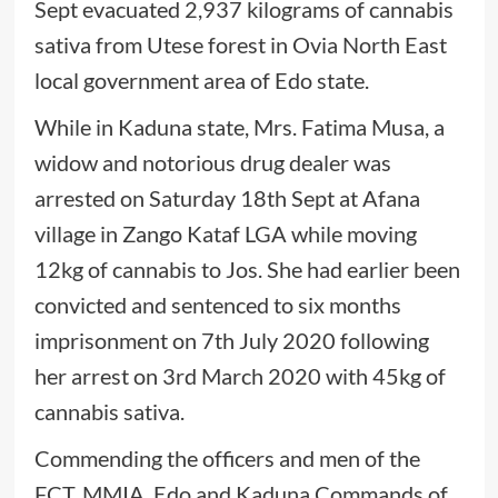
Sept evacuated 2,937 kilograms of cannabis
sativa from Utese forest in Ovia North East
local government area of Edo state.
While in Kaduna state, Mrs. Fatima Musa, a
widow and notorious drug dealer was
arrested on Saturday 18th Sept at Afana
village in Zango Kataf LGA while moving
12kg of cannabis to Jos. She had earlier been
convicted and sentenced to six months
imprisonment on 7th July 2020 following
her arrest on 3rd March 2020 with 45kg of
cannabis sativa.
Commending the officers and men of the
FCT, MMIA, Edo and Kaduna Commands of