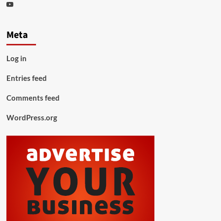
Youtube
Meta
Log in
Entries feed
Comments feed
WordPress.org