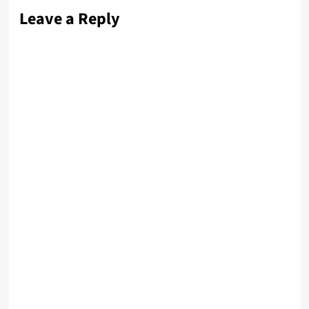
Leave a Reply