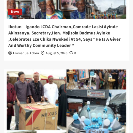
News
Ikotun – Igando LCDA Chairman,Comrade Lasisi Ayinde
Akinsanya, Secretary,Hon. Mojisola Badmus Ayinke
,Celebrates Eze Chika Nwokedi At 54, Says “He Is A Giver
And Worthy Community Leader “
Emmanuel Edom
August 5, 2026
0