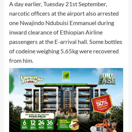
A day earlier, Tuesday 21st September,
narcotic officers at the airport also arrested
one Nwajindo Ndubuisi Emmanuel during
inward clearance of Ethiopian Airline
passengers at the E-arrival hall. Some bottles
of codeine weighing 5.65kg were recovered
from him.