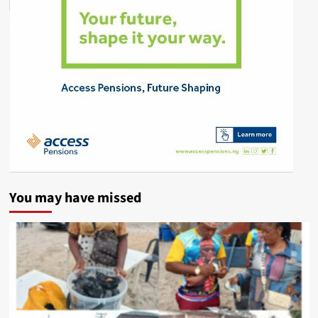
You may have missed