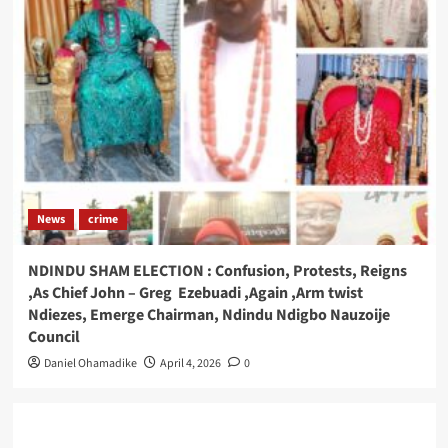
News
crime
NDINDU SHAM ELECTION : Confusion, Protests, Reigns
,As Chief John – Greg Ezebuadi ,Again ,Arm twist
Ndiezes, Emerge Chairman, Ndindu Ndigbo Nauzoije
Council
Daniel Ohamadike
April 4, 2026
0