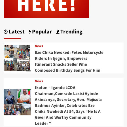
Latest
Popular
Trending
News
Eze Chika Nwokedi Fetes Motorcycle
Riders In Ijegun, Empowers
Itinerant Snacks Seller Who
Composed Birthday Songs For Him
News
Ikotun – Igando LCDA
Chairman,Comrade Lasisi Ayinde
Akinsanya, Secretary,Hon. Mojisola
Badmus Ayinke ,Celebrates Eze
Chika Nwokedi At 54, Says “He Is A
Giver And Worthy Community
Leader “