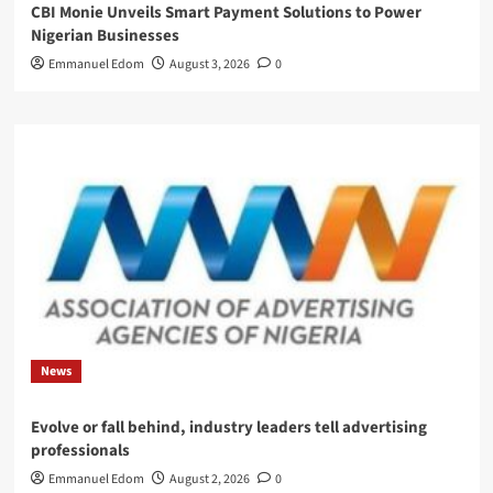
CBI Monie Unveils Smart Payment Solutions to Power
Nigerian Businesses
Emmanuel Edom
August 3, 2026
0
News
Evolve or fall behind, industry leaders tell advertising
professionals
Emmanuel Edom
August 2, 2026
0