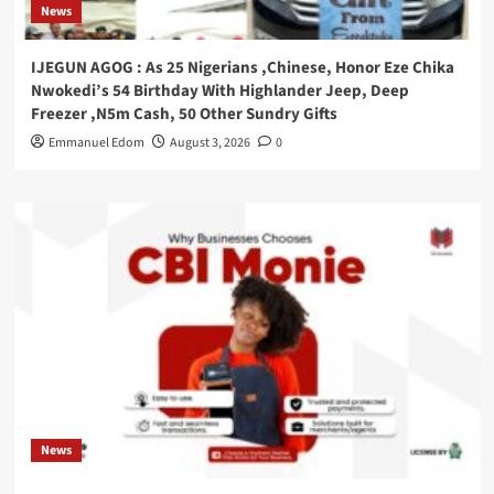
News
IJEGUN AGOG : As 25 Nigerians ,Chinese, Honor Eze Chika
Nwokedi’s 54 Birthday With Highlander Jeep, Deep
Freezer ,N5m Cash, 50 Other Sundry Gifts
Emmanuel Edom
August 3, 2026
0
News