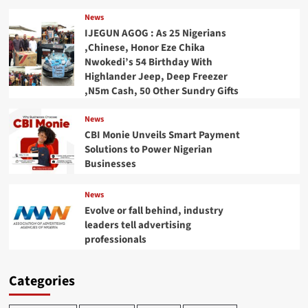
News
IJEGUN AGOG : As 25 Nigerians
,Chinese, Honor Eze Chika
Nwokedi’s 54 Birthday With
Highlander Jeep, Deep Freezer
,N5m Cash, 50 Other Sundry Gifts
News
CBI Monie Unveils Smart Payment
Solutions to Power Nigerian
Businesses
News
Evolve or fall behind, industry
leaders tell advertising
professionals
Categories