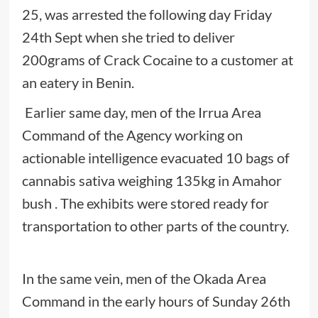
25, was arrested the following day Friday
24th Sept when she tried to deliver
200grams of Crack Cocaine to a customer at
an eatery in Benin.
Earlier same day, men of the Irrua Area
Command of the Agency working on
actionable intelligence evacuated 10 bags of
cannabis sativa weighing 135kg in Amahor
bush . The exhibits were stored ready for
transportation to other parts of the country.
In the same vein, men of the Okada Area
Command in the early hours of Sunday 26th