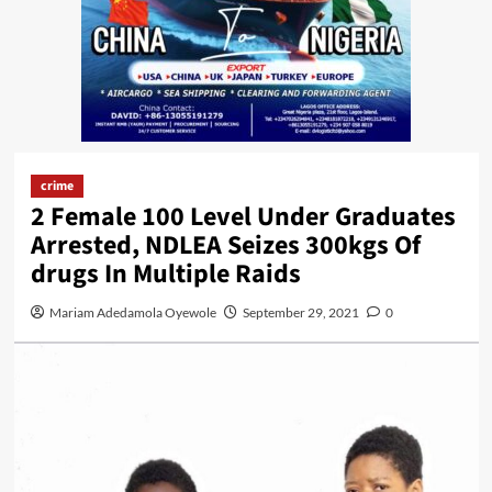
crime
2 Female 100 Level Under Graduates
Arrested, NDLEA Seizes 300kgs Of
drugs In Multiple Raids
Mariam Adedamola Oyewole
September 29, 2021
0