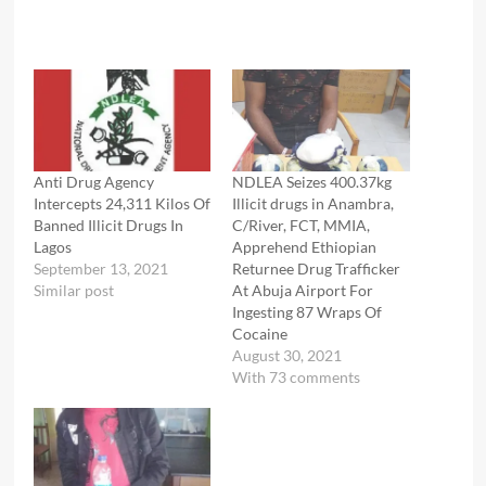
Anti Drug Agency
NDLEA Seizes 400.37kg
Intercepts 24,311 Kilos Of
Illicit drugs in Anambra,
Banned Illicit Drugs In
C/River, FCT, MMIA,
Lagos
Apprehend Ethiopian
September 13, 2021
Returnee Drug Trafficker
Similar post
At Abuja Airport For
Ingesting 87 Wraps Of
Cocaine
August 30, 2021
With 73 comments