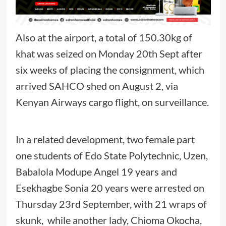
Also at the airport, a total of 150.30kg of
khat was seized on Monday 20th Sept after
six weeks of placing the consignment, which
arrived SAHCO shed on August 2, via
Kenyan Airways cargo flight, on surveillance.
In a related development, two female part
one students of Edo State Polytechnic, Uzen,
Babalola Modupe Angel 19 years and
Esekhagbe Sonia 20 years were arrested on
Thursday 23rd September, with 21 wraps of
skunk, while another lady, Chioma Okocha,