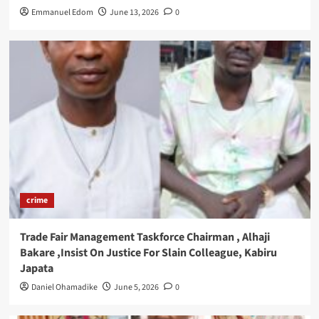
Emmanuel Edom
June 13, 2026
0
crime
Trade Fair Management Taskforce Chairman , Alhaji
Bakare ,Insist On Justice For Slain Colleague, Kabiru
Japata
Daniel Ohamadike
June 5, 2026
0