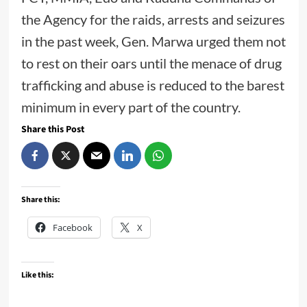
the Agency for the raids, arrests and seizures
in the past week, Gen. Marwa urged them not
to rest on their oars until the menace of drug
trafficking and abuse is reduced to the barest
minimum in every part of the country.
Share this Post
Share this:
Facebook
X
Like this: