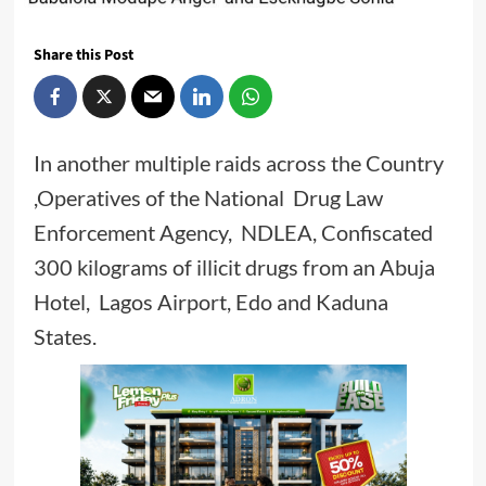
Share this Post
In another multiple raids across the Country
,Operatives of the National Drug Law
Enforcement Agency, NDLEA, Confiscated
300 kilograms of illicit drugs from an Abuja
Hotel, Lagos Airport, Edo and Kaduna
States.