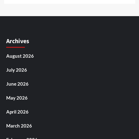
Archives
August 2026
July 2026
June 2026
May 2026
April 2026
March 2026