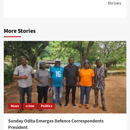
thrives
More Stories
News
crime
Politics
Sunday Odita Emerges Defence Correspondents
President