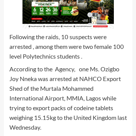
Following the raids, 10 suspects were
arrested , among them were two female 100
level Polytechnics students .
According to the Agency, one Ms. Ozigbo
Joy Nneka was arrested at NAHCO Export
Shed of the Murtala Mohammed
International Airport, MMIA, Lagos while
trying to export packs of codeine tablets
weighing 15.15kg to the United Kingdom last
Wednesday.