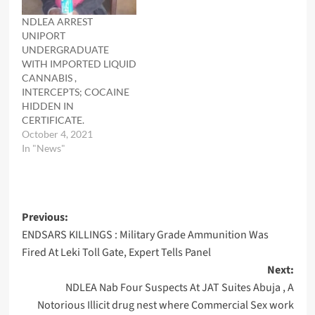
NDLEA ARREST
UNIPORT
UNDERGRADUATE
WITH IMPORTED LIQUID
CANNABIS ,
INTERCEPTS; COCAINE
HIDDEN IN
CERTIFICATE.
October 4, 2021
In "News"
Post
Previous:
ENDSARS KILLINGS : Military Grade Ammunition Was
navigation
Fired At Leki Toll Gate, Expert Tells Panel
Next:
NDLEA Nab Four Suspects At JAT Suites Abuja , A
Notorious Illicit drug nest where Commercial Sex work