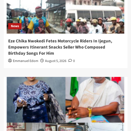
News
Eze Chika Nwokedi Fetes Motorcycle Riders In Ijegun,
Empowers Itinerant Snacks Seller Who Composed
Birthday Songs For Him
Emmanuel Edom
August 5, 2026
0