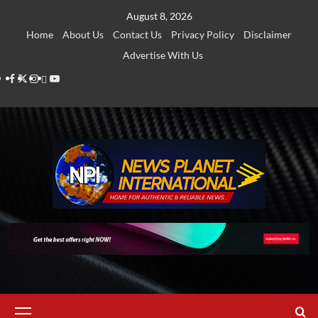
Skip
August 8, 2026
to
Home
About Us
Contact Us
Privacy Policy
Disclaimer
content
Advertise With Us
Facebook
Twitter
Instagram
Thread
Youtube
Primary
Menu