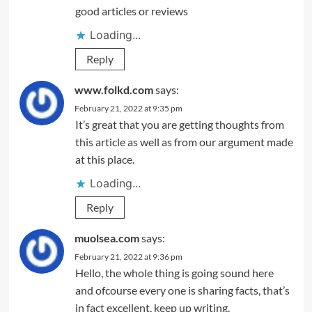
good articles or reviews
Loading...
Reply
www.folkd.com
says:
February 21, 2022 at 9:35 pm
It’s great that you are getting thoughts from
this article as well as from our argument made
at this place.
Loading...
Reply
muolsea.com
says:
February 21, 2022 at 9:36 pm
Hello, the whole thing is going sound here
and ofcourse every one is sharing facts, that’s
in fact excellent, keep up writing.