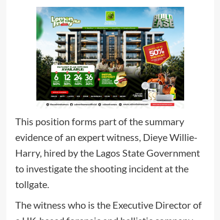
This position forms part of the summary
evidence of an expert witness, Dieye Willie-
Harry, hired by the Lagos State Government
to investigate the shooting incident at the
tollgate.
The witness who is the Executive Director of