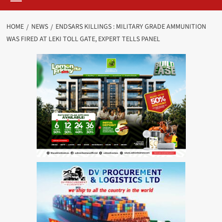
HOME
NEWS
ENDSARS KILLINGS : MILITARY GRADE AMMUNITION
WAS FIRED AT LEKI TOLL GATE, EXPERT TELLS PANEL