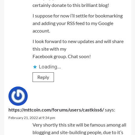
certainly donate to this brilliant blog!
I suppose for now i’ll settle for bookmarking
and adding your RSS feed to my Google
account.
I look forward to new updates and will share
this site with my
Facebook group. Chat soon!
Loading...
Reply
https://mttcoin.com/forums/users/castkiss6/
says:
February 21, 2022 at 9:34 pm
Very shortly this site will be famous among all
blogging and site-building people, due to it’s