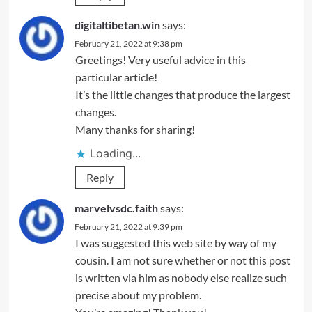
digitaltibetan.win
says:
February 21, 2022 at 9:38 pm
Greetings! Very useful advice in this
particular article!
It’s the little changes that produce the largest
changes.
Many thanks for sharing!
Loading...
Reply
marvelvsdc.faith
says:
February 21, 2022 at 9:39 pm
I was suggested this web site by way of my
cousin. I am not sure whether or not this post
is written via him as nobody else realize such
precise about my problem.