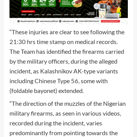
“These injuries are clear to see following the
21:30 hrs time stamp on medical records.
The Team has identified the firearms carried
by the military officers, during the alleged
incident, as Kalashnikov AK-type variants
including Chinese Type 56, some with
(foldable bayonet) extended.
“The direction of the muzzles of the Nigerian
military firearms, as seen in various videos,
recorded during the incident, varies
predominantly from pointing towards the