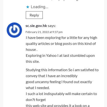
Loading...
Reply
sc.sie.gov.hk
says:
February 21, 2022 at 9:37 pm
I have been exploring for a little for any high
quality articles or blog posts on this kind of
house .
Exploring in Yahoo I at last stumbled upon
this site.
Studying this information So i am satisfied to
convey that I have an incredibly
good uncanny feeling I found out exactly
what I needed.
I such a lot indisputably will make certain to
don?t forget
this web site and provides it a look on a