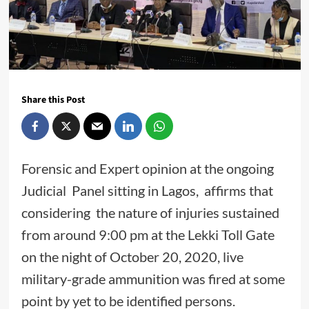
Share this Post
Forensic and Expert opinion at the ongoing
Judicial Panel sitting in Lagos, affirms that
considering the nature of injuries sustained
from around 9:00 pm at the Lekki Toll Gate
on the night of October 20, 2020, live
military-grade ammunition was fired at some
point by yet to be identified persons.