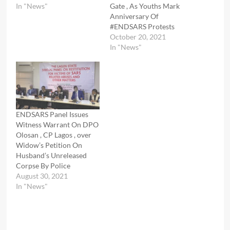
In "News"
Gate , As Youths Mark
Anniversary Of
#ENDSARS Protests
October 20, 2021
In "News"
ENDSARS Panel Issues
Witness Warrant On DPO
Olosan , CP Lagos , over
Widow’s Petition On
Husband’s Unreleased
Corpse By Police
August 30, 2021
In "News"