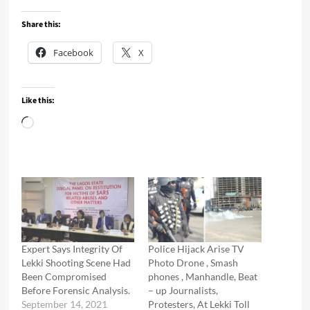
Share this:
Facebook
X
Like this:
Loading…
Expert Says Integrity Of
Police Hijack Arise TV
Lekki Shooting Scene Had
Photo Drone , Smash
Been Compromised
phones , Manhandle, Beat
Before Forensic Analysis.
– up Journalists,
September 14, 2021
Protesters, At Lekki Toll