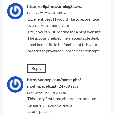
https://blip.fm/warmleg8
says:
February 21, 2022 at 9:43 pm
Excellent beat ! I would like to apprentice
even as you amend your
site, how can i subscribe for a blog website?
The account helped me a acceptable deal.
I had been a little bit familiar of this your
broadcast provided vibrant clear concept
Reply
https://aopvp.com/home.php?
mod=space&uid=24759
says:
February 21, 2022 at 9:44 pm
This is my first time visit at here and i am
genuinely happy to read all
at one place.