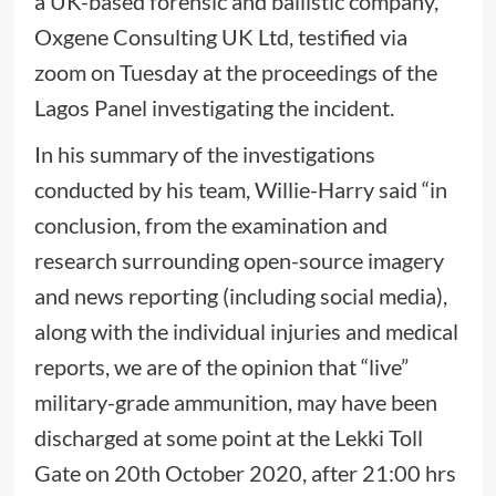
a UK-based forensic and ballistic company,
Oxgene Consulting UK Ltd, testified via
zoom on Tuesday at the proceedings of the
Lagos Panel investigating the incident.
In his summary of the investigations
conducted by his team, Willie-Harry said “in
conclusion, from the examination and
research surrounding open-source imagery
and news reporting (including social media),
along with the individual injuries and medical
reports, we are of the opinion that “live”
military-grade ammunition, may have been
discharged at some point at the Lekki Toll
Gate on 20th October 2020, after 21:00 hrs