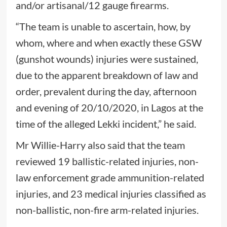
and/or artisanal/12 gauge firearms.
“The team is unable to ascertain, how, by
whom, where and when exactly these GSW
(gunshot wounds) injuries were sustained,
due to the apparent breakdown of law and
order, prevalent during the day, afternoon
and evening of 20/10/2020, in Lagos at the
time of the alleged Lekki incident,” he said.
Mr Willie-Harry also said that the team
reviewed 19 ballistic-related injuries, non-
law enforcement grade ammunition-related
injuries, and 23 medical injuries classified as
non-ballistic, non-fire arm-related injuries.