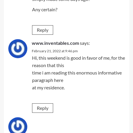
Any certain?
Reply
www.inventables.com
says:
February 21, 2022 at 9:46 pm
Hi, this weekend is good in favor of me, for the
reason that this
time i am reading this enormous informative
paragraph here
at my residence.
Reply