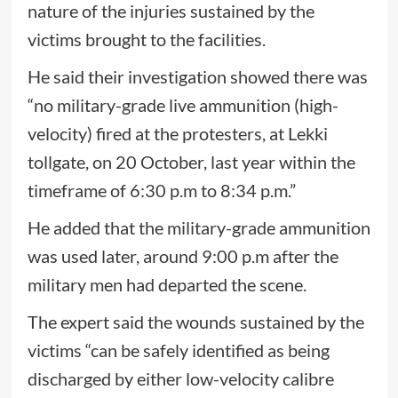
nature of the injuries sustained by the
victims brought to the facilities.
He said their investigation showed there was
“no military-grade live ammunition (high-
velocity) fired at the protesters, at Lekki
tollgate, on 20 October, last year within the
timeframe of 6:30 p.m to 8:34 p.m.”
He added that the military-grade ammunition
was used later, around 9:00 p.m after the
military men had departed the scene.
The expert said the wounds sustained by the
victims “can be safely identified as being
discharged by either low-velocity calibre