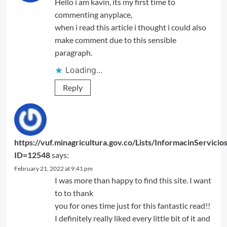
Hello i am kavin, its my first time to
commenting anyplace,
when i read this article i thought i could also
make comment due to this sensible
paragraph.
Loading...
Reply
https://vuf.minagricultura.gov.co/Lists/InformacinServic
ID=12548
says:
February 21, 2022 at 9:41 pm
I was more than happy to find this site. I want
to to thank
you for ones time just for this fantastic read!!
I definitely really liked every little bit of it and