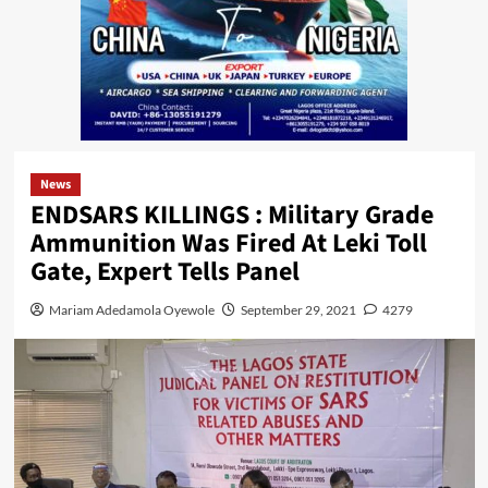
News
ENDSARS KILLINGS : Military Grade
Ammunition Was Fired At Leki Toll
Gate, Expert Tells Panel
Mariam Adedamola Oyewole
September 29, 2021
4279