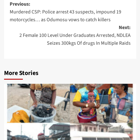
Post
Previous:
Murdered CSP: Police arrest 43 suspects, impound 19
navigation
motorcycles… as Odumosu vows to catch killers
Next:
2 Female 100 Level Under Graduates Arrested, NDLEA
Seizes 300kgs Of drugs In Multiple Raids
More Stories