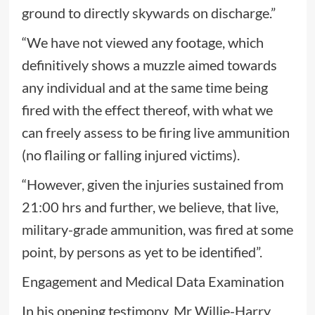
ground to directly skywards on discharge.”
“We have not viewed any footage, which
definitively shows a muzzle aimed towards
any individual and at the same time being
fired with the effect thereof, with what we
can freely assess to be firing live ammunition
(no flailing or falling injured victims).
“However, given the injuries sustained from
21:00 hrs and further, we believe, that live,
military-grade ammunition, was fired at some
point, by persons as yet to be identified”.
Engagement and Medical Data Examination
In his opening testimony, Mr Willie-Harry