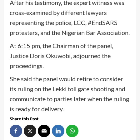
After his testimony, the expert witness was
cross-examined by different lawyers
representing the police, LCC, #EndSARS
protesters, and the Nigerian Bar Association.
At 6:15 pm, the Chairman of the panel,
Justice Doris Okuwobi, adjourned the
proceedings.
She said the panel would retire to consider
its ruling on the Lekki toll gate shooting and
communicate to parties later when the ruling
is ready for delivery.
Share this Post