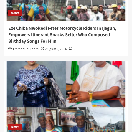
News
Eze Chika Nwokedi Fetes Motorcycle Riders In Ijegun,
Empowers Itinerant Snacks Seller Who Composed
Birthday Songs For Him
Emmanuel Edom
August 5, 2026
0
News