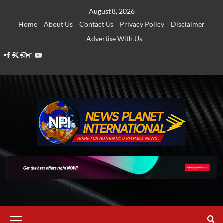
Skip
August 8, 2026
to
Home
About Us
Contact Us
Privacy Policy
Disclaimer
content
Advertise With Us
Facebook
Twitter
Instagram
Thread
Youtube
Primary
Menu