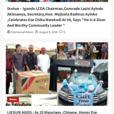
Ikotun – Igando LCDA Chairman,Comrade Lasisi Ayinde
Akinsanya, Secretary,Hon. Mojisola Badmus Ayinke
,Celebrates Eze Chika Nwokedi At 54, Says “He Is A Giver
And Worthy Community Leader “
Emmanuel Edom
August 5, 2026
0
News
IJEGUN AGOG : As 25 Nigerians ,Chinese, Honor Eze