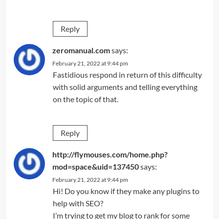
Reply
zeromanual.com
says:
February 21, 2022 at 9:44 pm
Fastidious respond in return of this difficulty
with solid arguments and telling everything
on the topic of that.
Reply
http://flymouses.com/home.php?
mod=space&uid=137450
says:
February 21, 2022 at 9:44 pm
Hi! Do you know if they make any plugins to
help with SEO?
I’m trying to get my blog to rank for some