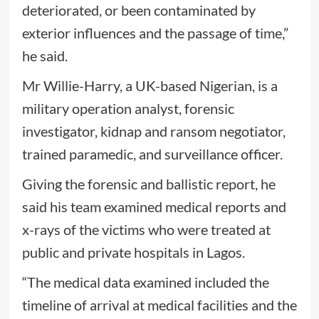
deteriorated, or been contaminated by
exterior influences and the passage of time,”
he said.
Mr Willie-Harry, a UK-based Nigerian, is a
military operation analyst, forensic
investigator, kidnap and ransom negotiator,
trained paramedic, and surveillance officer.
Giving the forensic and ballistic report, he
said his team examined medical reports and
x-rays of the victims who were treated at
public and private hospitals in Lagos.
“The medical data examined included the
timeline of arrival at medical facilities and the