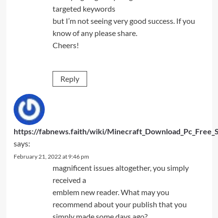
targeted keywords
but I’m not seeing very good success. If you
know of any please share.
Cheers!
Reply
https://fabnews.faith/wiki/Minecraft_Download_Pc_Free_
says:
February 21, 2022 at 9:46 pm
magnificent issues altogether, you simply
received a
emblem new reader. What may you
recommend about your publish that you
simply made some days ago?