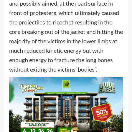
and possibly aimed, at the road surface in
front of protesters, which ultimately caused
the projectiles to ricochet resulting in the
core breaking out of the jacket and hitting the
majority of the victims in the lower limbs at
much reduced kinetic energy but with
enough energy to fracture the long bones
without exiting the victims’ bodies”.