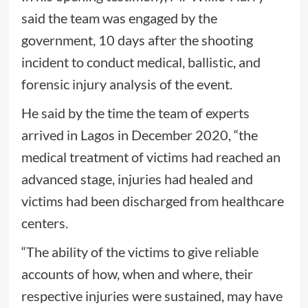
said the team was engaged by the
government, 10 days after the shooting
incident to conduct medical, ballistic, and
forensic injury analysis of the event.
He said by the time the team of experts
arrived in Lagos in December 2020, “the
medical treatment of victims had reached an
advanced stage, injuries had healed and
victims had been discharged from healthcare
centers.
“The ability of the victims to give reliable
accounts of how, when and where, their
respective injuries were sustained, may have