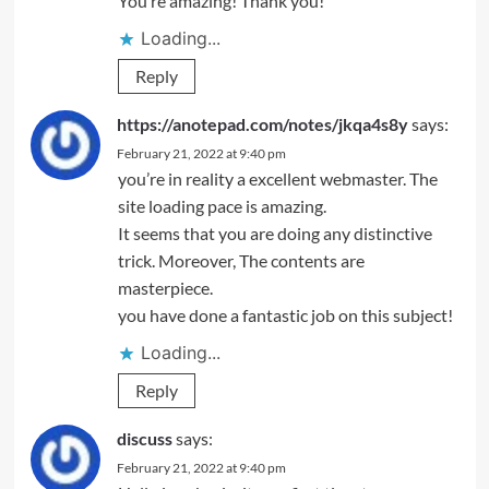
You’re amazing! Thank you!
Loading...
Reply
https://anotepad.com/notes/jkqa4s8y
says:
February 21, 2022 at 9:40 pm
you’re in reality a excellent webmaster. The
site loading pace is amazing.
It seems that you are doing any distinctive
trick. Moreover, The contents are
masterpiece.
you have done a fantastic job on this subject!
Loading...
Reply
discuss
says:
February 21, 2022 at 9:40 pm