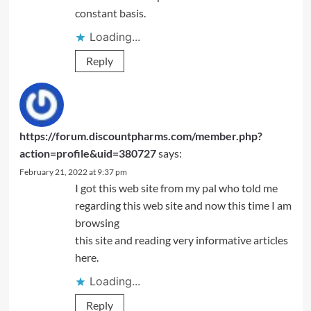
constant basis.
Loading...
Reply
https://forum.discountpharms.com/member.php?
action=profile&uid=380727
says:
February 21, 2022 at 9:37 pm
I got this web site from my pal who told me
regarding this web site and now this time I am
browsing
this site and reading very informative articles
here.
Loading...
Reply