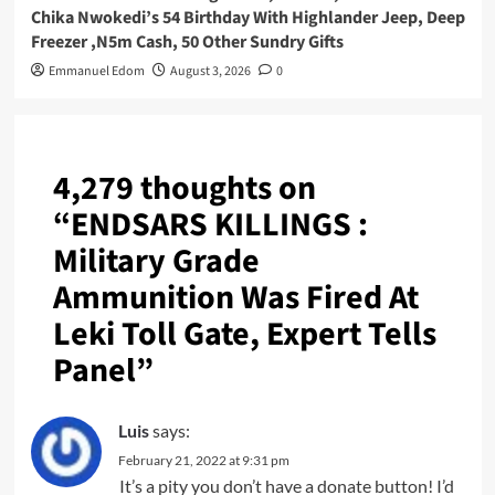
Chika Nwokedi’s 54 Birthday With Highlander Jeep, Deep
Freezer ,N5m Cash, 50 Other Sundry Gifts
Emmanuel Edom
August 3, 2026
0
4,279 thoughts on
“
ENDSARS KILLINGS :
Military Grade
Ammunition Was Fired At
Leki Toll Gate, Expert Tells
Panel
”
Luis
says:
February 21, 2022 at 9:31 pm
It’s a pity you don’t have a donate button! I’d