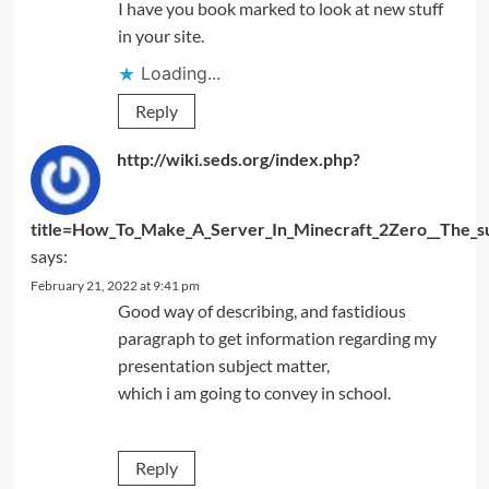
I have you book marked to look at new stuff
in your site.
Loading...
Reply
http://wiki.seds.org/index.php?
title=How_To_Make_A_Server_In_Minecraft_2Zero__The_s
says:
February 21, 2022 at 9:41 pm
Good way of describing, and fastidious
paragraph to get information regarding my
presentation subject matter,
which i am going to convey in school.
Reply