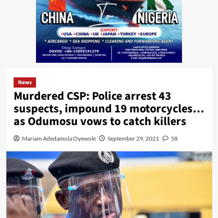
News
Murdered CSP: Police arrest 43
suspects, impound 19 motorcycles…
as Odumosu vows to catch killers
Mariam Adedamola Oyewole
September 29, 2021
58