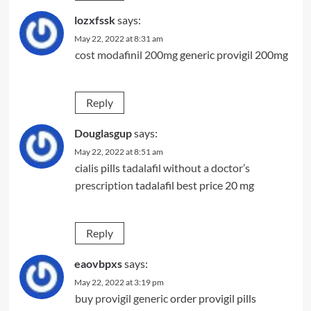
lozxfssk
says:
May 22, 2022 at 8:31 am
cost modafinil 200mg
generic provigil 200mg
Reply
Douglasgup
says:
May 22, 2022 at 8:51 am
cialis pills
tadalafil without a doctor’s
prescription
tadalafil best price 20 mg
Reply
eaovbpxs
says:
May 22, 2022 at 3:19 pm
buy provigil generic
order provigil pills