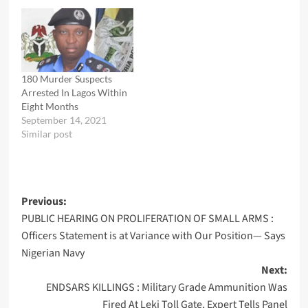
180 Murder Suspects
Arrested In Lagos Within
Eight Months
September 14, 2021
Similar post
Post
Previous:
PUBLIC HEARING ON PROLIFERATION OF SMALL ARMS :
navigation
Officers Statement is at Variance with Our Position— Says
Nigerian Navy
Next:
ENDSARS KILLINGS : Military Grade Ammunition Was
Fired At Leki Toll Gate, Expert Tells Panel