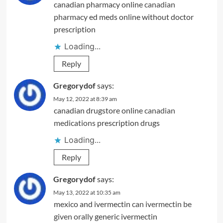
canadian pharmacy online
canadian
pharmacy
ed meds online without doctor
prescription
Loading...
Reply
Gregorydof
says:
May 12, 2022 at 8:39 am
canadian drugstore online
canadian
medications
prescription drugs
Loading...
Reply
Gregorydof
says:
May 13, 2022 at 10:35 am
mexico and ivermectin
can ivermectin be
given orally
generic ivermectin