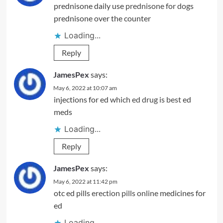
prednisone daily use
prednisone for dogs
prednisone over the counter
Loading...
Reply
JamesPex
says:
May 6, 2022 at 10:07 am
injections for ed
which ed drug is best
ed
meds
Loading...
Reply
JamesPex
says:
May 6, 2022 at 11:42 pm
otc ed pills
erection pills online
medicines for
ed
Loading...