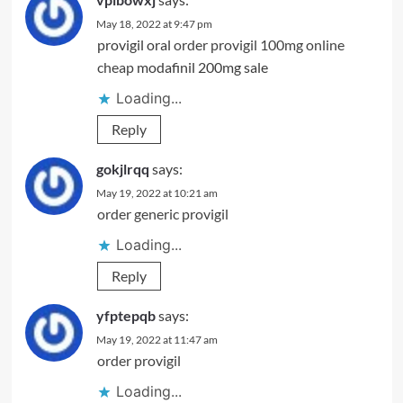
May 18, 2022 at 9:47 pm
provigil oral
order provigil 100mg online
cheap
modafinil 200mg sale
Loading...
Reply
gokjlrqq
says:
May 19, 2022 at 10:21 am
order generic provigil
Loading...
Reply
yfptepqb
says:
May 19, 2022 at 11:47 am
order provigil
Loading...