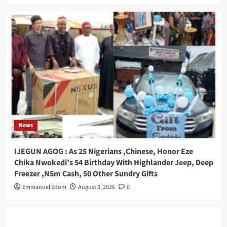
News
IJEGUN AGOG : As 25 Nigerians ,Chinese, Honor Eze
Chika Nwokedi’s 54 Birthday With Highlander Jeep, Deep
Freezer ,N5m Cash, 50 Other Sundry Gifts
Emmanuel Edom
August 3, 2026
0