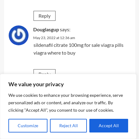
Reply
Douglasgup
says:
May 23, 2022 at 12:36 am
sildenafil citrate 100mg for sale
viagra pills
viagra where to buy
Reply
We value your privacy
srbfxgmt
says:
We use cookies to enhance your browsing experience, serve
May 23, 2022 at 4:40 am
personalized ads or content, and analyze our traffic. By
modafinil 100mg sale
clicking "Accept All", you consent to our use of cookies.
Reply
Customize
Reject All
Accept All
Eugenezenty
says: