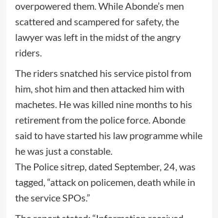
overpowered them. While Abonde’s men
scattered and scampered for safety, the
lawyer was left in the midst of the angry
riders.
The riders snatched his service pistol from
him, shot him and then attacked him with
machetes. He was killed nine months to his
retirement from the police force. Abonde
said to have started his law programme while
he was just a constable.
The Police sitrep, dated September, 24, was
tagged, “attack on policemen, death while in
the service SPOs.”