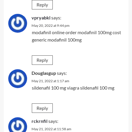
Reply
vpryabkl
says:
May 20, 2022 at 9:44 pm
modafinil online order
modafinil 100mg cost
generic modafinil 100mg
Reply
Douglasgup
says:
May 21, 2022 at 1:17 am
sildenafil 100 mg
viagra
sildenafil 100 mg
Reply
rckrnfil
says:
May 21, 2022 at 11:58 am