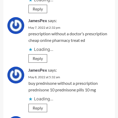
Reply
JamesPex
says:
May 7, 2022 at 2:32 pm
prescription without a doctor’s prescription
cheap online pharmacy
treat ed
Loading...
Reply
JamesPex
says:
May 8, 2022 at 5:32 am
buy prednisone without a prescription
prednisone 10
prednisone pills 10 mg
Loading...
Reply