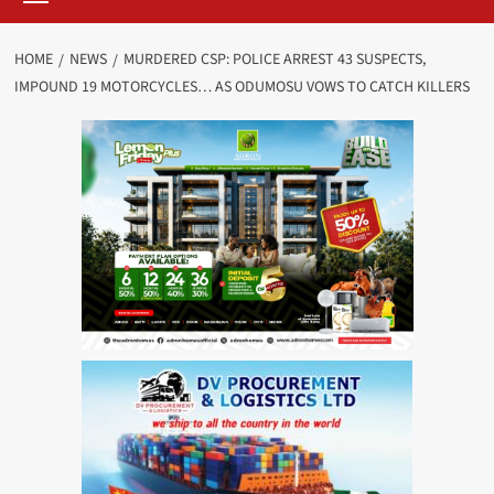
HOME
NEWS
MURDERED CSP: POLICE ARREST 43 SUSPECTS,
IMPOUND 19 MOTORCYCLES… AS ODUMOSU VOWS TO CATCH KILLERS