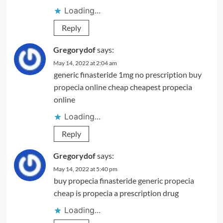
Loading...
Reply
Gregorydof
says:
May 14, 2022 at 2:04 am
generic finasteride 1mg no prescription
buy
propecia online cheap
cheapest propecia
online
Loading...
Reply
Gregorydof
says:
May 14, 2022 at 5:40 pm
buy propecia finasteride
generic propecia
cheap
is propecia a prescription drug
Loading...