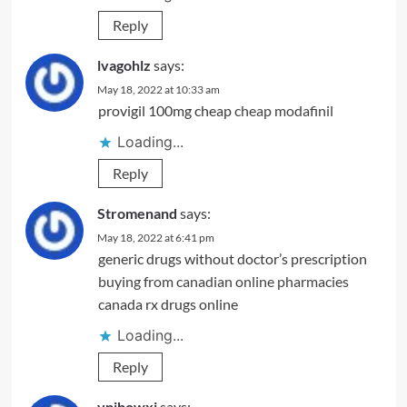
Reply
lvagohlz
says:
May 18, 2022 at 10:33 am
provigil 100mg cheap
cheap modafinil
Loading...
Reply
Stromenand
says:
May 18, 2022 at 6:41 pm
generic drugs without doctor’s prescription
buying from canadian online pharmacies
canada rx drugs online
Loading...
Reply
vpibowxj
says: