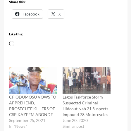
Share this:
Facebook
X
Like this:
Loading…
CP ODUMOSU VOWS TO
Lagos Taskforce Storm
APPREHEND,
Suspected Criminal
PROSECUTE KILLERS OF
Hideout Nab 21 Suspects
CSP KAZEEM ABONDE
Impound 78 Motorcycles
September 25, 2021
June 20, 2020
In "News"
Similar post