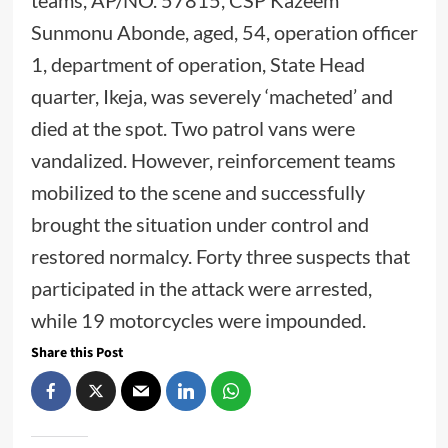
teams, AP/NO. 57815, CSP Kazeem
Sunmonu Abonde, aged, 54, operation officer
1, department of operation, State Head
quarter, Ikeja, was severely ‘macheted’ and
died at the spot. Two patrol vans were
vandalized. However, reinforcement teams
mobilized to the scene and successfully
brought the situation under control and
restored normalcy. Forty three suspects that
participated in the attack were arrested,
while 19 motorcycles were impounded.
Share this Post