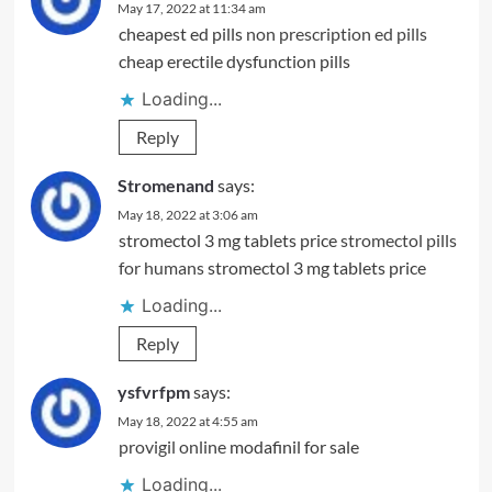
May 17, 2022 at 11:34 am
cheapest ed pills
non prescription ed pills
cheap erectile dysfunction pills
Loading...
Reply
Stromenand
says:
May 18, 2022 at 3:06 am
stromectol 3 mg tablets price
stromectol pills
for humans
stromectol 3 mg tablets price
Loading...
Reply
ysfvrfpm
says:
May 18, 2022 at 4:55 am
provigil online
modafinil for sale
Loading...