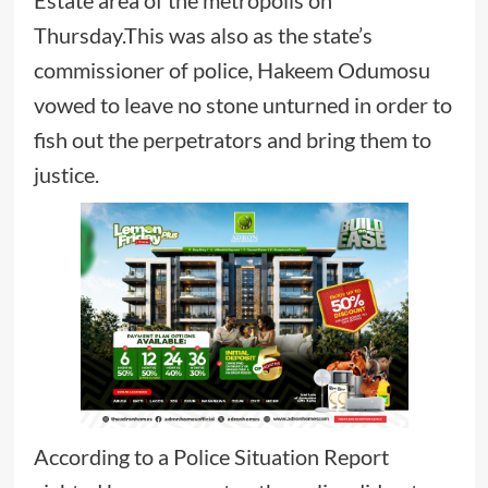
Thursday.This was also as the state’s
commissioner of police, Hakeem Odumosu
vowed to leave no stone unturned in order to
fish out the perpetrators and bring them to
justice.
According to a Police Situation Report