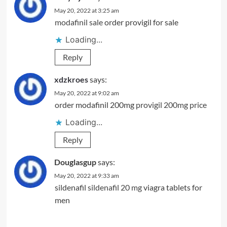
May 20, 2022 at 3:25 am
modafinil sale
order provigil for sale
Loading...
Reply
xdzkroes
says:
May 20, 2022 at 9:02 am
order modafinil 200mg
provigil 200mg price
Loading...
Reply
Douglasgup
says:
May 20, 2022 at 9:33 am
sildenafil
sildenafil 20 mg
viagra tablets for
men