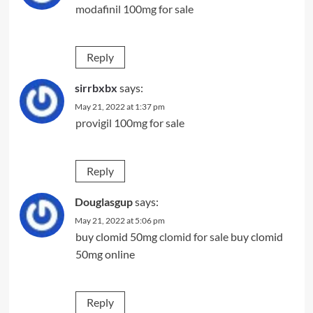
modafinil 100mg for sale
Reply
sirrbxbx
says:
May 21, 2022 at 1:37 pm
provigil 100mg for sale
Reply
Douglasgup
says:
May 21, 2022 at 5:06 pm
buy clomid 50mg
clomid for sale
buy clomid
50mg online
Reply