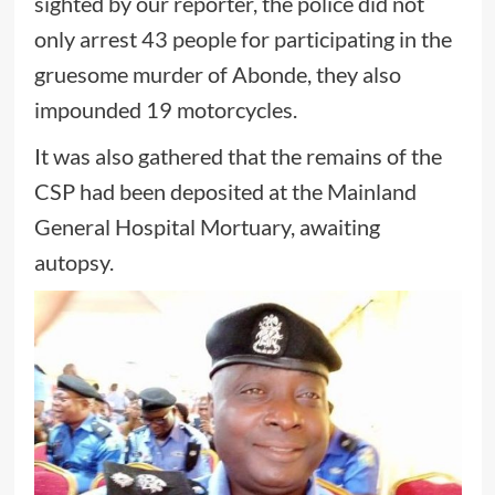
sighted by our reporter, the police did not
only arrest 43 people for participating in the
gruesome murder of Abonde, they also
impounded 19 motorcycles.
It was also gathered that the remains of the
CSP had been deposited at the Mainland
General Hospital Mortuary, awaiting
autopsy.