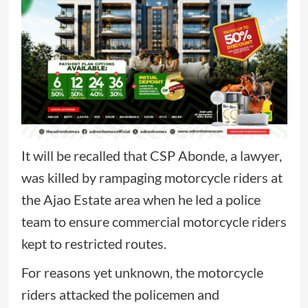
It will be recalled that CSP Abonde, a lawyer,
was killed by rampaging motorcycle riders at
the Ajao Estate area when he led a police
team to ensure commercial motorcycle riders
kept to restricted routes.
For reasons yet unknown, the motorcycle
riders attacked the policemen and