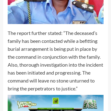
The report further stated: “The deceased’s
family has been contacted while a befitting
burial arrangement is being put in place by
the command in conjunction with the family.
Also, thorough investigation into the incident
has been initiated and progressing. The
command will leave no stone unturned to
bring the perpetrators to justice.”