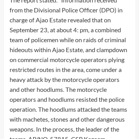
The report stated: “Information received
from the Divisional Police Officer (DPO) in
charge of Ajao Estate revealed that on
September 23, at about 4: pm, a combined
team of policemen while on raids of criminal
hideouts within Ajao Estate, and clampdown
on commercial motorcycle operators plying
restricted routes in the area, come under a
heavy attack by the motorcycle operators
and other hoodlums. The motorcycle
operators and hoodlums resisted the police
operation. The hoodlums attacked the teams
with machetes, stones and other dangerous
weapons. In the process, the leader of the