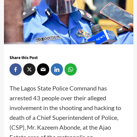
Share this Post
The Lagos State Police Command has
arrested 43 people over their alleged
involvement in the shooting and hacking to
death of a Chief Superintendent of Police,
(CSP), Mr. Kazeem Abonde, at the Ajao
Estate area of the metropolis on