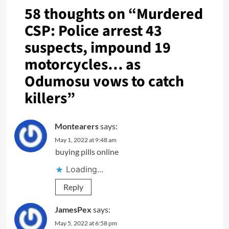
58 thoughts on “
Murdered
CSP: Police arrest 43
suspects, impound 19
motorcycles… as
Odumosu vows to catch
killers
”
Montearers
says:
May 1, 2022 at 9:48 am
buying pills online
Loading...
Reply
JamesPex
says:
May 5, 2022 at 6:58 pm