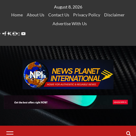
Skip
August 8, 2026
to
Home
About Us
Contact Us
Privacy Policy
Disclaimer
content
Advertise With Us
Facebook
Twitter
Instagram
Thread
Youtube
Primary
Menu