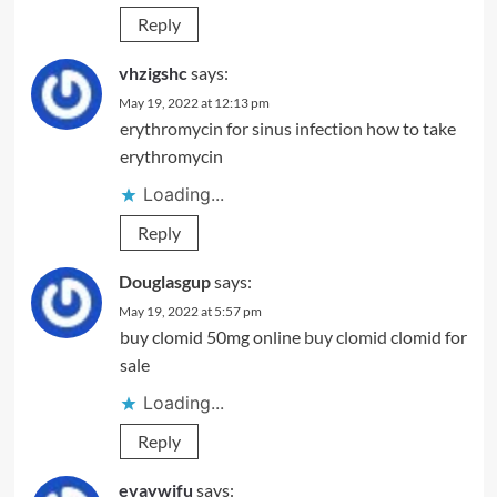
Reply
vhzigshc
says:
May 19, 2022 at 12:13 pm
erythromycin for sinus infection
how to take
erythromycin
Loading...
Reply
Douglasgup
says:
May 19, 2022 at 5:57 pm
buy clomid 50mg online
buy clomid
clomid for
sale
Loading...
Reply
evaywjfu
says: