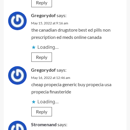
Reply
Gregorydof
says:
May 15, 2022 at 9:16 am
the canadian drugstore
best ed pills non
prescription
ed meds online canada
Loading...
Reply
Gregorydof
says:
May 16, 2022 at 12:46 am
cheap propecia generic
buy propecia usa
propecia finasteride
Loading...
Reply
Stromenand
says: