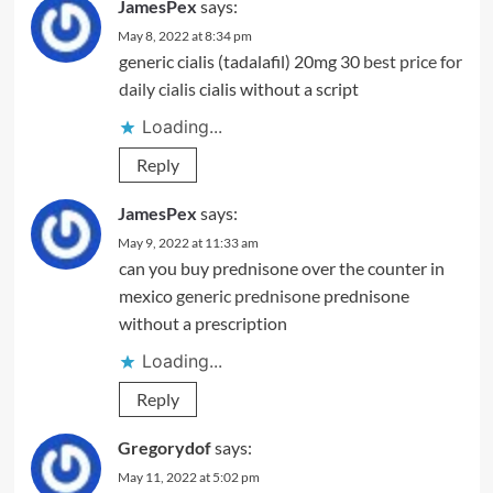
JamesPex
says:
May 8, 2022 at 8:34 pm
generic cialis (tadalafil) 20mg 30
best price for
daily cialis
cialis without a script
Loading...
Reply
JamesPex
says:
May 9, 2022 at 11:33 am
can you buy prednisone over the counter in
mexico
generic prednisone
prednisone
without a prescription
Loading...
Reply
Gregorydof
says:
May 11, 2022 at 5:02 pm