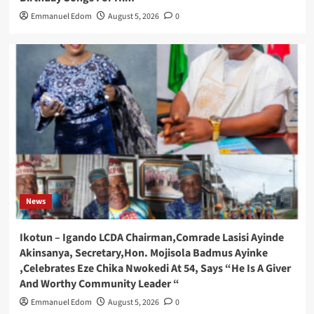
Emmanuel Edom
August 5, 2026
0
News
Ikotun – Igando LCDA Chairman,Comrade Lasisi Ayinde
Akinsanya, Secretary,Hon. Mojisola Badmus Ayinke
,Celebrates Eze Chika Nwokedi At 54, Says “He Is A Giver
And Worthy Community Leader “
Emmanuel Edom
August 5, 2026
0