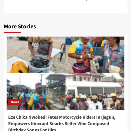
More Stories
News
Eze Chika Nwokedi Fetes Motorcycle Riders In Ijegun,
Empowers Itinerant Snacks Seller Who Composed
Birthday Songs For Him