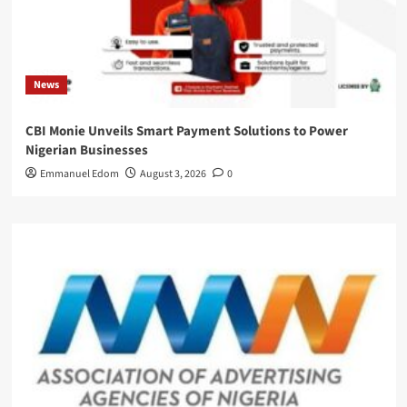
News
CBI Monie Unveils Smart Payment Solutions to Power
Nigerian Businesses
Emmanuel Edom
August 3, 2026
0