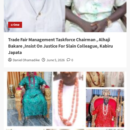
crime
Trade Fair Management Taskforce Chairman , Alhaji
Bakare ,Insist On Justice For Slain Colleague, Kabiru
Japata
Daniel Ohamadike
June 5, 2026
0