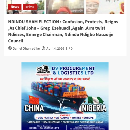
News
crime
NDINDU SHAM ELECTION : Confusion, Protests, Reigns
,As Chief John – Greg Ezebuadi ,Again ,Arm twist
Ndiezes, Emerge Chairman, Ndindu Ndigbo Nauzoije
Council
Daniel Ohamadike
April 4, 2026
0