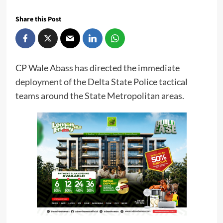
Share this Post
CP Wale Abass has directed the immediate
deployment of the Delta State Police tactical
teams around the State Metropolitan areas.