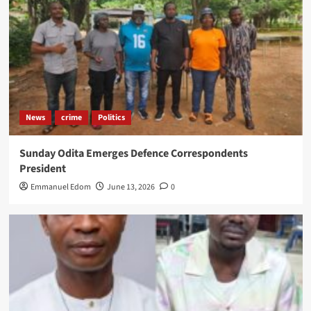
News
crime
Politics
Sunday Odita Emerges Defence Correspondents
President
Emmanuel Edom
June 13, 2026
0