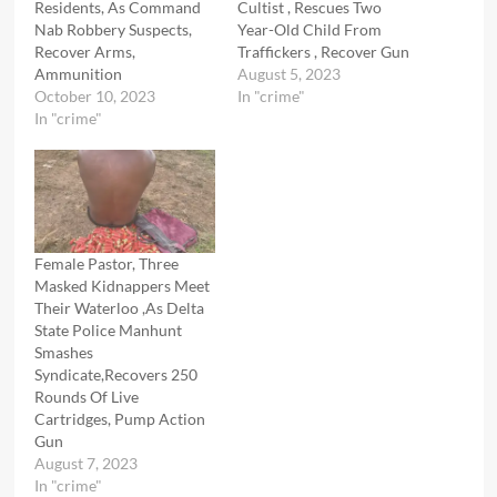
Residents, As Command
Cultist , Rescues Two
Nab Robbery Suspects,
Year-Old Child From
Recover Arms,
Traffickers , Recover Gun
Ammunition
August 5, 2023
October 10, 2023
In "crime"
In "crime"
Female Pastor, Three
Masked Kidnappers Meet
Their Waterloo ,As Delta
State Police Manhunt
Smashes
Syndicate,Recovers 250
Rounds Of Live
Cartridges, Pump Action
Gun
August 7, 2023
In "crime"