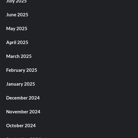
July 2025
June 2025
May 2025
April 2025
March 2025
February 2025
January 2025
December 2024
November 2024
October 2024