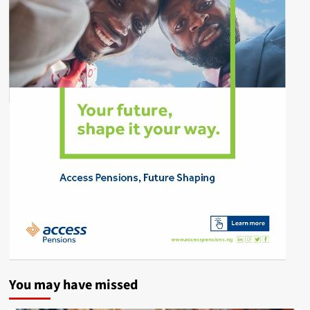
You may have missed