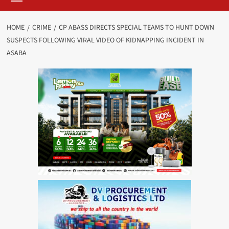
HOME
CRIME
CP ABASS DIRECTS SPECIAL TEAMS TO HUNT DOWN
SUSPECTS FOLLOWING VIRAL VIDEO OF KIDNAPPING INCIDENT IN
ASABA