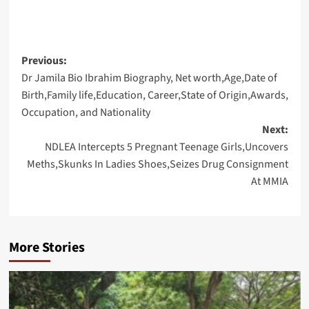
Post
Previous:
Dr Jamila Bio Ibrahim Biography, Net worth,Age,Date of
navigation
Birth,Family life,Education, Career,State of Origin,Awards,
Occupation, and Nationality
Next:
NDLEA Intercepts 5 Pregnant Teenage Girls,Uncovers
Meths,Skunks In Ladies Shoes,Seizes Drug Consignment
At MMIA
More Stories