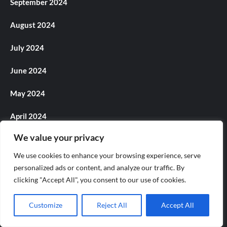
September 2024
August 2024
July 2024
June 2024
May 2024
April 2024
We value your privacy
March 2024
We use cookies to enhance your browsing experience, serve
February 2024
personalized ads or content, and analyze our traffic. By
clicking "Accept All", you consent to our use of cookies.
January 2024
Customize
Reject All
Accept All
December 2023