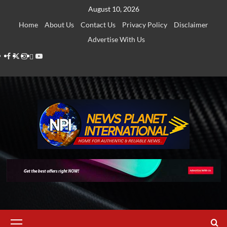
Skip
August 10, 2026
to
Home
About Us
Contact Us
Privacy Policy
Disclaimer
content
Advertise With Us
Facebook
Twitter
Instagram
Thread
Youtube
Primary
Menu