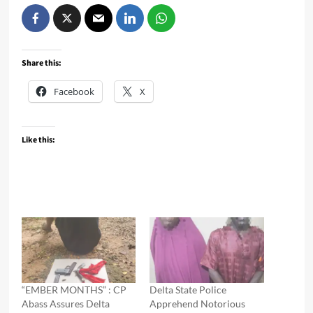
Share this:
Facebook
X
Like this:
“EMBER MONTHS” : CP
Delta State Police
Abass Assures Delta
Apprehend Notorious