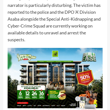
narrator is particularly disturbing. The victim has
reported to the police and the DPO ‘A’ Division
Asaba alongside the Special Anti-Kidnapping and
Cyber-Crime Squad are currently working on
available details to unravel and arrest the
suspects.