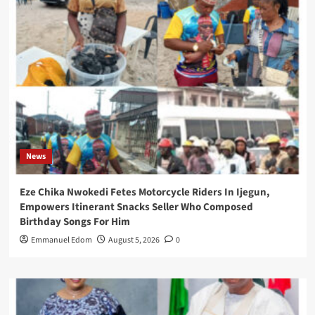
News
Eze Chika Nwokedi Fetes Motorcycle Riders In Ijegun,
Empowers Itinerant Snacks Seller Who Composed
Birthday Songs For Him
Emmanuel Edom
August 5, 2026
0