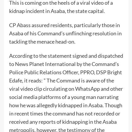
This is coming on the heels of a viral video of a
kidnap incident in Asaba, the state capital.
CP Abass assured residents, particularly those in
Asaba of his Command’s unflinching resolution in
tackling the menace head-on.
According to the statement signed and dispatched
to News Planet International by the Command’s
Police Public Relations Officer, PPRO, DSP Bright
Edafe, it reads: ” The Command is aware of the
viral video clip circulating on WhatsApp and other
social media platforms of a young man narrating
how he was allegedly kidnapped in Asaba. Though
in recent times the command has not recorded or
received any reports of kidnapping in the Asaba
metropolis, however, the testimony of the