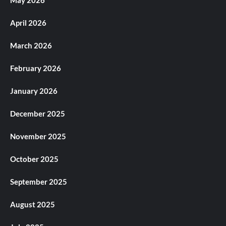
May 2026
April 2026
March 2026
February 2026
January 2026
December 2025
November 2025
October 2025
September 2025
August 2025