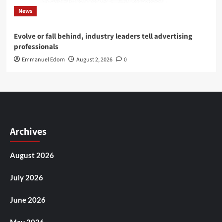
News
Evolve or fall behind, industry leaders tell advertising
professionals
Emmanuel Edom
August 2, 2026
0
Archives
August 2026
July 2026
June 2026