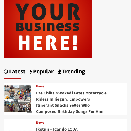
Latest
Popular
Trending
News
Eze Chika Nwokedi Fetes Motorcycle
Riders In Ijegun, Empowers
Itinerant Snacks Seller Who
Composed Birthday Songs For Him
News
Ikotun – Igando LCDA