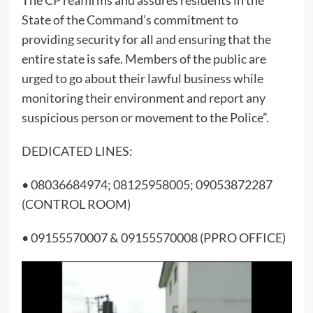
The CP reaffirms and assures residents in the
State of the Command’s commitment to
providing security for all and ensuring that the
entire state is safe. Members of the public are
urged to go about their lawful business while
monitoring their environment and report any
suspicious person or movement to the Police”.
DEDICATED LINES:
• 08036684974; 08125958005; 09053872287
(CONTROL ROOM)
• 09155570007 & 09155570008 (PPRO OFFICE)