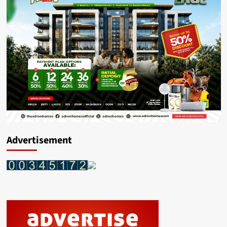
Advertisement