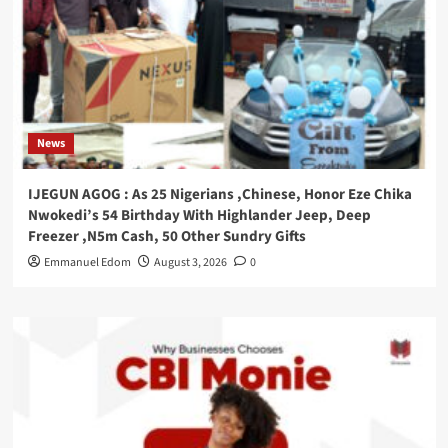
News
IJEGUN AGOG : As 25 Nigerians ,Chinese, Honor Eze Chika
Nwokedi’s 54 Birthday With Highlander Jeep, Deep
Freezer ,N5m Cash, 50 Other Sundry Gifts
Emmanuel Edom
August 3, 2026
0