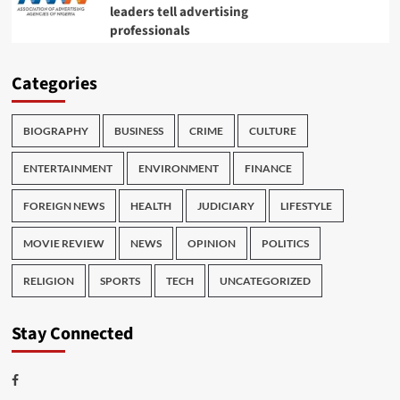
leaders tell advertising
professionals
Categories
BIOGRAPHY
BUSINESS
CRIME
CULTURE
ENTERTAINMENT
ENVIRONMENT
FINANCE
FOREIGN NEWS
HEALTH
JUDICIARY
LIFESTYLE
MOVIE REVIEW
NEWS
OPINION
POLITICS
RELIGION
SPORTS
TECH
UNCATEGORIZED
Stay Connected
Facebook