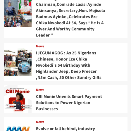
Chairman,Comrade Lasisi Ayinde
Akinsanya, Secretary,Hon. Mojisola
Badmus Ayinke ,Celebrates Eze
Chika Nwokedi At 54, Says “He Is A
Giver And Worthy Community
Leader “
News
IJEGUN AGOG : As 25 Nigerians
,Chinese, Honor Eze Chika
Nwokedi’s 54 Birthday With
Highlander Jeep, Deep Freezer
,N5m Cash, 50 Other Sundry Gifts
News
CBI Monie Unveils Smart Payment
Solutions to Power Nigerian
Businesses
News
Evolve or fall behind, industry