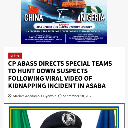
crime
CP ABASS DIRECTS SPECIAL TEAMS
TO HUNT DOWN SUSPECTS
FOLLOWING VIRAL VIDEO OF
KIDNAPPING INCIDENT IN ASABA
Mariam Adedamola Oyewole
September 18, 2023