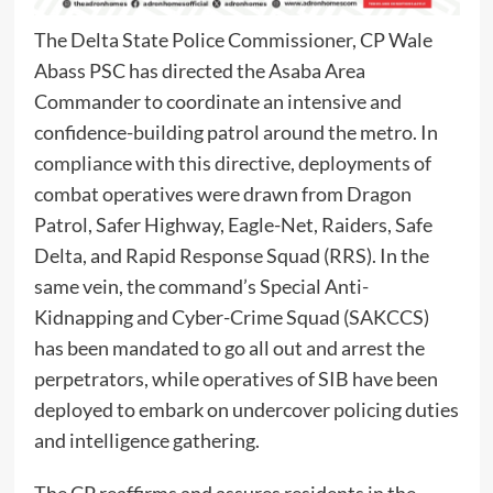
The Delta State Police Commissioner, CP Wale
Abass PSC has directed the Asaba Area
Commander to coordinate an intensive and
confidence-building patrol around the metro. In
compliance with this directive, deployments of
combat operatives were drawn from Dragon
Patrol, Safer Highway, Eagle-Net, Raiders, Safe
Delta, and Rapid Response Squad (RRS). In the
same vein, the command’s Special Anti-
Kidnapping and Cyber-Crime Squad (SAKCCS)
has been mandated to go all out and arrest the
perpetrators, while operatives of SIB have been
deployed to embark on undercover policing duties
and intelligence gathering.