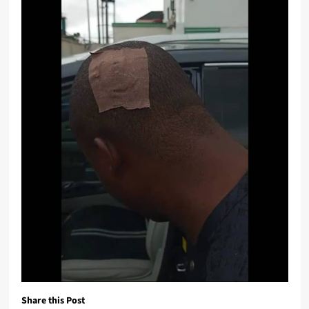
Share this Post