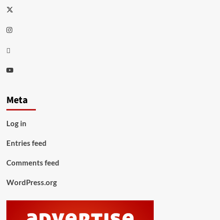
Twitter
Instagram
Thread
Youtube
Meta
Log in
Entries feed
Comments feed
WordPress.org