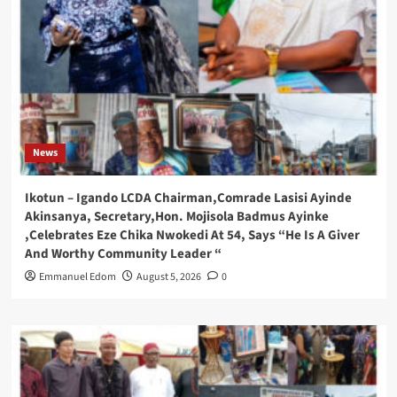
News
Ikotun – Igando LCDA Chairman,Comrade Lasisi Ayinde
Akinsanya, Secretary,Hon. Mojisola Badmus Ayinke
,Celebrates Eze Chika Nwokedi At 54, Says “He Is A Giver
And Worthy Community Leader “
Emmanuel Edom
August 5, 2026
0