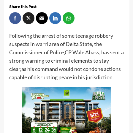
Share this Post
Following the arrest of some teenage robbery
suspects in warri area of Delta State, the
Commissioner of Police,CP Wale Abass, has sent a
strong warning to criminal elements to stay
clear,as his command would not condone actions
capable of disrupting peace in his jurisdiction.