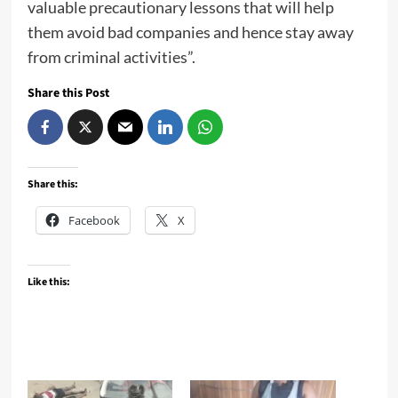
valuable precautionary lessons that will help
them avoid bad companies and hence stay away
from criminal activities”.
Share this Post
Share this:
Facebook
X
Like this: