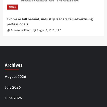
News
Evolve or fall behind, industry leaders tell advertising
professionals
Emmanuel Edom
August 2, 2026
0
Archives
August 2026
July 2026
June 2026