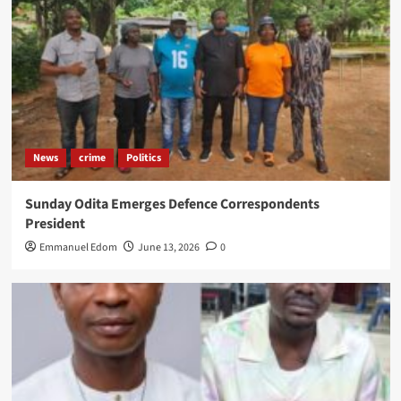
News
crime
Politics
Sunday Odita Emerges Defence Correspondents
President
Emmanuel Edom
June 13, 2026
0