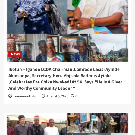
News
Ikotun – Igando LCDA Chairman,Comrade Lasisi Ayinde
Akinsanya, Secretary,Hon. Mojisola Badmus Ayinke
,Celebrates Eze Chika Nwokedi At 54, Says “He Is A Giver
And Worthy Community Leader “
Emmanuel Edom
August 5, 2026
0