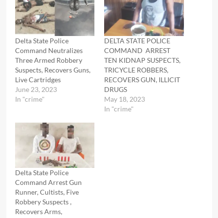
Delta State Police
DELTA STATE POLICE
Command Neutralizes
COMMAND ARREST
Three Armed Robbery
TEN KIDNAP SUSPECTS,
Suspects, Recovers Guns,
TRICYCLE ROBBERS,
Live Cartridges
RECOVERS GUN, ILLICIT
June 23, 2023
DRUGS
In "crime"
May 18, 2023
In "crime"
Delta State Police
Command Arrest Gun
Runner, Cultists, Five
Robbery Suspects ,
Recovers Arms,