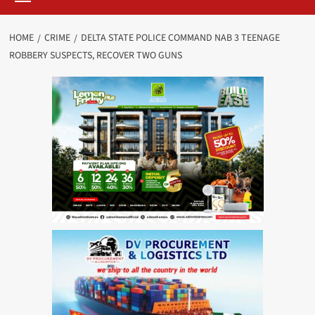
HOME
CRIME
DELTA STATE POLICE COMMAND NAB 3 TEENAGE
ROBBERY SUSPECTS, RECOVER TWO GUNS