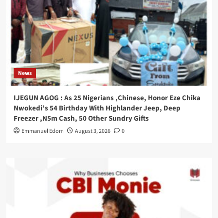
News
IJEGUN AGOG : As 25 Nigerians ,Chinese, Honor Eze Chika
Nwokedi’s 54 Birthday With Highlander Jeep, Deep
Freezer ,N5m Cash, 50 Other Sundry Gifts
Emmanuel Edom
August 3, 2026
0