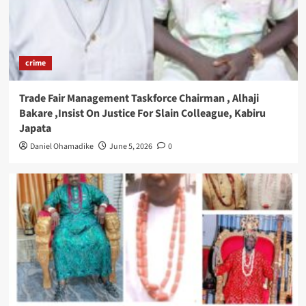
crime
Trade Fair Management Taskforce Chairman , Alhaji
Bakare ,Insist On Justice For Slain Colleague, Kabiru
Japata
Daniel Ohamadike
June 5, 2026
0