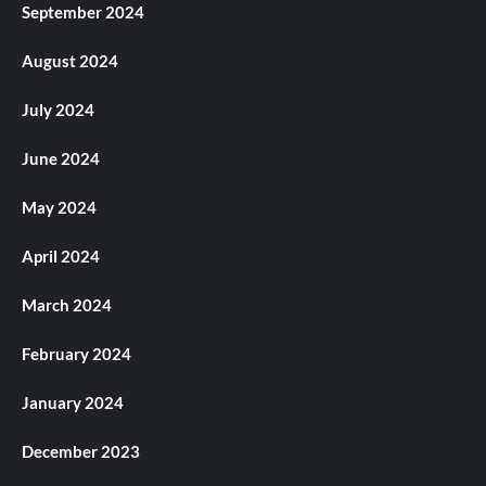
September 2024
August 2024
July 2024
June 2024
May 2024
April 2024
March 2024
February 2024
January 2024
December 2023