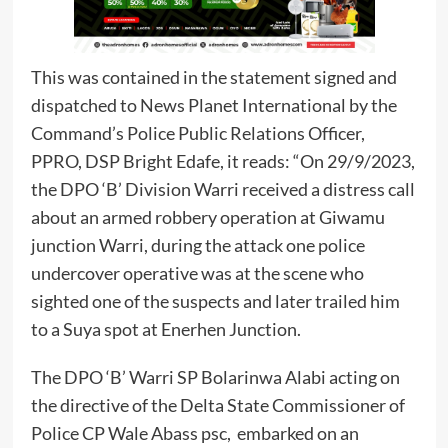
This was contained in the statement signed and
dispatched to News Planet International by the
Command’s Police Public Relations Officer,
PPRO, DSP Bright Edafe, it reads: “On 29/9/2023,
the DPO ‘B’ Division Warri received a distress call
about an armed robbery operation at Giwamu
junction Warri, during the attack one police
undercover operative was at the scene who
sighted one of the suspects and later trailed him
to a Suya spot at Enerhen Junction.
The DPO ‘B’ Warri SP Bolarinwa Alabi acting on
the directive of the Delta State Commissioner of
Police CP Wale Abass psc, embarked on an