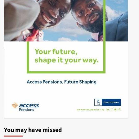
You may have missed