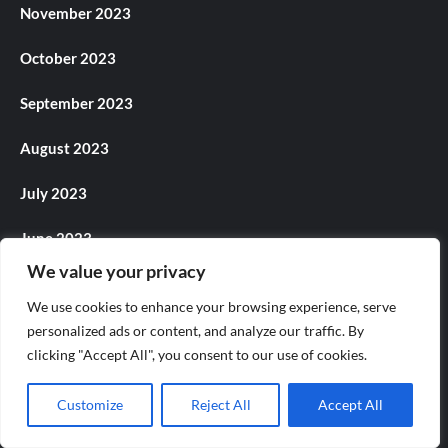
November 2023
October 2023
September 2023
August 2023
July 2023
June 2023
We value your privacy
May 2023
We use cookies to enhance your browsing experience, serve
April 2023
personalized ads or content, and analyze our traffic. By
clicking "Accept All", you consent to our use of cookies.
March 2023
Customize
Reject All
Accept All
February 2023