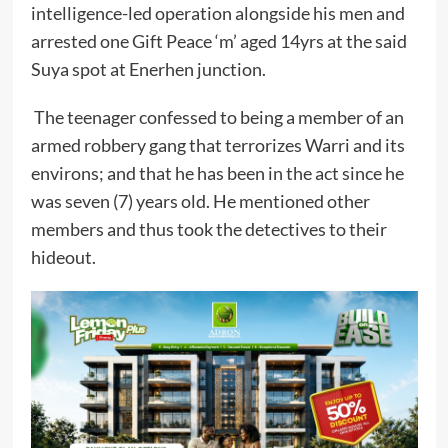
intelligence-led operation alongside his men and
arrested one Gift Peace ‘m’ aged 14yrs at the said
Suya spot at Enerhen junction.
The teenager confessed to being a member of an
armed robbery gang that terrorizes Warri and its
environs; and that he has been in the act since he
was seven (7) years old. He mentioned other
members and thus took the detectives to their
hideout.