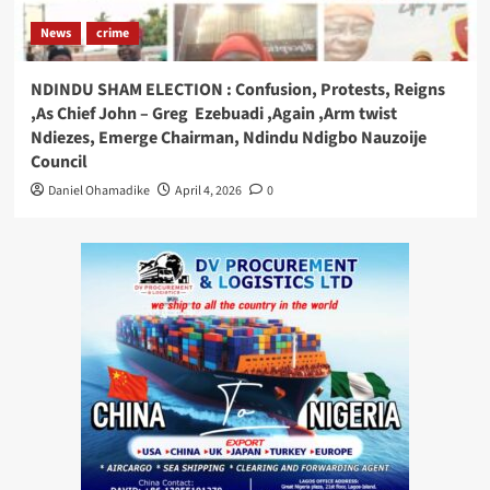
News
crime
NDINDU SHAM ELECTION : Confusion, Protests, Reigns
,As Chief John – Greg Ezebuadi ,Again ,Arm twist
Ndiezes, Emerge Chairman, Ndindu Ndigbo Nauzoije
Council
Daniel Ohamadike
April 4, 2026
0