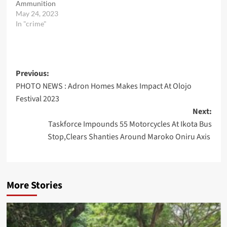
Ammunition
May 24, 2023
In "crime"
Post
Previous:
PHOTO NEWS : Adron Homes Makes Impact At Olojo
navigation
Festival 2023
Next:
Taskforce Impounds 55 Motorcycles At Ikota Bus
Stop,Clears Shanties Around Maroko Oniru Axis
More Stories