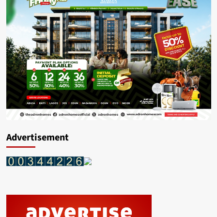
Advertisement