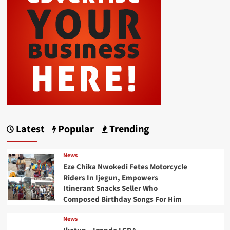
Latest
Popular
Trending
News
Eze Chika Nwokedi Fetes Motorcycle
Riders In Ijegun, Empowers
Itinerant Snacks Seller Who
Composed Birthday Songs For Him
News