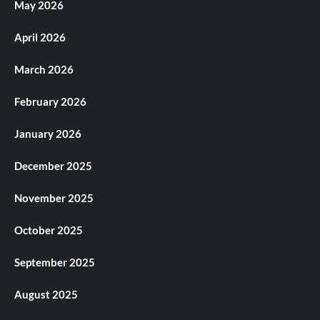
May 2026
April 2026
March 2026
February 2026
January 2026
December 2025
November 2025
October 2025
September 2025
August 2025