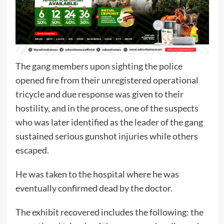
The gang members upon sighting the police
opened fire from their unregistered operational
tricycle and due response was given to their
hostility, and in the process, one of the suspects
who was later identified as the leader of the gang
sustained serious gunshot injuries while others
escaped.
He was taken to the hospital where he was
eventually confirmed dead by the doctor.
The exhibit recovered includes the following: the