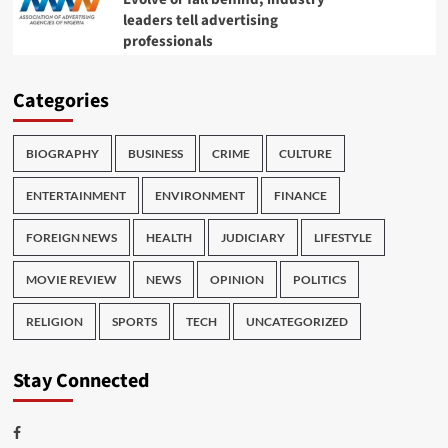
leaders tell advertising
professionals
Categories
BIOGRAPHY
BUSINESS
CRIME
CULTURE
ENTERTAINMENT
ENVIRONMENT
FINANCE
FOREIGN NEWS
HEALTH
JUDICIARY
LIFESTYLE
MOVIE REVIEW
NEWS
OPINION
POLITICS
RELIGION
SPORTS
TECH
UNCATEGORIZED
Stay Connected
Facebook