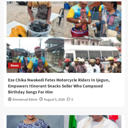
News
Eze Chika Nwokedi Fetes Motorcycle Riders In Ijegun,
Empowers Itinerant Snacks Seller Who Composed
Birthday Songs For Him
Emmanuel Edom
August 5, 2026
0