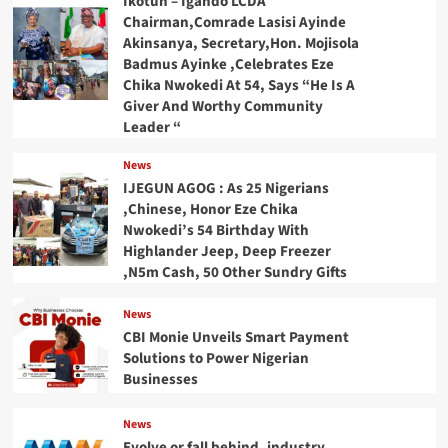
Ikotun – Igando LCDA
Chairman,Comrade Lasisi Ayinde
Akinsanya, Secretary,Hon. Mojisola
Badmus Ayinke ,Celebrates Eze
Chika Nwokedi At 54, Says “He Is A
Giver And Worthy Community
Leader “
News
IJEGUN AGOG : As 25 Nigerians
,Chinese, Honor Eze Chika
Nwokedi’s 54 Birthday With
Highlander Jeep, Deep Freezer
,N5m Cash, 50 Other Sundry Gifts
News
CBI Monie Unveils Smart Payment
Solutions to Power Nigerian
Businesses
News
Evolve or fall behind, industry