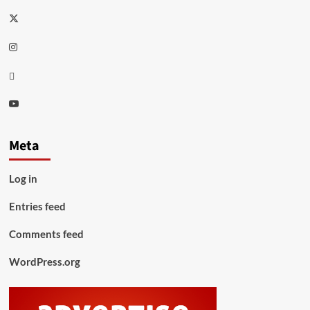
Twitter
Instagram
Thread
Youtube
Meta
Log in
Entries feed
Comments feed
WordPress.org