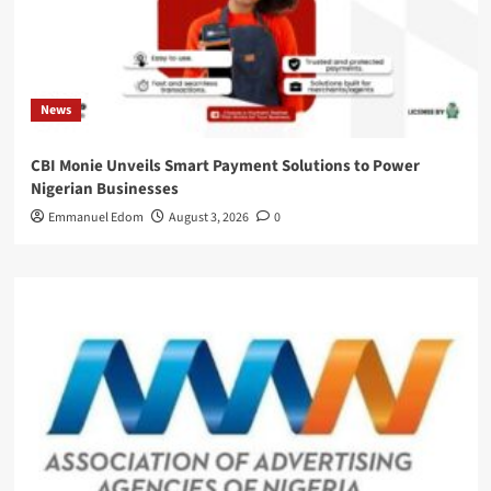
News
CBI Monie Unveils Smart Payment Solutions to Power
Nigerian Businesses
Emmanuel Edom
August 3, 2026
0