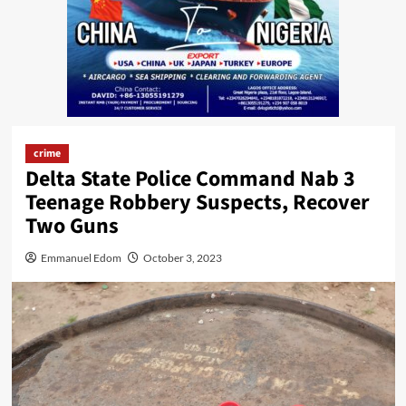
crime
Delta State Police Command Nab 3
Teenage Robbery Suspects, Recover
Two Guns
Emmanuel Edom
October 3, 2023