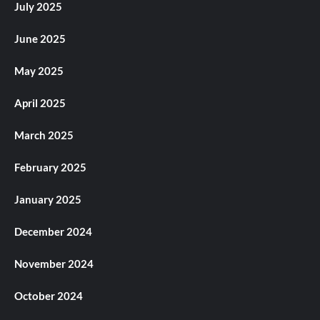
July 2025
June 2025
May 2025
April 2025
March 2025
February 2025
January 2025
December 2024
November 2024
October 2024