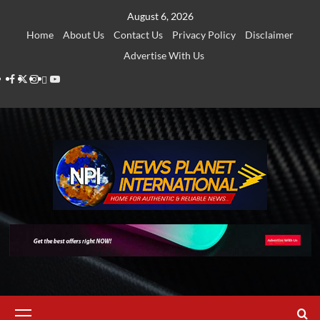
Skip
August 6, 2026
to
Home
About Us
Contact Us
Privacy Policy
Disclaimer
content
Advertise With Us
Facebook
Twitter
Instagram
Thread
Youtube
Primary
Menu