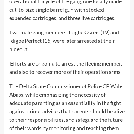
operational tricycle of the gang, one locally made
cut-to-size single barrel gun with stocked
expended cartridges, and three live cartridges.
Two male gang members: Idigbe Osreis (19) and
Idigbe Perfect (16) were later arrested at their
hideout.
Efforts are ongoing to arrest the fleeing member,
and also to recover more of their operation arms.
The Delta State Commissioner of Police CP Wale
Abass, while emphasizing the necessity of
adequate parenting as an essentiality in the fight
against crime, advices that parents should be alive
to their responsibilities, and safeguard the future
of their wards by monitoring and teaching them