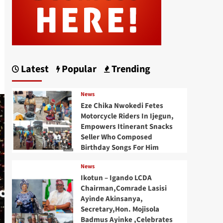
Latest
Popular
Trending
News
Eze Chika Nwokedi Fetes
Motorcycle Riders In Ijegun,
Empowers Itinerant Snacks
Seller Who Composed
Birthday Songs For Him
News
Ikotun – Igando LCDA
Chairman,Comrade Lasisi
Ayinde Akinsanya,
Secretary,Hon. Mojisola
Badmus Ayinke ,Celebrates