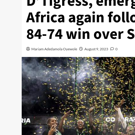
D’Tigress, emer
Africa again foll
84-74 win over 
Mariam Adedamola Oyewole
August 9, 2023
0