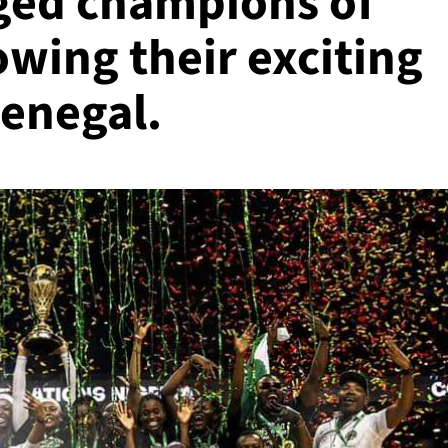
ged champions of
owing their exciting
Senegal.