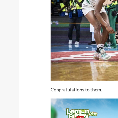
Congratulations to them.