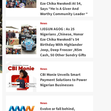
Eze Chika Nwokedi At 54,
Says “He Is A Giver And
Worthy Community Leader “
News
IJEGUN AGOG : As 25
Nigerians ,Chinese, Honor
Eze Chika Nwokedi’s 54
Birthday With Highlander
Jeep, Deep Freezer ,N5m
Cash, 50 Other Sundry Gifts
News
CBI Monie Unveils Smart
Payment Solutions to Power
Nigerian Businesses
News
Evolve or fall behind,