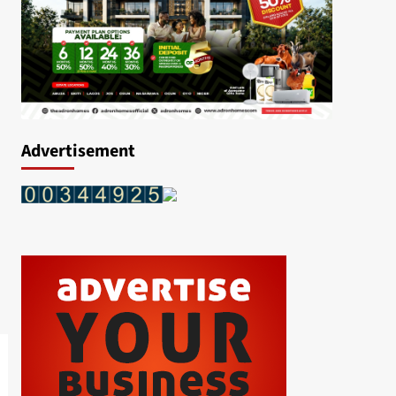
Advertisement