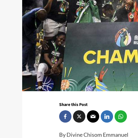
Share this Post
By Divine Chisom Emmanuel