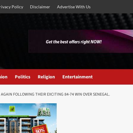
rivacy Policy
Disclaimer
Advertise With Us
nion
Politics
Religion
Entertainment
 AGAIN FOLLOWING THEIR EXCITING 84-74 WIN OVER SENEGAL.