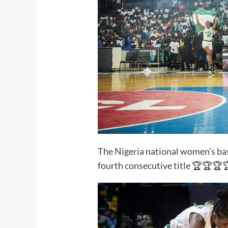
The Nigeria national women’s bas
fourth consecutive title 🏆🏆🏆