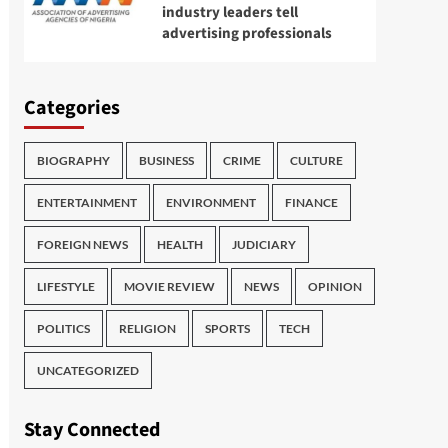
industry leaders tell
advertising professionals
Categories
BIOGRAPHY
BUSINESS
CRIME
CULTURE
ENTERTAINMENT
ENVIRONMENT
FINANCE
FOREIGN NEWS
HEALTH
JUDICIARY
LIFESTYLE
MOVIE REVIEW
NEWS
OPINION
POLITICS
RELIGION
SPORTS
TECH
UNCATEGORIZED
Stay Connected