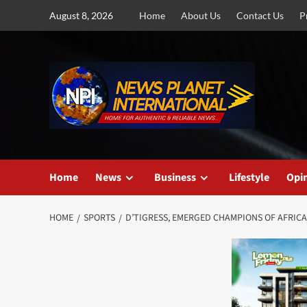
Skip
August 8, 2026
Home
About Us
Contact Us
P
to
content
Home
News
Business
Lifestyle
Opi
HOME
SPORTS
D’TIGRESS, EMERGED CHAMPIONS OF AFRICA