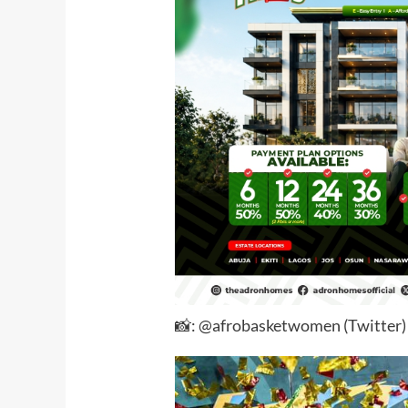
📸: @afrobasketwomen (Twitter)