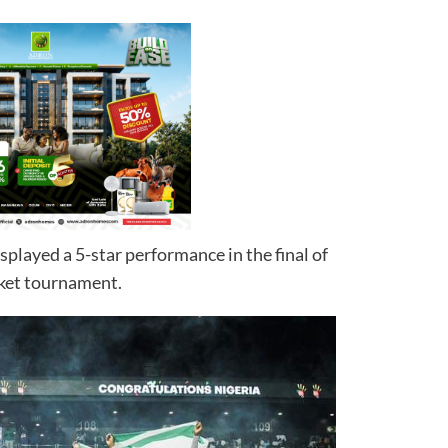
splayed a 5-star performance in the final of
ket tournament.