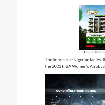
The impressive Nigerian ladies di
the 2023 FIBA Women’s Afrobas