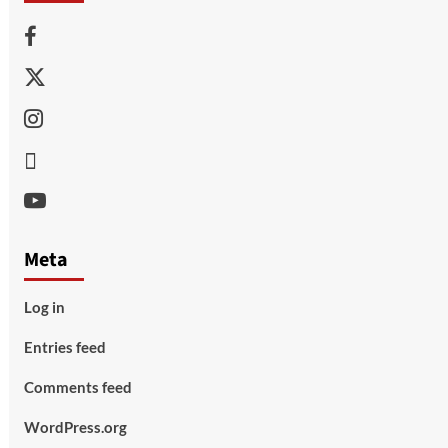
Facebook
Twitter
Instagram
Thread
Youtube
Meta
Log in
Entries feed
Comments feed
WordPress.org