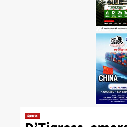
Sports