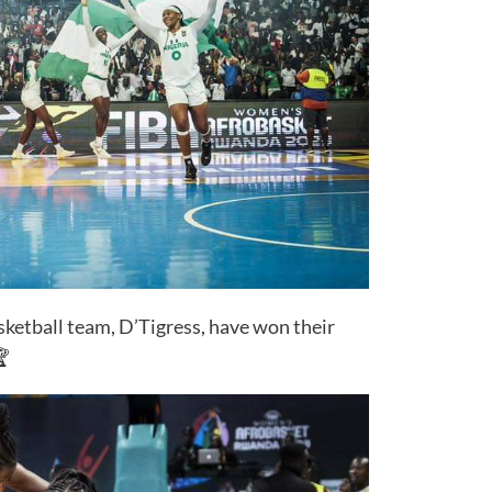
ketball team, D’Tigress, have won their
🏆