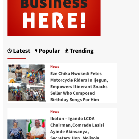
Latest
Popular
Trending
News
Eze Chika Nwokedi Fetes
Motorcycle Riders In Ijegun,
Empowers Itinerant Snacks
Seller Who Composed
Birthday Songs For Him
News
Ikotun – Igando LCDA
Chairman,Comrade Lasisi
Ayinde Akinsanya,
Secretary,Hon. Mojisola