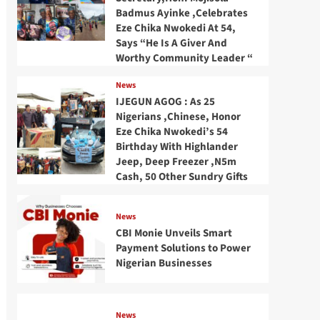
Badmus Ayinke ,Celebrates
Eze Chika Nwokedi At 54,
Says “He Is A Giver And
Worthy Community Leader “
News
IJEGUN AGOG : As 25
Nigerians ,Chinese, Honor
Eze Chika Nwokedi’s 54
Birthday With Highlander
Jeep, Deep Freezer ,N5m
Cash, 50 Other Sundry Gifts
News
CBI Monie Unveils Smart
Payment Solutions to Power
Nigerian Businesses
News