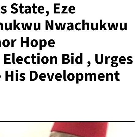
 State, Eze
echukwu Nwachukwu
nor Hope
Election Bid , Urges
e His Development