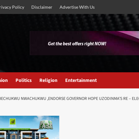
rivacy Policy
Disclaimer
Advertise With Us
nion
Politics
Religion
Entertainment
CHECHUKWU NWACHUKWU ,ENDORSE GOVERNOR HOPE UZODINMA’S RE – ELEC