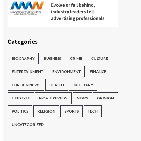
Evolve or fall behind,
industry leaders tell
advertising professionals
Categories
BIOGRAPHY
BUSINESS
CRIME
CULTURE
ENTERTAINMENT
ENVIRONMENT
FINANCE
FOREIGN NEWS
HEALTH
JUDICIARY
LIFESTYLE
MOVIE REVIEW
NEWS
OPINION
POLITICS
RELIGION
SPORTS
TECH
UNCATEGORIZED