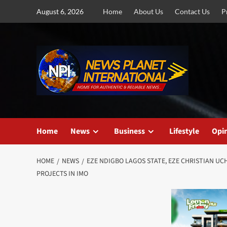
Skip
August 6, 2026
Home
About Us
Contact Us
P
to
content
Home
News
Business
Lifestyle
Opi
HOME
NEWS
EZE NDIGBO LAGOS STATE, EZE CHRISTIAN U
PROJECTS IN IMO