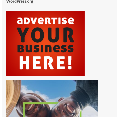
WordPress.org