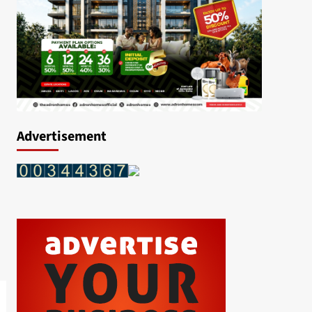
Advertisement