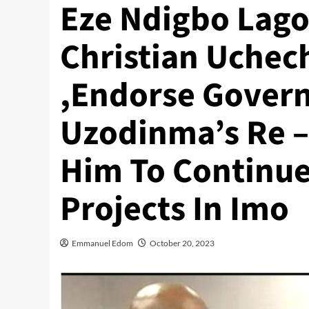
Eze Ndigbo Lagos
Christian Uch
,Endorse Gover
Uzodinma’s Re – 
Him To Continu
Projects In Imo
Emmanuel Edom
October 20, 2023