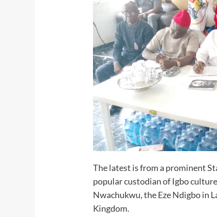
The latest is from a prominent St
popular custodian of Igbo cultur
Nwachukwu, the Eze Ndigbo in L
Kingdom.