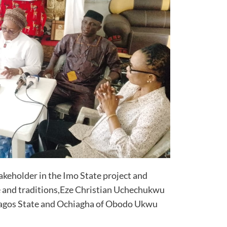
akeholder in the Imo State project and
e and traditions,Eze Christian Uchechukwu
agos State and Ochiagha of Obodo Ukwu