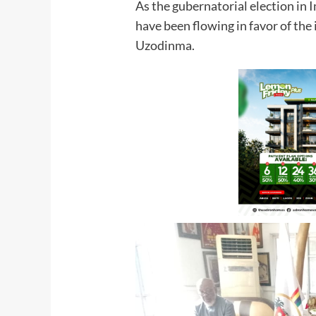
As the gubernatorial election in
have been flowing in favor of t
Uzodinma.