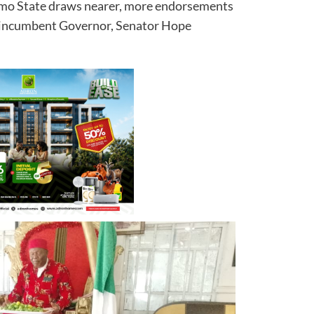
 Imo State draws nearer, more endorsements
he incumbent Governor, Senator Hope