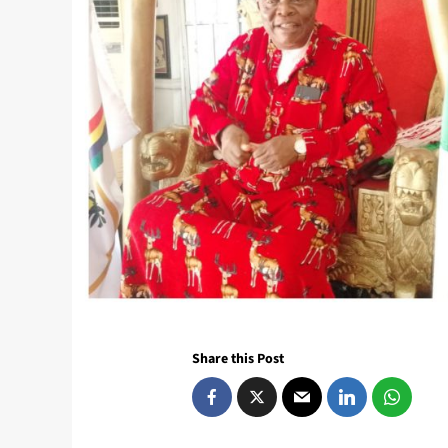
Share this Post