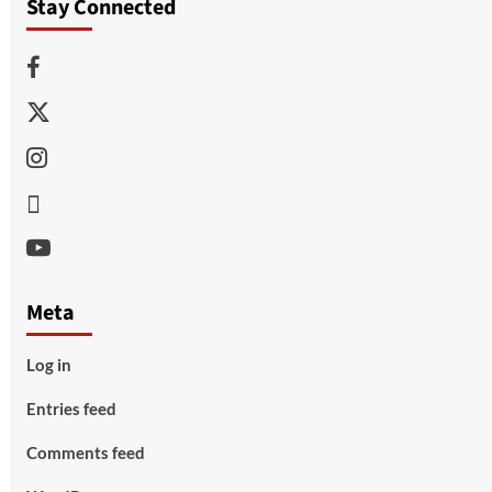
Stay Connected
Facebook
Twitter
Instagram
Thread
Youtube
Meta
Log in
Entries feed
Comments feed