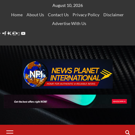
Skip
August 10, 2026
to
Home
About Us
Contact Us
Privacy Policy
Disclaimer
content
Advertise With Us
Facebook
Twitter
Instagram
Thread
Youtube
Primary
Menu