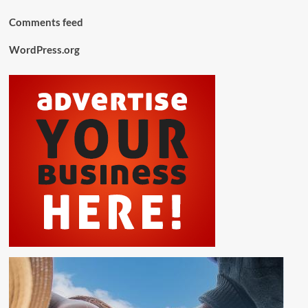
Comments feed
WordPress.org