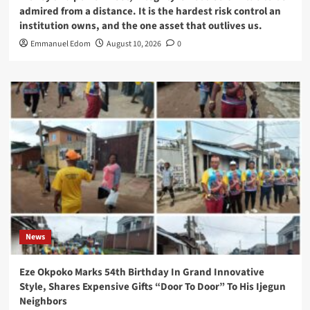
admired from a distance. It is the hardest risk control an
institution owns, and the one asset that outlives us.
Emmanuel Edom
August 10, 2026
0
News
Eze Okpoko Marks 54th Birthday In Grand Innovative
Style, Shares Expensive Gifts “Door To Door” To His Ijegun
Neighbors