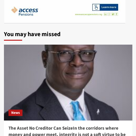
You may have missed
News
The Asset No Creditor Can SeizeIn the corridors where
money and power meet, integrity is not a soft virtue to be