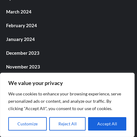
March 2024
February 2024
January 2024
December 2023
November 2023
October 2023
We value your privacy
We use cookies to enhance your browsing experience, serve
September 2023
personalized ads or content, and analyze our traffic. By
August 2023
clicking "Accept All", you consent to our use of cookies.
July 2023
Customize
Reject All
Accept All
June 2023