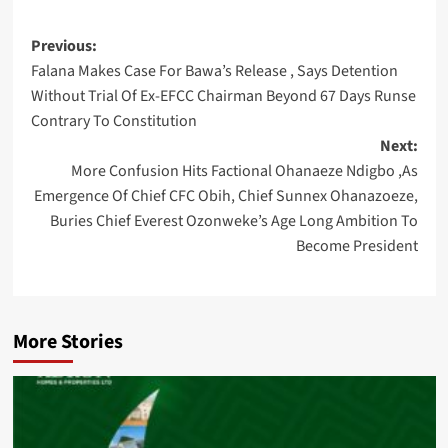
Post
Previous:
Falana Makes Case For Bawa’s Release , Says Detention
navigation
Without Trial Of Ex-EFCC Chairman Beyond 67 Days Runse
Contrary To Constitution
Next:
More Confusion Hits Factional Ohanaeze Ndigbo ,As
Emergence Of Chief CFC Obih, Chief Sunnex Ohanazoeze,
Buries Chief Everest Ozonweke’s Age Long Ambition To
Become President
More Stories