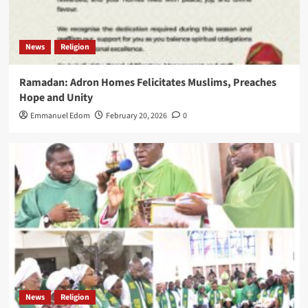
News
Religion
Ramadan: Adron Homes Felicitates Muslims, Preaches
Hope and Unity
Emmanuel Edom
February 20, 2026
0
News
Religion