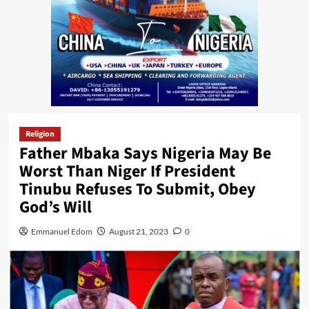
Religion
Father Mbaka Says Nigeria May Be
Worst Than Niger If President
Tinubu Refuses To Submit, Obey
God’s Will
Emmanuel Edom
August 21, 2023
0