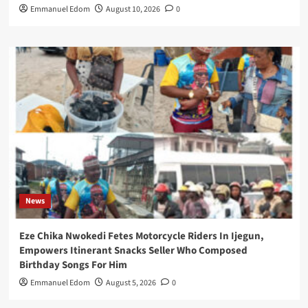
Emmanuel Edom
August 10, 2026
0
News
Eze Chika Nwokedi Fetes Motorcycle Riders In Ijegun,
Empowers Itinerant Snacks Seller Who Composed
Birthday Songs For Him
Emmanuel Edom
August 5, 2026
0