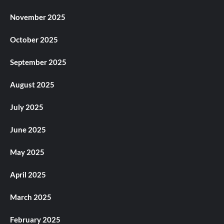
November 2025
October 2025
September 2025
August 2025
July 2025
June 2025
May 2025
April 2025
March 2025
February 2025