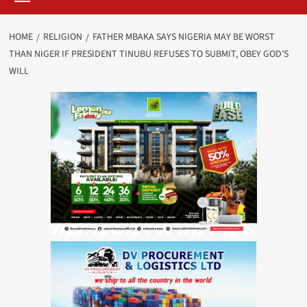
HOME
RELIGION
FATHER MBAKA SAYS NIGERIA MAY BE WORST
THAN NIGER IF PRESIDENT TINUBU REFUSES TO SUBMIT, OBEY GOD’S
WILL