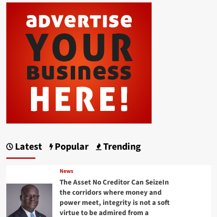
Latest
Popular
Trending
News
The Asset No Creditor Can SeizeIn
the corridors where money and
power meet, integrity is not a soft
virtue to be admired from a