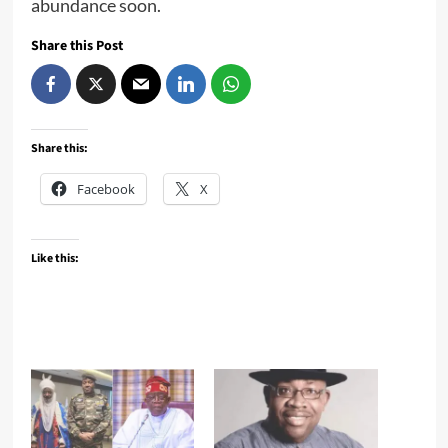
abundance soon.
Share this Post
Share this:
Facebook
X
Like this: