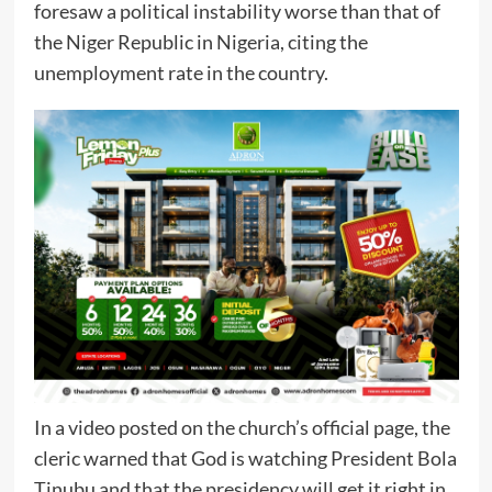
foresaw a political instability worse than that of
the Niger Republic in Nigeria, citing the
unemployment rate in the country.
In a video posted on the church’s official page, the
cleric warned that God is watching President Bola
Tinubu and that the presidency will get it right in