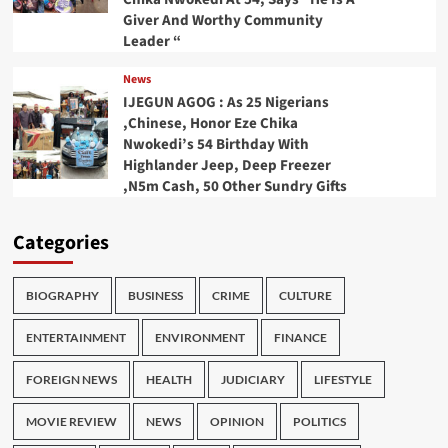
Giver And Worthy Community
Leader “
News
IJEGUN AGOG : As 25 Nigerians
,Chinese, Honor Eze Chika
Nwokedi’s 54 Birthday With
Highlander Jeep, Deep Freezer
,N5m Cash, 50 Other Sundry Gifts
Categories
BIOGRAPHY
BUSINESS
CRIME
CULTURE
ENTERTAINMENT
ENVIRONMENT
FINANCE
FOREIGN NEWS
HEALTH
JUDICIARY
LIFESTYLE
MOVIE REVIEW
NEWS
OPINION
POLITICS