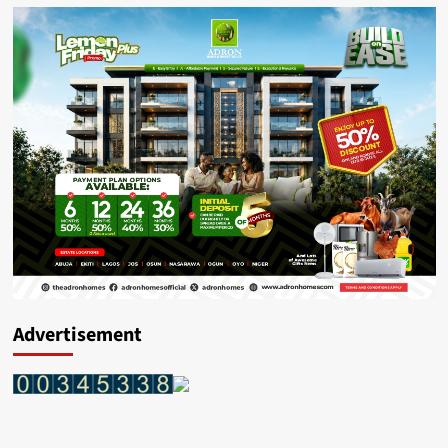
Advertisement