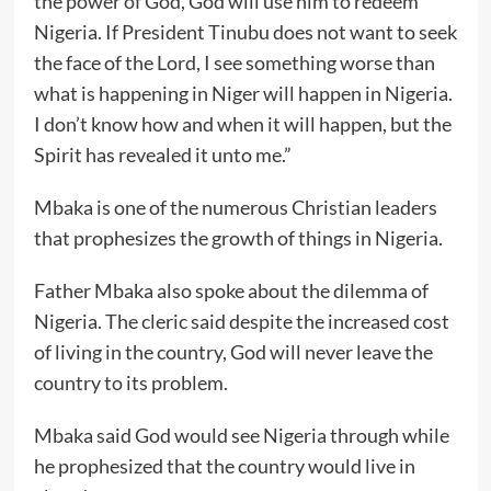
the power of God, God will use him to redeem
Nigeria. If President Tinubu does not want to seek
the face of the Lord, I see something worse than
what is happening in Niger will happen in Nigeria.
I don’t know how and when it will happen, but the
Spirit has revealed it unto me.”
Mbaka is one of the numerous Christian leaders
that prophesizes the growth of things in Nigeria.
Father Mbaka also spoke about the dilemma of
Nigeria. The cleric said despite the increased cost
of living in the country, God will never leave the
country to its problem.
Mbaka said God would see Nigeria through while
he prophesized that the country would live in