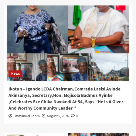
News
Ikotun – Igando LCDA Chairman,Comrade Lasisi Ayinde
Akinsanya, Secretary,Hon. Mojisola Badmus Ayinke
,Celebrates Eze Chika Nwokedi At 54, Says “He Is A Giver
And Worthy Community Leader “
Emmanuel Edom
August 5, 2026
0