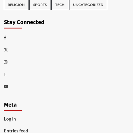
RELIGION
SPORTS
TECH
UNCATEGORIZED
Stay Connected
Facebook
Twitter
Instagram
Thread
Youtube
Meta
Log in
Entries feed