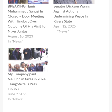
BREAKING: Emir
Senator Dickson Warns
Muhammadu Sanusi In
Against Actions
Closed – Door Meeting
Undermining Peace In
With Tinubu , Over
Rivers State
Outcome Of His Visit To
April 12, 2025
Niger Juntas
In "News"
August 10, 2023
In "News"
My Company paid
N450bn in taxes in 2024 –
Dangote tells Pres.
Tinubu
June 9, 2025
In "News"