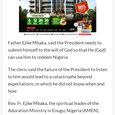
Father Ejike Mbaka, said the President needs to
submit himself to the will of God so that He (God)
can use him to redeem Nigeria
The cleric said the failure of the President to listen
to him would lead to a catastrophe beyond
expectations, in which he did not know when and
how
Rev. Fr. Ejike Mbaka, the spiritual leader of the
Adoration Ministry in Enugu, Nigeria (AMEN),