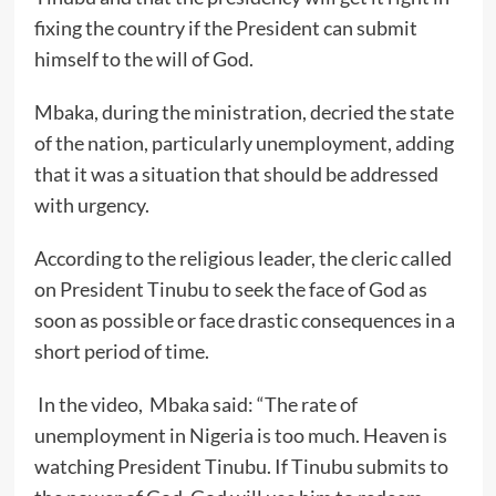
fixing the country if the President can submit
himself to the will of God.
Mbaka, during the ministration, decried the state
of the nation, particularly unemployment, adding
that it was a situation that should be addressed
with urgency.
According to the religious leader, the cleric called
on President Tinubu to seek the face of God as
soon as possible or face drastic consequences in a
short period of time.
In the video, Mbaka said: “The rate of
unemployment in Nigeria is too much. Heaven is
watching President Tinubu. If Tinubu submits to