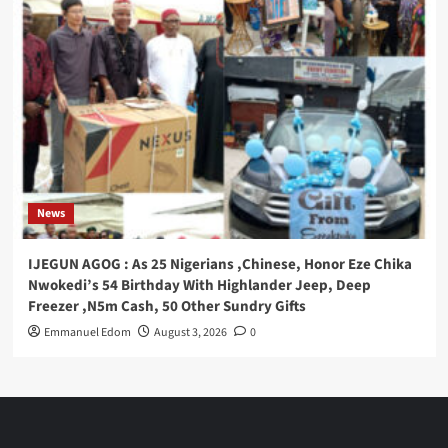
News
IJEGUN AGOG : As 25 Nigerians ,Chinese, Honor Eze Chika
Nwokedi’s 54 Birthday With Highlander Jeep, Deep
Freezer ,N5m Cash, 50 Other Sundry Gifts
Emmanuel Edom
August 3, 2026
0