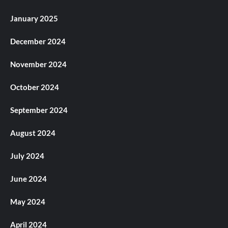
January 2025
December 2024
November 2024
October 2024
September 2024
August 2024
July 2024
June 2024
May 2024
April 2024