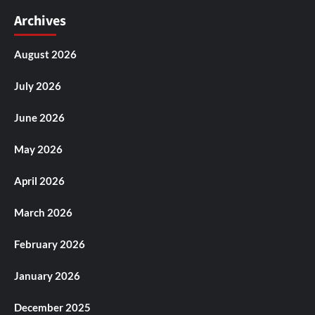
Archives
August 2026
July 2026
June 2026
May 2026
April 2026
March 2026
February 2026
January 2026
December 2025