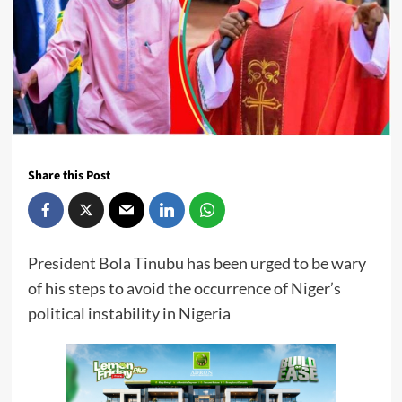
Share this Post
President Bola Tinubu has been urged to be wary
of his steps to avoid the occurrence of Niger’s
political instability in Nigeria