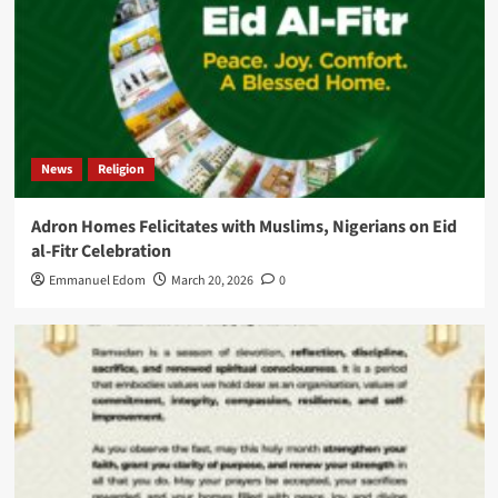
News
Religion
Adron Homes Felicitates with Muslims, Nigerians on Eid
al-Fitr Celebration
Emmanuel Edom
March 20, 2026
0