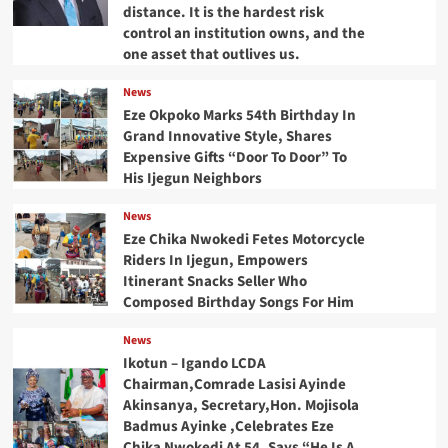
distance. It is the hardest risk
control an institution owns, and the
one asset that outlives us.
News
Eze Okpoko Marks 54th Birthday In
Grand Innovative Style, Shares
Expensive Gifts “Door To Door” To
His Ijegun Neighbors
News
Eze Chika Nwokedi Fetes Motorcycle
Riders In Ijegun, Empowers
Itinerant Snacks Seller Who
Composed Birthday Songs For Him
News
Ikotun – Igando LCDA
Chairman,Comrade Lasisi Ayinde
Akinsanya, Secretary,Hon. Mojisola
Badmus Ayinke ,Celebrates Eze
Chika Nwokedi At 54, Says “He Is A