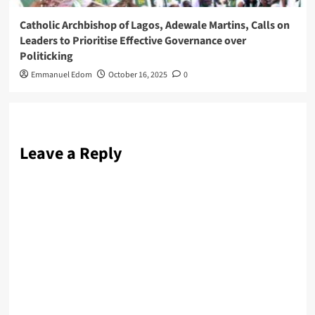
Catholic Archbishop of Lagos, Adewale Martins, Calls on
Leaders to Prioritise Effective Governance over
Politicking
Emmanuel Edom
October 16, 2025
0
Leave a Reply