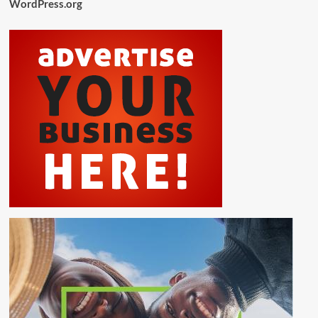
WordPress.org