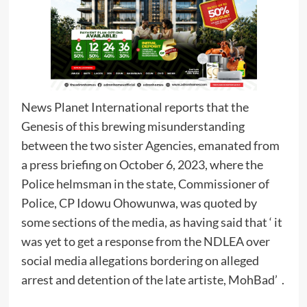
News Planet International reports that the
Genesis of this brewing misunderstanding
between the two sister Agencies, emanated from
a press briefing on October 6, 2023, where the
Police helmsman in the state, Commissioner of
Police, CP Idowu Ohowunwa, was quoted by
some sections of the media, as having said that ‘ it
was yet to get a response from the NDLEA over
social media allegations bordering on alleged
arrest and detention of the late artiste, MohBad’ .