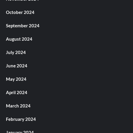
October 2024
September 2024
August 2024
July 2024
June 2024
May 2024
April 2024
March 2024
February 2024
January 2024