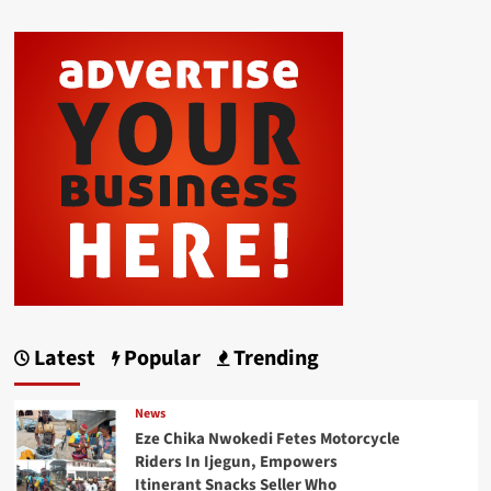
Latest
Popular
Trending
News
Eze Chika Nwokedi Fetes Motorcycle
Riders In Ijegun, Empowers
Itinerant Snacks Seller Who