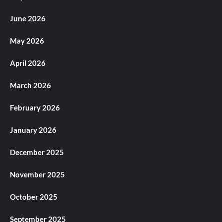
June 2026
May 2026
April 2026
March 2026
February 2026
January 2026
December 2025
November 2025
October 2025
September 2025