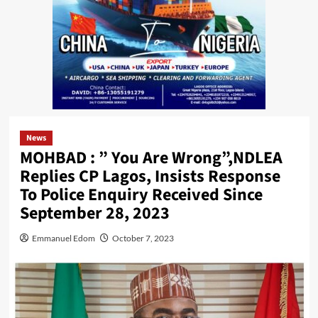
News
MOHBAD : ” You Are Wrong”,NDLEA
Replies CP Lagos, Insists Response
To Police Enquiry Received Since
September 28, 2023
Emmanuel Edom
October 7, 2023