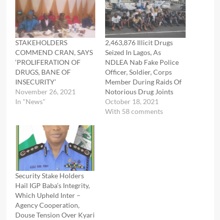
STAKEHOLDERS
2,463,876 Illicit Drugs
COMMEND CRAN, SAYS
Seized In Lagos, As
‘PROLIFERATION OF
NDLEA Nab Fake Police
DRUGS, BANE OF
Officer, Soldier, Corps
INSECURITY’
Member During Raids Of
November 26, 2021
Notorious Drug Joints
In "News"
October 18, 2021
With 58 comments
Security Stake Holders
Hail IGP Baba’s Integrity,
Which Upheld Inter –
Agency Cooperation,
Douse Tension Over Kyari