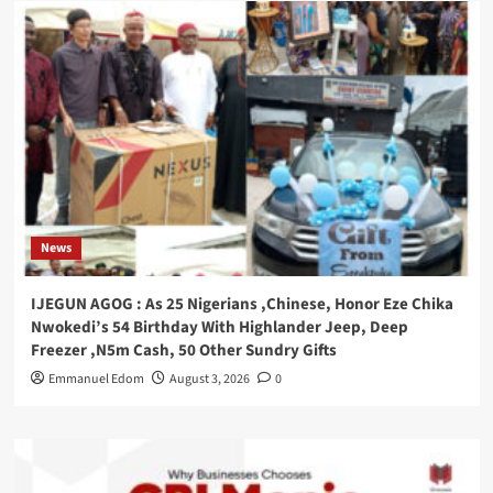
News
IJEGUN AGOG : As 25 Nigerians ,Chinese, Honor Eze Chika
Nwokedi’s 54 Birthday With Highlander Jeep, Deep
Freezer ,N5m Cash, 50 Other Sundry Gifts
Emmanuel Edom
August 3, 2026
0