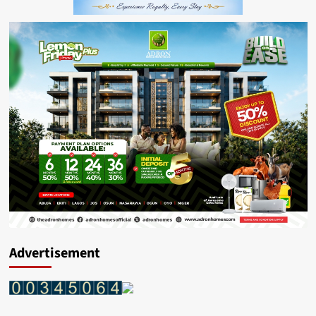
Advertisement