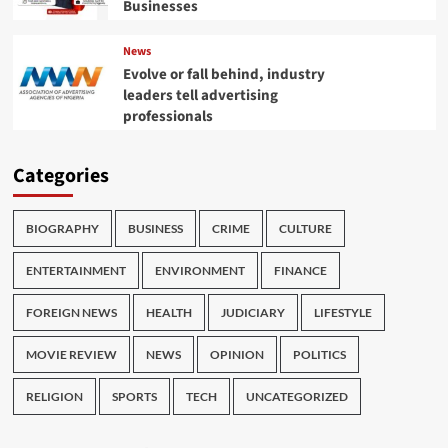
Businesses
News
Evolve or fall behind, industry
leaders tell advertising
professionals
Categories
BIOGRAPHY
BUSINESS
CRIME
CULTURE
ENTERTAINMENT
ENVIRONMENT
FINANCE
FOREIGN NEWS
HEALTH
JUDICIARY
LIFESTYLE
MOVIE REVIEW
NEWS
OPINION
POLITICS
RELIGION
SPORTS
TECH
UNCATEGORIZED