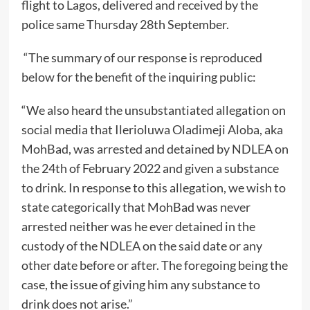
flight to Lagos, delivered and received by the
police same Thursday 28th September.
“The summary of our response is reproduced
below for the benefit of the inquiring public:
“We also heard the unsubstantiated allegation on
social media that Ilerioluwa Oladimeji Aloba, aka
MohBad, was arrested and detained by NDLEA on
the 24th of February 2022 and given a substance
to drink. In response to this allegation, we wish to
state categorically that MohBad was never
arrested neither was he ever detained in the
custody of the NDLEA on the said date or any
other date before or after. The foregoing being the
case, the issue of giving him any substance to
drink does not arise.”