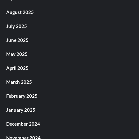
August 2025
July 2025
June 2025
May 2025
April 2025
March 2025
February 2025
January 2025
December 2024
November 2024