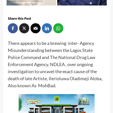
Share this Post
There appears to be a brewing inter- Agency
Misunderstanding between the Lagos State
Police Command and The National Drug Law
Enforcement Agency, NDLEA , over ongoing
investigation to unravel the exact cause of the
death of late Artiste, Ilerioluwa Oladimeji Aloba,
Also known As MohBad.