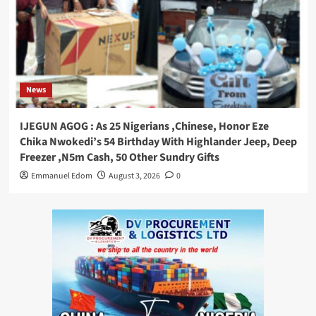
News
IJEGUN AGOG : As 25 Nigerians ,Chinese, Honor Eze
Chika Nwokedi’s 54 Birthday With Highlander Jeep, Deep
Freezer ,N5m Cash, 50 Other Sundry Gifts
Emmanuel Edom
August 3, 2026
0