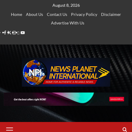
Skip
August 8, 2026
to
Home
About Us
Contact Us
Privacy Policy
Disclaimer
content
Advertise With Us
Facebook
Twitter
Instagram
Thread
Youtube
Primary
Menu