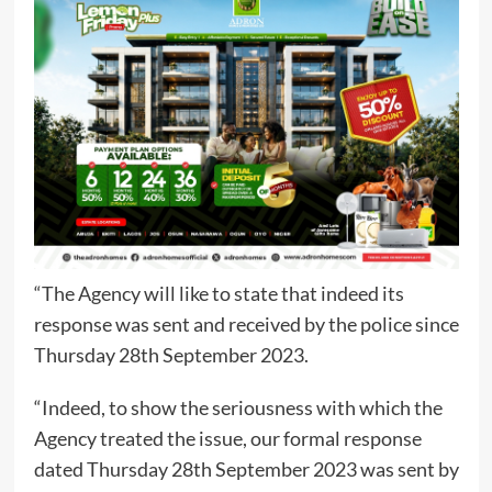
“The Agency will like to state that indeed its
response was sent and received by the police since
Thursday 28th September 2023.
“Indeed, to show the seriousness with which the
Agency treated the issue, our formal response
dated Thursday 28th September 2023 was sent by