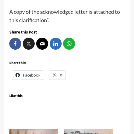
A copy of the acknowledged letter is attached to
this clarification”.
Share this Post
Share this:
Facebook
X
Like this: