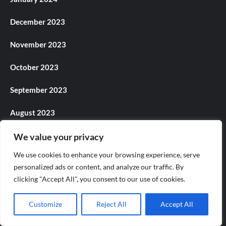
December 2023
November 2023
October 2023
September 2023
August 2023
July 2023
We value your privacy
We use cookies to enhance your browsing experience, serve
June 2023
personalized ads or content, and analyze our traffic. By
clicking "Accept All", you consent to our use of cookies.
May 2023
April 2023
Customize
Reject All
Accept All