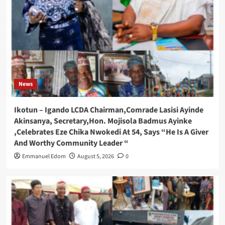
News
Ikotun – Igando LCDA Chairman,Comrade Lasisi Ayinde
Akinsanya, Secretary,Hon. Mojisola Badmus Ayinke
,Celebrates Eze Chika Nwokedi At 54, Says “He Is A Giver
And Worthy Community Leader “
Emmanuel Edom
August 5, 2026
0