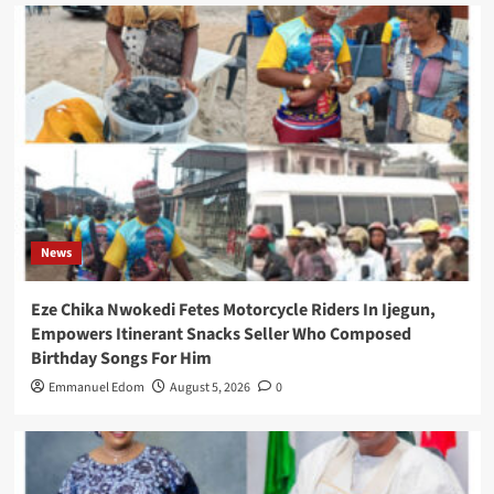
News
Eze Chika Nwokedi Fetes Motorcycle Riders In Ijegun,
Empowers Itinerant Snacks Seller Who Composed
Birthday Songs For Him
Emmanuel Edom
August 5, 2026
0