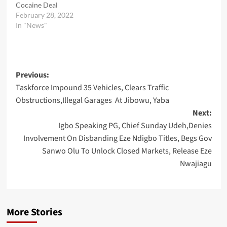
Cocaine Deal
February 28, 2022
In "News"
Post
Previous:
Taskforce Impound 35 Vehicles, Clears Traffic
navigation
Obstructions,Illegal Garages At Jibowu, Yaba
Next:
Igbo Speaking PG, Chief Sunday Udeh,Denies
Involvement On Disbanding Eze Ndigbo Titles, Begs Gov
Sanwo Olu To Unlock Closed Markets, Release Eze
Nwajiagu
More Stories