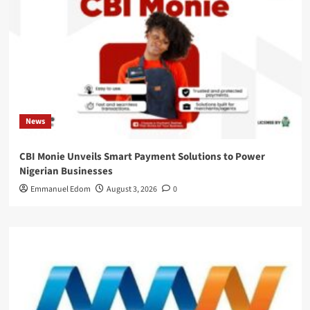
News
CBI Monie Unveils Smart Payment Solutions to Power
Nigerian Businesses
Emmanuel Edom
August 3, 2026
0