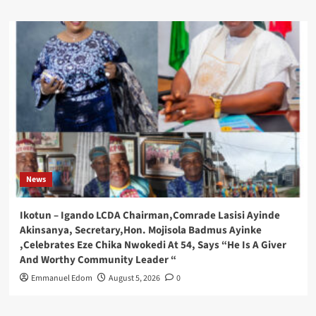
News
Ikotun – Igando LCDA Chairman,Comrade Lasisi Ayinde
Akinsanya, Secretary,Hon. Mojisola Badmus Ayinke
,Celebrates Eze Chika Nwokedi At 54, Says “He Is A Giver
And Worthy Community Leader “
Emmanuel Edom
August 5, 2026
0