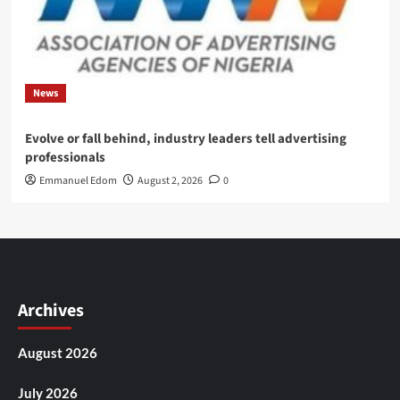
News
Evolve or fall behind, industry leaders tell advertising
professionals
Emmanuel Edom
August 2, 2026
0
Archives
August 2026
July 2026