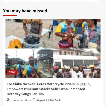
You may have missed
News
Eze Chika Nwokedi Fetes Motorcycle Riders In Ijegun,
Empowers Itinerant Snacks Seller Who Composed
Birthday Songs For Him
Emmanuel Edom
August 5, 2026
0