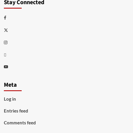
Stay Connected
Facebook
Twitter
Instagram
Thread
Youtube
Meta
Log in
Entries feed
Comments feed