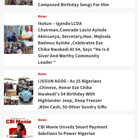
Composed Birthday Songs For Him
News
Ikotun – Igando LCDA
Chairman,Comrade Lasisi Ayinde
Akinsanya, Secretary,Hon. Mojisola
Badmus Ayinke ,Celebrates Eze
Chika Nwokedi At 54, Says “He Is A
Giver And Worthy Community
Leader “
News
IJEGUN AGOG : As 25 Nigerians
,Chinese, Honor Eze Chika
Nwokedi’s 54 Birthday With
Highlander Jeep, Deep Freezer
,N5m Cash, 50 Other Sundry Gifts
News
CBI Monie Unveils Smart Payment
Solutions to Power Nigerian