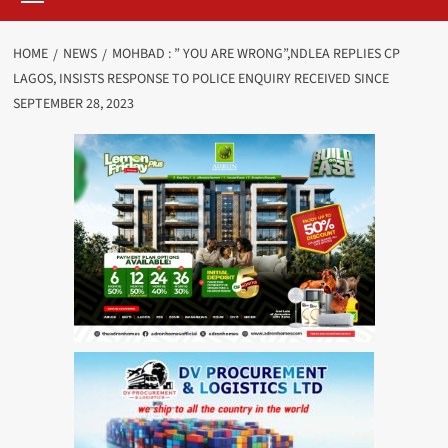
HOME
NEWS
MOHBAD : ” YOU ARE WRONG”,NDLEA REPLIES CP
LAGOS, INSISTS RESPONSE TO POLICE ENQUIRY RECEIVED SINCE
SEPTEMBER 28, 2023