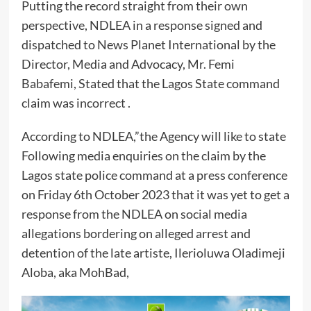
Putting the record straight from their own
perspective, NDLEA in a response signed and
dispatched to News Planet International by the
Director, Media and Advocacy, Mr. Femi
Babafemi, Stated that the Lagos State command
claim was incorrect .
According to NDLEA,”the Agency will like to state
Following media enquiries on the claim by the
Lagos state police command at a press conference
on Friday 6th October 2023 that it was yet to get a
response from the NDLEA on social media
allegations bordering on alleged arrest and
detention of the late artiste, Ilerioluwa Oladimeji
Aloba, aka MohBad,