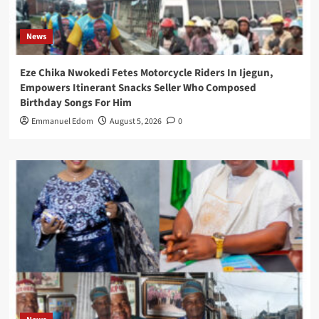
News
Eze Chika Nwokedi Fetes Motorcycle Riders In Ijegun,
Empowers Itinerant Snacks Seller Who Composed
Birthday Songs For Him
Emmanuel Edom
August 5, 2026
0