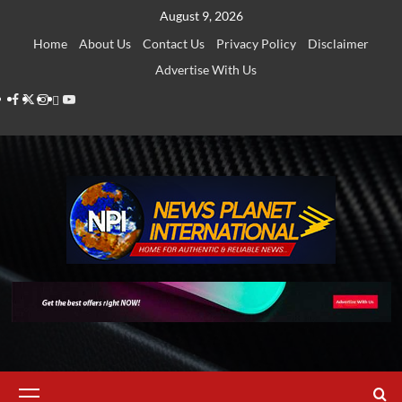
Skip
August 9, 2026
to
Home
About Us
Contact Us
Privacy Policy
Disclaimer
content
Advertise With Us
Facebook
Twitter
Instagram
Thread
Youtube
Primary
Menu