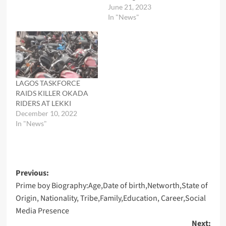
June 21, 2023
In "News"
LAGOS TASKFORCE
RAIDS KILLER OKADA
RIDERS AT LEKKI
December 10, 2022
In "News"
Post
Previous:
Prime boy Biography:Age,Date of birth,Networth,State of
navigation
Origin, Nationality, Tribe,Family,Education, Career,Social
Media Presence
Next: