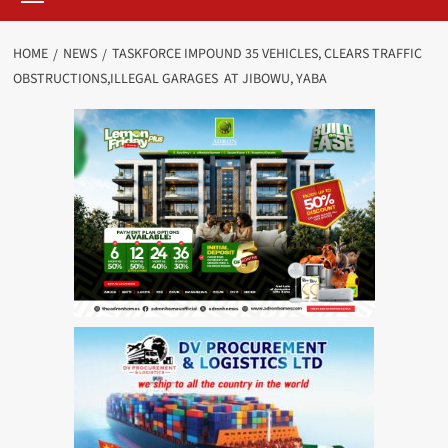
HOME
NEWS
TASKFORCE IMPOUND 35 VEHICLES, CLEARS TRAFFIC
OBSTRUCTIONS,ILLEGAL GARAGES AT JIBOWU, YABA