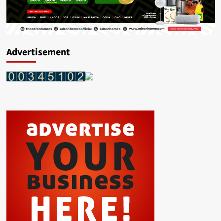
Advertisement