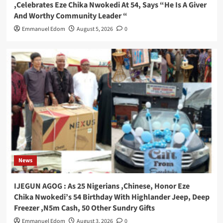
,Celebrates Eze Chika Nwokedi At 54, Says “He Is A Giver
And Worthy Community Leader “
Emmanuel Edom
August 5, 2026
0
News
IJEGUN AGOG : As 25 Nigerians ,Chinese, Honor Eze
Chika Nwokedi’s 54 Birthday With Highlander Jeep, Deep
Freezer ,N5m Cash, 50 Other Sundry Gifts
Emmanuel Edom
August 3, 2026
0