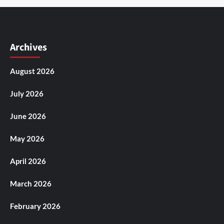
Archives
August 2026
July 2026
June 2026
May 2026
April 2026
March 2026
February 2026