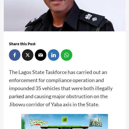
Share this Post
The Lagos State Taskforce has carried out an
enforcement for compliance operation and
impounded 35 vehicles that were both illegally
parked and causing major obstruction on the
Jibowu corridor of Yaba axis in the State.