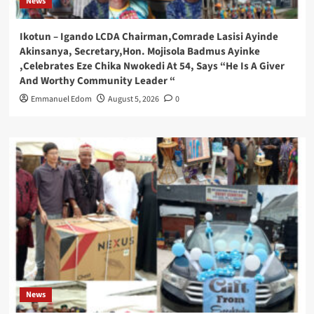
News
Ikotun – Igando LCDA Chairman,Comrade Lasisi Ayinde
Akinsanya, Secretary,Hon. Mojisola Badmus Ayinke
,Celebrates Eze Chika Nwokedi At 54, Says “He Is A Giver
And Worthy Community Leader “
Emmanuel Edom
August 5, 2026
0
News