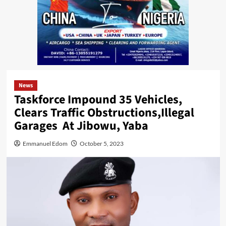
News
Taskforce Impound 35 Vehicles,
Clears Traffic Obstructions,Illegal
Garages At Jibowu, Yaba
Emmanuel Edom
October 5, 2023