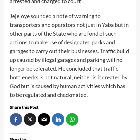
arrested and charged to court”.
Jejeloye sounded a note of warning to
transporters and operators not just in Yaba but in
other parts of the State who are fond of such
actions to make use of designated parks and
garages to carry out their businesses. Traffic build
up caused by illegal garages and parking will no
longer be tolerated. He concluded that traffic
bottlenecks is not natural, neither is it created by
God but is caused by human activities which has
to be regulated and checkmated.
Share this Post
Share this: