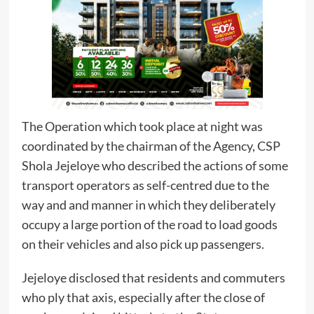
The Operation which took place at night was
coordinated by the chairman of the Agency, CSP
Shola Jejeloye who described the actions of some
transport operators as self-centred due to the
way and and manner in which they deliberately
occupy a large portion of the road to load goods
on their vehicles and also pick up passengers.
Jejeloye disclosed that residents and commuters
who ply that axis, especially after the close of