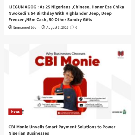
IJEGUN AGOG : As 25 Nigerians ,Chinese, Honor Eze Chika
Nwokedi’s 54 Birthday With Highlander Jeep, Deep
Freezer ,N5m Cash, 50 Other Sundry Gifts
Emmanuel Edom
August 3, 2026
0
News
CBI Monie Unveils Smart Payment Solutions to Power
Nigerian Businesses