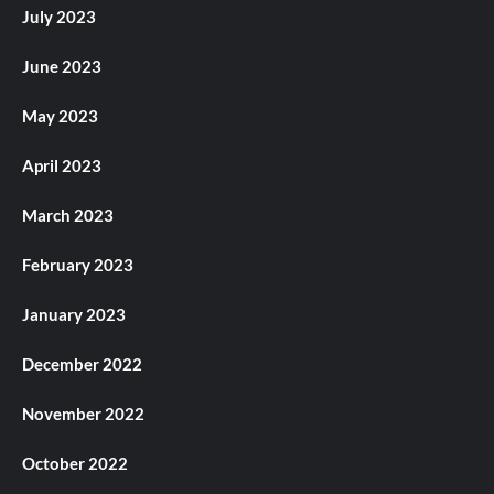
July 2023
June 2023
May 2023
April 2023
March 2023
February 2023
January 2023
December 2022
November 2022
October 2022