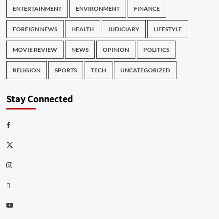
ENTERTAINMENT
ENVIRONMENT
FINANCE
FOREIGN NEWS
HEALTH
JUDICIARY
LIFESTYLE
MOVIE REVIEW
NEWS
OPINION
POLITICS
RELIGION
SPORTS
TECH
UNCATEGORIZED
Stay Connected
Facebook
Twitter
Instagram
Thread
Youtube