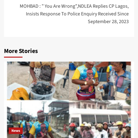
MOHBAD : ” You Are Wrong”,NDLEA Replies CP Lagos,
Insists Response To Police Enquiry Received Since
September 28, 2023
More Stories
News