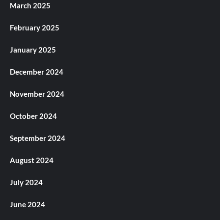
March 2025
February 2025
January 2025
December 2024
November 2024
October 2024
September 2024
August 2024
July 2024
June 2024