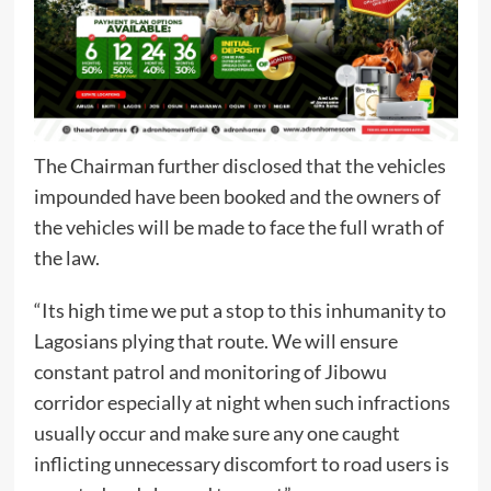
The Chairman further disclosed that the vehicles
impounded have been booked and the owners of
the vehicles will be made to face the full wrath of
the law.
“Its high time we put a stop to this inhumanity to
Lagosians plying that route. We will ensure
constant patrol and monitoring of Jibowu
corridor especially at night when such infractions
usually occur and make sure any one caught
inflicting unnecessary discomfort to road users is