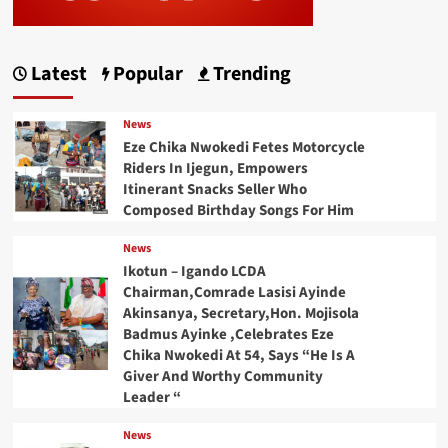
Latest
Popular
Trending
News
Eze Chika Nwokedi Fetes Motorcycle
Riders In Ijegun, Empowers
Itinerant Snacks Seller Who
Composed Birthday Songs For Him
News
Ikotun – Igando LCDA
Chairman,Comrade Lasisi Ayinde
Akinsanya, Secretary,Hon. Mojisola
Badmus Ayinke ,Celebrates Eze
Chika Nwokedi At 54, Says “He Is A
Giver And Worthy Community
Leader “
News