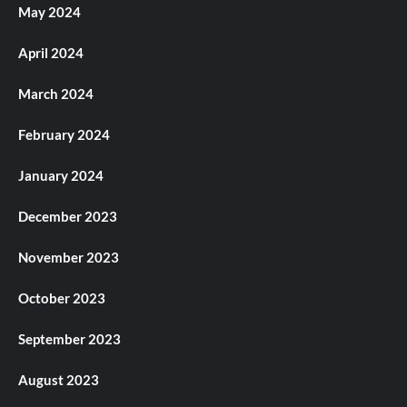
May 2024
April 2024
March 2024
February 2024
January 2024
December 2023
November 2023
October 2023
September 2023
August 2023