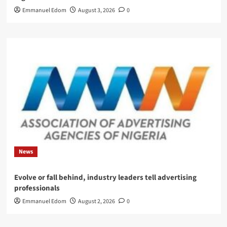
Emmanuel Edom
August 3, 2026
0
News
Evolve or fall behind, industry leaders tell advertising
professionals
Emmanuel Edom
August 2, 2026
0