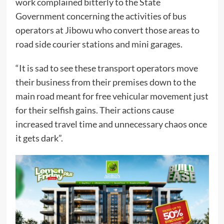
work complained bitterly to the State
Government concerning the activities of bus
operators at Jibowu who convert those areas to
road side courier stations and mini garages.
“It is sad to see these transport operators move
their business from their premises down to the
main road meant for free vehicular movement just
for their selfish gains. Their actions cause
increased travel time and unnecessary chaos once
it gets dark”.