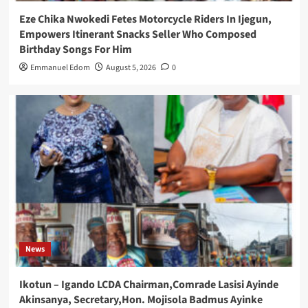
Eze Chika Nwokedi Fetes Motorcycle Riders In Ijegun,
Empowers Itinerant Snacks Seller Who Composed
Birthday Songs For Him
Emmanuel Edom
August 5, 2026
0
News
Ikotun – Igando LCDA Chairman,Comrade Lasisi Ayinde
Akinsanya, Secretary,Hon. Mojisola Badmus Ayinke