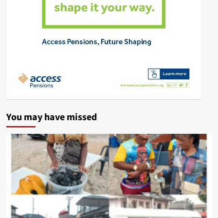
You may have missed