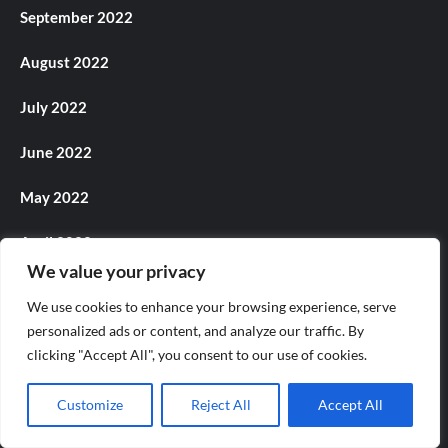
September 2022
August 2022
July 2022
June 2022
May 2022
April 2022
We value your privacy
March 2022
We use cookies to enhance your browsing experience, serve
personalized ads or content, and analyze our traffic. By
February 2022
clicking "Accept All", you consent to our use of cookies.
December 2021
Customize
Reject All
Accept All
November 2021