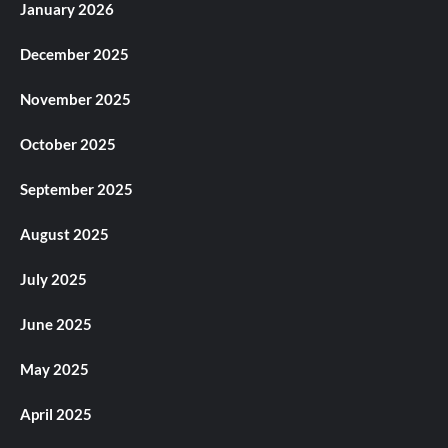
January 2026
December 2025
November 2025
October 2025
September 2025
August 2025
July 2025
June 2025
May 2025
April 2025