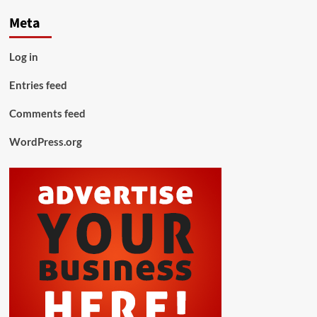
Meta
Log in
Entries feed
Comments feed
WordPress.org