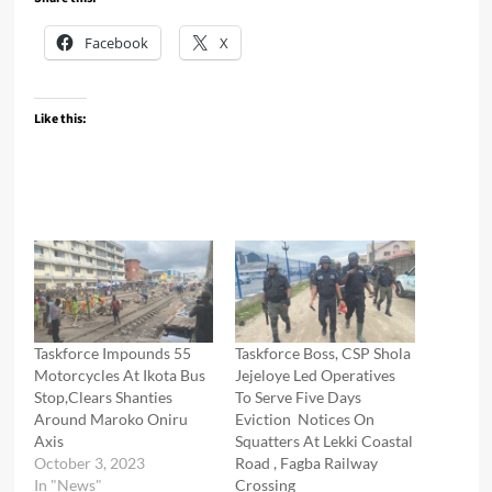
Facebook
X
Like this:
Taskforce Impounds 55
Taskforce Boss, CSP Shola
Motorcycles At Ikota Bus
Jejeloye Led Operatives
Stop,Clears Shanties
To Serve Five Days
Around Maroko Oniru
Eviction Notices On
Axis
Squatters At Lekki Coastal
October 3, 2023
Road , Fagba Railway
In "News"
Crossing