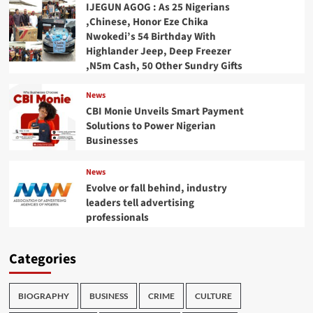
IJEGUN AGOG : As 25 Nigerians
,Chinese, Honor Eze Chika
Nwokedi’s 54 Birthday With
Highlander Jeep, Deep Freezer
,N5m Cash, 50 Other Sundry Gifts
News
CBI Monie Unveils Smart Payment
Solutions to Power Nigerian
Businesses
News
Evolve or fall behind, industry
leaders tell advertising
professionals
Categories
BIOGRAPHY
BUSINESS
CRIME
CULTURE