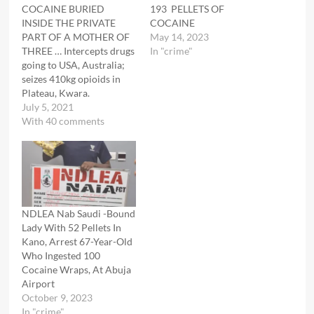
COCAINE BURIED
193 PELLETS OF
INSIDE THE PRIVATE
COCAINE
PART OF A MOTHER OF
May 14, 2023
THREE … Intercepts drugs
In "crime"
going to USA, Australia;
seizes 410kg opioids in
Plateau, Kwara.
July 5, 2021
With 40 comments
NDLEA Nab Saudi -Bound
Lady With 52 Pellets In
Kano, Arrest 67-Year-Old
Who Ingested 100
Cocaine Wraps, At Abuja
Airport
October 9, 2023
In "crime"