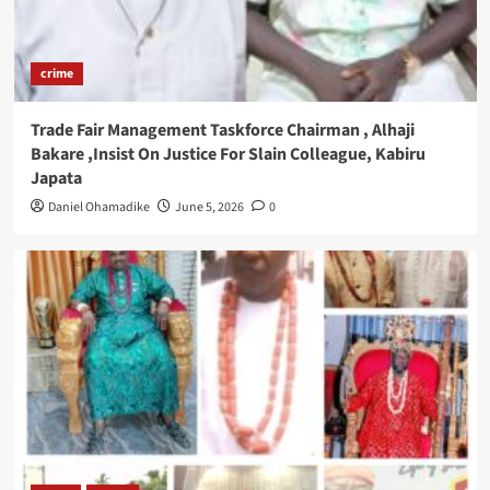
crime
Trade Fair Management Taskforce Chairman , Alhaji
Bakare ,Insist On Justice For Slain Colleague, Kabiru
Japata
Daniel Ohamadike
June 5, 2026
0