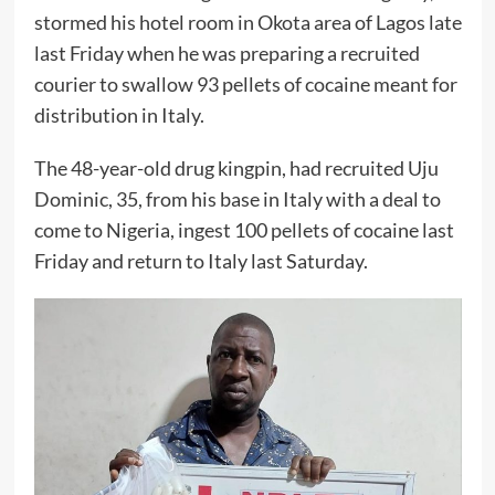
stormed his hotel room in Okota area of Lagos late
last Friday when he was preparing a recruited
courier to swallow 93 pellets of cocaine meant for
distribution in Italy.
The 48-year-old drug kingpin, had recruited Uju
Dominic, 35, from his base in Italy with a deal to
come to Nigeria, ingest 100 pellets of cocaine last
Friday and return to Italy last Saturday.