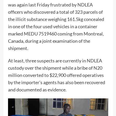
was again last Friday frustrated by NDLEA
officers who discovered a total of 323 parcels of
the illicit substance weighing 161.5kg concealed
in one of the four used vehicles in a container
marked MEDU 7519460 coming from Montreal,
Canada, during a joint examination of the
shipment.
At least, three suspects are currently in NDLEA
custody over the shipment while a bribe of N20
million converted to $22,900 offered operatives
by the importer’s agents has also been recovered
and documented as evidence.