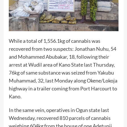
While a total of 1,556.1kg of cannabis was
recovered from two suspects: Jonathan Nuhu, 54
and Mohammed Abubakar, 18, following their
arrest at Wudil area of Kano State last Thursday,
76kg of same substance was seized from Yakubu
Muhammad, 32, last Monday along Okene/Lokoja
highway in a trailer coming from Port Harcourt to
Kano.
In the same vein, operatives in Ogun state last
Wednesday, recovered 810 parcels of cannabis
weighing 604kg from the house of one Adetunji