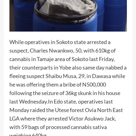
While operatives in Sokoto state arrested a
suspect, Charles Nwankwo, 50, with 610kg of
cannabis in Tamaje area of Sokoto last Friday,
their counterparts in Yobe also same day nabbed a
fleeing suspect Shaibu Musa, 29, in Dawasa while
he was offering them a bribe of N500,000
following the seizure of 36kg skunk in his house
last Wednesday.In Edo state, operatives last
Monday raided the Utese forest Ovia North East
LGA where they arrested Victor Asukwo Jack,
with 59 bags of processed cannabis sativa
weighing 640kg.