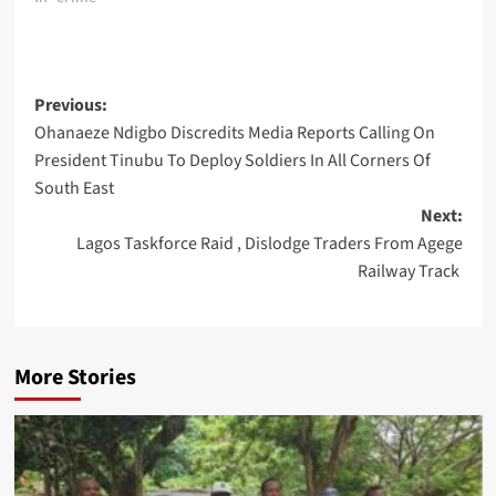
Post
Previous:
Ohanaeze Ndigbo Discredits Media Reports Calling On
navigation
President Tinubu To Deploy Soldiers In All Corners Of
South East
Next:
Lagos Taskforce Raid , Dislodge Traders From Agege
Railway Track
More Stories