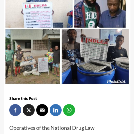
Share this Post
Operatives of the National Drug Law