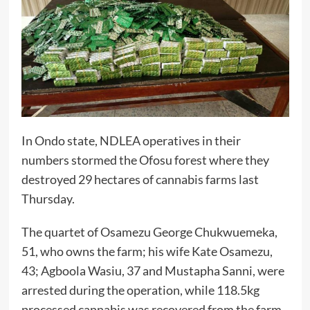
In Ondo state, NDLEA operatives in their
numbers stormed the Ofosu forest where they
destroyed 29 hectares of cannabis farms last
Thursday.
The quartet of Osamezu George Chukwuemeka,
51, who owns the farm; his wife Kate Osamezu,
43; Agboola Wasiu, 37 and Mustapha Sanni, were
arrested during the operation, while 118.5kg
processed cannabis was recovered from the farm.