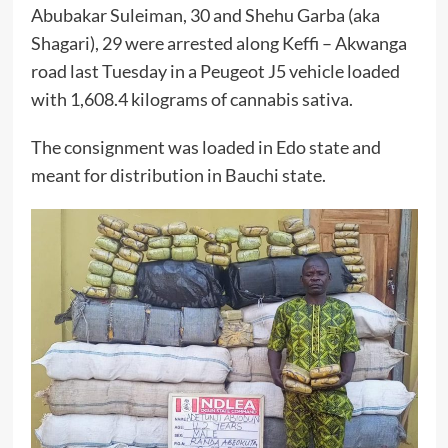
Abubakar Suleiman, 30 and Shehu Garba (aka
Shagari), 29 were arrested along Keffi – Akwanga
road last Tuesday in a Peugeot J5 vehicle loaded
with 1,608.4 kilograms of cannabis sativa.
The consignment was loaded in Edo state and
meant for distribution in Bauchi state.