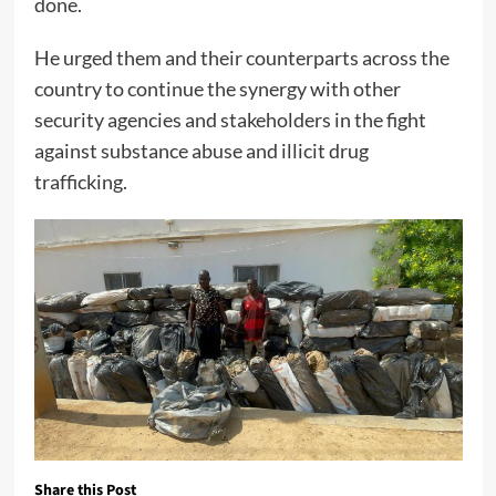
done.
He urged them and their counterparts across the
country to continue the synergy with other
security agencies and stakeholders in the fight
against substance abuse and illicit drug
trafficking.
Share this Post