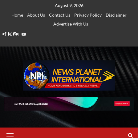
Skip
August 9, 2026
to
Home
About Us
Contact Us
Privacy Policy
Disclaimer
content
Advertise With Us
Facebook
Twitter
Instagram
Thread
Youtube
Primary
Menu