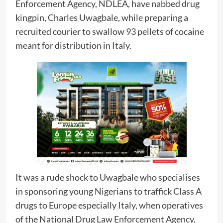
Enforcement Agency, NDLEA, have nabbed drug
kingpin, Charles Uwagbale, while preparing a
recruited courier to swallow 93 pellets of cocaine
meant for distribution in Italy.
It was a rude shock to Uwagbale who specialises
in sponsoring young Nigerians to traffick Class A
drugs to Europe especially Italy, when operatives
of the National Drug Law Enforcement Agency,