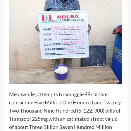
Meanwhile, attempts to smuggle 98 cartons
containing Five Million One Hundred and Twenty
Two Thousand Nine Hundred (5, 122, 900) pills of
Tramadol 225mg with an estimated street value
of about Three Billion Seven Hundred Million