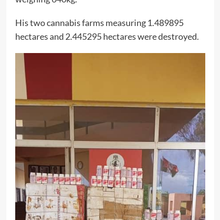
His two cannabis farms measuring 1.489895
hectares and 2.445295 hectares were destroyed.