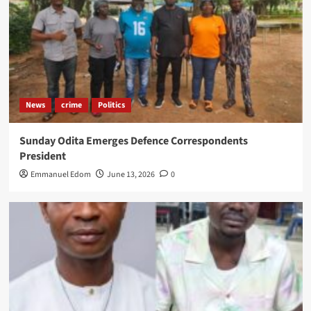
News
crime
Politics
Sunday Odita Emerges Defence Correspondents
President
Emmanuel Edom
June 13, 2026
0