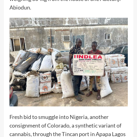
Abiodun.
Fresh bid to smuggle into Nigeria, another
consignment of Colorado, a synthetic variant of
cannabis, through the Tincan port in Apapa Lagos