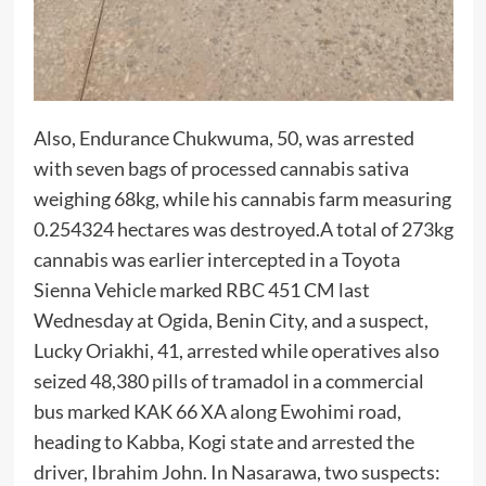
Also, Endurance Chukwuma, 50, was arrested
with seven bags of processed cannabis sativa
weighing 68kg, while his cannabis farm measuring
0.254324 hectares was destroyed.A total of 273kg
cannabis was earlier intercepted in a Toyota
Sienna Vehicle marked RBC 451 CM last
Wednesday at Ogida, Benin City, and a suspect,
Lucky Oriakhi, 41, arrested while operatives also
seized 48,380 pills of tramadol in a commercial
bus marked KAK 66 XA along Ewohimi road,
heading to Kabba, Kogi state and arrested the
driver, Ibrahim John. In Nasarawa, two suspects: