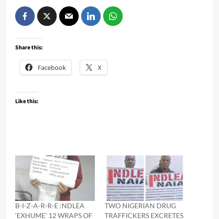
Share this:
Facebook
X
Like this:
B-I-Z-A-R-R-E :NDLEA
TWO NIGERIAN DRUG
‘EXHUME’ 12 WRAPS OF
TRAFFICKERS EXCRETES