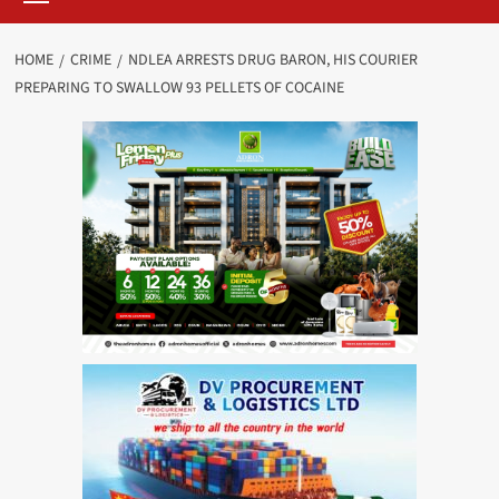
HOME
CRIME
NDLEA ARRESTS DRUG BARON, HIS COURIER
PREPARING TO SWALLOW 93 PELLETS OF COCAINE