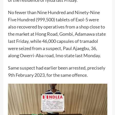
of the residence of Iyida last Friday.
No fewer than Nine Hundred and Ninety-Nine
Five Hundred (999,500) tablets of Exol-5 were
also recovered by operatives from a shop close to
the market at Hong Road, Gombi, Adamawa state
last Friday, while 46,000 capsules of tramadol
were seized from a suspect, Paul Ajaegbu, 36,
along Owerri-Aba road, Imo state last Monday.
Same suspect had earlier been arrested, precisely
9th February 2023, for the same offence.