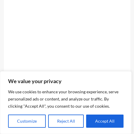
We value your privacy
We use cookies to enhance your browsing experience, serve
personalized ads or content, and analyze our traffic. By
clicking "Accept All", you consent to our use of cookies.
Customize
Reject All
Accept All