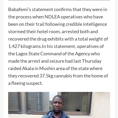
Babafemi’s statement confirms that they were in
the process when NDLEA operatives who have
been on their trail following credible intelligence
stormed their hotel room, arrested both and
recovered the drug exhibits with a total weight of
1.427 kilograms.In his statement, operatives of
the Lagos State Command of the Agency who
made the arrest and seizure had last Thursday
raided Akala in Mushin area of the state where
they recovered 37.5kg cannabis from the home of
a fleeing suspect.