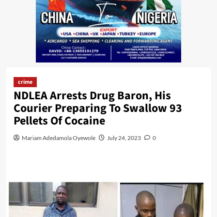
crime
NDLEA Arrests Drug Baron, His
Courier Preparing To Swallow 93
Pellets Of Cocaine
Mariam Adedamola Oyewole
July 24, 2023
0