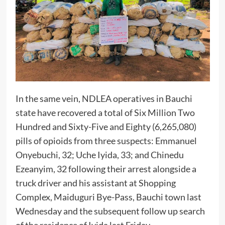
In the same vein, NDLEA operatives in Bauchi
state have recovered a total of Six Million Two
Hundred and Sixty-Five and Eighty (6,265,080)
pills of opioids from three suspects: Emmanuel
Onyebuchi, 32; Uche Iyida, 33; and Chinedu
Ezeanyim, 32 following their arrest alongside a
truck driver and his assistant at Shopping
Complex, Maiduguri Bye-Pass, Bauchi town last
Wednesday and the subsequent follow up search