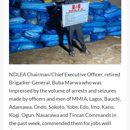
NDLEA Chairman/Chief Executive Officer, retired
Brigadier-General, Buba Marwa who was
impressed by the volume of arrests and seizures
made by officers and men of MMIA, Lagos, Bauchi,
Adamawa, Ondo, Sokoto, Yobe, Edo, Imo, Kano,
Kogi, Ogun, Nasarawa and Tincan Commands in
the past week, commended them for jobs well