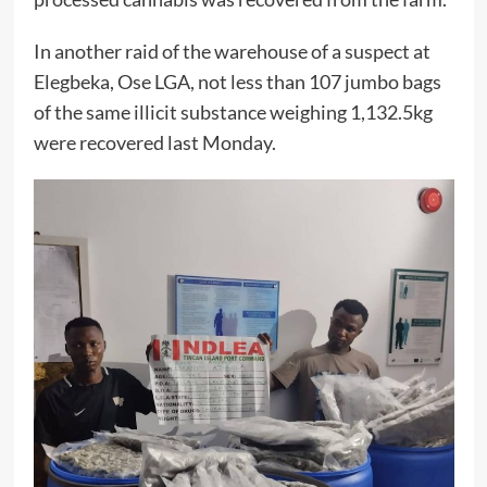
In another raid of the warehouse of a suspect at
Elegbeka, Ose LGA, not less than 107 jumbo bags
of the same illicit substance weighing 1,132.5kg
were recovered last Monday.