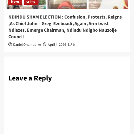
News
crime
NDINDU SHAM ELECTION : Confusion, Protests, Reigns
,As Chief John – Greg Ezebuadi ,Again ,Arm twist
Ndiezes, Emerge Chairman, Ndindu Ndigbo Nauzoije
Council
Daniel Ohamadike
April 4, 2026
0
Leave a Reply