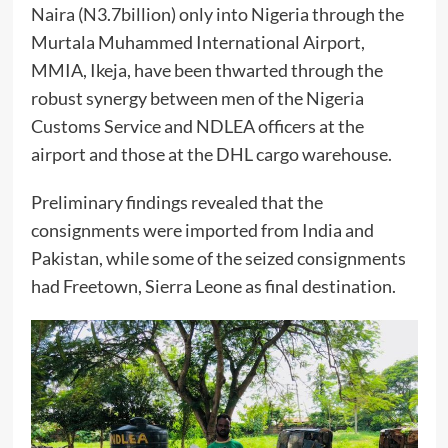
Naira (N3.7billion) only into Nigeria through the
Murtala Muhammed International Airport,
MMIA, Ikeja, have been thwarted through the
robust synergy between men of the Nigeria
Customs Service and NDLEA officers at the
airport and those at the DHL cargo warehouse.
Preliminary findings revealed that the
consignments were imported from India and
Pakistan, while some of the seized consignments
had Freetown, Sierra Leone as final destination.