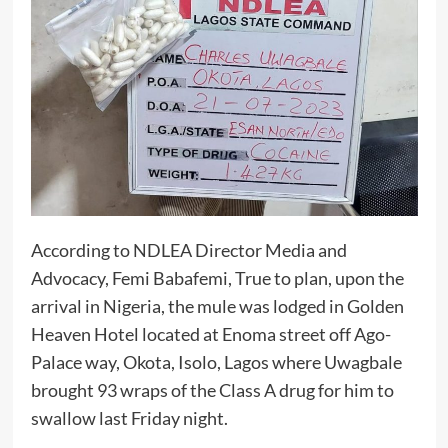
According to NDLEA Director Media and
Advocacy, Femi Babafemi, True to plan, upon the
arrival in Nigeria, the mule was lodged in Golden
Heaven Hotel located at Enoma street off Ago-
Palace way, Okota, Isolo, Lagos where Uwagbale
brought 93 wraps of the Class A drug for him to
swallow last Friday night.