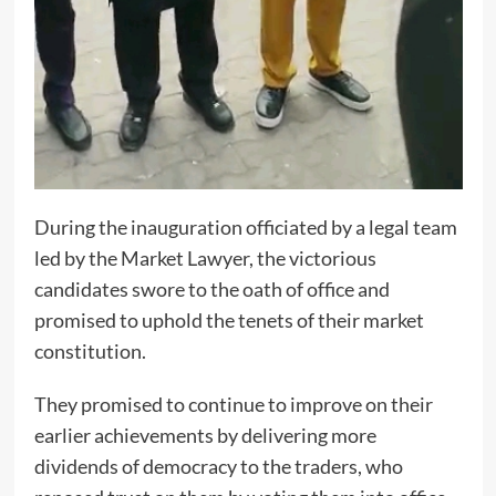
During the inauguration officiated by a legal team
led by the Market Lawyer, the victorious
candidates swore to the oath of office and
promised to uphold the tenets of their market
constitution.
They promised to continue to improve on their
earlier achievements by delivering more
dividends of democracy to the traders, who