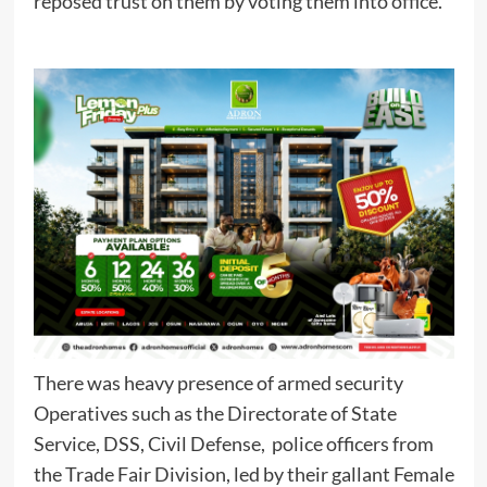
reposed trust on them by voting them into office.
There was heavy presence of armed security
Operatives such as the Directorate of State
Service, DSS, Civil Defense, police officers from
the Trade Fair Division, led by their gallant Female