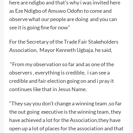
here are ndigbo and that’s why i was invited here
as Eze Ndigbo of Amuwo Odofin to come and
observe what our people are doing and you can
see it is going fine for now”
For the Secretary of the Trade Fair Stakeholders
Association, Mayor Kenneth Ugbaja, he said,
“From my observation so far and as one of the
observers , everything is credible, i can see a
credible and fair election going on and i pray it
continues like that in Jesus Name.
“They say you don’t change a winning team ,so far
the out going executive is the winning team, they
have achieved a lot for the Association,they have
open up a lot of places for the association and that