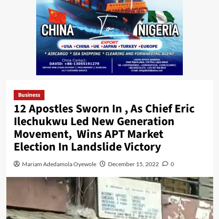
Business
12 Apostles Sworn In , As Chief Eric
Ilechukwu Led New Generation
Movement, Wins APT Market
Election In Landslide Victory
Mariam Adedamola Oyewole
December 15, 2022
0