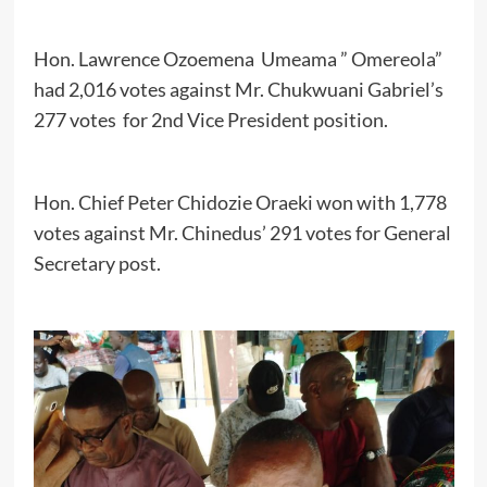
Hon. Lawrence Ozoemena Umeama ” Omereola”
had 2,016 votes against Mr. Chukwuani Gabriel’s
277 votes for 2nd Vice President position.
Hon. Chief Peter Chidozie Oraeki won with 1,778
votes against Mr. Chinedus’ 291 votes for General
Secretary post.