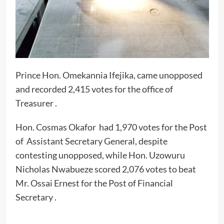
Prince Hon. Omekannia Ifejika, came unopposed
and recorded 2,415 votes for the office of
Treasurer .
Hon. Cosmas Okafor had 1,970 votes for the Post
of Assistant Secretary General, despite
contesting unopposed, while Hon. Uzowuru
Nicholas Nwabueze scored 2,076 votes to beat
Mr. Ossai Ernest for the Post of Financial
Secretary .