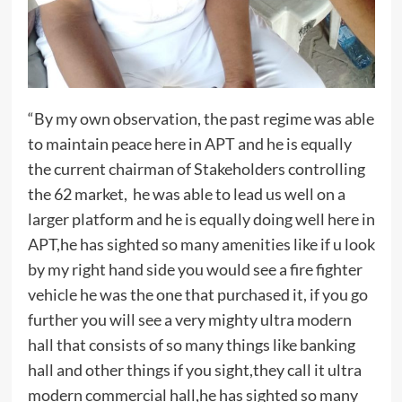
“By my own observation, the past regime was able
to maintain peace here in APT and he is equally
the current chairman of Stakeholders controlling
the 62 market, he was able to lead us well on a
larger platform and he is equally doing well here in
APT,he has sighted so many amenities like if u look
by my right hand side you would see a fire fighter
vehicle he was the one that purchased it, if you go
further you will see a very mighty ultra modern
hall that consists of so many things like banking
hall and other things if you sight,they call it ultra
modern commercial hall,he has sighted so many