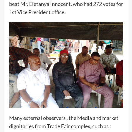
beat Mr. Eletanya Innocent, who had 272 votes for
1st Vice President office.
Many external observers , the Media and market
dignitaries from Trade Fair complex, such as :