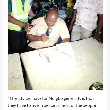
“The advice i have for Ndigbo generally is that
they have to live in peace as most of the people