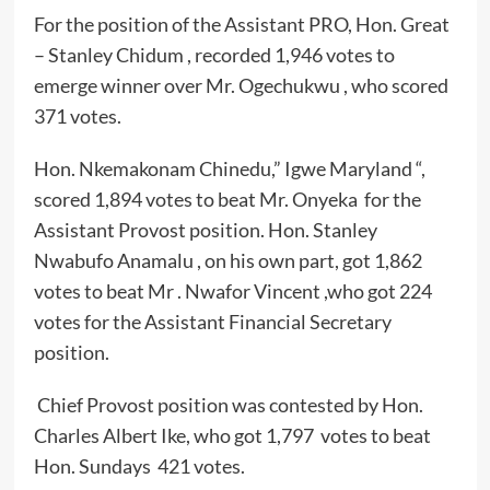
For the position of the Assistant PRO, Hon. Great
– Stanley Chidum , recorded 1,946 votes to
emerge winner over Mr. Ogechukwu , who scored
371 votes.
Hon. Nkemakonam Chinedu,” Igwe Maryland “,
scored 1,894 votes to beat Mr. Onyeka for the
Assistant Provost position. Hon. Stanley
Nwabufo Anamalu , on his own part, got 1,862
votes to beat Mr . Nwafor Vincent ,who got 224
votes for the Assistant Financial Secretary
position.
Chief Provost position was contested by Hon.
Charles Albert Ike, who got 1,797 votes to beat
Hon. Sundays 421 votes.