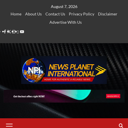
Skip
August 7, 2026
to
Home
About Us
Contact Us
Privacy Policy
Disclaimer
content
Advertise With Us
Facebook
Twitter
Instagram
Thread
Youtube
Primary
Menu