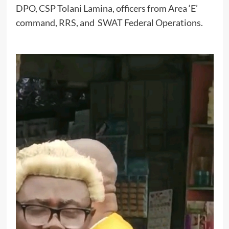
DPO, CSP Tolani Lamina, officers from Area ‘E’
command, RRS, and SWAT Federal Operations.