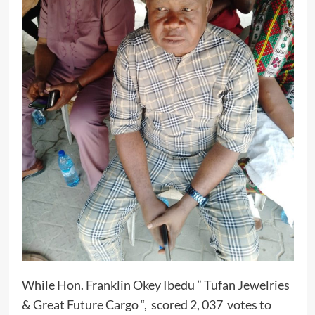
While Hon. Franklin Okey Ibedu ” Tufan Jewelries
& Great Future Cargo “, scored 2, 037 votes to