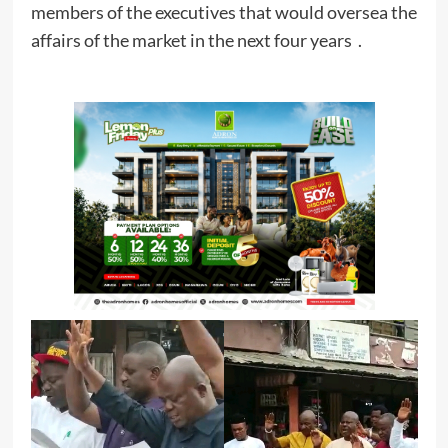
members of the executives that would oversea the
affairs of the market in the next four years .