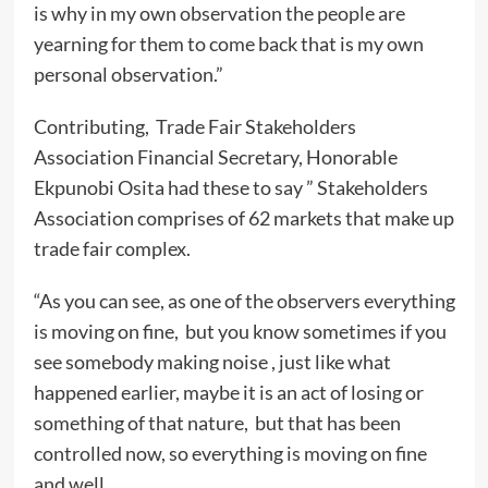
is why in my own observation the people are
yearning for them to come back that is my own
personal observation.”
Contributing, Trade Fair Stakeholders
Association Financial Secretary, Honorable
Ekpunobi Osita had these to say ” Stakeholders
Association comprises of 62 markets that make up
trade fair complex.
“As you can see, as one of the observers everything
is moving on fine, but you know sometimes if you
see somebody making noise , just like what
happened earlier, maybe it is an act of losing or
something of that nature, but that has been
controlled now, so everything is moving on fine
and well.