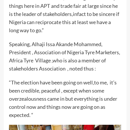
things here in APT and trade fair at large since he
is the leader of stakeholders,infact to be sincere if
Nigeria can reciprocate this at least we have a
long way to go.”
Speaking, Alhaji Issa Akande Mohammed,
President , Association of Nigeria Tyre Marketers,
Africa Tyre Village ,who is also a member of
stakeholders Association , noted thus :
“The election have been going on well,to me, it’s
been credible, peaceful , except when some
overzealousness came in but everything is under
control now and things now are going on as
expected. “