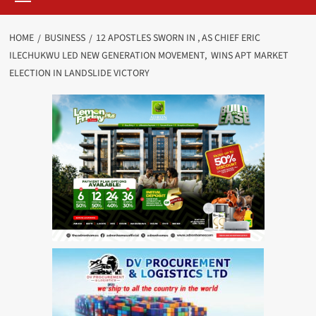
HOME
BUSINESS
12 APOSTLES SWORN IN , AS CHIEF ERIC
ILECHUKWU LED NEW GENERATION MOVEMENT, WINS APT MARKET
ELECTION IN LANDSLIDE VICTORY