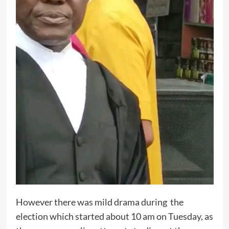
However there was mild drama during the
election which started about 10 am on Tuesday, as