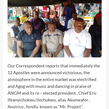
Our Correspondent reports that immediately the
12 Apostles were announced victorious, the
atmosphere in the entire market was electrified
and Agog with music and dancing in praise of
ANGM and its re – elected president , Chief Eric
Ifeanyichukwu Ilechukwu, alias Akunwafor ,
Anyirico , fondly known as “Mr. Project”.