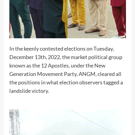
In the keenly contested elections on Tuesday,
December 13th, 2022, the market political group
known as the 12 Apostles, under the New
Generation Movement Party, ANGM, cleared all
the positions in what election observers tagged a
landslide victory.