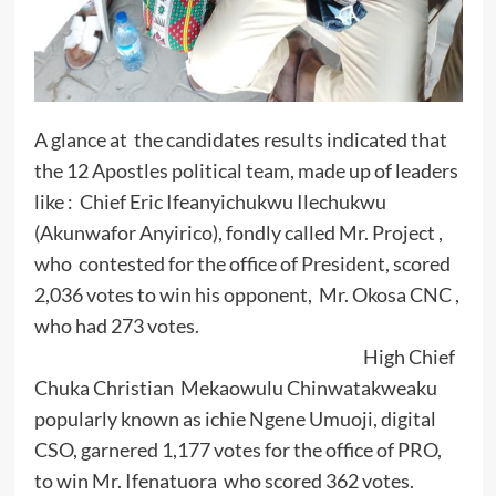
A glance at the candidates results indicated that
the 12 Apostles political team, made up of leaders
like : Chief Eric Ifeanyichukwu Ilechukwu
(Akunwafor Anyirico), fondly called Mr. Project ,
who contested for the office of President, scored
2,036 votes to win his opponent, Mr. Okosa CNC ,
who had 273 votes.
High Chief
Chuka Christian Mekaowulu Chinwatakweaku
popularly known as ichie Ngene Umuoji, digital
CSO, garnered 1,177 votes for the office of PRO,
to win Mr. Ifenatuora who scored 362 votes.