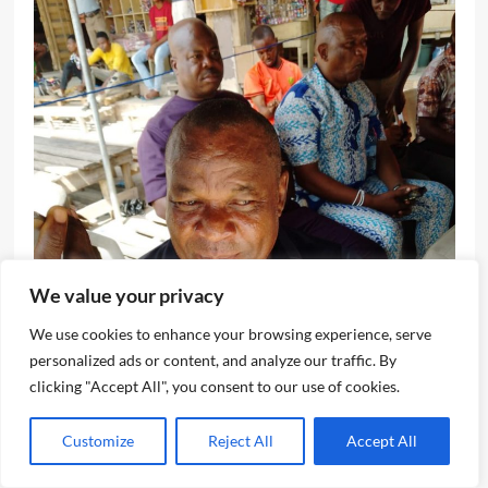
We value your privacy
We use cookies to enhance your browsing experience, serve
personalized ads or content, and analyze our traffic. By
clicking "Accept All", you consent to our use of cookies.
Customize
Reject All
Accept All