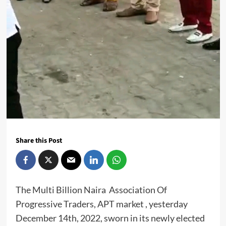
Share this Post
The Multi Billion Naira Association Of
Progressive Traders, APT market , yesterday
December 14th, 2022, sworn in its newly elected