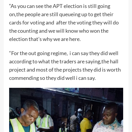
“As you can see the APT election is still going
on,the people are still queueing up to get their
cards for voting and after the voting they will do
the counting and we will know who won the
election that’s why we are here.
“For the out going regime, i can say they did well
according to what the traders are saying,the hall
project and most of the projects they did is worth
commending so they did well i can say.