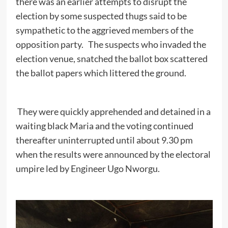
there was an earlier attempts to disrupt the
election by some suspected thugs said to be
sympathetic to the aggrieved members of the
opposition party. The suspects who invaded the
election venue, snatched the ballot box scattered
the ballot papers which littered the ground.
They were quickly apprehended and detained in a
waiting black Maria and the voting continued
thereafter uninterrupted until about 9.30 pm
when the results were announced by the electoral
umpire led by Engineer Ugo Nworgu.