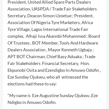
President, United Allied Spare Parts Dealers
Association, UASPDA / Trade Fair Stakeholders
Secretary, Deacon Simon Uzoetue ; President,
Association Of Nigeria Tyre Marketers, Africa
Tyre Village, Lagos International Trade Fair
complex, Alhaji Issa Akannbi Mohammed ; Board
Of Trustees , BOT Member, Tools And Hardware
Dealers Association , Mayor Kenneth Ugbaja ;
APT BOT Chairman, Chief Basy Aduaka ; Trade
Fair Stakeholders Financial Secretary, Hon.
Ekpunobi Osita and Ezendigbo In Amuwo Odofin ,
Eze Sunday Ojukwu, who all witnessed the
elections had these to say:
“My name is Eze Augustine Sunday Ojukwu ,Eze
Ndigbo in Amuwo Odofin.