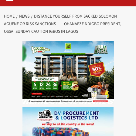
HOME
NEWS
DISTANCE YOURSELF FROM SACKED SOLOMON
AGUENE OR RISK SANCTIONS —– OHANAEZE NDIGBO PRESIDENT,
OSSAI SUNDAY CAUTION IGBOS IN LAGOS