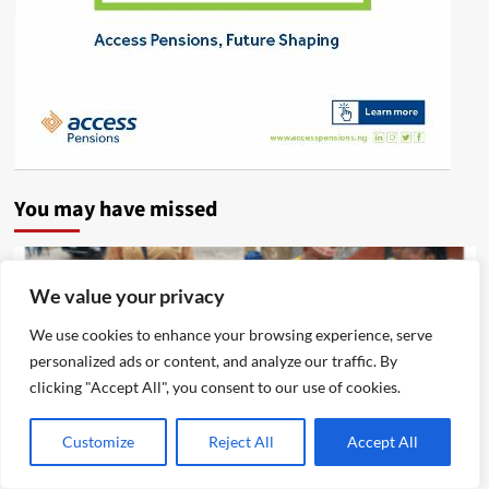
You may have missed
We value your privacy
We use cookies to enhance your browsing experience, serve
personalized ads or content, and analyze our traffic. By
clicking "Accept All", you consent to our use of cookies.
Customize
Reject All
Accept All