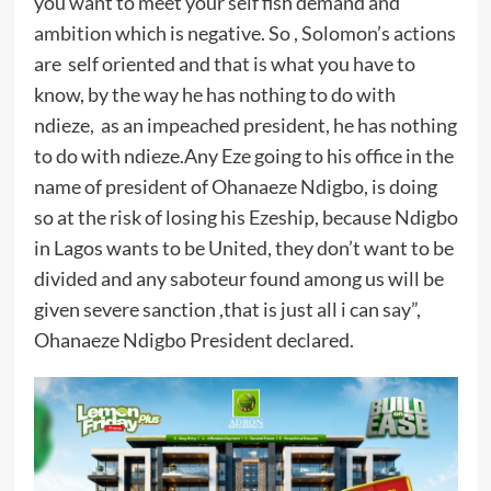
you want to meet your self fish demand and
ambition which is negative. So , Solomon’s actions
are self oriented and that is what you have to
know, by the way he has nothing to do with
ndieze, as an impeached president, he has nothing
to do with ndieze.Any Eze going to his office in the
name of president of Ohanaeze Ndigbo, is doing
so at the risk of losing his Ezeship, because Ndigbo
in Lagos wants to be United, they don’t want to be
divided and any saboteur found among us will be
given severe sanction ,that is just all i can say”,
Ohanaeze Ndigbo President declared.