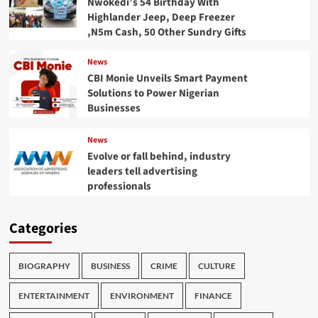
Nwokedi’s 54 Birthday With
Highlander Jeep, Deep Freezer
,N5m Cash, 50 Other Sundry Gifts
News
CBI Monie Unveils Smart Payment
Solutions to Power Nigerian
Businesses
News
Evolve or fall behind, industry
leaders tell advertising
professionals
Categories
BIOGRAPHY
BUSINESS
CRIME
CULTURE
ENTERTAINMENT
ENVIRONMENT
FINANCE