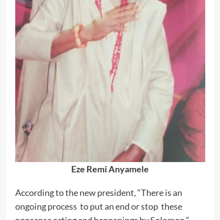
Eze Remi Anyamele
According to the new president, “There is an
ongoing process to put an end or stop these