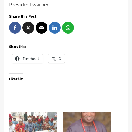
President warned.
Share this Post
Share this:
Facebook
X
Like this: