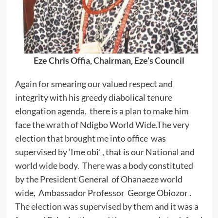
Eze Chris Offia, Chairman, Eze’s Council
Again for smearing our valued respect and
integrity with his greedy diabolical tenure
elongation agenda, there is a plan to make him
face the wrath of Ndigbo World Wide.The very
election that brought me into office was
supervised by ‘Ime obi’ , that is our National and
world wide body. There was a body constituted
by the President General of Ohanaeze world
wide, Ambassador Professor George Obiozor .
The election was supervised by them and it was a