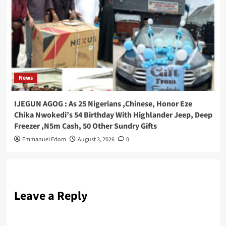
News
IJEGUN AGOG : As 25 Nigerians ,Chinese, Honor Eze
Chika Nwokedi’s 54 Birthday With Highlander Jeep, Deep
Freezer ,N5m Cash, 50 Other Sundry Gifts
Emmanuel Edom
August 3, 2026
0
Leave a Reply