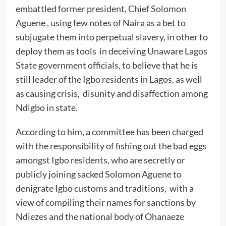
embattled former president, Chief Solomon
Aguene , using few notes of Naira as a bet to
subjugate them into perpetual slavery, in other to
deploy them as tools in deceiving Unaware Lagos
State government officials, to believe that he is
still leader of the Igbo residents in Lagos, as well
as causing crisis, disunity and disaffection among
Ndigbo in state.
According to him, a committee has been charged
with the responsibility of fishing out the bad eggs
amongst Igbo residents, who are secretly or
publicly joining sacked Solomon Aguene to
denigrate Igbo customs and traditions, with a
view of compiling their names for sanctions by
Ndiezes and the national body of Ohanaeze