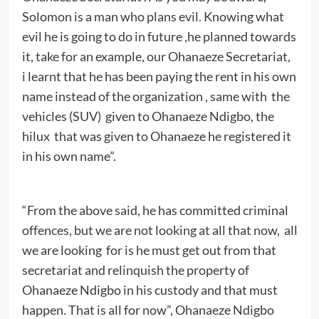
Solomon is a man who plans evil. Knowing what
evil he is going to do in future ,he planned towards
it, take for an example, our Ohanaeze Secretariat,
i learnt that he has been paying the rent in his own
name instead of the organization , same with the
vehicles (SUV) given to Ohanaeze Ndigbo, the
hilux that was given to Ohanaeze he registered it
in his own name”.
“From the above said, he has committed criminal
offences, but we are not looking at all that now, all
we are looking for is he must get out from that
secretariat and relinquish the property of
Ohanaeze Ndigbo in his custody and that must
happen. That is all for now”, Ohanaeze Ndigbo