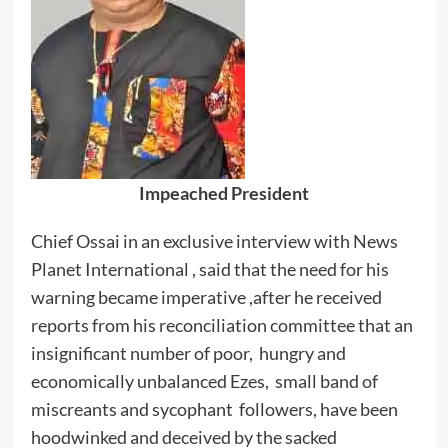
Impeached President
Chief Ossai in an exclusive interview with News
Planet International , said that the need for his
warning became imperative ,after he received
reports from his reconciliation committee that an
insignificant number of poor, hungry and
economically unbalanced Ezes, small band of
miscreants and sycophant followers, have been
hoodwinked and deceived by the sacked