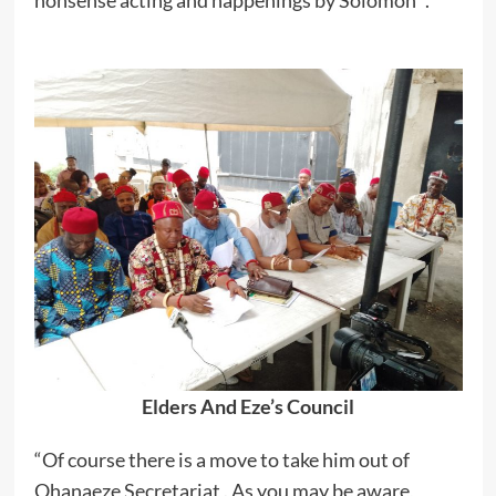
nonsense acting and happenings by Solomon “.
Elders And Eze’s Council
“Of course there is a move to take him out of
Ohanaeze Secretariat . As you may be aware,