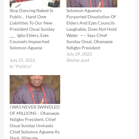
Stop Dancing Naked In
Solomon Aguene’s
Public , Hand Over
Purported Dissolution Of
Liabilities To Our New
Elders And Ezes Councils
President Ossai Sunday
Laughable, Does Not Hold
___ Igbo Elders, Ezes
Water —– Says Chief
Counsels Impeached
Sunday Ossai, Ohanaeze
Solomon Aguene
Ndigbo President
July 29, 2022
July 25, 2022
Similar post
In "Politics"
I WAS NEVER SWINDLED
OF MILLIONS : Ohanaeze
Ndigbo President, Chief
Ossai Sunday Unmasks
Chief Solomon Aguene As
Stark Illiterate ,