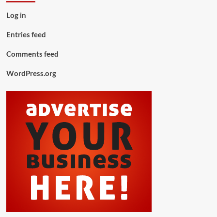
Log in
Entries feed
Comments feed
WordPress.org