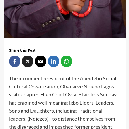
Share this Post
The incumbent president of the Apex Igbo Social
Cultural Organization, Ohanaeze Ndigbo Lagos
state chapter, High Chief Ossai Stainless Sunday,
has enjoined well meaning Igbo Elders, Leaders,
Sons and Daughters, including Traditional
leaders, (Ndiezes) , to distance themselves from
the disgraced and impeached former president,