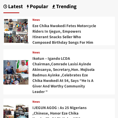
Latest
Popular
Trending
News
Eze Chika Nwokedi Fetes Motorcycle
Riders In Ijegun, Empowers
Itinerant Snacks Seller Who
Composed Birthday Songs For Him
News
Ikotun – Igando LCDA
Chairman,Comrade Lasisi Ayinde
Akinsanya, Secretary,Hon. Mojisola
Badmus Ayinke ,Celebrates Eze
Chika Nwokedi At 54, Says “He Is A
Giver And Worthy Community
Leader “
News
IJEGUN AGOG : As 25 Nigerians
,Chinese, Honor Eze Chika