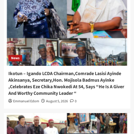
News
Ikotun – Igando LCDA Chairman,Comrade Lasisi Ayinde
Akinsanya, Secretary,Hon. Mojisola Badmus Ayinke
,Celebrates Eze Chika Nwokedi At 54, Says “He Is A Giver
And Worthy Community Leader “
Emmanuel Edom
August 5, 2026
0