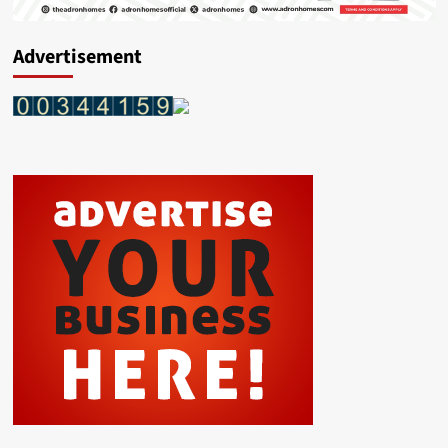
Advertisement