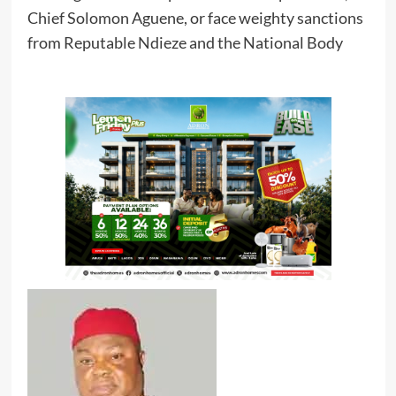
Chief Solomon Aguene, or face weighty sanctions
from Reputable Ndieze and the National Body