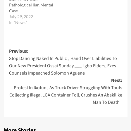
Pathological liar, Mental
Case
July 29, 2022
In "News"
Post
Previous:
Stop Dancing Naked In Public , Hand Over Liabilities To
navigation
Our New President Ossai Sunday ___ Igbo Elders, Ezes
Counsels Impeached Solomon Aguene
Next:
Protest In Ikotun, As Truck Driver Struggling With Touts
Collecting Illegal LGA Container Toll, Crushes An Abakilike
Man To Death
More Stories