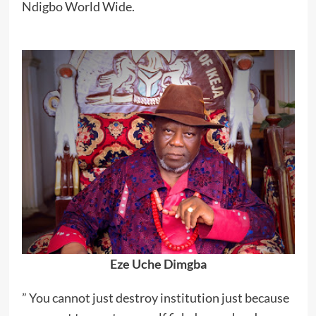
Ndigbo World Wide.
Eze Uche Dimgba
” You cannot just destroy institution just because