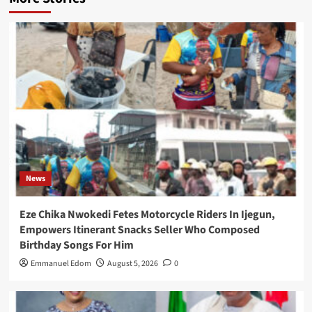
News
Eze Chika Nwokedi Fetes Motorcycle Riders In Ijegun,
Empowers Itinerant Snacks Seller Who Composed
Birthday Songs For Him
Emmanuel Edom
August 5, 2026
0