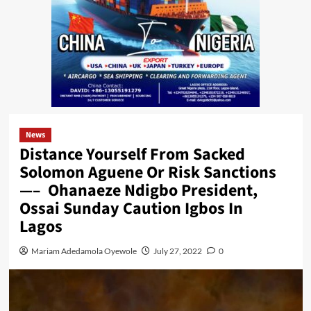
News
Distance Yourself From Sacked
Solomon Aguene Or Risk Sanctions
—– Ohanaeze Ndigbo President,
Ossai Sunday Caution Igbos In
Lagos
Mariam Adedamola Oyewole
July 27, 2022
0