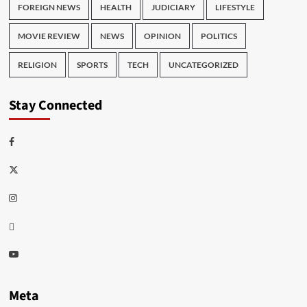
FOREIGN NEWS
HEALTH
JUDICIARY
LIFESTYLE
MOVIE REVIEW
NEWS
OPINION
POLITICS
RELIGION
SPORTS
TECH
UNCATEGORIZED
Stay Connected
Facebook
Twitter
Instagram
Thread
Youtube
Meta