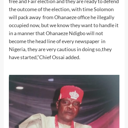
free and Fair election and they are ready to defend
the outcome of the election, with time Solomon
will pack away from Ohanaeze office he illegally
occupied now, but we know they want to handle it
in a manner that Ohanaeze Ndigbo will not
become the head line of every newspaper in
Nigeria, they are very cautious in doing so,they
have started,”Chief Ossai added.