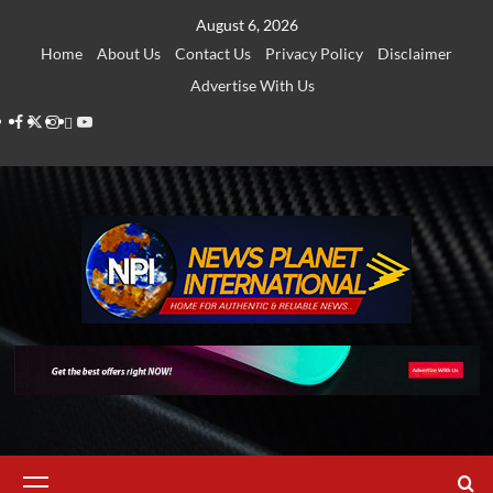
Skip
August 6, 2026
to
Home
About Us
Contact Us
Privacy Policy
Disclaimer
content
Advertise With Us
Facebook
Twitter
Instagram
Thread
Youtube
Primary
Menu