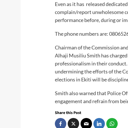
Even as it has released dedicated
complain/report unwholesome c
performance before, during or im
The phone numbers are: 08065
Chairman of the Commission and 
Alhaji Musiliu Smith has charged
professionalism in their conduct
undermining the efforts of the C
elections in Ekiti will be disciplin
Smith also warned that Police Of
engagement and refrain from being
Share this Post