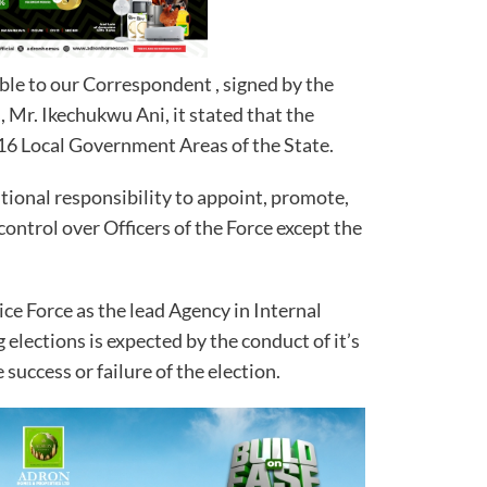
ble to our Correspondent , signed by the
, Mr. Ikechukwu Ani, it stated that the
 16 Local Government Areas of the State.
tional responsibility to appoint, promote,
control over Officers of the Force except the
ice Force as the lead Agency in Internal
g elections is expected by the conduct of it’s
e success or failure of the election.