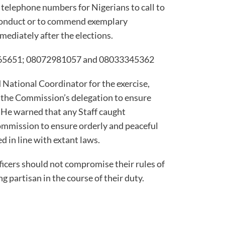
 telephone numbers for Nigerians to call to
onduct or to commend exemplary
mediately after the elections.
265651; 08072981057 and 08033345362
National Coordinator for the exercise,
 the Commission’s delegation to ensure
. He warned that any Staff caught
ommission to ensure orderly and peaceful
ed in line with extant laws.
ficers should not compromise their rules of
 partisan in the course of their duty.