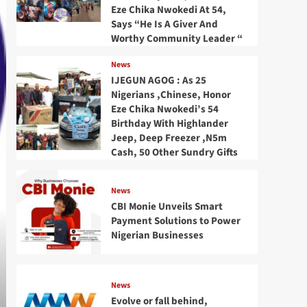
Eze Chika Nwokedi At 54,
Says “He Is A Giver And
Worthy Community Leader “
News
IJEGUN AGOG : As 25
Nigerians ,Chinese, Honor
Eze Chika Nwokedi’s 54
Birthday With Highlander
Jeep, Deep Freezer ,N5m
Cash, 50 Other Sundry Gifts
News
CBI Monie Unveils Smart
Payment Solutions to Power
Nigerian Businesses
News
Evolve or fall behind,