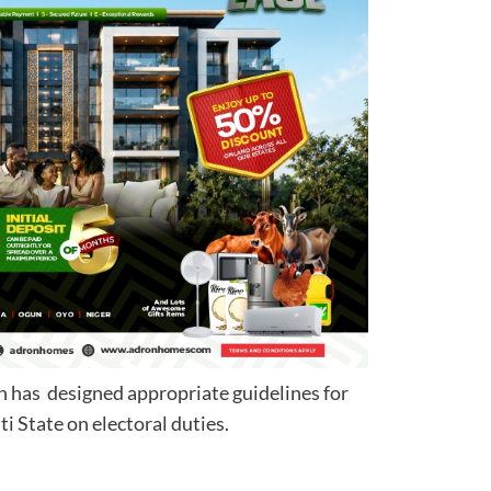
n has designed appropriate guidelines for
d to Ekiti State on electoral duties.