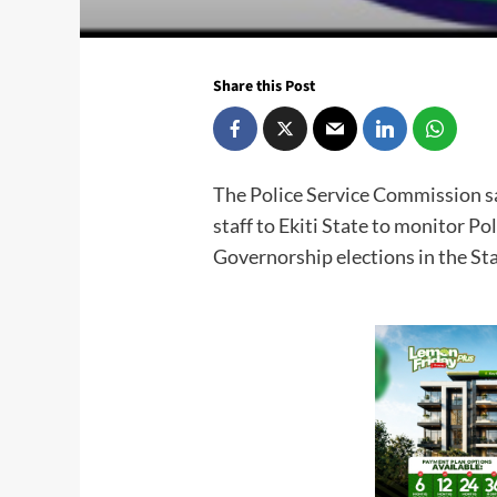
Share this Post
The Police Service Commission say
staff to Ekiti State to monitor Po
Governorship elections in the St