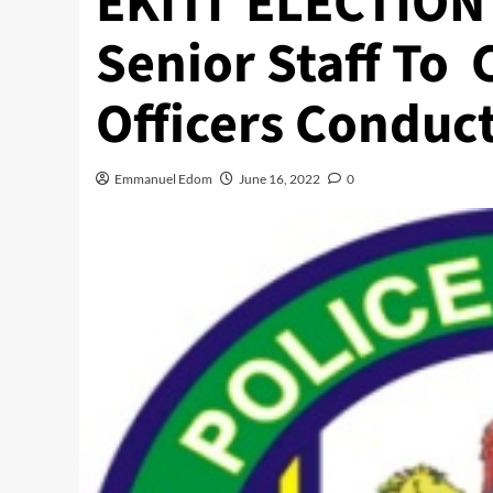
EKITI ELECTION 
Senior Staff To 
Officers Conduct
Emmanuel Edom
June 16, 2022
0