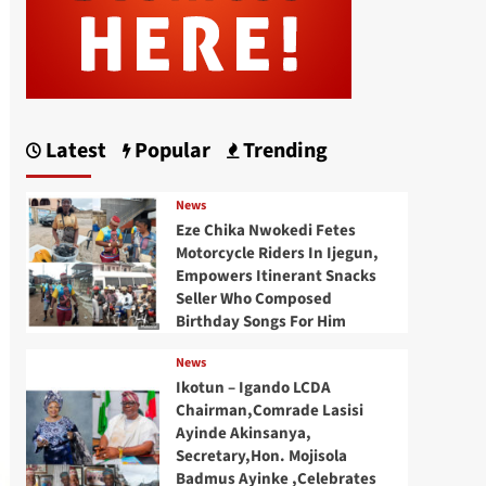
Latest
Popular
Trending
News
Eze Chika Nwokedi Fetes
Motorcycle Riders In Ijegun,
Empowers Itinerant Snacks
Seller Who Composed
Birthday Songs For Him
News
Ikotun – Igando LCDA
Chairman,Comrade Lasisi
Ayinde Akinsanya,
Secretary,Hon. Mojisola
Badmus Ayinke ,Celebrates