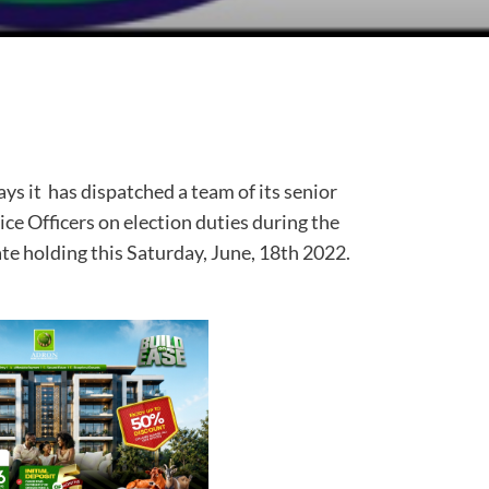
s it has dispatched a team of its senior
lice Officers on election duties during the
ate holding this Saturday, June, 18th 2022.