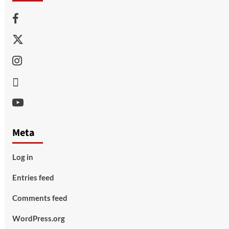
Facebook
Twitter
Instagram
Thread
Youtube
Meta
Log in
Entries feed
Comments feed
WordPress.org