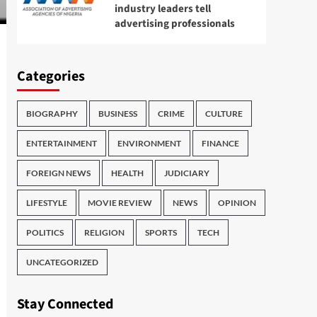
industry leaders tell
advertising professionals
Categories
BIOGRAPHY
BUSINESS
CRIME
CULTURE
ENTERTAINMENT
ENVIRONMENT
FINANCE
FOREIGN NEWS
HEALTH
JUDICIARY
LIFESTYLE
MOVIE REVIEW
NEWS
OPINION
POLITICS
RELIGION
SPORTS
TECH
UNCATEGORIZED
Stay Connected