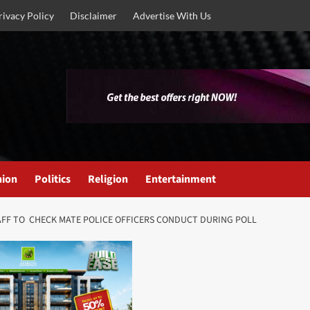
rivacy Policy
Disclaimer
Advertise With Us
nion
Politics
Religion
Entertainment
STAFF TO CHECK MATE POLICE OFFICERS CONDUCT DURING POLL