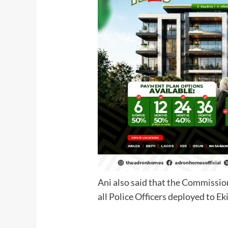
Ani also said that the Commissio
all Police Officers deploye