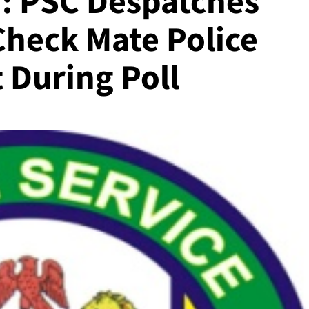
: PSC Despatches
Check Mate Police
 During Poll