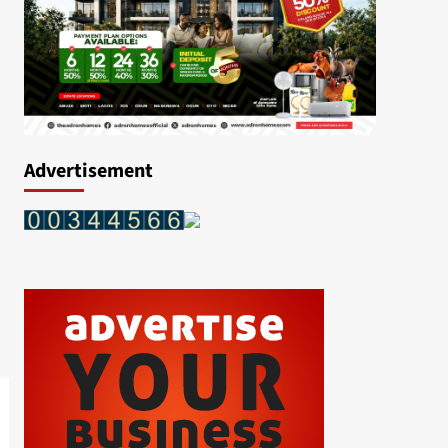
Advertisement