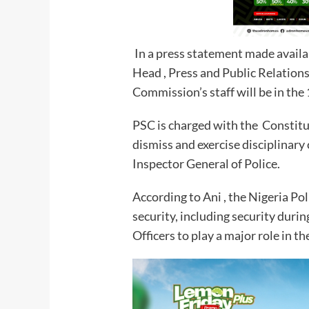
In a press statement made availa
Head , Press and Public Relations
Commission’s staff will be in the
PSC is charged with the Constitu
dismiss and exercise disciplinary 
Inspector General of Police.
According to Ani , the Nigeria Pol
security, including security durin
Officers to play a major role in th