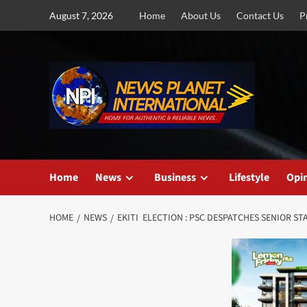
Skip
August 7, 2026
Home
About Us
Contact Us
P
to
content
Home
News
Business
Lifestyle
Opi
HOME
NEWS
EKITI ELECTION : PSC DESPATCHES SENIOR 