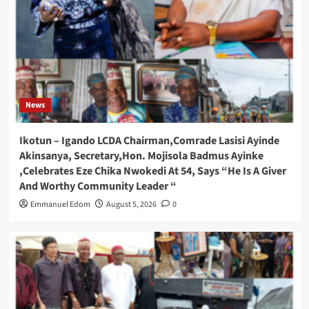
News
Ikotun – Igando LCDA Chairman,Comrade Lasisi Ayinde
Akinsanya, Secretary,Hon. Mojisola Badmus Ayinke
,Celebrates Eze Chika Nwokedi At 54, Says “He Is A Giver
And Worthy Community Leader “
Emmanuel Edom
August 5, 2026
0