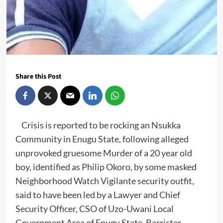
Share this Post
Crisis is reported to be rocking an Nsukka
Community in Enugu State, following alleged
unprovoked gruesome Murder of a 20 year old
boy, identified as Philip Okoro, by some masked
Neighborhood Watch Vigilante security outfit,
said to have been led by a Lawyer and Chief
Security Officer, CSO of Uzo-Uwani Local
Government Area of Enugu State, Barrister