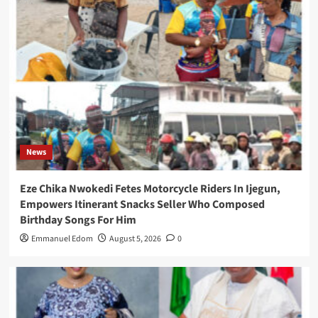
News
Eze Chika Nwokedi Fetes Motorcycle Riders In Ijegun,
Empowers Itinerant Snacks Seller Who Composed
Birthday Songs For Him
Emmanuel Edom
August 5, 2026
0