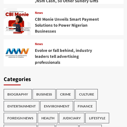
,N5m Cash, 50 Other Sundry Gifts
News
CBI Monie Unveils Smart Payment
Solutions to Power Nigerian
Businesses
News
Evolve or fall behind, industry
leaders tell advertising
professionals
Categories
BIOGRAPHY
BUSINESS
CRIME
CULTURE
ENTERTAINMENT
ENVIRONMENT
FINANCE
FOREIGN NEWS
HEALTH
JUDICIARY
LIFESTYLE