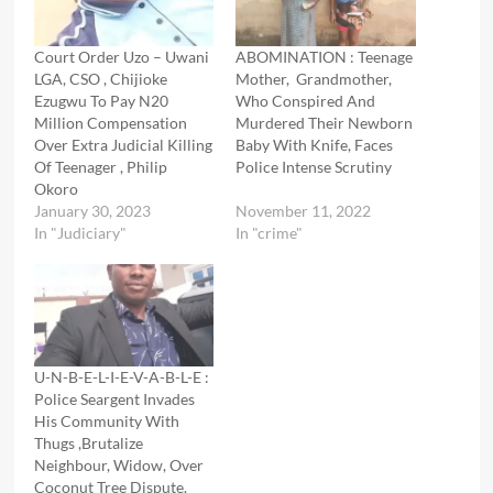
Court Order Uzo – Uwani
ABOMINATION : Teenage
LGA, CSO , Chijioke
Mother, Grandmother,
Ezugwu To Pay N20
Who Conspired And
Million Compensation
Murdered Their Newborn
Over Extra Judicial Killing
Baby With Knife, Faces
Of Teenager , Philip
Police Intense Scrutiny
Okoro
January 30, 2023
November 11, 2022
In "Judiciary"
In "crime"
U-N-B-E-L-I-E-V-A-B-L-E :
Police Seargent Invades
His Community With
Thugs ,Brutalize
Neighbour, Widow, Over
Coconut Tree Dispute.