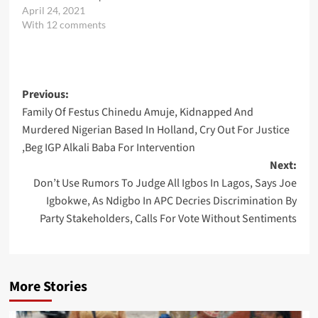
April 24, 2021
With 12 comments
Post
Previous:
Family Of Festus Chinedu Amuje, Kidnapped And
navigation
Murdered Nigerian Based In Holland, Cry Out For Justice
,Beg IGP Alkali Baba For Intervention
Next:
Don’t Use Rumors To Judge All Igbos In Lagos, Says Joe
Igbokwe, As Ndigbo In APC Decries Discrimination By
Party Stakeholders, Calls For Vote Without Sentiments
More Stories