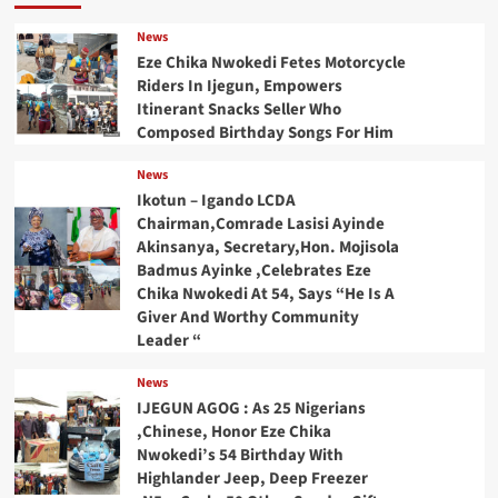
News
Eze Chika Nwokedi Fetes Motorcycle
Riders In Ijegun, Empowers
Itinerant Snacks Seller Who
Composed Birthday Songs For Him
News
Ikotun – Igando LCDA
Chairman,Comrade Lasisi Ayinde
Akinsanya, Secretary,Hon. Mojisola
Badmus Ayinke ,Celebrates Eze
Chika Nwokedi At 54, Says “He Is A
Giver And Worthy Community
Leader “
News
IJEGUN AGOG : As 25 Nigerians
,Chinese, Honor Eze Chika
Nwokedi’s 54 Birthday With
Highlander Jeep, Deep Freezer