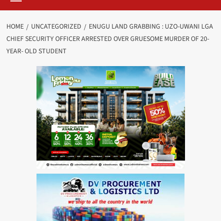
HOME
UNCATEGORIZED
ENUGU LAND GRABBING : UZO-UWANI LGA
CHIEF SECURITY OFFICER ARRESTED OVER GRUESOME MURDER OF 20-
YEAR- OLD STUDENT