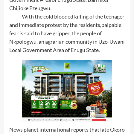
Chijioke Ezeugwu.
With the cold blooded killing of the teenager
and immediate protest by the residents,palpable
fear is said to have gripped the people of
Nkpologwu, an agrarian community in Uzo-Uwani
Local Government Area of Enugu State.
News planet international reports that late Okoro