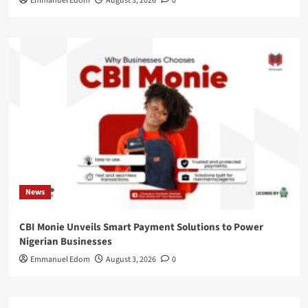
Emmanuel Edom
August 3, 2026
0
News
CBI Monie Unveils Smart Payment Solutions to Power
Nigerian Businesses
Emmanuel Edom
August 3, 2026
0