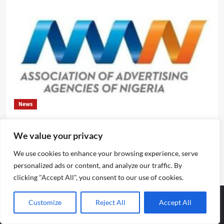
News
Evolve or fall behind, industry leaders tell advertising
We value your privacy
professionals
We use cookies to enhance your browsing experience, serve
Emmanuel Edom
August 2, 2026
0
personalized ads or content, and analyze our traffic. By
clicking "Accept All", you consent to our use of cookies.
Customize
Reject All
Accept All