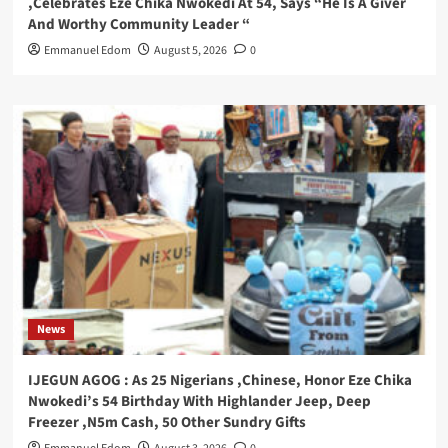
,Celebrates Eze Chika Nwokedi At 54, Says “He Is A Giver
And Worthy Community Leader “
Emmanuel Edom
August 5, 2026
0
News
IJEGUN AGOG : As 25 Nigerians ,Chinese, Honor Eze Chika
Nwokedi’s 54 Birthday With Highlander Jeep, Deep
Freezer ,N5m Cash, 50 Other Sundry Gifts