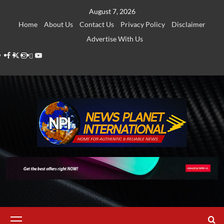
Skip
August 7, 2026
to
Home
About Us
Contact Us
Privacy Policy
Disclaimer
content
Advertise With Us
Facebook
Twitter
Instagram
Thread
Youtube
Primary
Menu