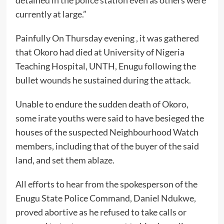
detained in the police station even as others were
currently at large.”
Painfully On Thursday evening , it was gathered
that Okoro had died at University of Nigeria
Teaching Hospital, UNTH, Enugu following the
bullet wounds he sustained during the attack.
Unable to endure the sudden death of Okoro,
some irate youths were said to have besieged the
houses of the suspected Neighbourhood Watch
members, including that of the buyer of the said
land, and set them ablaze.
All efforts to hear from the spokesperson of the
Enugu State Police Command, Daniel Ndukwe,
proved abortive as he refused to take calls or