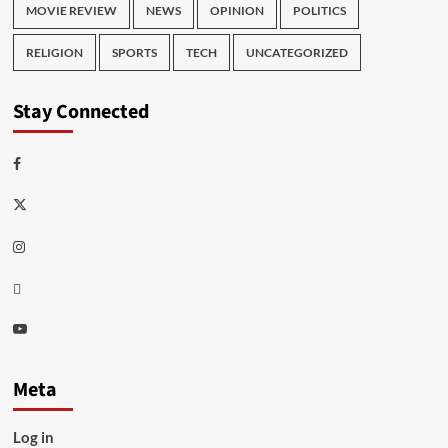
MOVIE REVIEW
NEWS
OPINION
POLITICS
RELIGION
SPORTS
TECH
UNCATEGORIZED
Stay Connected
Facebook
Twitter
Instagram
Thread
Youtube
Meta
Log in