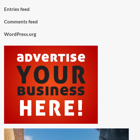
Entries feed
Comments feed
WordPress.org