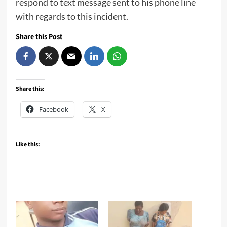
respond to text message sent to his phone line
with regards to this incident.
Share this Post
Share this:
Facebook
X
Like this: