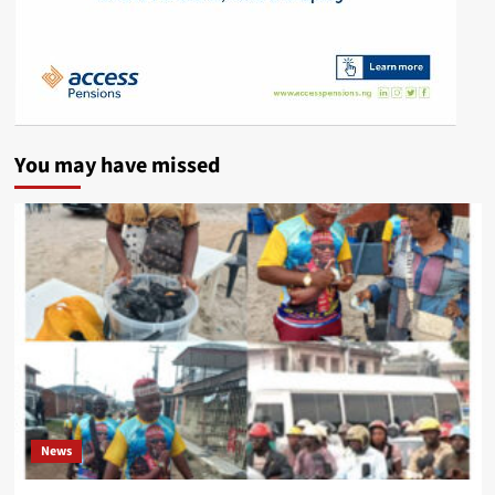
You may have missed
News