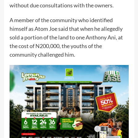
without due consultations with the owners.
A member of the community who identified
himself as Atom Joe said that when he allegedly
sold a portion of the land to one Anthony Ani, at
the cost of N200,000, the youths of the
community challenged him.