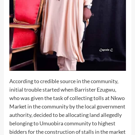
According to credible source in the community,
initial trouble started when Barrister Ezugwu,
who was given the task of collecting tolls at Nkwo
Market in the community by the local government
authority, decided to be allocating land allegedly
belonging to Umuobira community to highest
bidders for the construction of stalls in the market