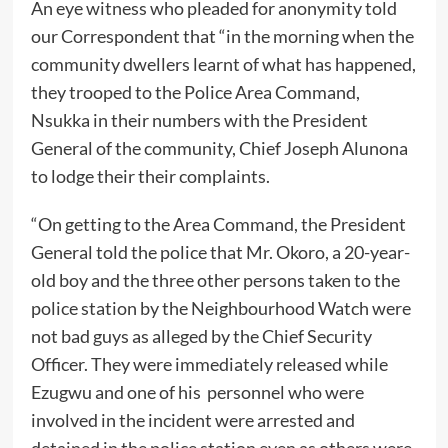
An eye witness who pleaded for anonymity told
our Correspondent that “in the morning when the
community dwellers learnt of what has happened,
they trooped to the Police Area Command,
Nsukka in their numbers with the President
General of the community, Chief Joseph Alunona
to lodge their their complaints.
“On getting to the Area Command, the President
General told the police that Mr. Okoro, a 20-year-
old boy and the three other persons taken to the
police station by the Neighbourhood Watch were
not bad guys as alleged by the Chief Security
Officer. They were immediately released while
Ezugwu and one of his personnel who were
involved in the incident were arrested and