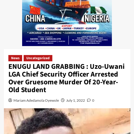
News
Uncategorized
ENUGU LAND GRABBING : Uzo-Uwani
LGA Chief Security Officer Arrested
Over Gruesome Murder Of 20-Year-
Old Student
Mariam Adedamola Oyewole
July 1, 2022
0