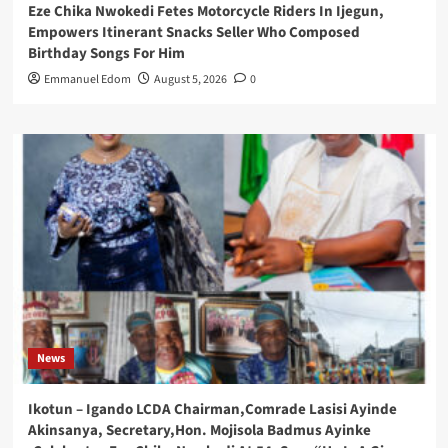
Eze Chika Nwokedi Fetes Motorcycle Riders In Ijegun,
Empowers Itinerant Snacks Seller Who Composed
Birthday Songs For Him
Emmanuel Edom
August 5, 2026
0
News
Ikotun – Igando LCDA Chairman,Comrade Lasisi Ayinde
Akinsanya, Secretary,Hon. Mojisola Badmus Ayinke