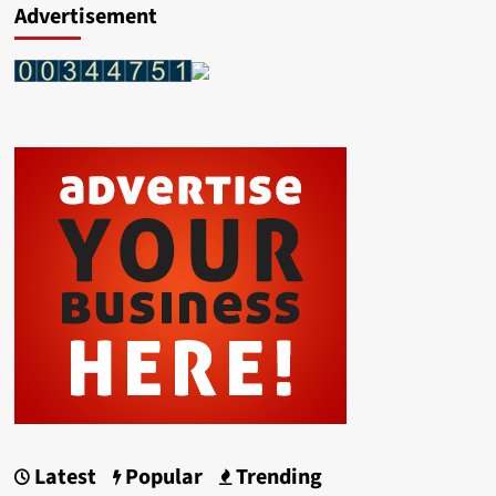
Advertisement
Latest
Popular
Trending