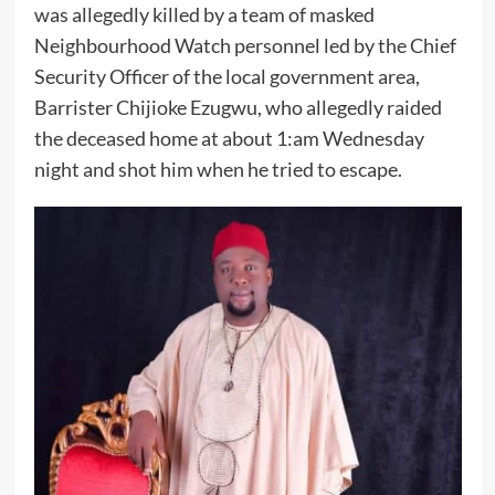
was allegedly killed by a team of masked
Neighbourhood Watch personnel led by the Chief
Security Officer of the local government area,
Barrister Chijioke Ezugwu, who allegedly raided
the deceased home at about 1:am Wednesday
night and shot him when he tried to escape.