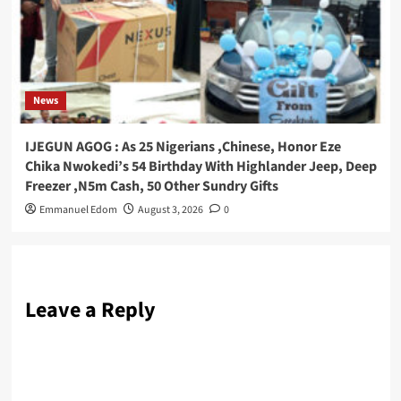
News
IJEGUN AGOG : As 25 Nigerians ,Chinese, Honor Eze
Chika Nwokedi’s 54 Birthday With Highlander Jeep, Deep
Freezer ,N5m Cash, 50 Other Sundry Gifts
Emmanuel Edom
August 3, 2026
0
Leave a Reply