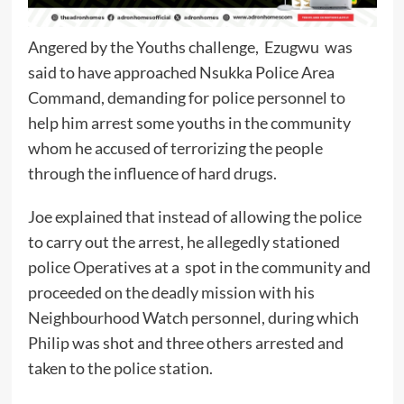
Angered by the Youths challenge, Ezugwu was
said to have approached Nsukka Police Area
Command, demanding for police personnel to
help him arrest some youths in the community
whom he accused of terrorizing the people
through the influence of hard drugs.
Joe explained that instead of allowing the police
to carry out the arrest, he allegedly stationed
police Operatives at a spot in the community and
proceeded on the deadly mission with his
Neighbourhood Watch personnel, during which
Philip was shot and three others arrested and
taken to the police station.