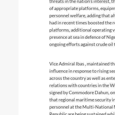
threats in the nation’s interest, 
of appropriate platforms, equipm
personnel welfare, adding that a
had in recent times boosted the 
platforms, additional operating 
presence at sea in defence of Nig
ongoing efforts against crude oil
Vice Admiral Ibas , maintained th
influence in response to rising s
across the country as well as ente
relations with countries in the W
signed by Commodore Dahun, on be
that regional maritime security i
personnel at the Multi-National
Republic are being sustained whil