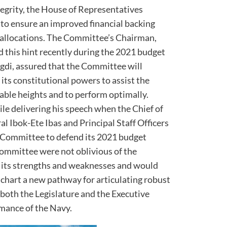
tegrity, the House of Representatives
to ensure an improved financial backing
 allocations. The Committee’s Chairman,
this hint recently during the 2021 budget
gdi, assured that the Committee will
its constitutional powers to assist the
able heights and to perform optimally.
le delivering his speech when the Chief of
al Ibok-Ete Ibas and Principal Staff Officers
 Committee to defend its 2021 budget
committee were not oblivious of the
g its strengths and weaknesses and would
chart a new pathway for articulating robust
both the Legislature and the Executive
mance of the Navy.