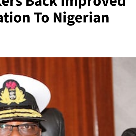
kers Back Improved
tion To Nigerian