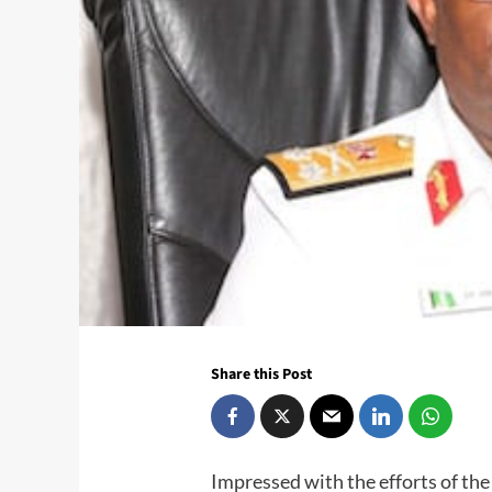
Share this Post
Impressed with the efforts of th