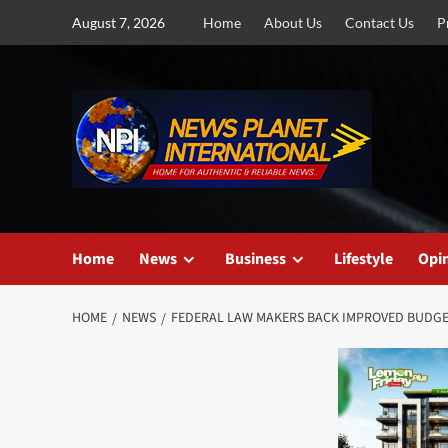
Skip
August 7, 2026
Home
About Us
Contact Us
P
to
content
Home
News
Business
Lifestyle
Opi
HOME
NEWS
FEDERAL LAW MAKERS BACK IMPROVED BUDGE