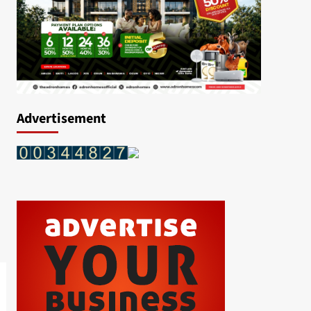
Advertisement