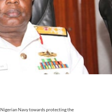
e Nigerian Navy towards protecting the