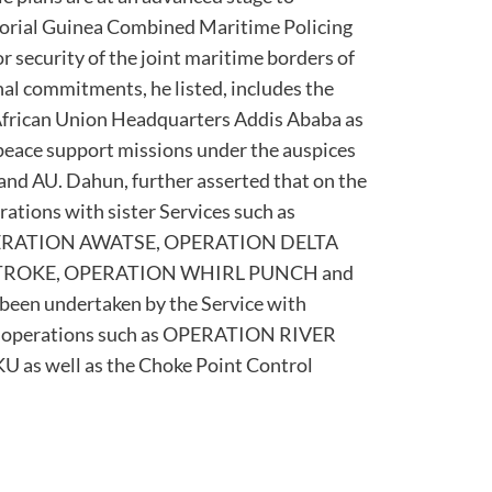
torial Guinea Combined Maritime Policing
 security of the joint maritime borders of
nal commitments, he listed, includes the
African Union Headquarters Addis Ababa as
 9 peace support missions under the auspices
nd AU. Dahun, further asserted that on the
rations with sister Services such as
ERATION AWATSE, OPERATION DELTA
TROKE, OPERATION WHIRL PUNCH and
n undertaken by the Service with
ice operations such as OPERATION RIVER
s well as the Choke Point Control