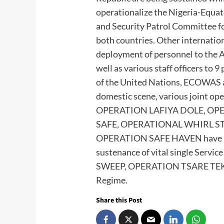
operationalize the Nigeria-Equa
and Security Patrol Committee for
both countries. Other internatio
deployment of personnel to the 
well as various staff officers to
of the United Nations, ECOWAS a
domestic scene, various joint ope
OPERATION LAFIYA DOLE, OP
SAFE, OPERATIONAL WHIRL S
OPERATION SAFE HAVEN have bee
sustenance of vital single Serv
SWEEP, OPERATION TSARE TEKU a
Regime.
Share this Post