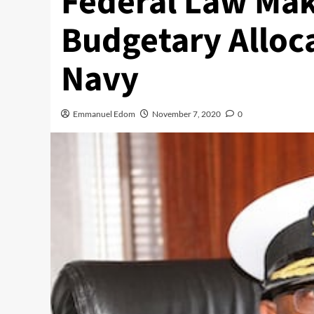
Federal Law Ma
Budgetary Alloca
Navy
Emmanuel Edom
November 7, 2020
0