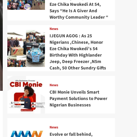
Eze Chika Nwokedi At 54,
Says “He Is A Giver And
Worthy Community Leader “
News
IJEGUN AGOG : As 25
Nigerians ,Chinese, Honor
Eze Chika Nwokedi’s 54
Birthday With Highlander
Jeep, Deep Freezer ,N5m
Cash, 50 Other Sundry Gifts
News
CBI Monie Unveils Smart
Payment Solutions to Power
Nigerian Businesses
News
Evolve or fall behind,