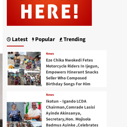
Latest
Popular
Trending
News
Eze Chika Nwokedi Fetes
Motorcycle Riders In Ijegun,
Empowers Itinerant Snacks
Seller Who Composed
Birthday Songs For Him
News
Ikotun – Igando LCDA
Chairman,Comrade Lasisi
Ayinde Akinsanya,
Secretary,Hon. Mojisola
Badmus Ayinke ,Celebrates