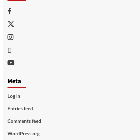
Facebook
Twitter
Instagram
Thread
Youtube
Meta
Log in
Entries feed
Comments feed
WordPress.org