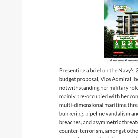
Presenting a brief on the Navy’
budget proposal, Vice Admiral Ib
notwithstanding her military role
mainly pre-occupied with her cons
multi-dimensional maritime threats
bunkering, pipeline vandalism and
breaches, and asymmetric threats
counter-terrorism, amongst others