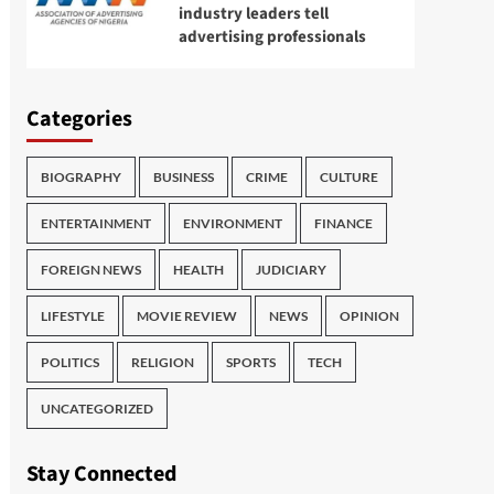
industry leaders tell
advertising professionals
Categories
BIOGRAPHY
BUSINESS
CRIME
CULTURE
ENTERTAINMENT
ENVIRONMENT
FINANCE
FOREIGN NEWS
HEALTH
JUDICIARY
LIFESTYLE
MOVIE REVIEW
NEWS
OPINION
POLITICS
RELIGION
SPORTS
TECH
UNCATEGORIZED
Stay Connected