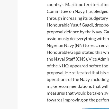
country’s Maritime territorial in
Committee on Navy, has pledged 
through increasing its budgetary
Honourable Yusuf Gagdi, dropped 
proposal defence by the Navy. Ga
assiduously do everything within 
Nigerian Navy (NN) to reach envi
Honourable Gagdi stated this whi
the Naval Staff (CNS), Vice Admir
of the NHQ, appeared before the
proposal. He reiterated that his 
operations of the Navy, includin
make recommendations that will 
measures that would be taken by 
towards improving on the perfor