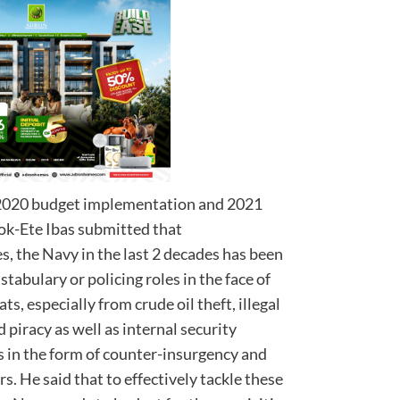
s 2020 budget implementation and 2021
ok-Ete Ibas submitted that
s, the Navy in the last 2 decades has been
tabulary or policing roles in the face of
, especially from crude oil theft, illegal
 piracy as well as internal security
 in the form of counter-insurgency and
. He said that to effectively tackle these