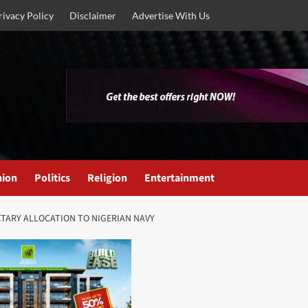
rivacy Policy
Disclaimer
Advertise With Us
nion
Politics
Religion
Entertainment
TARY ALLOCATION TO NIGERIAN NAVY