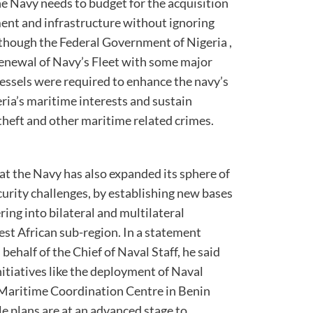
the Navy needs to budget for the acquisition
ent and infrastructure without ignoring
lthough the Federal Government of Nigeria ,
renewal of Navy’s Fleet with some major
vessels were required to enhance the navy’s
eria’s maritime interests and sustain
 theft and other maritime related crimes.
at the Navy has also expanded its sphere of
ecurity challenges, by establishing new bases
ring into bilateral and multilateral
est African sub-region. In a statement
half of the Chief of Naval Staff, he said
nitiatives like the deployment of Naval
 Maritime Coordination Centre in Benin
e plans are at an advanced stage to