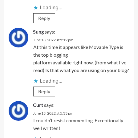
Loading...
Reply
Sung
says:
June 13, 2022 at 5:19 pm
At this time it appears like Movable Type is
the top blogging
platform available right now. (from what I’ve
read) Is that what you are using on your blog?
Loading...
Reply
Curt
says:
June 13, 2022 at 5:33 pm
I couldn’t resist commenting. Exceptionally
well written!