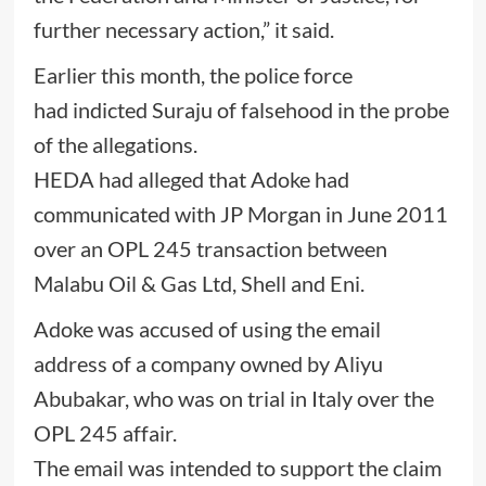
further necessary action,” it said.
Earlier this month, the police force
had indicted Suraju of falsehood in the probe
of the allegations.
HEDA had alleged that Adoke had
communicated with JP Morgan in June 2011
over an OPL 245 transaction between
Malabu Oil & Gas Ltd, Shell and Eni.
Adoke was accused of using the email
address of a company owned by Aliyu
Abubakar, who was on trial in Italy over the
OPL 245 affair.
The email was intended to support the claim