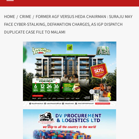
HOME
CRIME
FORMER AGF VERSUS HEDA CHAIRMAN : SURAJU MAY
FACE CYBER-STALKING, DEFAMATION CHARGES, AS IGP DISPATCH
DUPLICATE CASE FILE TO MALAMI