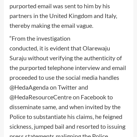
purported email was sent to him by his
partners in the United Kingdom and Italy,
thereby making the email vague.
“From the investigation
conducted, it is evident that Olarewaju
Suraju without verifying the authenticity of
the purported telephone interview and email
proceeded to use the social media handles
@HedaAgenda on Twitter and
@HedaResourceCentre on Facebook to
disseminate same, and when invited by the
Police to substantiate his claims, he feigned
sickness, jumped bail and resorted to issuing
press statements maligning the Police,