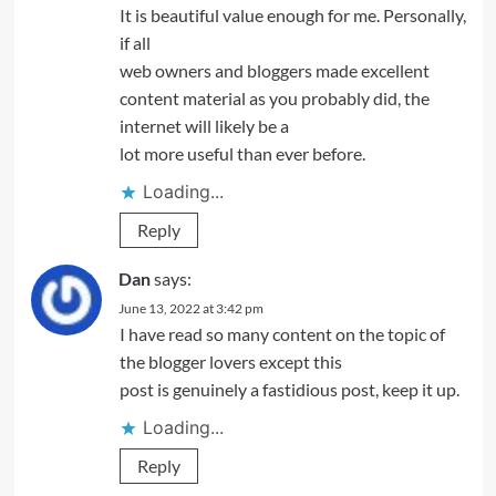
It is beautiful value enough for me. Personally,
if all
web owners and bloggers made excellent
content material as you probably did, the
internet will likely be a
lot more useful than ever before.
Loading...
Reply
Dan
says:
June 13, 2022 at 3:42 pm
I have read so many content on the topic of
the blogger lovers except this
post is genuinely a fastidious post, keep it up.
Loading...
Reply