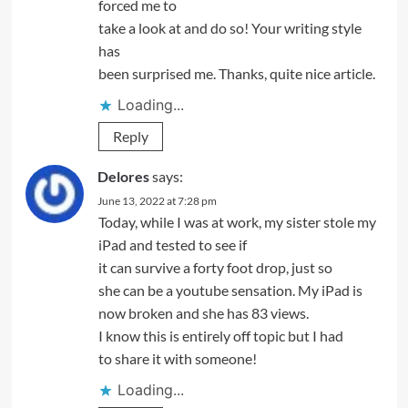
forced me to
take a look at and do so! Your writing style
has
been surprised me. Thanks, quite nice article.
Loading...
Reply
Delores
says:
June 13, 2022 at 7:28 pm
Today, while I was at work, my sister stole my
iPad and tested to see if
it can survive a forty foot drop, just so
she can be a youtube sensation. My iPad is
now broken and she has 83 views.
I know this is entirely off topic but I had
to share it with someone!
Loading...