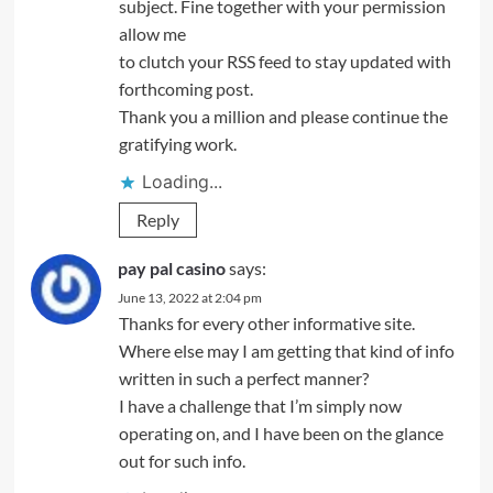
subject. Fine together with your permission
allow me
to clutch your RSS feed to stay updated with
forthcoming post.
Thank you a million and please continue the
gratifying work.
Loading...
Reply
pay pal casino
says:
June 13, 2022 at 2:04 pm
Thanks for every other informative site.
Where else may I am getting that kind of info
written in such a perfect manner?
I have a challenge that I’m simply now
operating on, and I have been on the glance
out for such info.