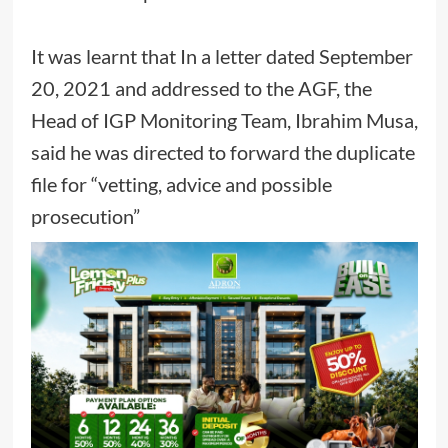
It was learnt that In a letter dated September
20, 2021 and addressed to the AGF, the
Head of IGP Monitoring Team, Ibrahim Musa,
said he was directed to forward the duplicate
file for “vetting, advice and possible
prosecution”