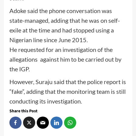
Adoke said the phone conversation was
state-managed, adding that he was on self-
exile at the time and had stopped using a
Nigerian line since June 2015.
He requested for an investigation of the
allegations against him to be carried out by
the IGP.
However, Suraju said that the police report is
“fake”, adding that the monitoring team is still
conducting its investigation.
Share this Post