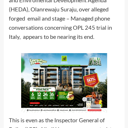
and Enviromental Development Agenda
(HEDA), Olanrewaju Suraju, over alleged
forged email and stage – Managed phone
conversations concerning OPL 245 trial in
Italy, appears to be nearing its end.
This is even as the Inspector General of