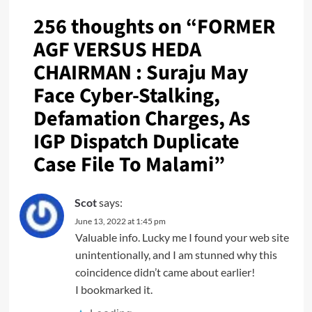
256 thoughts on “
FORMER
AGF VERSUS HEDA
CHAIRMAN : Suraju May
Face Cyber-Stalking,
Defamation Charges, As
IGP Dispatch Duplicate
Case File To Malami
”
Scot
says:
June 13, 2022 at 1:45 pm
Valuable info. Lucky me I found your web site
unintentionally, and I am stunned why this
coincidence didn’t came about earlier!
I bookmarked it.