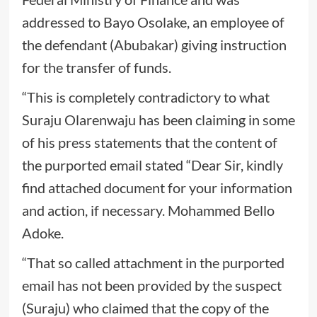
addressed to Bayo Osolake, an employee of
the defendant (Abubakar) giving instruction
for the transfer of funds.
“This is completely contradictory to what
Suraju Olarenwaju has been claiming in some
of his press statements that the content of
the purported email stated “Dear Sir, kindly
find attached document for your information
and action, if necessary. Mohammed Bello
Adoke.
“That so called attachment in the purported
email has not been provided by the suspect
(Suraju) who claimed that the copy of the