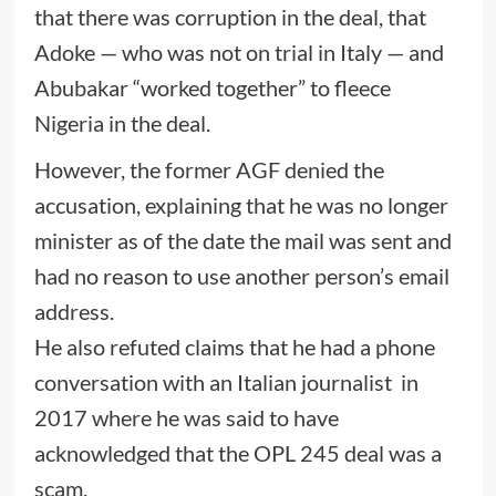
that there was corruption in the deal, that
Adoke — who was not on trial in Italy — and
Abubakar “worked together” to fleece
Nigeria in the deal.
However, the former AGF denied the
accusation, explaining that he was no longer
minister as of the date the mail was sent and
had no reason to use another person’s email
address.
He also refuted claims that he had a phone
conversation with an Italian journalist in
2017 where he was said to have
acknowledged that the OPL 245 deal was a
scam.