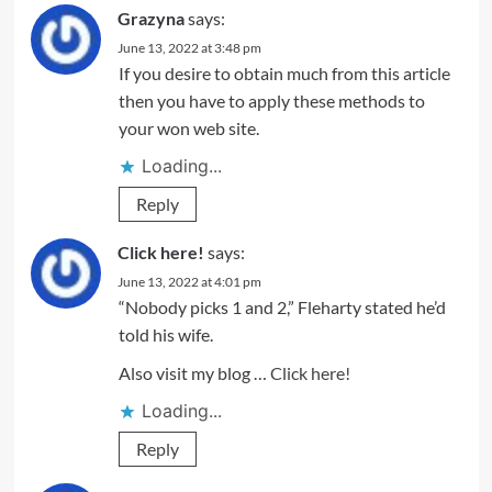
Grazyna
says:
June 13, 2022 at 3:48 pm
If you desire to obtain much from this article
then you have to apply these methods to
your won web site.
Loading...
Reply
Click here!
says:
June 13, 2022 at 4:01 pm
“Nobody picks 1 and 2,” Fleharty stated he’d
told his wife.
Also visit my blog …
Click here!
Loading...
Reply