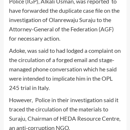
Police (IGP), Alkali Usman, was reported to
have forwarded the duplicate case file on the
investigation of Olanrewaju Suraju to the
Attorney-General of the Federation (AGF)
for necessary action.
Adoke, was said to had lodged a complaint on
the circulation of a forged email and stage-
managed phone conversation which he said
were intended to implicate him in the OPL
245 trial in Italy.
However, Police in their investigation said it
traced the circulation of the materials to
Suraju, Chairman of HEDA Resource Centre,
an anti-corruption NGO.