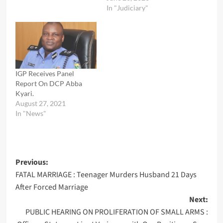
In "Judiciary"
IGP Receives Panel
Report On DCP Abba
Kyari.
August 27, 2021
In "News"
Post
Previous:
FATAL MARRIAGE : Teenager Murders Husband 21 Days
navigation
After Forced Marriage
Next:
PUBLIC HEARING ON PROLIFERATION OF SMALL ARMS :