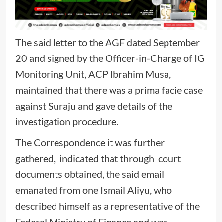
The said letter to the AGF dated September
20 and signed by the Officer-in-Charge of IG
Monitoring Unit, ACP Ibrahim Musa,
maintained that there was a prima facie case
against Suraju and gave details of the
investigation procedure.
The Correspondence it was further
gathered, indicated that through court
documents obtained, the said email
emanated from one Ismail Aliyu, who
described himself as a representative of the
Federal Ministry of Finance and was