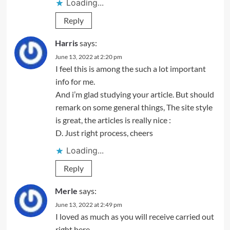
Loading...
Reply
Harris
says:
June 13, 2022 at 2:20 pm
I feel this is among the such a lot important
info for me.
And i’m glad studying your article. But should
remark on some general things, The site style
is great, the articles is really nice :
D. Just right process, cheers
Loading...
Reply
Merle
says:
June 13, 2022 at 2:49 pm
I loved as much as you will receive carried out
right here.