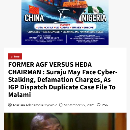
crime
FORMER AGF VERSUS HEDA
CHAIRMAN : Suraju May Face Cyber-
Stalking, Defamation Charges, As
IGP Dispatch Duplicate Case File To
Malami
Mariam Adedamola Oyewole
September 29, 2021
256