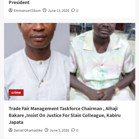
President
Emmanuel Edom
June 13, 2026
0
crime
Trade Fair Management Taskforce Chairman , Alhaji
Bakare ,Insist On Justice For Slain Colleague, Kabiru
Japata
Daniel Ohamadike
June 5, 2026
0