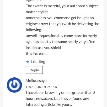
The sketch is tasteful, your authored subject
matter stylish.
nonetheless, you command get bought an
edginess over that you wish be delivering the
following.
unwell unquestionably come more formerly
again as exactly the same nearly very often
inside case you shield
this increase.
Loading...
Reply
Melissa
says:
June 13, 2022 at 2:50 pm
I have been browsing online greater than 3
hours nowadays, but I never found any
interesting article like yours.