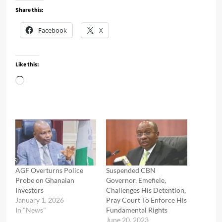
Share this:
Facebook
X
Like this:
Loading…
AGF Overturns Police
Suspended CBN
Probe on Ghanaian
Governor, Emefiele,
Investors
Challenges His Detention,
January 1, 2026
Pray Court To Enforce His
In "News"
Fundamental Rights
June 20, 2023