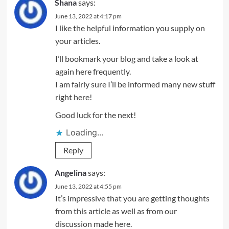
Shana
says:
June 13, 2022 at 4:17 pm
I like the helpful information you supply on
your articles.
I’ll bookmark your blog and take a look at
again here frequently.
I am fairly sure I’ll be informed many new stuff
right here!
Good luck for the next!
Loading...
Reply
Angelina
says:
June 13, 2022 at 4:55 pm
It’s impressive that you are getting thoughts
from this article as well as from our
discussion made here.