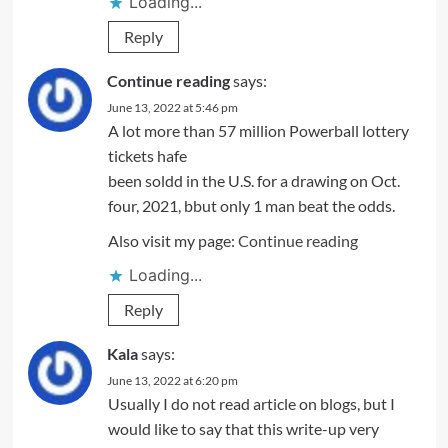
Loading...
Reply
Continue reading
says:
June 13, 2022 at 5:46 pm
A lot more than 57 million Powerball lottery
tickets hafe
been soldd in the U.S. for a drawing on Oct.
four, 2021, bbut only 1 man beat the odds.
Also visit my page:
Continue reading
Loading...
Reply
Kala
says:
June 13, 2022 at 6:20 pm
Usually I do not read article on blogs, but I
would like to say that this write-up very