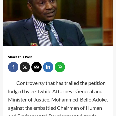
Share this Post
Controversy that has trailed the petition
lodged by erstwhile Attorney- General and
Minister of Justice, Mohammed Bello Adoke,
against the embattled Chairman of Human