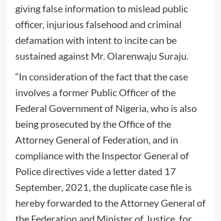
giving false information to mislead public
officer, injurious falsehood and criminal
defamation with intent to incite can be
sustained against Mr. Olarenwaju Suraju.
“In consideration of the fact that the case
involves a former Public Officer of the
Federal Government of Nigeria, who is also
being prosecuted by the Office of the
Attorney General of Federation, and in
compliance with the Inspector General of
Police directives vide a letter dated 17
September, 2021, the duplicate case file is
hereby forwarded to the Attorney General of
the Federation and Minister of Justice, for