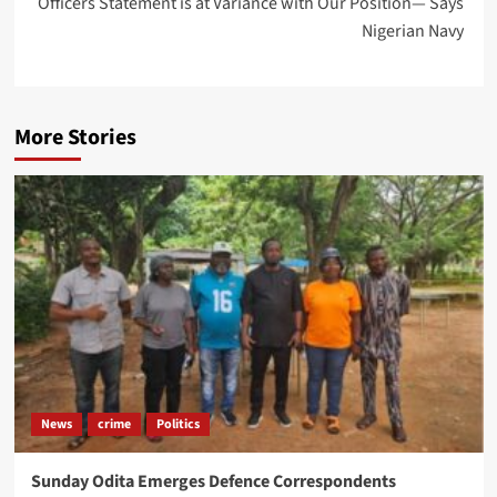
Officers Statement is at Variance with Our Position— Says
Nigerian Navy
More Stories
News
crime
Politics
Sunday Odita Emerges Defence Correspondents