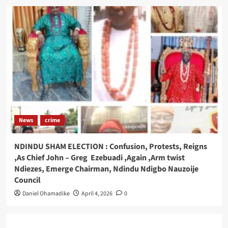
News
crime
NDINDU SHAM ELECTION : Confusion, Protests, Reigns
,As Chief John – Greg Ezebuadi ,Again ,Arm twist
Ndiezes, Emerge Chairman, Ndindu Ndigbo Nauzoije
Council
Daniel Ohamadike
April 4, 2026
0