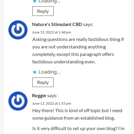
Loading...
Reply
Nature's Stimulant CBD
says:
June 13, 2022 at 1:48 pm
Asking questions are really fastidious thing if
you are not understanding anything
completely, except this paragraph offers
fastidious understanding even.
Loading...
Reply
Reggie
says:
June 13, 2022 at 1:55 pm
Hey there! This is kind of off topic but I need
some guidance from an established blog.
Is it very difficult to set up your own blog? I’m