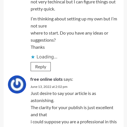
not very techincal but I can figure things out
pretty quick.
I’m thinking about setting up my own but I’m
not sure
where to start. Do you have any ideas or
suggestions?
Thanks
Loading...
Reply
free online slots
says:
June 13, 2022 at 2:02 pm
Just desire to say your article is as
astonishing.
The clarity for your publish is just excellent
and that
i could suppose you are a professional in this