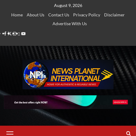
Skip
August 9, 2026
to
Home
About Us
Contact Us
Privacy Policy
Disclaimer
content
Advertise With Us
Facebook
Twitter
Instagram
Thread
Youtube
Primary
Menu