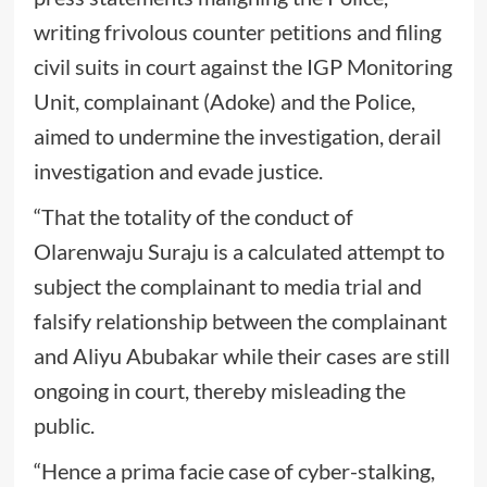
writing frivolous counter petitions and filing
civil suits in court against the IGP Monitoring
Unit, complainant (Adoke) and the Police,
aimed to undermine the investigation, derail
investigation and evade justice.
“That the totality of the conduct of
Olarenwaju Suraju is a calculated attempt to
subject the complainant to media trial and
falsify relationship between the complainant
and Aliyu Abubakar while their cases are still
ongoing in court, thereby misleading the
public.
“Hence a prima facie case of cyber-stalking,