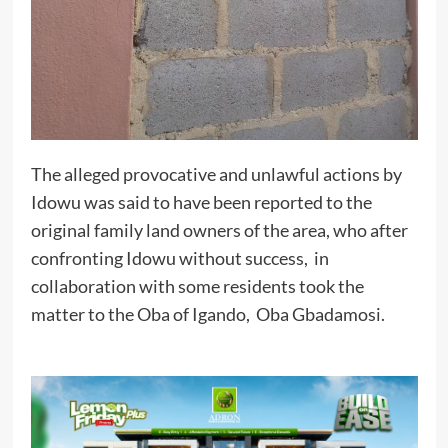
The alleged provocative and unlawful actions by
Idowu was said to have been reported to the
original family land owners of the area, who after
confronting Idowu without success, in
collaboration with some residents took the
matter to the Oba of Igando, Oba Gbadamosi.