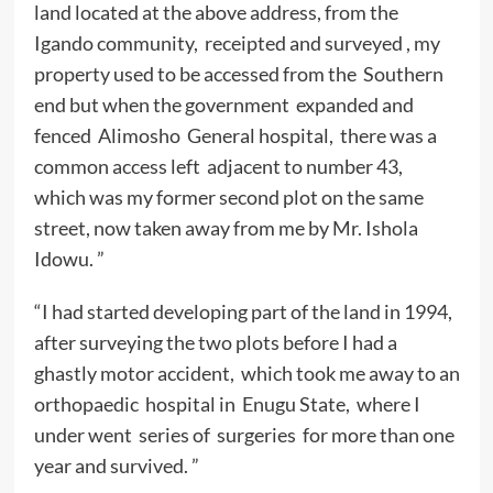
land located at the above address, from the
Igando community, receipted and surveyed , my
property used to be accessed from the Southern
end but when the government expanded and
fenced Alimosho General hospital, there was a
common access left adjacent to number 43,
which was my former second plot on the same
street, now taken away from me by Mr. Ishola
Idowu. ”
“I had started developing part of the land in 1994,
after surveying the two plots before I had a
ghastly motor accident, which took me away to an
orthopaedic hospital in Enugu State, where I
under went series of surgeries for more than one
year and survived. ”