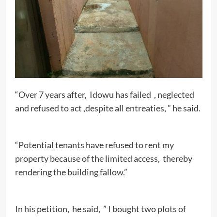
“Over 7 years after, Idowu has failed , neglected
and refused to act ,despite all entreaties, ” he said.
“Potential tenants have refused to rent my
property because of the limited access, thereby
rendering the building fallow.”
In his petition, he said, ” I bought two plots of