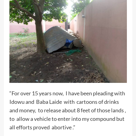
“For over 15 years now, I have been pleading with
Idowu and Baba Laide with cartoons of drinks
and money, to release about 8 feet of those lands ,
to allow a vehicle to enter into my compound but
all efforts proved abortive .”