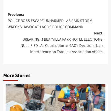
Post
Previous:
POLICE BOSS ESCAPE UNHARMED : AS RAIN STORM
navigation
WRECKS HAVOC AT LAGOS POLICE COMMAND
Next:
BREAKING!!! BBA ‘VILLA PARK HOTEL ELECTIONS’
NULLIFIED , As Court upturns CAC’s Decision , bars
interference on Trader ’s Association Affairs.
More Stories