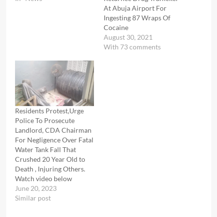
At Abuja Airport For
Ingesting 87 Wraps Of
Cocaine
August 30, 2021
With 73 comments
Residents Protest,Urge
Police To Prosecute
Landlord, CDA Chairman
For Negligence Over Fatal
Water Tank Fall That
Crushed 20 Year Old to
Death , Injuring Others.
Watch video below
June 20, 2023
Similar post