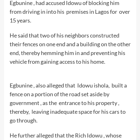
Egbunine , had accused Idowu of blocking him
from driving in into his premises in Lagos for over
15 years.
He said that two of his neighbors constructed
their fences on one end and a building on the other
end, thereby hemming him in and preventing his
vehicle from gaining access to his home.
Egbunine , also alleged that Idowu ishola, built a
fence on a portion of the road set aside by
government , as the entrance to his property ,
thereby, leaving inadequate space for his cars to
go through.
He further alleged that the Rich Idowu , whose