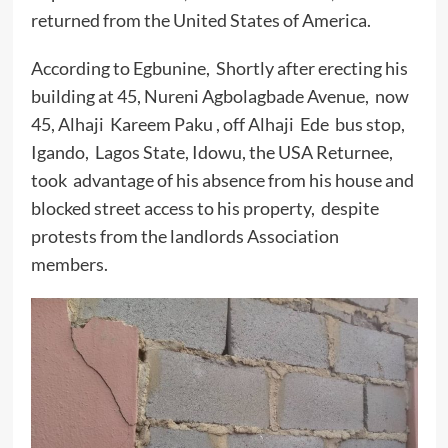
returned from the United States of America.
According to Egbunine, Shortly after erecting his
building at 45, Nureni Agbolagbade Avenue, now
45, Alhaji Kareem Paku , off Alhaji Ede bus stop,
Igando, Lagos State, Idowu, the USA Returnee,
took advantage of his absence from his house and
blocked street access to his property, despite
protests from the landlords Association
members.