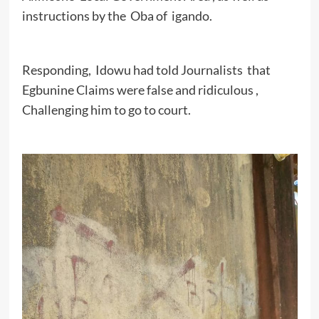
instructions by the Oba of igando.
Responding, Idowu had told Journalists that
Egbunine Claims were false and ridiculous ,
Challenging him to go to court.