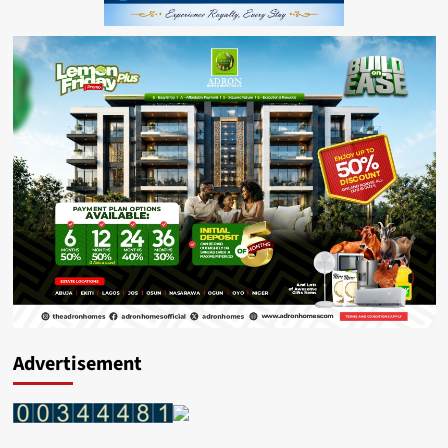
Advertisement