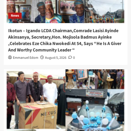
News
Ikotun – Igando LCDA Chairman,Comrade Lasisi Ayinde
Akinsanya, Secretary,Hon. Mojisola Badmus Ayinke
,Celebrates Eze Chika Nwokedi At 54, Says “He Is A Giver
And Worthy Community Leader “
Emmanuel Edom
August 5, 2026
0