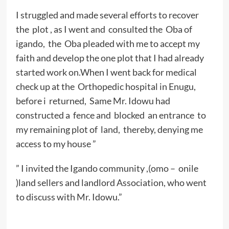
I struggled and made several efforts to recover
the plot , as I went and consulted the Oba of
igando, the Oba pleaded with me to accept my
faith and develop the one plot that I had already
started work on.When I went back for medical
check up at the Orthopedic hospital in Enugu,
before i returned, Same Mr. Idowu had
constructed a fence and blocked an entrance to
my remaining plot of land, thereby, denying me
access to my house ”
” I invited the Igando community ,(omo – onile
)land sellers and landlord Association, who went
to discuss with Mr. Idowu.”