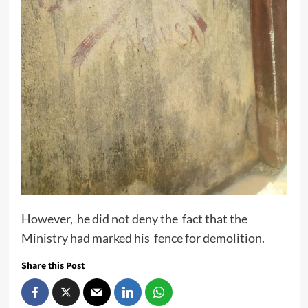
However, he did not deny the fact that the
Ministry had marked his fence for demolition.
Share this Post