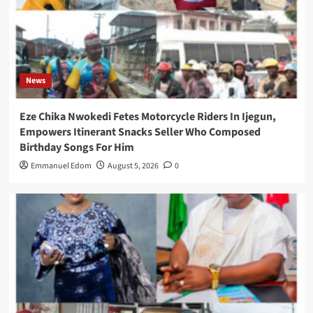
News
Eze Chika Nwokedi Fetes Motorcycle Riders In Ijegun,
Empowers Itinerant Snacks Seller Who Composed
Birthday Songs For Him
Emmanuel Edom
August 5, 2026
0