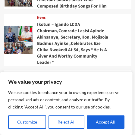
Composed Birthday Songs For Him
News
Ikotun – Igando LCDA
Chairman,Comrade Lasisi Ayinde
Akinsanya, Secretary,Hon. Mojisola
Badmus Ayinke ,Celebrates Eze
Chika Nwokedi At 54, Says “He Is A
Giver And Worthy Community
Leader “
News
IJEGUN AGOG : As 25 Nigerians
We value your privacy
,Chinese, Honor Eze Chika
We use cookies to enhance your browsing experience, serve
Nwokedi’s 54 Birthday With
Highlander Jeep, Deep Freezer
personalized ads or content, and analyze our traffic. By
,N5m Cash, 50 Other Sundry Gifts
clicking "Accept All", you consent to our use of cookies.
News
Customize
Reject All
Accept All
CBI Monie Unveils Smart Payment
Solutions to Power Nigerian