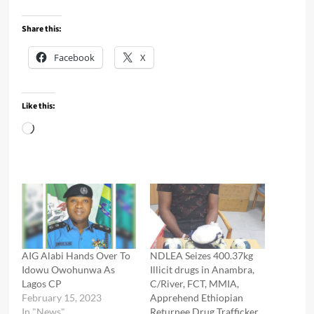
Share this:
Facebook
X
Like this:
Loading…
AIG Alabi Hands Over To
NDLEA Seizes 400.37kg
Idowu Owohunwa As
Illicit drugs in Anambra,
Lagos CP
C/River, FCT, MMIA,
February 15, 2023
Apprehend Ethiopian
In "News"
Returnee Drug Trafficker