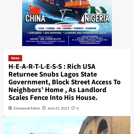
News
H-E-A-R-T-L-E-S-S : Rich USA
Returnee Snubs Lagos State
Government, Block Street Access To
Neighbors’ Home , As Landlord
Scales Fence Into His House.
Emmanuel Edom
June 21, 2021
0