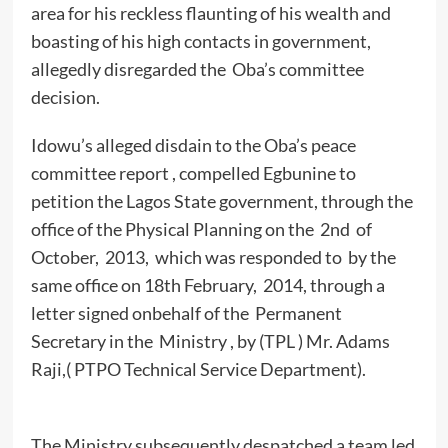
area for his reckless flaunting of his wealth and
boasting of his high contacts in government,
allegedly disregarded the Oba’s committee
decision.
Idowu’s alleged disdain to the Oba’s peace
committee report , compelled Egbunine to
petition the Lagos State government, through the
office of the Physical Planning on the 2nd of
October, 2013, which was responded to by the
same office on 18th February, 2014, through a
letter signed onbehalf of the Permanent
Secretary in the Ministry , by (TPL ) Mr. Adams
Raji,( PTPO Technical Service Department).
The Ministry subsequently despatched a team led