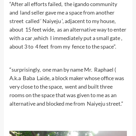
“After all efforts failed, the igando community
and land seller gave me a space from another
street called ‘ Naiyeju ‘, adjacent to my house,
about 15 feet wide, as an alternative way to enter
with a car ,which I immediately put a small gate ,
about 3 to 4 feet from my fence to the space”.
“surprisingly, one man by name Mr. Raphael (
A.k.a Baba Laide, a block maker whose office was
very close to the space, went and built three
rooms on the space that was given to me as an
alternative and blocked me from Naiyeju street.”