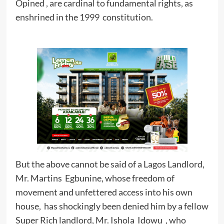
Opined , are cardinal to fundamental rights, as
enshrined in the 1999 constitution.
But the above cannot be said of a Lagos Landlord,
Mr. Martins Egbunine, whose freedom of
movement and unfettered access into his own
house, has shockingly been denied him by a fellow
Super Rich landlord, Mr. Ishola Idowu , who