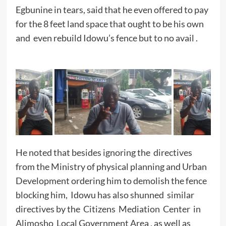
Egbunine in tears, said that he even offered to pay
for the 8 feet land space that ought to be his own
and even rebuild Idowu’s fence but to no avail .
He noted that besides ignoring the directives
from the Ministry of physical planning and Urban
Development ordering him to demolish the fence
blocking him, Idowu has also shunned similar
directives by the Citizens Mediation Center in
Alimosho Local Government Area , as well as