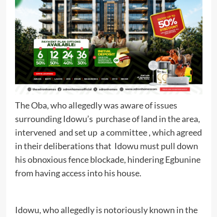
The Oba, who allegedly was aware of issues
surrounding Idowu’s purchase of land in the area,
intervened and set up a committee , which agreed
in their deliberations that Idowu must pull down
his obnoxious fence blockade, hindering Egbunine
from having access into his house.
Idowu, who allegedly is notoriously known in the