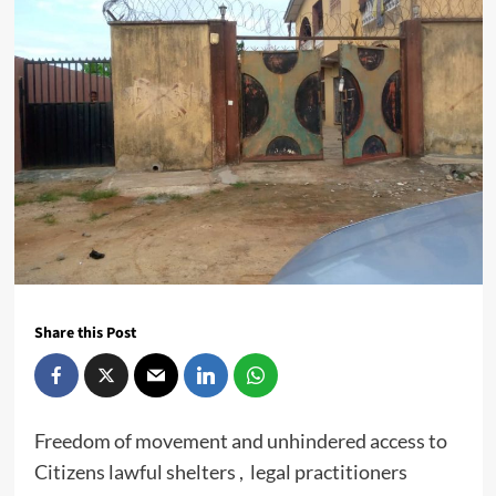
Share this Post
Freedom of movement and unhindered access to
Citizens lawful shelters , legal practitioners