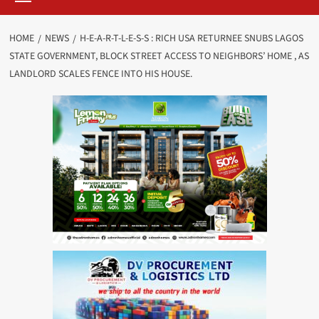
HOME
NEWS
H-E-A-R-T-L-E-S-S : RICH USA RETURNEE SNUBS LAGOS
STATE GOVERNMENT, BLOCK STREET ACCESS TO NEIGHBORS’ HOME , AS
LANDLORD SCALES FENCE INTO HIS HOUSE.