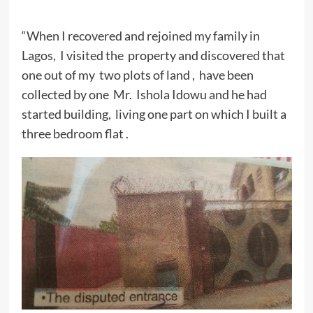
“When I recovered and rejoined my family in
Lagos, I visited the property and discovered that
one out of my two plots of land , have been
collected by one Mr. Ishola Idowu and he had
started building, living one part on which I built a
three bedroom flat .