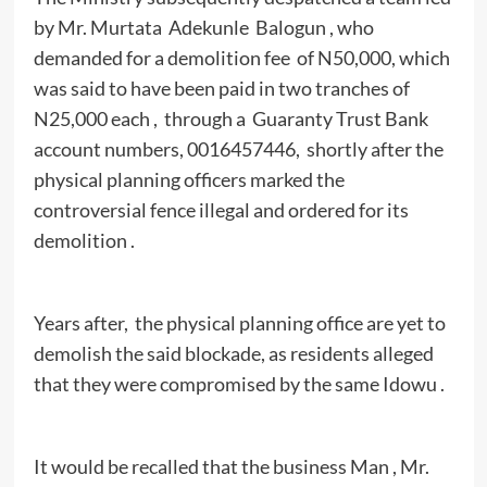
by Mr. Murtata Adekunle Balogun , who
demanded for a demolition fee of N50,000, which
was said to have been paid in two tranches of
N25,000 each , through a Guaranty Trust Bank
account numbers, 0016457446, shortly after the
physical planning officers marked the
controversial fence illegal and ordered for its
demolition .
Years after, the physical planning office are yet to
demolish the said blockade, as residents alleged
that they were compromised by the same Idowu .
It would be recalled that the business Man , Mr.