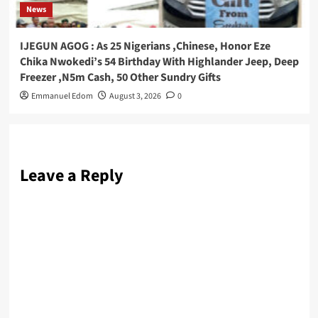
News
IJEGUN AGOG : As 25 Nigerians ,Chinese, Honor Eze
Chika Nwokedi’s 54 Birthday With Highlander Jeep, Deep
Freezer ,N5m Cash, 50 Other Sundry Gifts
Emmanuel Edom
August 3, 2026
0
Leave a Reply