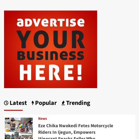
Latest
Popular
Trending
News
Eze Chika Nwokedi Fetes Motorcycle
Riders In Ijegun, Empowers
Itinerant Snacks Seller Who