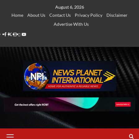
Skip
August 6, 2026
to
Home
About Us
Contact Us
Privacy Policy
Disclaimer
content
Advertise With Us
Facebook
Twitter
Instagram
Thread
Youtube
Primary
Menu