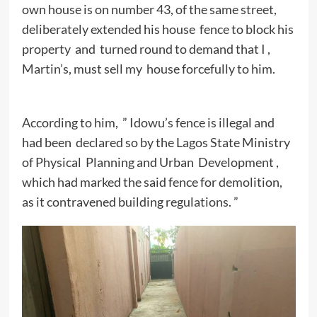
own house is on number 43, of the same street,
deliberately extended his house fence to block his
property and turned round to demand that I ,
Martin’s, must sell my house forcefully to him.
According to him, ” Idowu’s fence is illegal and
had been declared so by the Lagos State Ministry
of Physical Planning and Urban Development ,
which had marked the said fence for demolition,
as it contravened building regulations. ”