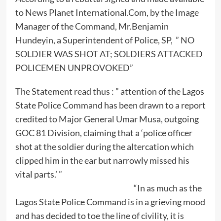
to News Planet International.Com, by the Image
Manager of the Command, Mr.Benjamin
Hundeyin, a Superintendent of Police, SP, ” NO
SOLDIER WAS SHOT AT; SOLDIERS ATTACKED
POLICEMEN UNPROVOKED”
The Statement read thus : ” attention of the Lagos
State Police Command has been drawn to a report
credited to Major General Umar Musa, outgoing
GOC 81 Division, claiming that a ‘police officer
shot at the soldier during the altercation which
clipped him in the ear but narrowly missed his
vital parts.’ ”
“In as much as the
Lagos State Police Command is in a grieving mood
and has decided to toe the line of civility, it is