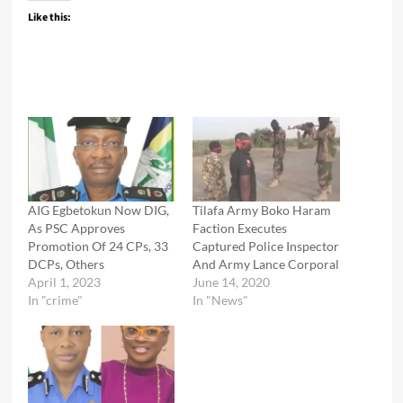
Like this:
AIG Egbetokun Now DIG,
Tilafa Army Boko Haram
As PSC Approves
Faction Executes
Promotion Of 24 CPs, 33
Captured Police Inspector
DCPs, Others
And Army Lance Corporal
April 1, 2023
June 14, 2020
In "crime"
In "News"