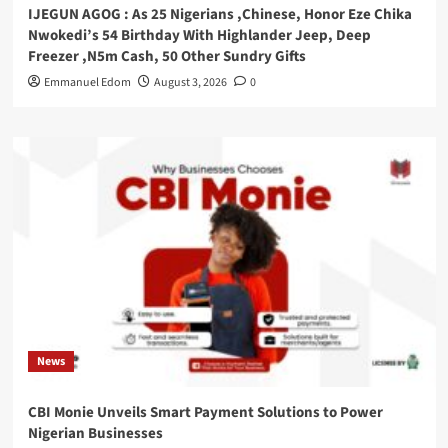
IJEGUN AGOG : As 25 Nigerians ,Chinese, Honor Eze Chika
Nwokedi’s 54 Birthday With Highlander Jeep, Deep
Freezer ,N5m Cash, 50 Other Sundry Gifts
Emmanuel Edom
August 3, 2026
0
News
CBI Monie Unveils Smart Payment Solutions to Power
Nigerian Businesses