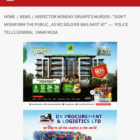
HOME
NEWS
INSPECTOR MONDAY ORUKPE’S MURDER : “DON’T
MISINFORM THE PUBLIC , AS NO SOLDIER WAS SHOT AT” —- POLICE
TELLS GENERAL UMAR MUSA