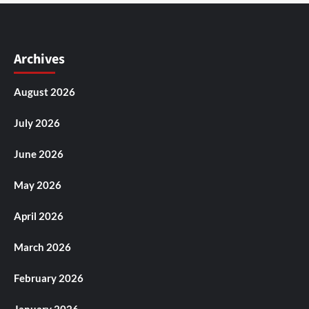
Archives
August 2026
July 2026
June 2026
May 2026
April 2026
March 2026
February 2026