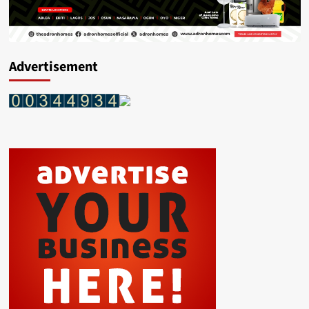
Advertisement