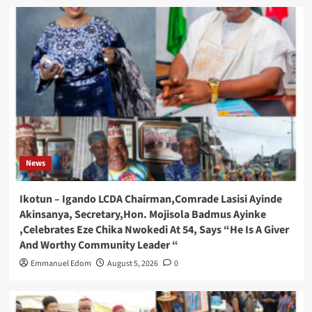
News
Ikotun – Igando LCDA Chairman,Comrade Lasisi Ayinde
Akinsanya, Secretary,Hon. Mojisola Badmus Ayinke
,Celebrates Eze Chika Nwokedi At 54, Says “He Is A Giver
And Worthy Community Leader “
Emmanuel Edom
August 5, 2026
0