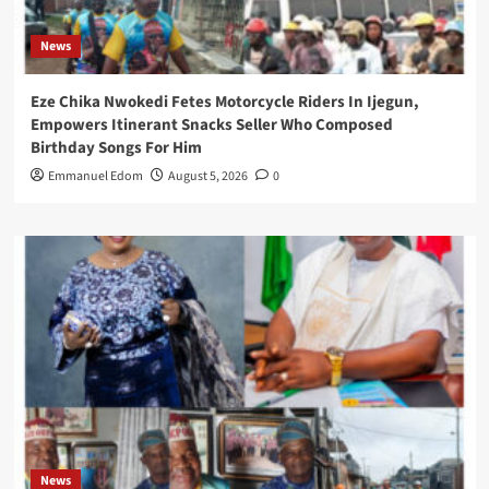
News
Eze Chika Nwokedi Fetes Motorcycle Riders In Ijegun,
Empowers Itinerant Snacks Seller Who Composed
Birthday Songs For Him
Emmanuel Edom
August 5, 2026
0
News