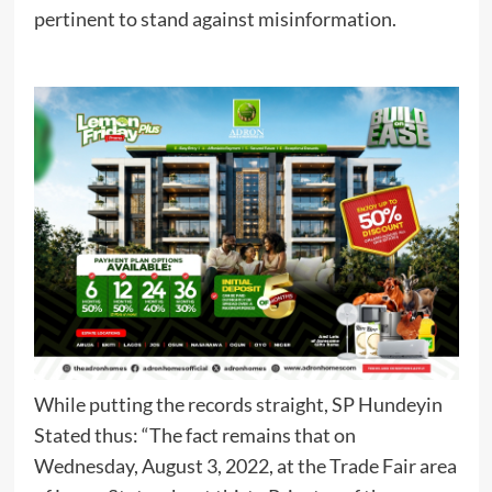
pertinent to stand against misinformation.
While putting the records straight, SP Hundeyin
Stated thus: “The fact remains that on
Wednesday, August 3, 2022, at the Trade Fair area