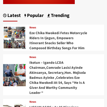
Latest
Popular
Trending
News
Eze Chika Nwokedi Fetes Motorcycle
Riders In Ijegun, Empowers
Itinerant Snacks Seller Who
Composed Birthday Songs For Him
News
Ikotun – Igando LCDA
Chairman,Comrade Lasisi Ayinde
Akinsanya, Secretary,Hon. Mojisola
Badmus Ayinke ,Celebrates Eze
Chika Nwokedi At 54, Says “He Is A
Giver And Worthy Community
Leader “
News