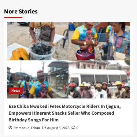
More Stories
News
Eze Chika Nwokedi Fetes Motorcycle Riders In Ijegun,
Empowers Itinerant Snacks Seller Who Composed
Birthday Songs For Him
Emmanuel Edom
August 5, 2026
0