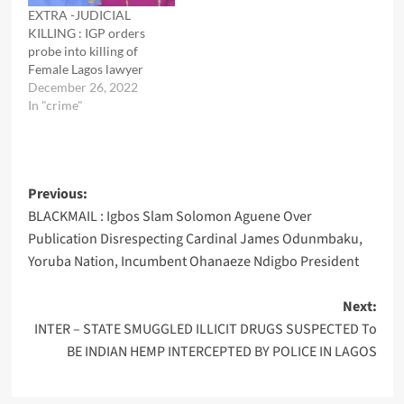
EXTRA -JUDICIAL
KILLING : IGP orders
probe into killing of
Female Lagos lawyer
December 26, 2022
In "crime"
Post
Previous:
BLACKMAIL : Igbos Slam Solomon Aguene Over
navigation
Publication Disrespecting Cardinal James Odunmbaku,
Yoruba Nation, Incumbent Ohanaeze Ndigbo President
Next:
INTER – STATE SMUGGLED ILLICIT DRUGS SUSPECTED To
BE INDIAN HEMP INTERCEPTED BY POLICE IN LAGOS