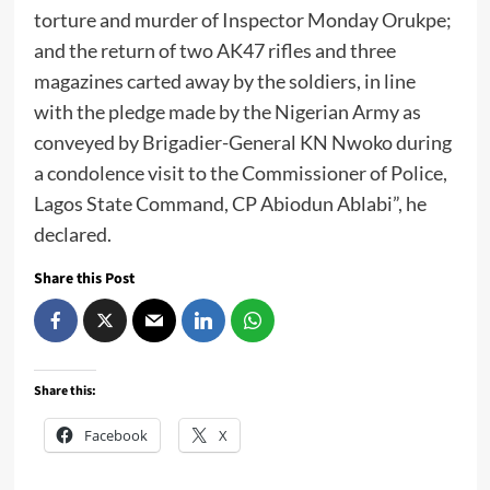
torture and murder of Inspector Monday Orukpe;
and the return of two AK47 rifles and three
magazines carted away by the soldiers, in line
with the pledge made by the Nigerian Army as
conveyed by Brigadier-General KN Nwoko during
a condolence visit to the Commissioner of Police,
Lagos State Command, CP Abiodun Ablabi”, he
declared.
Share this Post
Share this:
Facebook
X