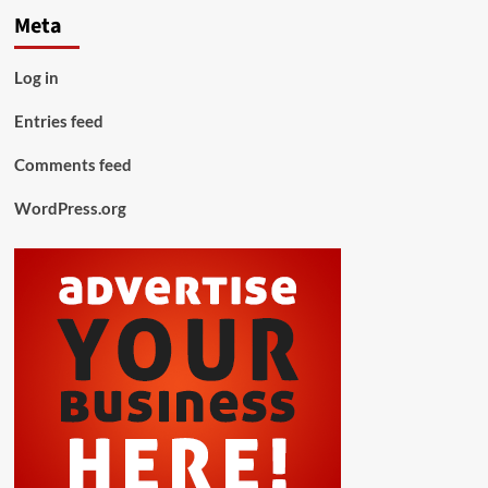
Meta
Log in
Entries feed
Comments feed
WordPress.org