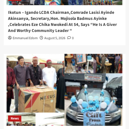
Ikotun – Igando LCDA Chairman,Comrade Lasisi Ayinde
Akinsanya, Secretary,Hon. Mojisola Badmus Ayinke
,Celebrates Eze Chika Nwokedi At 54, Says “He Is A Giver
And Worthy Community Leader “
Emmanuel Edom
August 5, 2026
0
News