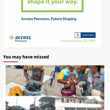
You may have missed