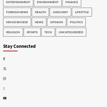
ENTERTAINMENT
ENVIRONMENT
FINANCE
FOREIGN NEWS
HEALTH
JUDICIARY
LIFESTYLE
MOVIE REVIEW
NEWS
OPINION
POLITICS
RELIGION
SPORTS
TECH
UNCATEGORIZED
Stay Connected
Facebook
Twitter
Instagram
Thread
Youtube