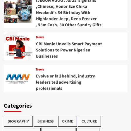
IJEGUN AGOG : As 25 Nigerians
,Chinese, Honor Eze Chika
Nwokedi’s 54 Birthday With
Highlander Jeep, Deep Freezer
,N5m Cash, 50 Other Sundry Gifts
News
CBI Monie Unveils Smart Payment
Solutions to Power Nigerian
Businesses
News
Evolve or fall behind, industry
leaders tell advertising
professionals
Categories
BIOGRAPHY
BUSINESS
CRIME
CULTURE