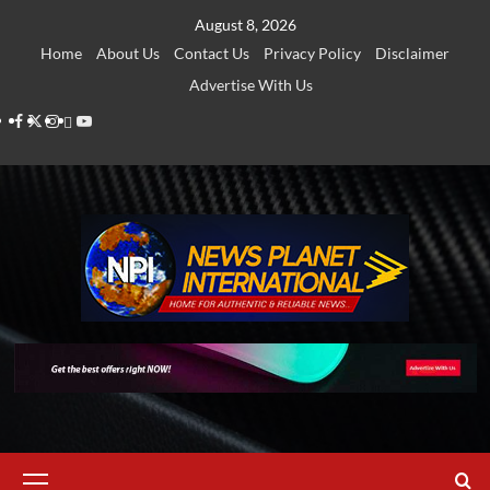
Skip
August 8, 2026
to
Home
About Us
Contact Us
Privacy Policy
Disclaimer
content
Advertise With Us
Facebook
Twitter
Instagram
Thread
Youtube
Primary
Menu