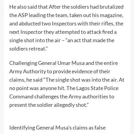
He also said that After the soldiers had brutalized
the ASP leading the team, taken out his magazine,
and abducted two Inspectors with their rifles, the
next Inspector they attempted to attack fired a
single shot into the air – “an act that made the
soldiers retreat.”
Challenging General Umar Musa and the entire
Army Authority to provide evidence of their
claims, he said “The single shot was into the air. At
no point was anyone hit. The Lagos State Police
Command challenges the Army authorities to
present the soldier allegedly shot.”
Identifying General Musa’s claims as false