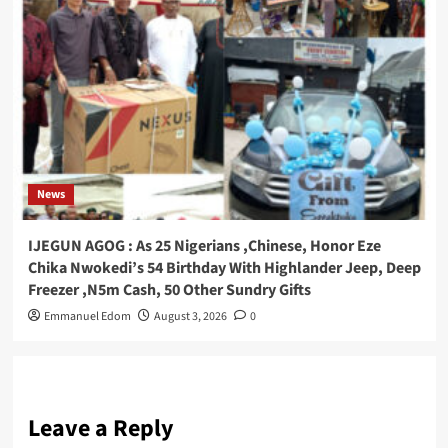
News
IJEGUN AGOG : As 25 Nigerians ,Chinese, Honor Eze
Chika Nwokedi’s 54 Birthday With Highlander Jeep, Deep
Freezer ,N5m Cash, 50 Other Sundry Gifts
Emmanuel Edom
August 3, 2026
0
Leave a Reply