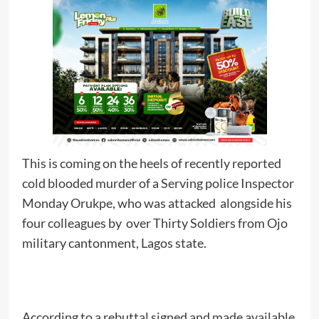
This is coming on the heels of recently reported
cold blooded murder of a Serving police Inspector
Monday Orukpe, who was attacked alongside his
four colleagues by over Thirty Soldiers from Ojo
military cantonment, Lagos state.
According to a rebuttal signed and made available