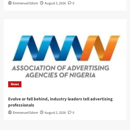
Emmanuel Edom
August 3, 2026
0
News
Evolve or fall behind, industry leaders tell advertising
professionals
Emmanuel Edom
August 2, 2026
0