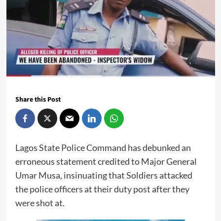
Share this Post
Lagos State Police Command has debunked an
erroneous statement credited to Major General
Umar Musa, insinuating that Soldiers attacked
the police officers at their duty post after they
were shot at.