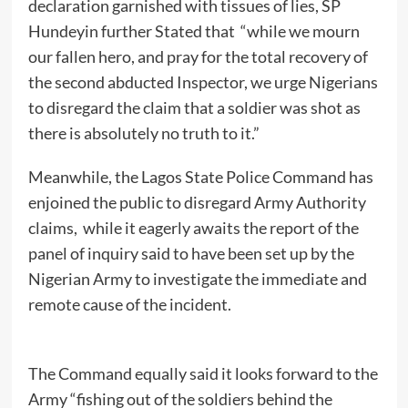
declaration garnished with tissues of lies, SP
Hundeyin further Stated that “while we mourn
our fallen hero, and pray for the total recovery of
the second abducted Inspector, we urge Nigerians
to disregard the claim that a soldier was shot as
there is absolutely no truth to it.”
Meanwhile, the Lagos State Police Command has
enjoined the public to disregard Army Authority
claims, while it eagerly awaits the report of the
panel of inquiry said to have been set up by the
Nigerian Army to investigate the immediate and
remote cause of the incident.
The Command equally said it looks forward to the
Army “fishing out of the soldiers behind the