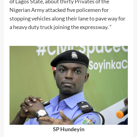
of Lagos State, about thirty Privates of the
Nigerian Army attacked five policemen for
stopping vehicles along their lane to pave way for
a heavy duty truck joining the expressway. ”
SP Hundeyin