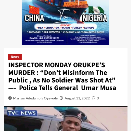
News
INSPECTOR MONDAY ORUKPE’S
MURDER : “Don’t Misinform The
Public , As No Soldier Was Shot At”
—- Police Tells General Umar Musa
Mariam Adedamola Oyewole
August 11, 2022
0