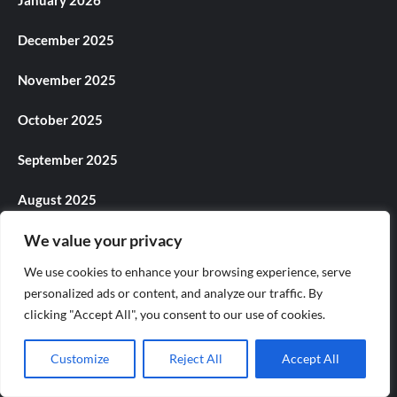
January 2026
December 2025
November 2025
October 2025
September 2025
August 2025
We value your privacy
July 2025
We use cookies to enhance your browsing experience, serve
June 2025
personalized ads or content, and analyze our traffic. By
clicking "Accept All", you consent to our use of cookies.
May 2025
Customize
Reject All
Accept All
April 2025