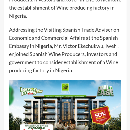
the establishment of Wine producing factory in
Nigeria.
Addressing the Visiting Spanish Trade Adviser on
Economic and Commercial Affairs at the Spanish
Embassy in Nigeria, Mr. Victor Ekechukwu, Iweh ,
enjoined Spanish Wine Producers, investors and
government to consider establishment of a Wine
producing factory in Nigeria.