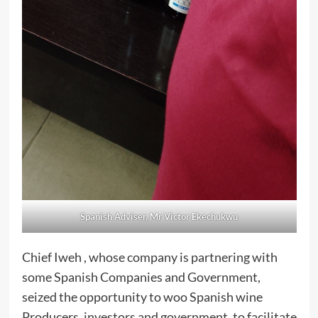
Spanish Adviser, Mr Victor Ekechukwu
Chief Iweh , whose company is partnering with
some Spanish Companies and Government,
seized the opportunity to woo Spanish wine
Producers, investors and government, to facilitate