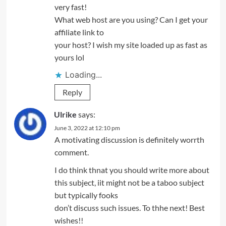
very fast!
What web host are you using? Can I get your
affiliate link to
your host? I wish my site loaded up as fast as
yours lol
Loading...
Reply
Ulrike
says:
June 3, 2022 at 12:10 pm
A motivating discussion is definitely worrth
comment.
I do think thnat you should write more about
this subject, iit might not be a taboo subject
but typically fooks
don’t discuss such issues. To thhe next! Best
wishes!!