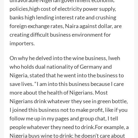
policies,high cost of electricity power supply,
banks high lending interest rate and crushing
foreign exchange rates, Naira against dollar, are
creating difficult business environment for
importers.
On why he delved into the wine business, Iweh
who holds dual nationality of Germany and
Nigeria, stated that he went into the business to
save lives. “I am into this business because I care
more about the health of Nigerians. Most
Nigerians drink whatever they see in green bottle,
I joined this business not to make profit, like if you
follow me up in my pages and group chat, I tell
people whatever they need to drink.For example, a
Nigeria buys wine to drink; he doesn’t care about