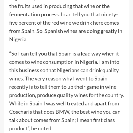
the fruits used in producing that wine or the
fermentation process. I can tell you that ninety-
five percent of the red wine we drink here comes
from Spain. So, Spanish wines are doing greatly in
Nigeria.
“So I can tell you that Spain is a lead way when it
comes to wine consumption in Nigeria. I am into
this business so that Nigerians can drink quality
wines. The very reason why I went to Spain
recently is to tell them to up their game in wine
production, produce quality wines for the country.
While in Spain I was well treated and apart from
Coscharis that does BMW, the best wine you can
talk about comes from Spain; I mean first class
product”, he noted.