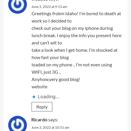
June 3, 2022 at 9:13 am
Greetings frokm Idaho! I’m bored to death at
work so I decided to
check out your blog on my iphone during
lunch break. I enjoy the info you present here
and can’t wit to
take a look when I get home. I’m shocked at
how fast your blog
loaded on my phone .. I’m not even using
WIFI, just 3G ..
Anyhow,very good blog!
website
Loading...
Reply
Ricardo
says:
June 3, 2022 at 10:51 am