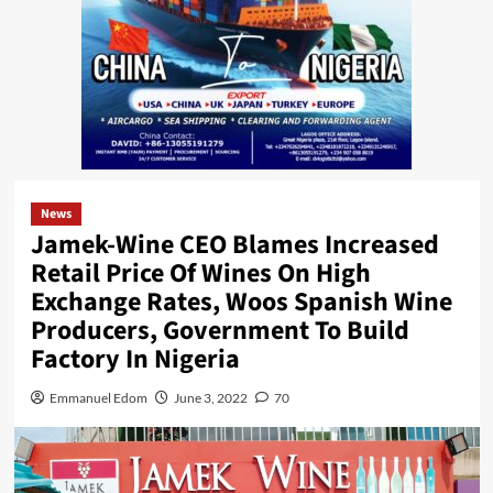
News
Jamek-Wine CEO Blames Increased
Retail Price Of Wines On High
Exchange Rates, Woos Spanish Wine
Producers, Government To Build
Factory In Nigeria
Emmanuel Edom
June 3, 2022
70