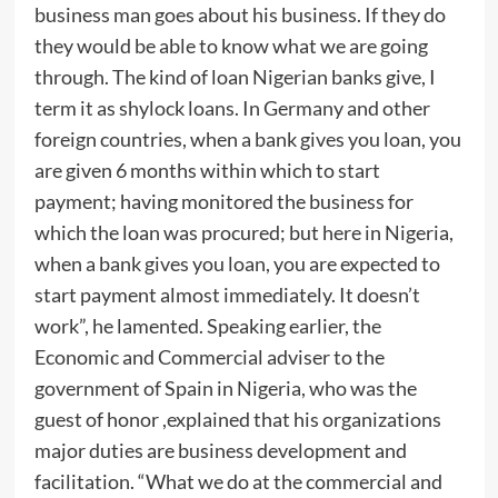
business man goes about his business. If they do
they would be able to know what we are going
through. The kind of loan Nigerian banks give, I
term it as shylock loans. In Germany and other
foreign countries, when a bank gives you loan, you
are given 6 months within which to start
payment; having monitored the business for
which the loan was procured; but here in Nigeria,
when a bank gives you loan, you are expected to
start payment almost immediately. It doesn’t
work”, he lamented. Speaking earlier, the
Economic and Commercial adviser to the
government of Spain in Nigeria, who was the
guest of honor ,explained that his organizations
major duties are business development and
facilitation. “What we do at the commercial and