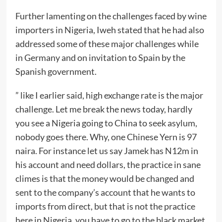
Further lamenting on the challenges faced by wine
importers in Nigeria, Iweh stated that he had also
addressed some of these major challenges while
in Germany and on invitation to Spain by the
Spanish government.
” like I earlier said, high exchange rate is the major
challenge. Let me break the news today, hardly
you see a Nigeria going to China to seek asylum,
nobody goes there. Why, one Chinese Yern is 97
naira. For instance let us say Jamek has N12m in
his account and need dollars, the practice in sane
climes is that the money would be changed and
sent to the company’s account that he wants to
imports from direct, but that is not the practice
here in Nigeria, you have to go to the black market