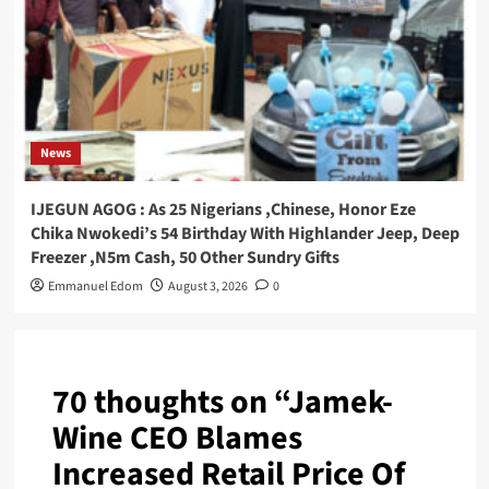
News
IJEGUN AGOG : As 25 Nigerians ,Chinese, Honor Eze
Chika Nwokedi’s 54 Birthday With Highlander Jeep, Deep
Freezer ,N5m Cash, 50 Other Sundry Gifts
Emmanuel Edom
August 3, 2026
0
70 thoughts on “
Jamek-
Wine CEO Blames
Increased Retail Price Of