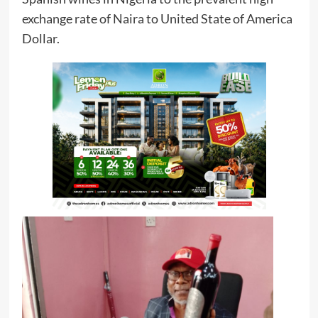
exchange rate of Naira to United State of America
Dollar.