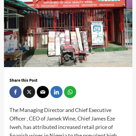
Share this Post
The Managing Director and Chief Executive
Officer , CEO of Jamek Wine, Chief James Eze
Iweh, has attributed increased retail price of
Spanish wines in Nigeria to the prevalent high