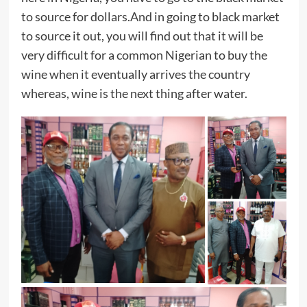
to source for dollars.And in going to black market
to source it out, you will find out that it will be
very difficult for a common Nigerian to buy the
wine when it eventually arrives the country
whereas, wine is the next thing after water.