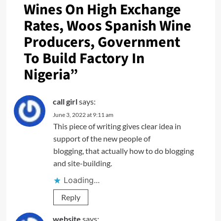
Wines On High Exchange
Rates, Woos Spanish Wine
Producers, Government
To Build Factory In
Nigeria
”
call girl
says:
June 3, 2022 at 9:11 am
This piece of writing gives clear idea in
support of the new people of
blogging, that actually how to do blogging
and site-building.
Loading...
Reply
website
says: