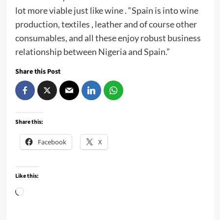
lot more viable just like wine . “Spain is into wine
production, textiles , leather and of course other
consumables, and all these enjoy robust business
relationship between Nigeria and Spain.”
Share this Post
Share this:
Facebook
X
Like this:
Loading…