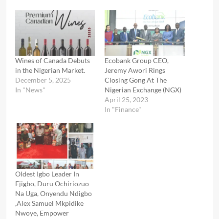
Wines of Canada Debuts
Ecobank Group CEO,
in the Nigerian Market.
Jeremy Awori Rings
December 5, 2025
Closing Gong At The
In "News"
Nigerian Exchange (NGX)
April 25, 2023
In "Finance"
Oldest Igbo Leader In
Ejigbo, Duru Ochiriozuo
Na Uga, Onyendu Ndigbo
,Alex Samuel Mkpidike
Nwoye, Empower