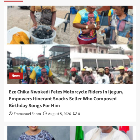
News
Eze Chika Nwokedi Fetes Motorcycle Riders In Ijegun,
Empowers Itinerant Snacks Seller Who Composed
Birthday Songs For Him
Emmanuel Edom
August 5, 2026
0