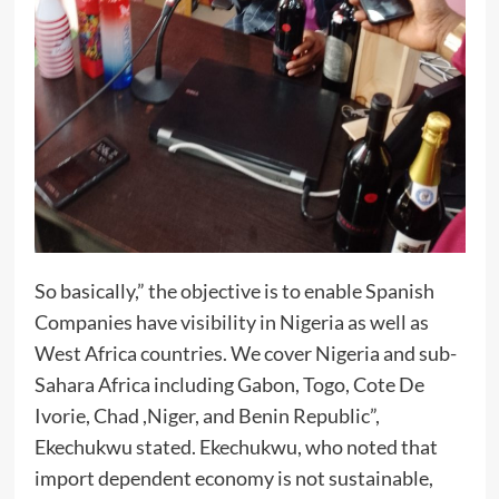
So basically,” the objective is to enable Spanish
Companies have visibility in Nigeria as well as
West Africa countries. We cover Nigeria and sub-
Sahara Africa including Gabon, Togo, Cote De
Ivorie, Chad ,Niger, and Benin Republic”,
Ekechukwu stated. Ekechukwu, who noted that
import dependent economy is not sustainable,