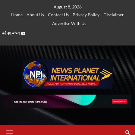
Skip
August 8, 2026
to
Home
About Us
Contact Us
Privacy Policy
Disclaimer
content
Advertise With Us
Facebook
Twitter
Instagram
Thread
Youtube
Primary
Menu