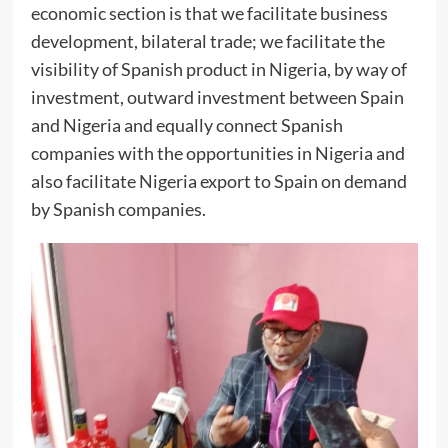
economic section is that we facilitate business
development, bilateral trade; we facilitate the
visibility of Spanish product in Nigeria, by way of
investment, outward investment between Spain
and Nigeria and equally connect Spanish
companies with the opportunities in Nigeria and
also facilitate Nigeria export to Spain on demand
by Spanish companies.