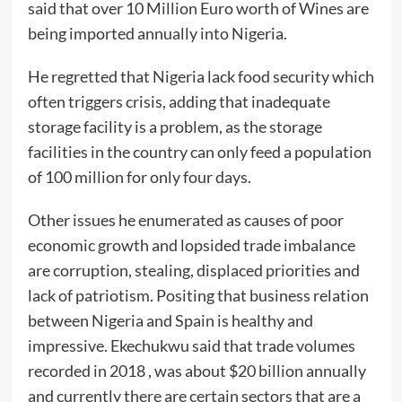
said that over 10 Million Euro worth of Wines are
being imported annually into Nigeria.
He regretted that Nigeria lack food security which
often triggers crisis, adding that inadequate
storage facility is a problem, as the storage
facilities in the country can only feed a population
of 100 million for only four days.
Other issues he enumerated as causes of poor
economic growth and lopsided trade imbalance
are corruption, stealing, displaced priorities and
lack of patriotism. Positing that business relation
between Nigeria and Spain is healthy and
impressive. Ekechukwu said that trade volumes
recorded in 2018 , was about $20 billion annually
and currently there are certain sectors that are a