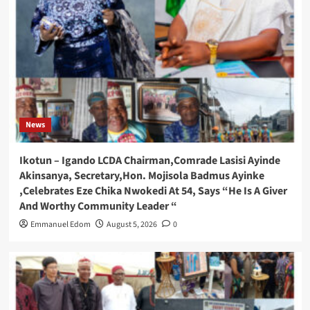
News
Ikotun – Igando LCDA Chairman,Comrade Lasisi Ayinde
Akinsanya, Secretary,Hon. Mojisola Badmus Ayinke
,Celebrates Eze Chika Nwokedi At 54, Says “He Is A Giver
And Worthy Community Leader “
Emmanuel Edom
August 5, 2026
0