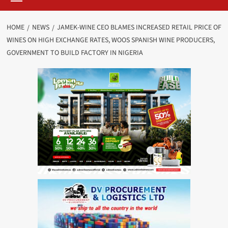
HOME
NEWS
JAMEK-WINE CEO BLAMES INCREASED RETAIL PRICE OF
WINES ON HIGH EXCHANGE RATES, WOOS SPANISH WINE PRODUCERS,
GOVERNMENT TO BUILD FACTORY IN NIGERIA