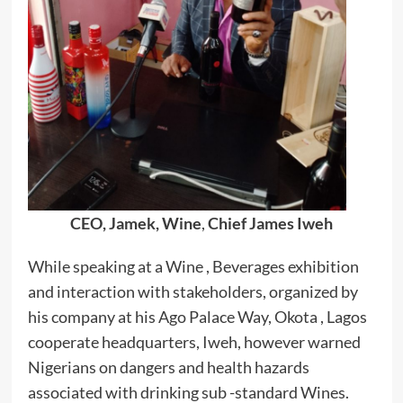
CEO, Jamek, Wine
,
Chief James Iweh
While speaking at a Wine , Beverages exhibition
and interaction with stakeholders, organized by
his company at his Ago Palace Way, Okota , Lagos
cooperate headquarters, Iweh, however warned
Nigerians on dangers and health hazards
associated with drinking sub -standard Wines.