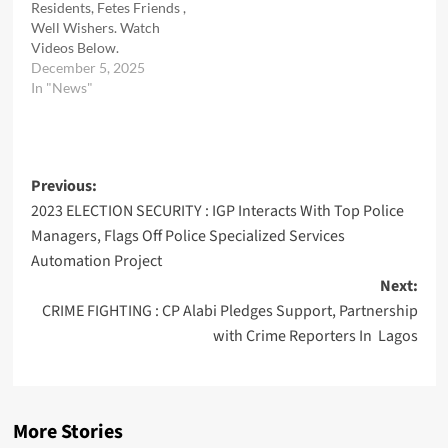
Residents, Fetes Friends ,
Well Wishers. Watch
Videos Below.
December 5, 2025
In "News"
Post
Previous:
2023 ELECTION SECURITY : IGP Interacts With Top Police
navigation
Managers, Flags Off Police Specialized Services
Automation Project
Next:
CRIME FIGHTING : CP Alabi Pledges Support, Partnership
with Crime Reporters In Lagos
More Stories