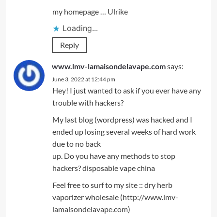
my homepage …
Ulrike
Loading...
Reply
www.lmv-lamaisondelavape.com
says:
June 3, 2022 at 12:44 pm
Hey! I just wanted to ask if you ever have any
trouble with hackers?
My last blog (wordpress) was hacked and I
ended up losing several weeks of hard work
due to no back
up. Do you have any methods to stop
hackers? disposable vape china
Feel free to surf to my site :: dry herb
vaporizer wholesale (
http://www.lmv-
lamaisondelavape.com
)