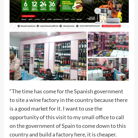
“The time has come for the Spanish government
to site a wine factory in the country because there
is a good market for it. I want to use the
opportunity of this visit to my small office to call
on the government of Spain to come down to this
country and build a factory here, it is cheaper.