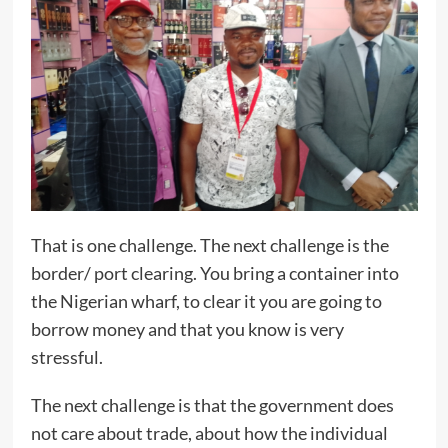
That is one challenge. The next challenge is the
border/ port clearing. You bring a container into
the Nigerian wharf, to clear it you are going to
borrow money and that you know is very
stressful.
The next challenge is that the government does
not care about trade, about how the individual