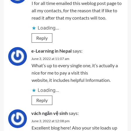
I for all time emailed this weblog post page to
all my contacts, for the reason that if like to
read it after that my contacts will too.
Loading...
Reply
e-Learning in Nepal
says:
June 3, 2022 at 11:07 am
What’s up to every single one, it’s actually a
nice for me to pay a visit this
website, it includes helpful Information.
Loading...
Reply
vách ngăn vệ sinh
says:
June 3, 2022 at 12:08 pm
Excellent blog here! Also your site loads up