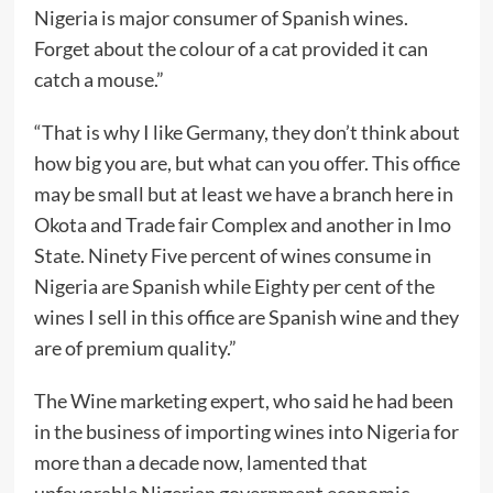
Nigeria is major consumer of Spanish wines.
Forget about the colour of a cat provided it can
catch a mouse.”
“That is why I like Germany, they don’t think about
how big you are, but what can you offer. This office
may be small but at least we have a branch here in
Okota and Trade fair Complex and another in Imo
State. Ninety Five percent of wines consume in
Nigeria are Spanish while Eighty per cent of the
wines I sell in this office are Spanish wine and they
are of premium quality.”
The Wine marketing expert, who said he had been
in the business of importing wines into Nigeria for
more than a decade now, lamented that
unfavorable Nigerian government economic