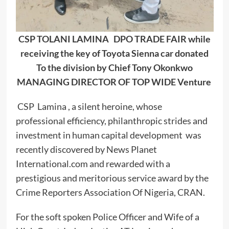
CSP TOLANI LAMINA DPO TRADE FAIR while
receiving the key of Toyota Sienna car donated
To the division by Chief Tony Okonkwo
MANAGING DIRECTOR OF TOP WIDE Venture
CSP Lamina , a silent heroine, whose
professional efficiency, philanthropic strides and
investment in human capital development was
recently discovered by News Planet
International.com and rewarded with a
prestigious and meritorious service award by the
Crime Reporters Association Of Nigeria, CRAN.
For the soft spoken Police Officer and Wife of a