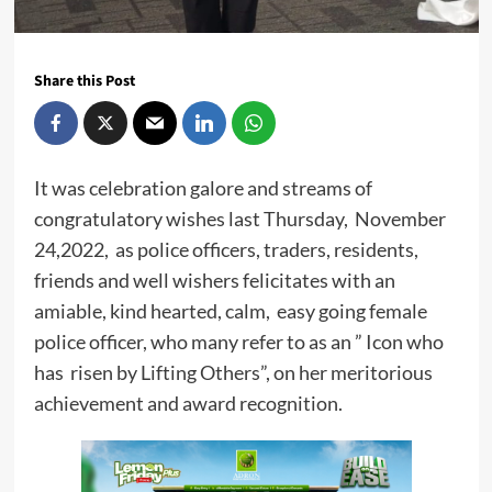
Share this Post
It was celebration galore and streams of
congratulatory wishes last Thursday, November
24,2022, as police officers, traders, residents,
friends and well wishers felicitates with an
amiable, kind hearted, calm, easy going female
police officer, who many refer to as an ” Icon who
has risen by Lifting Others”, on her meritorious
achievement and award recognition.