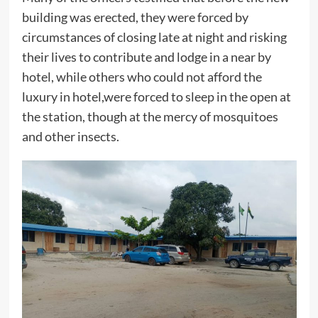
building was erected, they were forced by
circumstances of closing late at night and risking
their lives to contribute and lodge in a near by
hotel, while others who could not afford the
luxury in hotel,were forced to sleep in the open at
the station, though at the mercy of mosquitoes
and other insects.