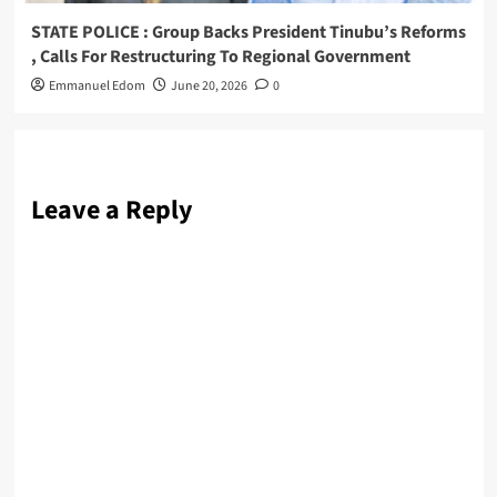
STATE POLICE : Group Backs President Tinubu’s Reforms
, Calls For Restructuring To Regional Government
Emmanuel Edom
June 20, 2026
0
Leave a Reply