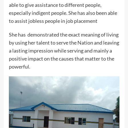
able to give assistance to different people,
especially indigent people. She has also been able
to assist jobless people in job placement
She has demonstrated the exact meaning of living
by using her talent to serve the Nation and leaving
a lasting impression while serving and mainly a
positive impact on the causes that matter to the
powerful.