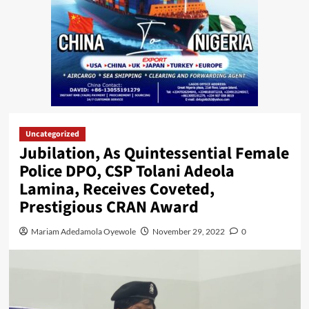
Uncategorized
Jubilation, As Quintessential Female
Police DPO, CSP Tolani Adeola
Lamina, Receives Coveted,
Prestigious CRAN Award
Mariam Adedamola Oyewole
November 29, 2022
0