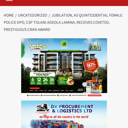
HOME
UNCATEGORIZED
JUBILATION, AS QUINTESSENTIAL FEMALE
POLICE DPO, CSP TOLANI ADEOLA LAMINA, RECEIVES COVETED,
PRESTIGIOUS CRAN AWARD