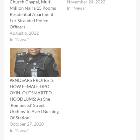
Church Chapel, Multi
November 24, 2022
Million Naira 15 Rooms
In "News"
Residential Apartment
For Stranded Police
Officers
August 6, 2022
In "News"
#ENDSARS PROTESTS:
HOW FEMALE DPO
OYIN, OUTSMARTED
HOODLUMS: As She
‘Romanced’ Street
Urchins To Avert Burning
Of Station
October 27, 2020
In "News"