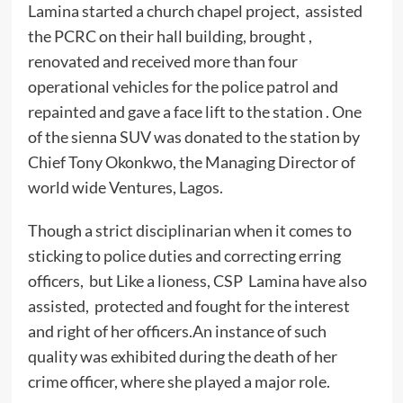
Lamina started a church chapel project, assisted
the PCRC on their hall building, brought ,
renovated and received more than four
operational vehicles for the police patrol and
repainted and gave a face lift to the station . One
of the sienna SUV was donated to the station by
Chief Tony Okonkwo, the Managing Director of
world wide Ventures, Lagos.
Though a strict disciplinarian when it comes to
sticking to police duties and correcting erring
officers, but Like a lioness, CSP Lamina have also
assisted, protected and fought for the interest
and right of her officers.An instance of such
quality was exhibited during the death of her
crime officer, where she played a major role.