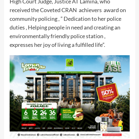
High Court Judge, Justice AT Lamina, who
received the Coveted CRAN achievers award on
community policing , ” Dedication to her police
duties , Helping people in need and creating an
environmentally friendly police station ,
expresses her joy of living a fulfilled life”.