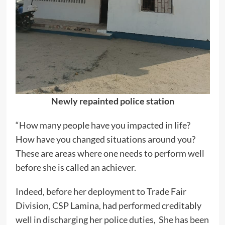
Newly repainted police station
“How many people have you impacted in life?
How have you changed situations around you?
These are areas where one needs to perform well
before she is called an achiever.
Indeed, before her deployment to Trade Fair
Division, CSP Lamina, had performed creditably
well in discharging her police duties, She has been