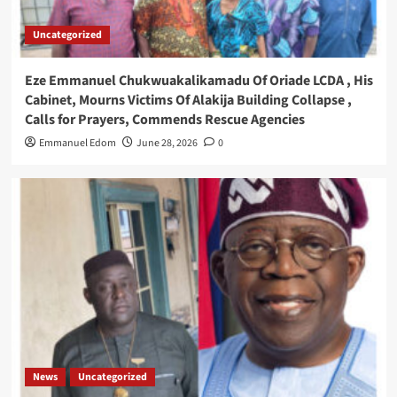
Uncategorized
Eze Emmanuel Chukwuakalikamadu Of Oriade LCDA , His
Cabinet, Mourns Victims Of Alakija Building Collapse ,
Calls for Prayers, Commends Rescue Agencies
Emmanuel Edom
June 28, 2026
0
News
Uncategorized