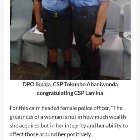
DPO Ikpaja
,
CSP Tokunbo Abaniwonda
congratulating CSP Lamina
For this calm headed female police officer, “The
greatness of a woman is not in how much wealth
she acquires but in her integrity and her ability to
affect those around her positively.