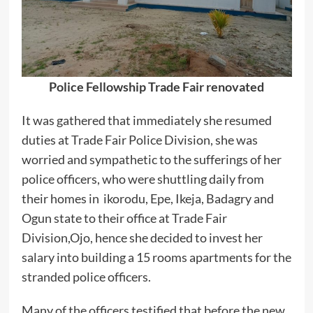
Police Fellowship Trade Fair renovated
It was gathered that immediately she resumed
duties at Trade Fair Police Division, she was
worried and sympathetic to the sufferings of her
police officers, who were shuttling daily from
their homes in ikorodu, Epe, Ikeja, Badagry and
Ogun state to their office at Trade Fair
Division,Ojo, hence she decided to invest her
salary into building a 15 rooms apartments for the
stranded police officers.
Many of the officers testified that before the new