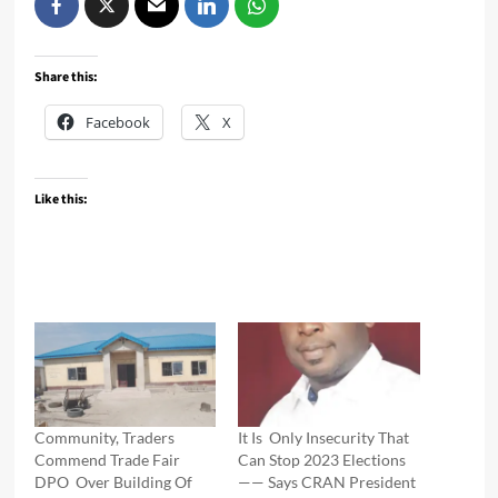
Share this:
Facebook
X
Like this:
Community, Traders
It Is Only Insecurity That
Commend Trade Fair
Can Stop 2023 Elections
DPO Over Building Of
—— Says CRAN President