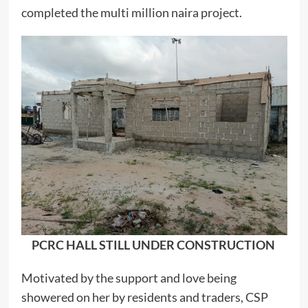
completed the multi million naira project.
PCRC HALL STILL UNDER CONSTRUCTION
Motivated by the support and love being
showered on her by residents and traders, CSP