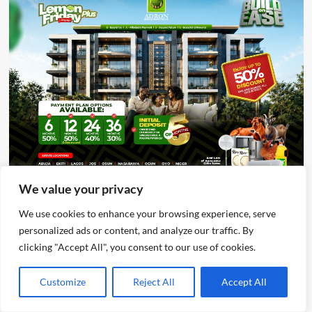
We value your privacy
Advertisement
We use cookies to enhance your browsing experience, serve
personalized ads or content, and analyze our traffic. By
clicking "Accept All", you consent to our use of cookies.
Customize
Reject All
Accept All