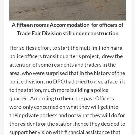
A fifteen rooms Accommodation for officers of
Trade Fair Division still under construction
Her selfless effort to start the multi million naira
police officers transit quarter’s project, drew the
attention of some residents and traders in the
area, who were surprised that in the history of the
police division , no DPO had tried to give a face lift
to the station, much more building a police
quarter . According to them, the past Officers
were only concerned on what they will get into
their private pockets and not what they will do for
the residents or the station, hence they decided to
support her vision with financial assistance that