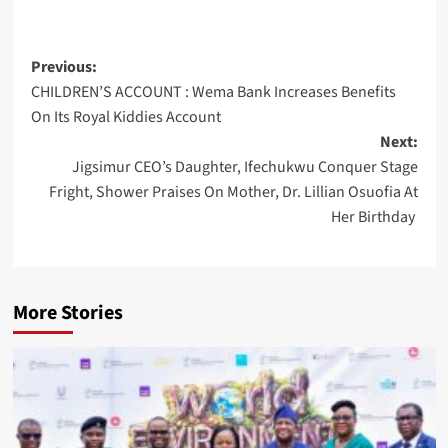
Post
Previous:
CHILDREN’S ACCOUNT : Wema Bank Increases Benefits
navigation
On Its Royal Kiddies Account
Next:
Jigsimur CEO’s Daughter, Ifechukwu Conquer Stage
Fright, Shower Praises On Mother, Dr. Lillian Osuofia At
Her Birthday
More Stories