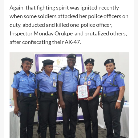
Again, that fighting spirit was ignited recently
when some soldiers attacked her police officers on
duty, abducted and killed one police officer,
Inspector Monday Orukpe and brutalized others,
after confiscating their AK-47.