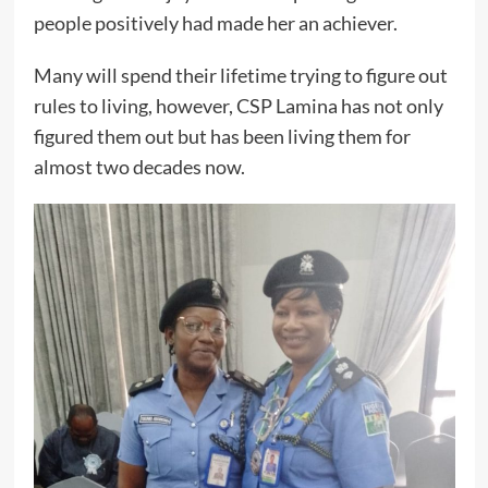
people positively had made her an achiever.
Many will spend their lifetime trying to figure out
rules to living, however, CSP Lamina has not only
figured them out but has been living them for
almost two decades now.