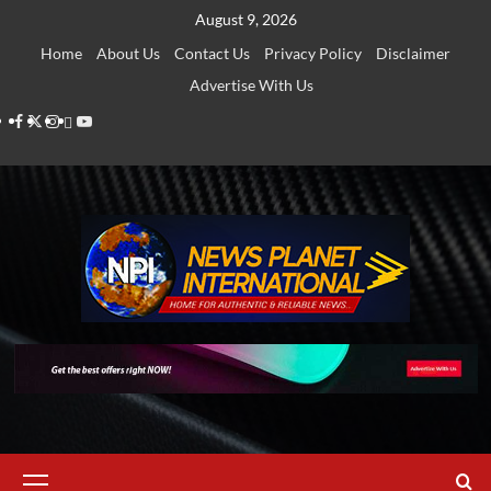
Skip
August 9, 2026
to
Home
About Us
Contact Us
Privacy Policy
Disclaimer
content
Advertise With Us
Facebook
Twitter
Instagram
Thread
Youtube
Primary
Menu