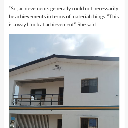
“So, achievements generally could not necessarily
be achievements in terms of material things. “This
is a way I look at achievement”, She said.