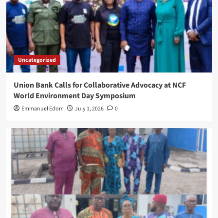
Uncategorized
Union Bank Calls for Collaborative Advocacy at NCF
World Environment Day Symposium
Emmanuel Edom
July 1, 2026
0