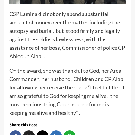
CSP Lamina did not only spend substantial
amount of money over the matter, including the
autopsy and burial, but stood firmly and legally
against the soldiers lawlessness, with the
assistance of her boss, Commissioner of police,CP
Abiodun Alabi .
On the award, she was thankful to God, her Area
Commander , her husband , Children and CP Alabi
for allowing her receive the honor.”I feel fulfilled. I
am so grateful to God for keeping me alive . the
most precious thing God has done for me is
keeping me alive and healthy” .
Share this Post