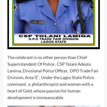
The celebrant is no other person than Chief
Superintendent Of Police , CSP Tolani Adeola
Lamina, Divisional Police Officer, DPO Trade Fair
Division, Area ‘E’ , Under the Lagos State Police
command , a philanthropist and woman with a
heart of Gold, whose passion for human
development is immeasurable.