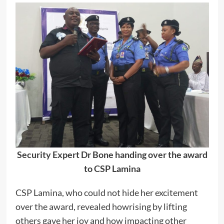
Security Expert Dr Bone handing over the award
to CSP Lamina
CSP Lamina, who could not hide her excitement
over the award, revealed howrising by lifting
others gave her joy and how impacting other