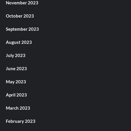
November 2023
October 2023
September 2023
August 2023
July 2023
June 2023
May 2023
April 2023
March 2023
February 2023