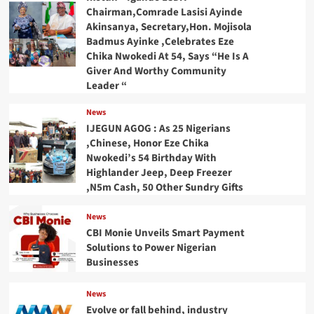
Chairman,Comrade Lasisi Ayinde
Akinsanya, Secretary,Hon. Mojisola
Badmus Ayinke ,Celebrates Eze
Chika Nwokedi At 54, Says “He Is A
Giver And Worthy Community
Leader “
News
IJEGUN AGOG : As 25 Nigerians
,Chinese, Honor Eze Chika
Nwokedi’s 54 Birthday With
Highlander Jeep, Deep Freezer
,N5m Cash, 50 Other Sundry Gifts
News
CBI Monie Unveils Smart Payment
Solutions to Power Nigerian
Businesses
News
Evolve or fall behind, industry