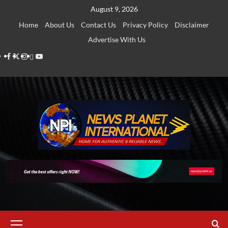
Skip
August 9, 2026
to
Home
About Us
Contact Us
Privacy Policy
Disclaimer
content
Advertise With Us
Facebook
Twitter
Instagram
Thread
Youtube
Primary
Menu