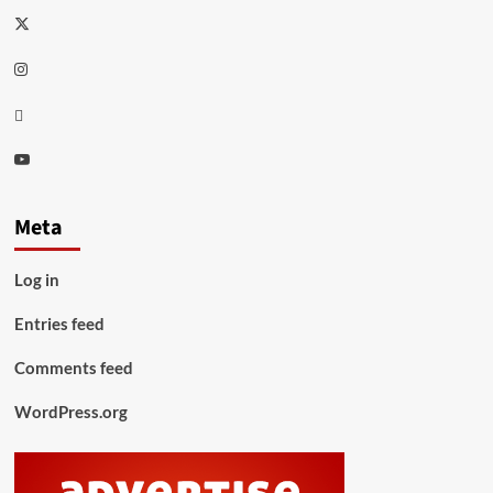
Twitter
Instagram
Thread
Youtube
Meta
Log in
Entries feed
Comments feed
WordPress.org