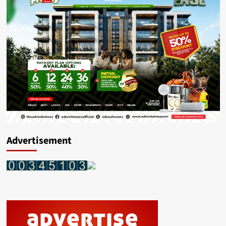
Advertisement