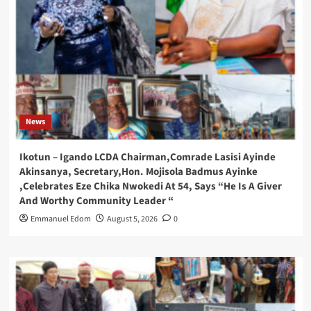
News
Ikotun – Igando LCDA Chairman,Comrade Lasisi Ayinde
Akinsanya, Secretary,Hon. Mojisola Badmus Ayinke
,Celebrates Eze Chika Nwokedi At 54, Says “He Is A Giver
And Worthy Community Leader “
Emmanuel Edom
August 5, 2026
0