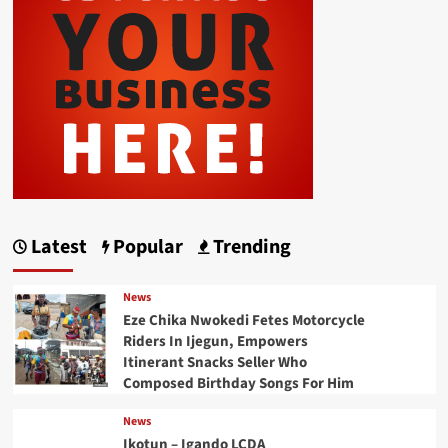
Latest
Popular
Trending
News
Eze Chika Nwokedi Fetes Motorcycle
Riders In Ijegun, Empowers
Itinerant Snacks Seller Who
Composed Birthday Songs For Him
News
Ikotun – Igando LCDA