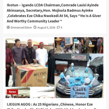
Ikotun – Igando LCDA Chairman,Comrade Lasisi Ayinde
Akinsanya, Secretary,Hon. Mojisola Badmus Ayinke
,Celebrates Eze Chika Nwokedi At 54, Says “He Is A Giver
And Worthy Community Leader “
Emmanuel Edom
August 5, 2026
0
News
IJEGUN AGOG : As 25 Nigerians ,Chinese, Honor Eze