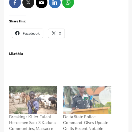
Share this:
Facebook
X
Like this:
Breaking : Killer Fulani
Delta State Police
Herdsmen Sack 3 Kaduna
Command Gives Update
Communities, Massacre
On Its Recent Notable