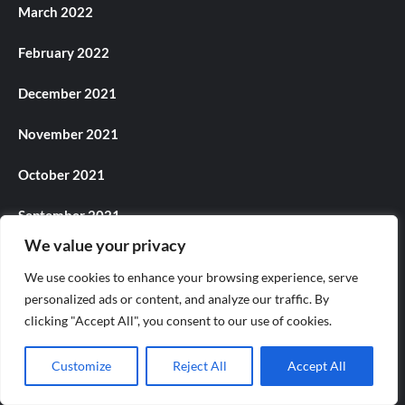
March 2022
February 2022
December 2021
November 2021
October 2021
September 2021
We value your privacy
August 2021
We use cookies to enhance your browsing experience, serve
July 2021
personalized ads or content, and analyze our traffic. By
clicking "Accept All", you consent to our use of cookies.
June 2021
Customize
Reject All
Accept All
May 2021