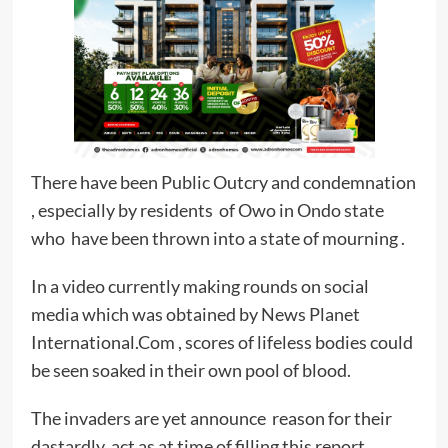
There have been Public Outcry and condemnation
, especially by residents of Owo in Ondo state
who have been thrown into a state of mourning .
In a video currently making rounds on social
media which was obtained by News Planet
International.Com , scores of lifeless bodies could
be seen soaked in their own pool of blood.
The invaders are yet announce reason for their
dastardly act as at time of filling this report.