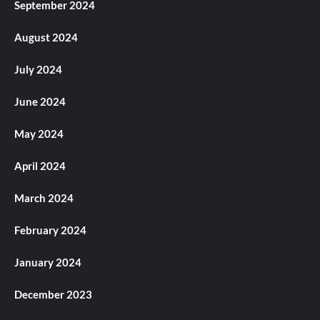
September 2024
August 2024
July 2024
June 2024
May 2024
April 2024
March 2024
February 2024
January 2024
December 2023