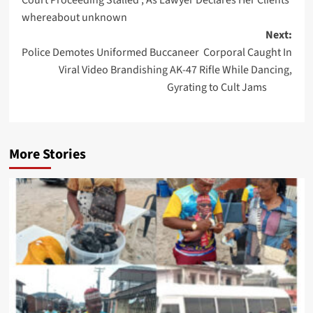
whereabout unknown
Next:
Police Demotes Uniformed Buccaneer Corporal Caught In
Viral Video Brandishing AK-47 Rifle While Dancing,
Gyrating to Cult Jams
More Stories