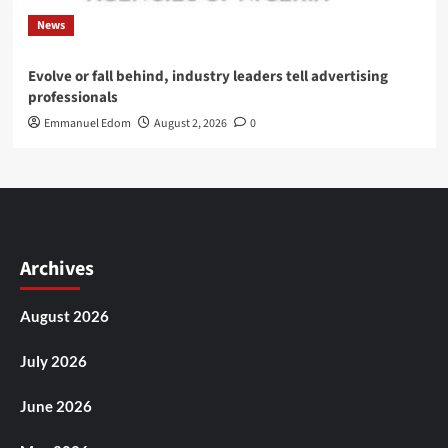
News
Evolve or fall behind, industry leaders tell advertising
professionals
Emmanuel Edom
August 2, 2026
0
Archives
August 2026
July 2026
June 2026