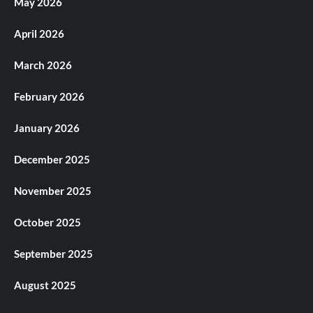
May 2026
April 2026
March 2026
February 2026
January 2026
December 2025
November 2025
October 2025
September 2025
August 2025