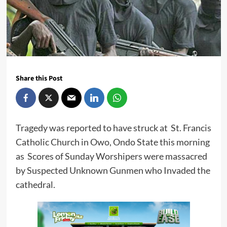
Share this Post
Tragedy was reported to have struck at St. Francis
Catholic Church in Owo, Ondo State this morning
as Scores of Sunday Worshipers were massacred
by Suspected Unknown Gunmen who Invaded the
cathedral.