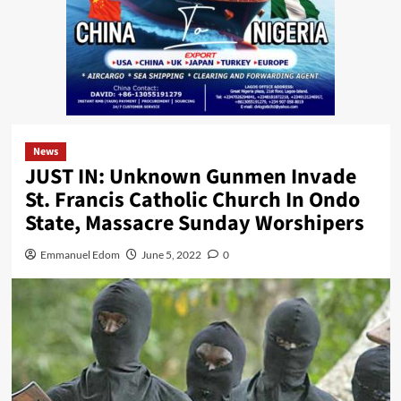
News
JUST IN: Unknown Gunmen Invade
St. Francis Catholic Church In Ondo
State, Massacre Sunday Worshipers
Emmanuel Edom
June 5, 2022
0