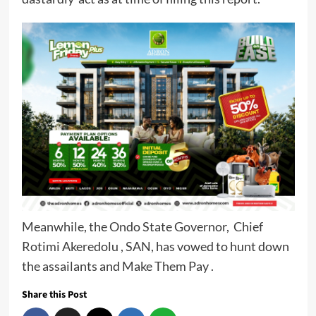
Meanwhile, the Ondo State Governor, Chief
Rotimi Akeredolu , SAN, has vowed to hunt down
the assailants and Make Them Pay .
Share this Post