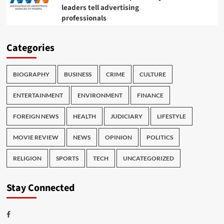
leaders tell advertising
professionals
Categories
BIOGRAPHY
BUSINESS
CRIME
CULTURE
ENTERTAINMENT
ENVIRONMENT
FINANCE
FOREIGN NEWS
HEALTH
JUDICIARY
LIFESTYLE
MOVIE REVIEW
NEWS
OPINION
POLITICS
RELIGION
SPORTS
TECH
UNCATEGORIZED
Stay Connected
Facebook