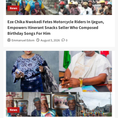
News
Eze Chika Nwokedi Fetes Motorcycle Riders In Ijegun,
Empowers Itinerant Snacks Seller Who Composed
Birthday Songs For Him
Emmanuel Edom
August 5, 2026
0
News