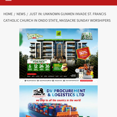
HOME
NEWS
JUST IN: UNKNOWN GUNMEN INVADE ST. FRANCIS
CATHOLIC CHURCH IN ONDO STATE, MASSACRE SUNDAY WORSHIPERS