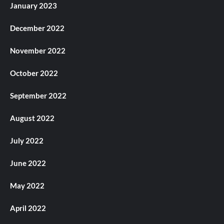
January 2023
December 2022
November 2022
October 2022
September 2022
August 2022
July 2022
June 2022
May 2022
April 2022