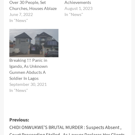
Over 30 People, Set
Achievements
Churches, Houses Ablaze
August 1, 2023
June 7, 2022
In "News"
In "News"
Breaking !!! Panic in
Igando, As Unknown
Gunmen Abducts A
Soldier In Lagos
September 30, 2021
In "News"
Post
Previous:
CHIDI ONWUKWE’S BRUTAL MURDER : Suspects Absent ,
navigation
Court Proceeding Stalled , As Lawyer Declares Her Clients