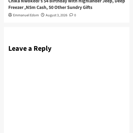
Chika Nwokedi’s 54 Birthday With Highlander Jeep, Deep
Freezer ,N5m Cash, 50 Other Sundry Gifts
Emmanuel Edom
August 3, 2026
0
Leave a Reply