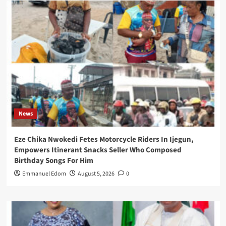
News
Eze Chika Nwokedi Fetes Motorcycle Riders In Ijegun,
Empowers Itinerant Snacks Seller Who Composed
Birthday Songs For Him
Emmanuel Edom
August 5, 2026
0