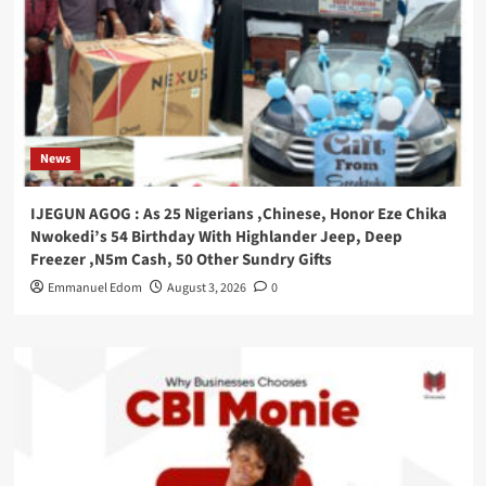
News
IJEGUN AGOG : As 25 Nigerians ,Chinese, Honor Eze Chika
Nwokedi’s 54 Birthday With Highlander Jeep, Deep
Freezer ,N5m Cash, 50 Other Sundry Gifts
Emmanuel Edom
August 3, 2026
0