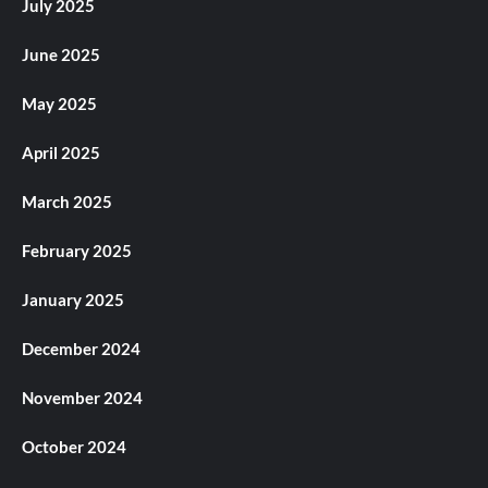
July 2025
June 2025
May 2025
April 2025
March 2025
February 2025
January 2025
December 2024
November 2024
October 2024