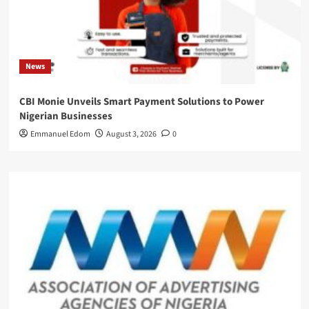
News
CBI Monie Unveils Smart Payment Solutions to Power
Nigerian Businesses
Emmanuel Edom
August 3, 2026
0