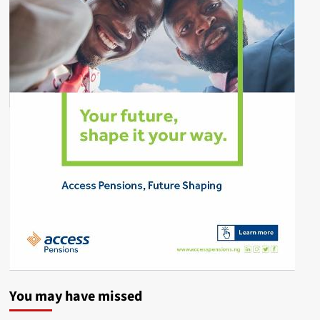
You may have missed