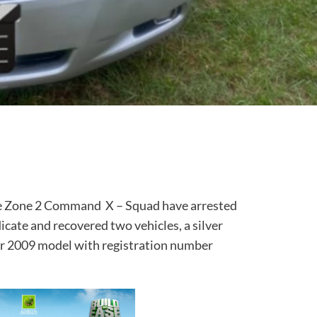
he Zone 2 Command X – Squad have arrested
cate and recovered two vehicles, a silver
r 2009 model with registration number