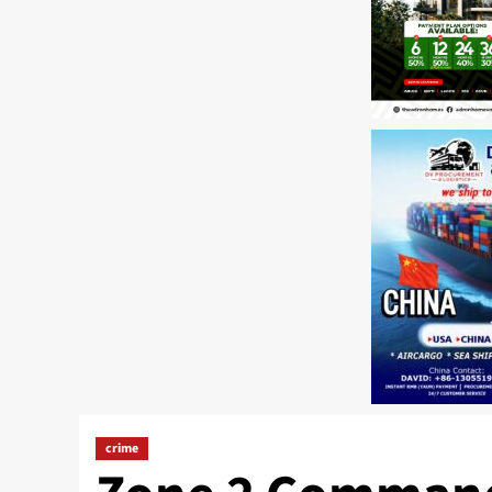
crime