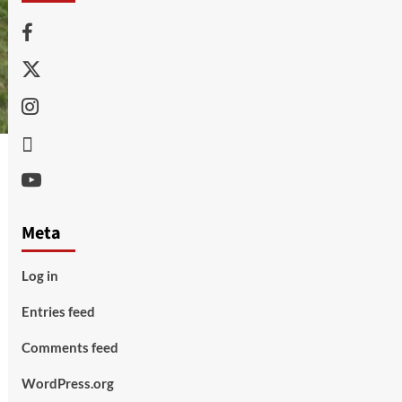
Facebook
Twitter
Instagram
Thread
Youtube
Meta
Log in
Entries feed
Comments feed
WordPress.org