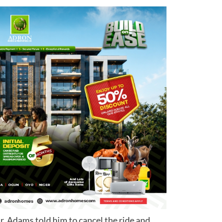
Mr. Adams told him to cancel the ride and