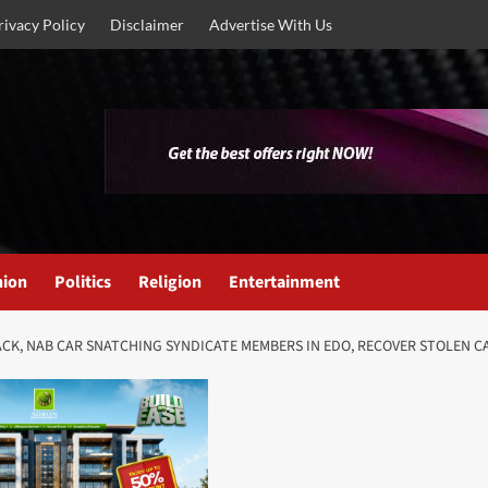
rivacy Policy
Disclaimer
Advertise With Us
nion
Politics
Religion
Entertainment
CK, NAB CAR SNATCHING SYNDICATE MEMBERS IN EDO, RECOVER STOLEN C