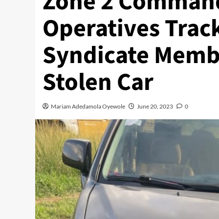
Zone 2 Command
Operatives Trac
Syndicate Membe
Stolen Car
Mariam Adedamola Oyewole
June 20, 2023
0