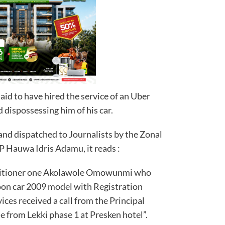
aid to have hired the service of an Uber
 dispossessing him of his car.
and dispatched to Journalists by the Zonal
P Hauwa Idris Adamu, it reads :
etitioner one Akolawole Omowunmi who
oon car 2009 model with Registration
es received a call from the Principal
 from Lekki phase 1 at Presken hotel”.