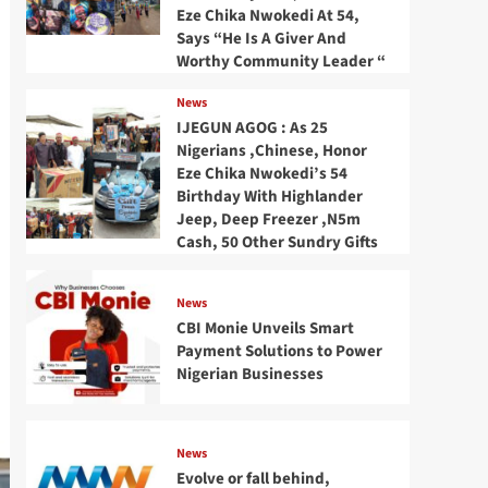
Eze Chika Nwokedi At 54,
Says “He Is A Giver And
Worthy Community Leader “
News
IJEGUN AGOG : As 25
Nigerians ,Chinese, Honor
Eze Chika Nwokedi’s 54
Birthday With Highlander
Jeep, Deep Freezer ,N5m
Cash, 50 Other Sundry Gifts
News
CBI Monie Unveils Smart
Payment Solutions to Power
Nigerian Businesses
News
Evolve or fall behind,