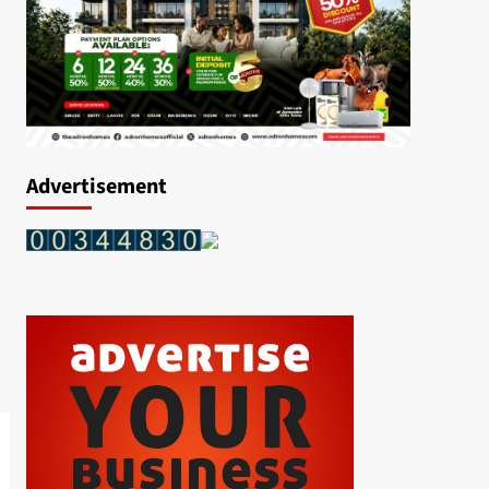
Advertisement