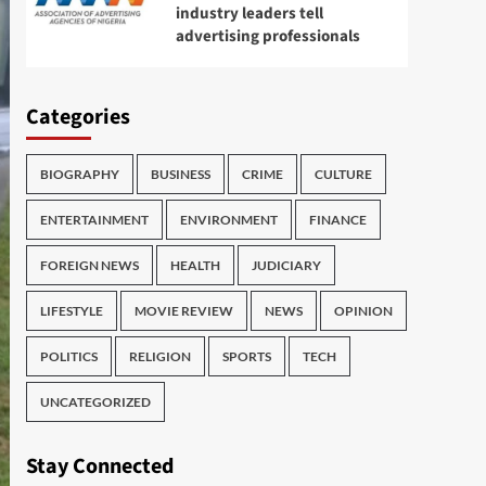
industry leaders tell
advertising professionals
Categories
BIOGRAPHY
BUSINESS
CRIME
CULTURE
ENTERTAINMENT
ENVIRONMENT
FINANCE
FOREIGN NEWS
HEALTH
JUDICIARY
LIFESTYLE
MOVIE REVIEW
NEWS
OPINION
POLITICS
RELIGION
SPORTS
TECH
UNCATEGORIZED
Stay Connected