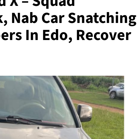
 X – Squad
k, Nab Car Snatching
rs In Edo, Recover