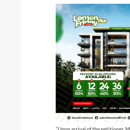
“Upon arrival of the petitioner, 