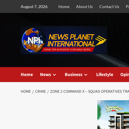
Skip
August 7, 2026
Home
About Us
Contact Us
P
to
content
Home
News
Business
Lifestyle
Opi
HOME
CRIME
ZONE 2 COMMAND X – SQUAD OPERATIVES TRA