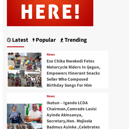
Latest
Popular
Trending
News
Eze Chika Nwokedi Fetes
Motorcycle Riders In Ijegun,
Empowers Itinerant Snacks
Seller Who Composed
Birthday Songs For Him
News
Ikotun – Igando LCDA
Chairman,Comrade Lasisi
Ayinde Akinsanya,
Secretary,Hon. Mojisola
Badmus Ayinke ,Celebrates