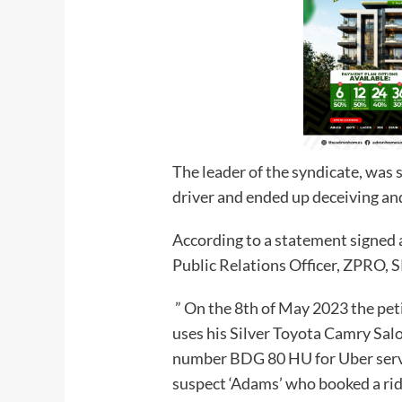
The leader of the syndicate, was s
driver and ended up deceiving and
According to a statement signed 
Public Relations Officer, ZPRO, S
” On the 8th of May 2023 the p
uses his Silver Toyota Camry Sal
number BDG 80 HU for Uber servic
suspect ‘Adams’ who booked a ride