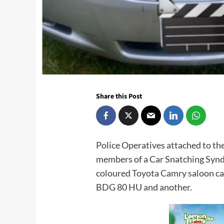
Share this Post
Police Operatives attached to t
members of a Car Snatching Syndi
coloured Toyota Camry saloon ca
BDG 80 HU and another.