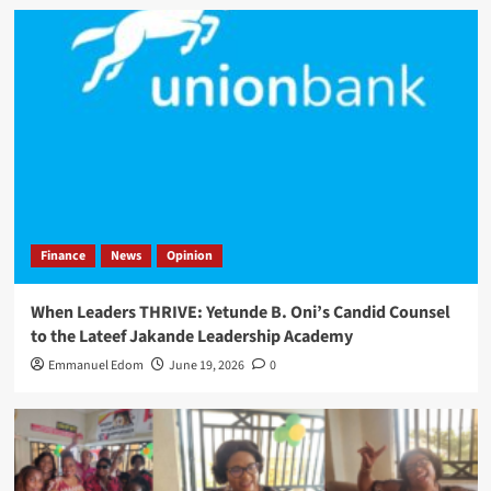
Finance
News
Opinion
When Leaders THRIVE: Yetunde B. Oni’s Candid Counsel
to the Lateef Jakande Leadership Academy
Emmanuel Edom
June 19, 2026
0