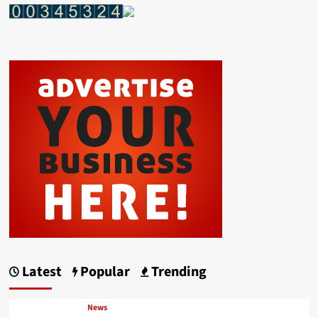
Latest
Popular
Trending
News