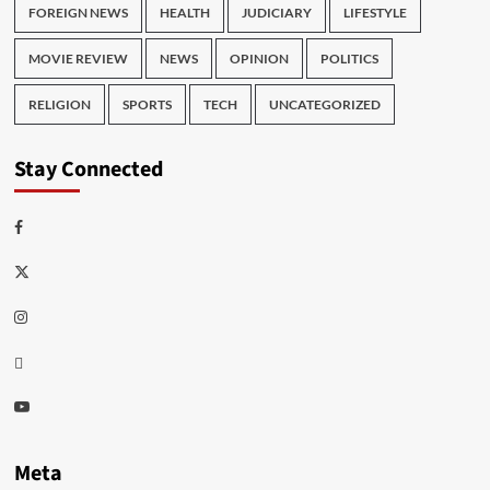
FOREIGN NEWS
HEALTH
JUDICIARY
LIFESTYLE
MOVIE REVIEW
NEWS
OPINION
POLITICS
RELIGION
SPORTS
TECH
UNCATEGORIZED
Stay Connected
Facebook
Twitter
Instagram
Thread
Youtube
Meta