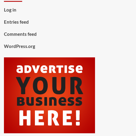
Log in
Entries feed
Comments feed
WordPress.org