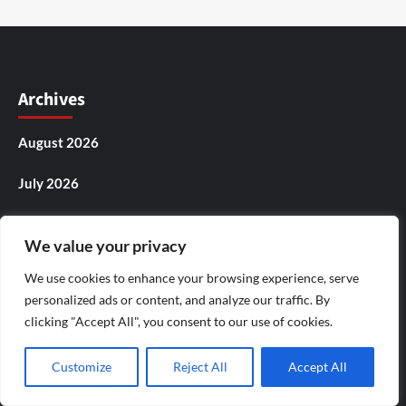
Archives
August 2026
July 2026
June 2026
We value your privacy
May 2026
We use cookies to enhance your browsing experience, serve
personalized ads or content, and analyze our traffic. By
April 2026
clicking "Accept All", you consent to our use of cookies.
March 2026
Customize
Reject All
Accept All
February 2026