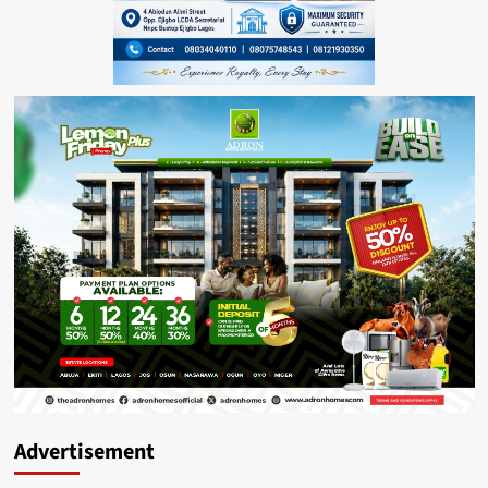
Advertisement