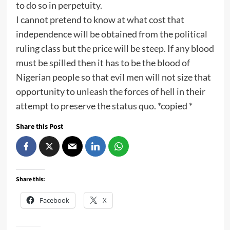
to do so in perpetuity.
I cannot pretend to know at what cost that
independence will be obtained from the political
ruling class but the price will be steep. If any blood
must be spilled then it has to be the blood of
Nigerian people so that evil men will not size that
opportunity to unleash the forces of hell in their
attempt to preserve the status quo. *copied *
Share this Post
Share this:
Facebook
X