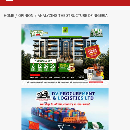
HOME
OPINION
ANALYZING THE STRUCTURE OF NIGERIA