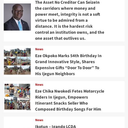
The Asset No Creditor Can SeizeIn
the corridors where money and
power meet, integrity is not a soft
virtue to be admired from a
distance. It is the hardest risk
control an institution owns, and the
one asset that outlives us.
News
Eze Okpoko Marks 54th Birthday In
Grand Innovative Style, Shares
Expensive Gifts “Door To Door” To
His Ijegun Neighbors
News
Eze Chika Nwokedi Fetes Motorcycle
Riders In Ijegun, Empowers
Itinerant Snacks Seller Who
Composed Birthday Songs For Him
News
Ikotun – Igando LCDA