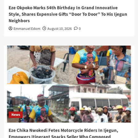
Eze Okpoko Marks 54th Birthday In Grand Innovative
Style, Shares Expensive Gifts “Door To Door” To His Ijegun
Neighbors
Emmanuel Edom
August 10, 2026
0
News
Eze Chika Nwokedi Fetes Motorcycle Riders In Ijegun,
Empowers Itinerant Snacks Seller Who Composed