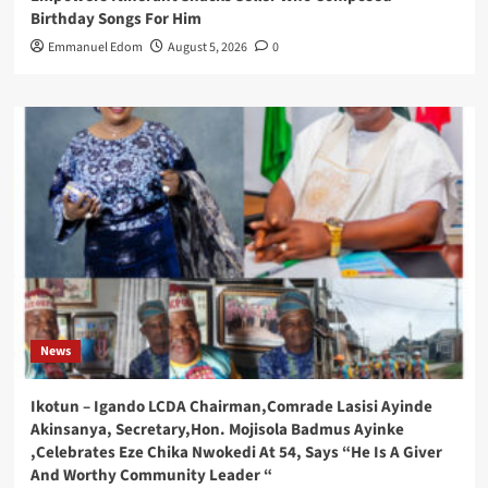
Birthday Songs For Him
Emmanuel Edom
August 5, 2026
0
News
Ikotun – Igando LCDA Chairman,Comrade Lasisi Ayinde
Akinsanya, Secretary,Hon. Mojisola Badmus Ayinke
,Celebrates Eze Chika Nwokedi At 54, Says “He Is A Giver
And Worthy Community Leader “