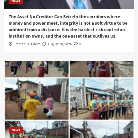
News
The Asset No Creditor Can SeizeIn the corridors where
money and power meet, integrity is not a soft virtue to be
admired from a distance. It is the hardest risk control an
institution owns, and the one asset that outlives us.
Emmanuel Edom
August 10, 2026
0
News