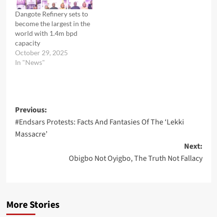
Dangote Refinery sets to
become the largest in the
world with 1.4m bpd
capacity
October 29, 2025
In "News"
Post
Previous:
#Endsars Protests: Facts And Fantasies Of The ‘Lekki
navigation
Massacre’
Next:
Obigbo Not Oyigbo, The Truth Not Fallacy
More Stories