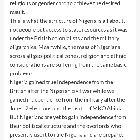
religious or gender card to achieve the desired
result.
This is what the structure of Nigeria is all about,
not people but access to state resources as it was
under the British colonialists and the military
oligarchies. Meanwhile, the mass of Nigerians
across all geo-political zones, religion and ethnic
considerations are suffering from the same basic
problems
Nigeria gained true independence from the
British after the Nigerian civil war while we
gained independence from the military after the
June 12 elections and the death of MKO Abiola.
But Nigerians are yet to gain independence from
their political structure and the overlords who
presently use it to rule Nigeria and are prepared