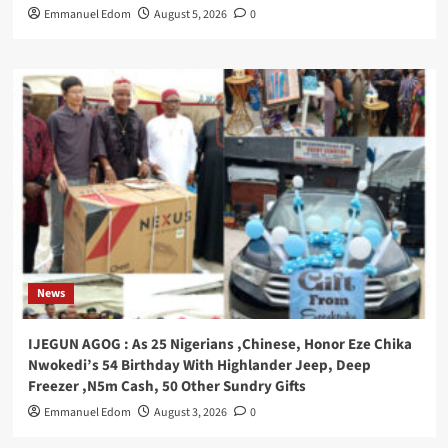
Emmanuel Edom
August 5, 2026
0
News
IJEGUN AGOG : As 25 Nigerians ,Chinese, Honor Eze Chika
Nwokedi’s 54 Birthday With Highlander Jeep, Deep
Freezer ,N5m Cash, 50 Other Sundry Gifts
Emmanuel Edom
August 3, 2026
0