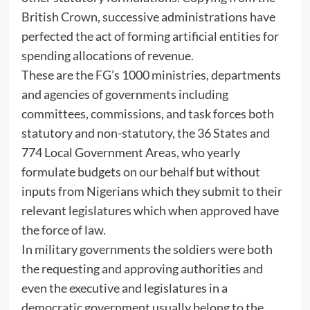
British Crown, successive administrations have
perfected the act of forming artificial entities for
spending allocations of revenue.
These are the FG’s 1000 ministries, departments
and agencies of governments including
committees, commissions, and task forces both
statutory and non-statutory, the 36 States and
774 Local Government Areas, who yearly
formulate budgets on our behalf but without
inputs from Nigerians which they submit to their
relevant legislatures which when approved have
the force of law.
In military governments the soldiers were both
the requesting and approving authorities and
even the executive and legislatures in a
democratic government usually belong to the