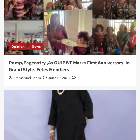
Opinion
News
Pomp,Pageantry ,As OUIPWF Marks First Anniversary In
Grand Style, Fetes Members
Emmanuel Edom
June 19, 2026
0