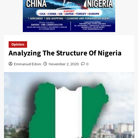
Opinion
Analyzing The Structure Of Nigeria
Emmanuel Edom
November 2, 2020
0