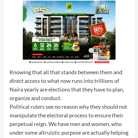
Knowing that all that stands between them and
direct access to what now runs into trillions of
Naira yearly are elections that they have to plan,
organize and conduct.
Political rulers see no reason why they should not
manipulate the electoral process to ensure their
perpetual reign. We have men and women, who
under some altruistic purpose are actually helping