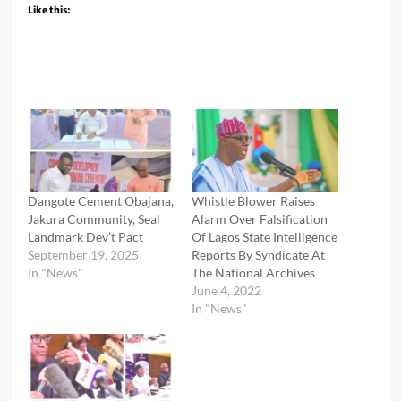
Like this:
Dangote Cement Obajana,
Whistle Blower Raises
Jakura Community, Seal
Alarm Over Falsification
Landmark Dev’t Pact
Of Lagos State Intelligence
September 19, 2025
Reports By Syndicate At
In "News"
The National Archives
June 4, 2022
In "News"