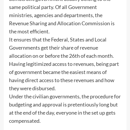
same political party. Of all Government
ministries, agencies and departments, the
Revenue Sharing and Allocation Commission is
the most efficient.
It ensures that the Federal, States and Local
Governments get their share of revenue
allocation on or before the 26th of each month.
Having legitimized access to revenues, being part
of government became the easiest means of
having direct access to these revenues and how
they were disbursed.
Under the civilian governments, the procedure for
budgeting and approval is pretentiously long but
at the end of the day, everyone in the set up gets
compensated.