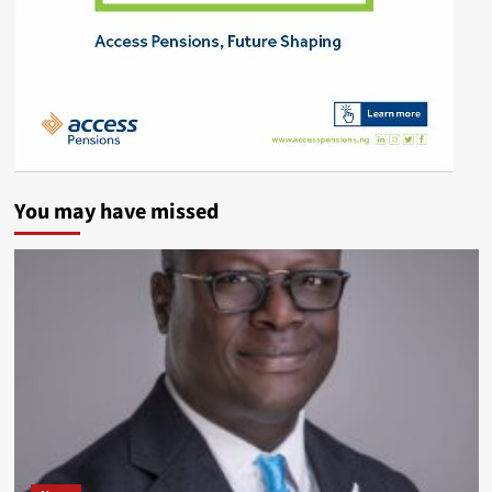
You may have missed