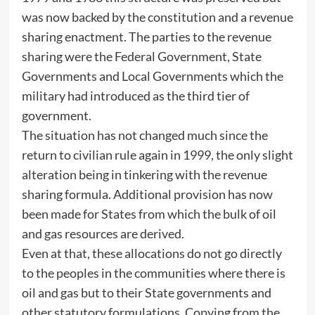
was now backed by the constitution and a revenue
sharing enactment. The parties to the revenue
sharing were the Federal Government, State
Governments and Local Governments which the
military had introduced as the third tier of
government.
The situation has not changed much since the
return to civilian rule again in 1999, the only slight
alteration being in tinkering with the revenue
sharing formula. Additional provision has now
been made for States from which the bulk of oil
and gas resources are derived.
Even at that, these allocations do not go directly
to the peoples in the communities where there is
oil and gas but to their State governments and
other statutory formulations. Copying from the