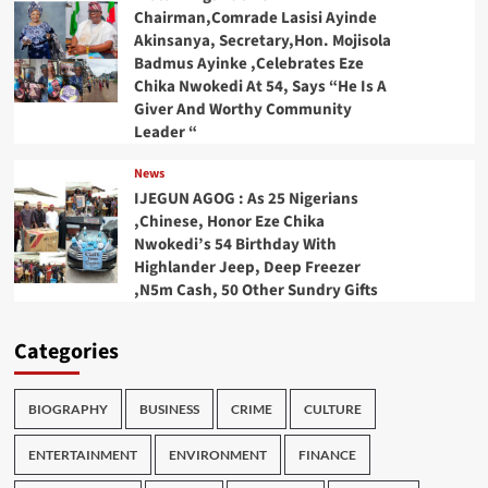
Chairman,Comrade Lasisi Ayinde
Akinsanya, Secretary,Hon. Mojisola
Badmus Ayinke ,Celebrates Eze
Chika Nwokedi At 54, Says “He Is A
Giver And Worthy Community
Leader “
News
IJEGUN AGOG : As 25 Nigerians
,Chinese, Honor Eze Chika
Nwokedi’s 54 Birthday With
Highlander Jeep, Deep Freezer
,N5m Cash, 50 Other Sundry Gifts
Categories
BIOGRAPHY
BUSINESS
CRIME
CULTURE
ENTERTAINMENT
ENVIRONMENT
FINANCE