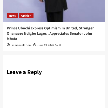
News
Opinion
Prince Ubochi Express Optimism In United, Stronger
Ohanaeze Ndigbo Lagos , Appreciates Senator John
Mbata
Emmanuel Edom
June 13, 2026
0
Leave a Reply