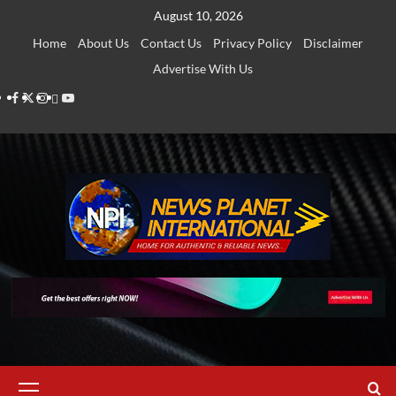
Skip
August 10, 2026
to
Home
About Us
Contact Us
Privacy Policy
Disclaimer
content
Advertise With Us
Facebook
Twitter
Instagram
Thread
Youtube
Primary
Menu