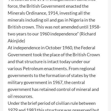
force, the British Government enacted the
Minerals Ordinance, 1914, investing all the
minerals including oil and gas in Nigeria in the
British crown. This was not amended until 1958-
two years to our 1960 independence” (Richard
Akinjide)
At independence in October 1960, the Federal
Government took the place of the British Crown
and that structure is intact today under our
various Petroleum enactments. From regional
governments to the formation of states by the
military government in 1967, the central
government has retained control of mineral and
oil resources.
Under the brief period of civilian rule between
1979 and 1983 this structure was preserved but