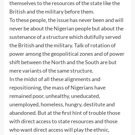
themselves to the resources of the state like the
British and the military before them.
To these people, the issue has never been and will
never be about the Nigerian people but about the
sustenance of a structure which dutifully served
the British and the military. Talk of rotation of
power among the geopolitical zones and of power
shift between the North and the South are but
mere variants of the same structure.
In the midst of all these alignments and
repositioning, the mass of Nigerians have
remained poor, unhealthy, uneducated,
unemployed, homeless, hungry, destitute and
abandoned. But at the first hint of trouble those
with direct access to state resources and those
who want direct access will play the ethnic,