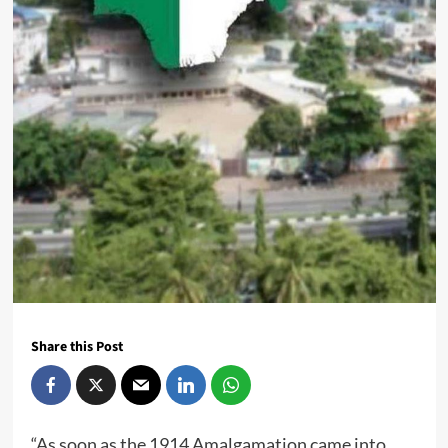
Share this Post
“As soon as the 1914 Amalgamation came into