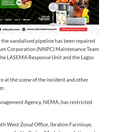
 the vandalised pipeline has been repaired
leum Corporation (NNPC) Maintenance Team
y the LASEMA Response Unit and the Lagos
e at the scene of the incident and other
er.
anagement Agency, NEMA, has restricted
uth West Zonal Office, Ibrahim Farinloye,