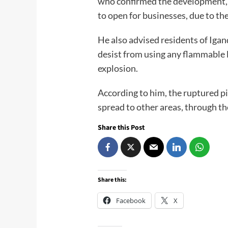
who confirmed the development, 
to open for businesses, due to the
He also advised residents of Igand
desist from using any flammable 
explosion.
According to him, the ruptured pi
spread to other areas, through t
Share this Post
Share this:
Facebook
X