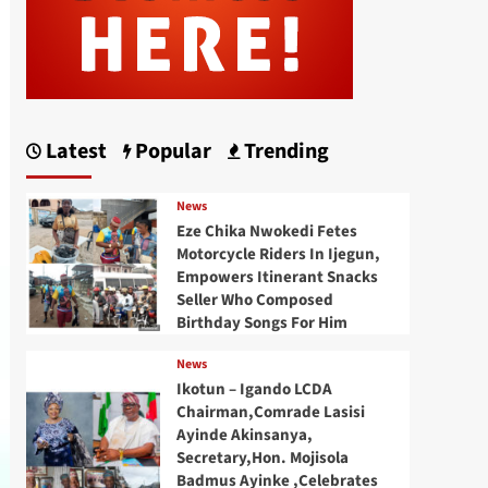
Latest
Popular
Trending
News
Eze Chika Nwokedi Fetes
Motorcycle Riders In Ijegun,
Empowers Itinerant Snacks
Seller Who Composed
Birthday Songs For Him
News
Ikotun – Igando LCDA
Chairman,Comrade Lasisi
Ayinde Akinsanya,
Secretary,Hon. Mojisola
Badmus Ayinke ,Celebrates