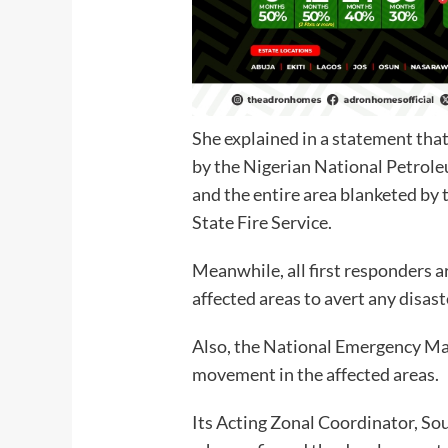
She explained in a statement that
by the Nigerian National Petro
and the entire area blanketed b
State Fire Service.
Meanwhile, all first responders ar
affected areas to avert any disast
Also, the National Emergency M
movement in the affected areas.
Its Acting Zonal Coordinator, So