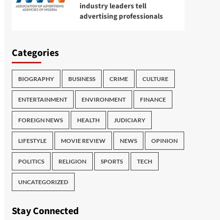
industry leaders tell
advertising professionals
Categories
BIOGRAPHY
BUSINESS
CRIME
CULTURE
ENTERTAINMENT
ENVIRONMENT
FINANCE
FOREIGN NEWS
HEALTH
JUDICIARY
LIFESTYLE
MOVIE REVIEW
NEWS
OPINION
POLITICS
RELIGION
SPORTS
TECH
UNCATEGORIZED
Stay Connected