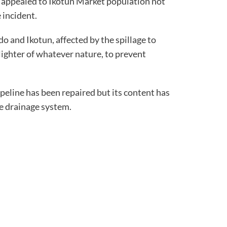
appealed to Ikotun Market population not
 incident.
o and Ikotun, affected by the spillage to
lighter of whatever nature, to prevent
peline has been repaired but its content has
he drainage system.