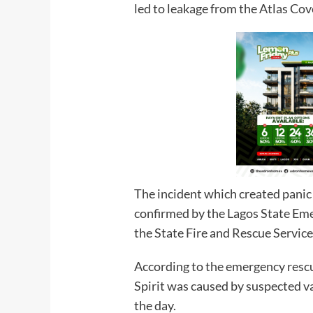
led to leakage from the Atlas Co
The incident which created panic
confirmed by the Lagos State 
the State Fire and Rescue Service
According to the emergency resc
Spirit was caused by suspected v
the day.