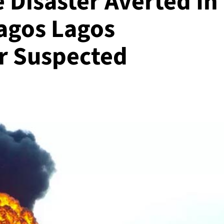
 Disaster Averted In
Lagos Lagos
r Suspected