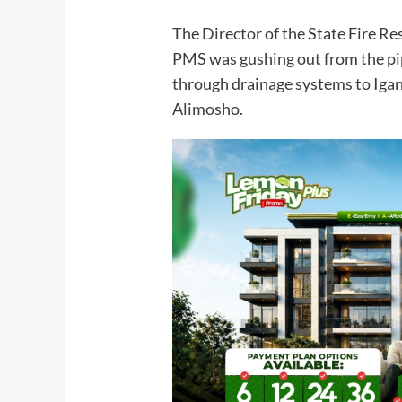
The Director of the State Fire Re
PMS was gushing out from the pip
through drainage systems to Iga
Alimosho.