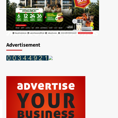
Advertisement