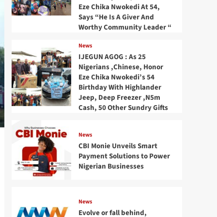
Eze Chika Nwokedi At 54,
Says “He Is A Giver And
Worthy Community Leader “
News
IJEGUN AGOG : As 25
Nigerians ,Chinese, Honor
Eze Chika Nwokedi’s 54
Birthday With Highlander
Jeep, Deep Freezer ,N5m
Cash, 50 Other Sundry Gifts
News
CBI Monie Unveils Smart
Payment Solutions to Power
Nigerian Businesses
News
Evolve or fall behind,