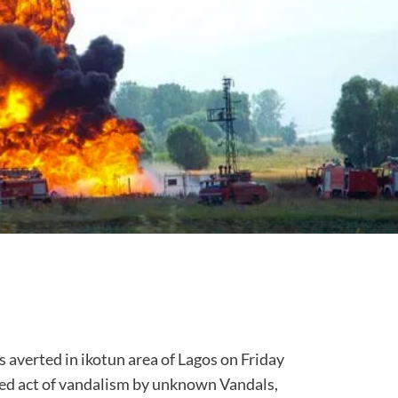
verted in ikotun area of Lagos on Friday
ted act of vandalism by unknown Vandals,