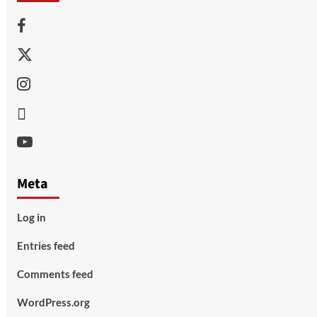
Facebook
Twitter
Instagram
Thread
Youtube
Meta
Log in
Entries feed
Comments feed
WordPress.org