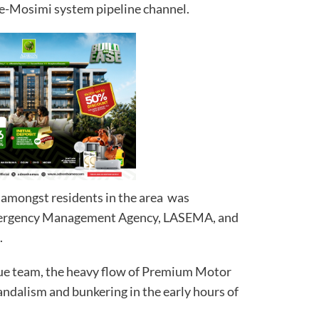
ve-Mosimi system pipeline channel.
 amongst residents in the area was
Emergency Management Agency, LASEMA, and
.
ue team, the heavy flow of Premium Motor
andalism and bunkering in the early hours of