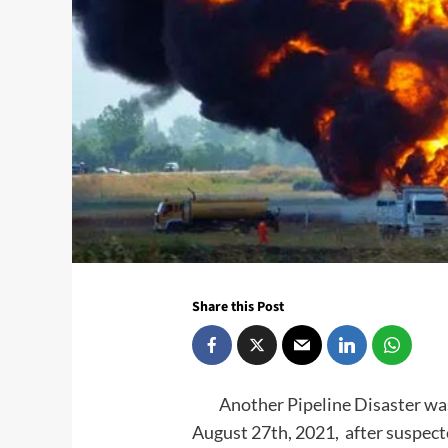
Share this Post
Another Pipeline Disaster was a
August 27th, 2021, after suspec