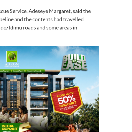
scue Service, Adeseye Margaret, said the
eline and the contents had travelled
ndo/Idimu roads and some areas in