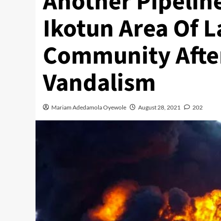
Another Pipeline
Ikotun Area Of 
Community Afte
Vandalism
Mariam Adedamola Oyewole
August 28, 2021
202