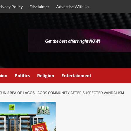
rivacy Policy
Disclaimer
Advertise With Us
nion
Politics
Religion
Entertainment
OTUN AREA OF LAGOS LAGOS COMMUNITY AFTER SUSPECTED VANDALISM