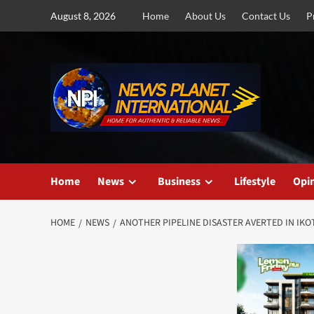
Skip
August 8, 2026
Home
About Us
Contact Us
P
to
content
Home
News
Business
Lifestyle
Opi
HOME
NEWS
ANOTHER PIPELINE DISASTER AVERTED IN IK