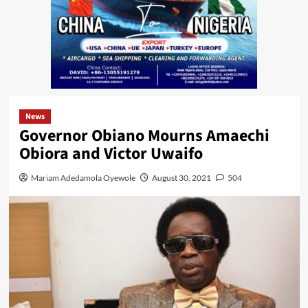
News
Governor Obiano Mourns Amaechi
Obiora and Victor Uwaifo
Mariam Adedamola Oyewole
August 30, 2021
504