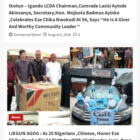
Ikotun – Igando LCDA Chairman,Comrade Lasisi Ayinde
Akinsanya, Secretary,Hon. Mojisola Badmus Ayinke
,Celebrates Eze Chika Nwokedi At 54, Says “He Is A Giver
And Worthy Community Leader “
Emmanuel Edom
August 5, 2026
0
News
IJEGUN AGOG : As 25 Nigerians ,Chinese, Honor Eze