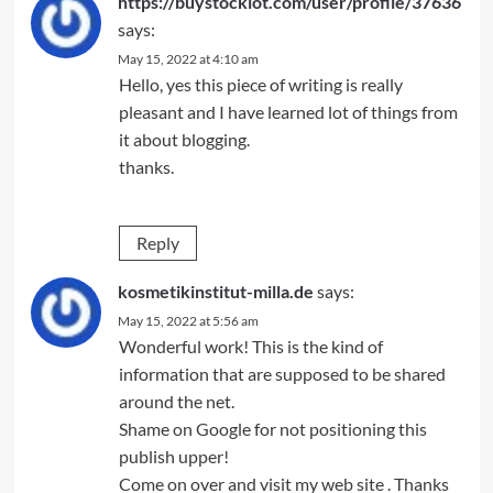
https://buystocklot.com/user/profile/37636
says:
May 15, 2022 at 4:10 am
Hello, yes this piece of writing is really
pleasant and I have learned lot of things from
it about blogging.
thanks.
Reply
kosmetikinstitut-milla.de
says:
May 15, 2022 at 5:56 am
Wonderful work! This is the kind of
information that are supposed to be shared
around the net.
Shame on Google for not positioning this
publish upper!
Come on over and visit my web site . Thanks