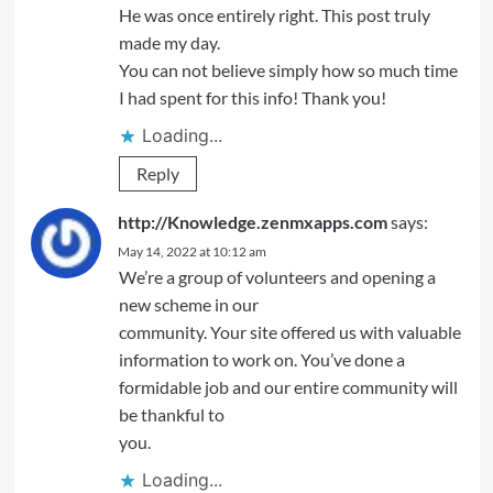
He was once entirely right. This post truly
made my day.
You can not believe simply how so much time
I had spent for this info! Thank you!
Loading...
Reply
http://Knowledge.zenmxapps.com
says:
May 14, 2022 at 10:12 am
We’re a group of volunteers and opening a
new scheme in our
community. Your site offered us with valuable
information to work on. You’ve done a
formidable job and our entire community will
be thankful to
you.
Loading...