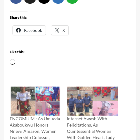
Share this:
Facebook
X
Like this:
Loading…
ENCOMIUM : As Umuada
Internet Awash With
Akaboukwu Honors
Felicitations, As
Nnewi Amazon, Women
Quintessential Woman
Leadership Colossus,
With Golden Heart, Lady