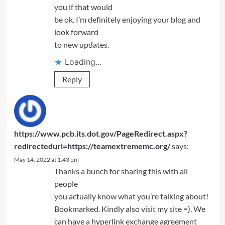
you if that would
be ok. I’m definitely enjoying your blog and
look forward
to new updates.
Loading...
Reply
https://www.pcb.its.dot.gov/PageRedirect.aspx?
redirectedurl=https://teamextrememc.org/
says:
May 14, 2022 at 1:43 pm
Thanks a bunch for sharing this with all
people
you actually know what you’re talking about!
Bookmarked. Kindly also visit my site =). We
can have a hyperlink exchange agreement