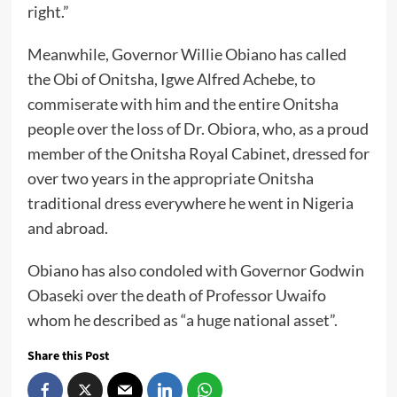
right.”
Meanwhile, Governor Willie Obiano has called
the Obi of Onitsha, Igwe Alfred Achebe, to
commiserate with him and the entire Onitsha
people over the loss of Dr. Obiora, who, as a proud
member of the Onitsha Royal Cabinet, dressed for
over two years in the appropriate Onitsha
traditional dress everywhere he went in Nigeria
and abroad.
Obiano has also condoled with Governor Godwin
Obaseki over the death of Professor Uwaifo
whom he described as “a huge national asset”.
Share this Post