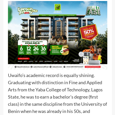
Uwaifo’s academic record is equally shining.
Graduating with distinction in Fine and Applied
Arts from the Yaba College of Technology, Lagos
State, he was to earn a bachelor’s degree (first
class) in the same discipline from the University of
Benin when he was already in his 50s, and