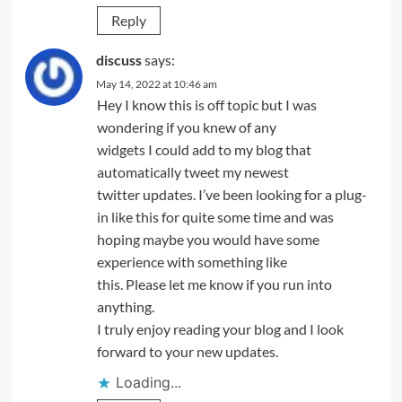
Reply
discuss
says:
May 14, 2022 at 10:46 am
Hey I know this is off topic but I was
wondering if you knew of any
widgets I could add to my blog that
automatically tweet my newest
twitter updates. I’ve been looking for a plug-
in like this for quite some time and was
hoping maybe you would have some
experience with something like
this. Please let me know if you run into
anything.
I truly enjoy reading your blog and I look
forward to your new updates.
Loading...