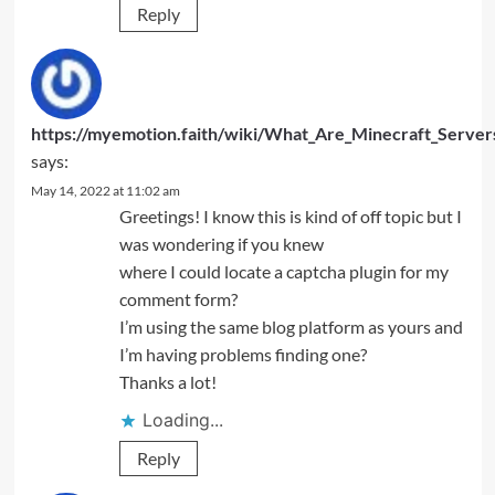
Reply
https://myemotion.faith/wiki/What_Are_Minecraft_Server
says:
May 14, 2022 at 11:02 am
Greetings! I know this is kind of off topic but I
was wondering if you knew
where I could locate a captcha plugin for my
comment form?
I’m using the same blog platform as yours and
I’m having problems finding one?
Thanks a lot!
Loading...
Reply