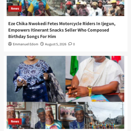
News
Eze Chika Nwokedi Fetes Motorcycle Riders In Ijegun,
Empowers Itinerant Snacks Seller Who Composed
Birthday Songs For Him
Emmanuel Edom
August 5, 2026
0
News