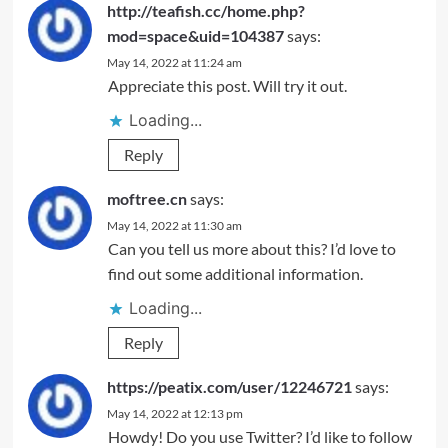
http://teafish.cc/home.php?
mod=space&uid=104387
says:
May 14, 2022 at 11:24 am
Appreciate this post. Will try it out.
Loading...
Reply
moftree.cn
says:
May 14, 2022 at 11:30 am
Can you tell us more about this? I’d love to
find out some additional information.
Loading...
Reply
https://peatix.com/user/12246721
says:
May 14, 2022 at 12:13 pm
Howdy! Do you use Twitter? I’d like to follow