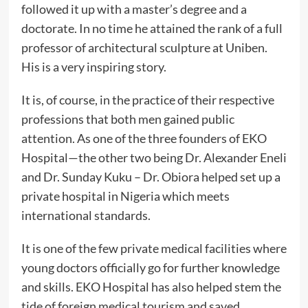
followed it up with a master’s degree and a
doctorate. In no time he attained the rank of a full
professor of architectural sculpture at Uniben.
His is a very inspiring story.
It is, of course, in the practice of their respective
professions that both men gained public
attention. As one of the three founders of EKO
Hospital—the other two being Dr. Alexander Eneli
and Dr. Sunday Kuku – Dr. Obiora helped set up a
private hospital in Nigeria which meets
international standards.
It is one of the few private medical facilities where
young doctors officially go for further knowledge
and skills. EKO Hospital has also helped stem the
tide of foreign medical tourism and saved