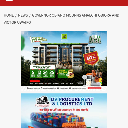
HOME
NEWS
GOVERNOR OBIANO MOURNS AMAECHI OBIORA AND
VICTOR UWAIFO