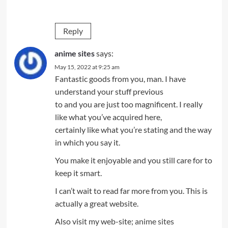
Reply
anime sites
says:
May 15, 2022 at 9:25 am
Fantastic goods from you, man. I have
understand your stuff previous
to and you are just too magnificent. I really
like what you’ve acquired here,
certainly like what you’re stating and the way
in which you say it.
You make it enjoyable and you still care for to
keep it smart.
I can’t wait to read far more from you. This is
actually a great website.
Also visit my web-site;
anime sites