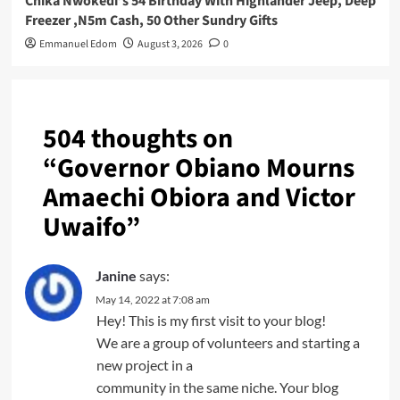
Chika Nwokedi’s 54 Birthday With Highlander Jeep, Deep
Freezer ,N5m Cash, 50 Other Sundry Gifts
Emmanuel Edom
August 3, 2026
0
504 thoughts on
“
Governor Obiano Mourns
Amaechi Obiora and Victor
Uwaifo
”
Janine
says:
May 14, 2022 at 7:08 am
Hey! This is my first visit to your blog!
We are a group of volunteers and starting a
new project in a
community in the same niche. Your blog