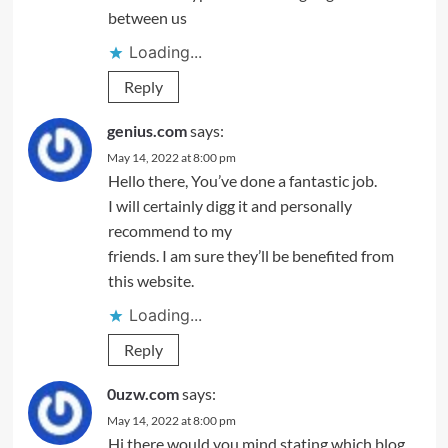
between us
Loading...
Reply
genius.com
says:
May 14, 2022 at 8:00 pm
Hello there, You’ve done a fantastic job.
I will certainly digg it and personally
recommend to my
friends. I am sure they’ll be benefited from
this website.
Loading...
Reply
0uzw.com
says:
May 14, 2022 at 8:00 pm
Hi there would you mind stating which blog