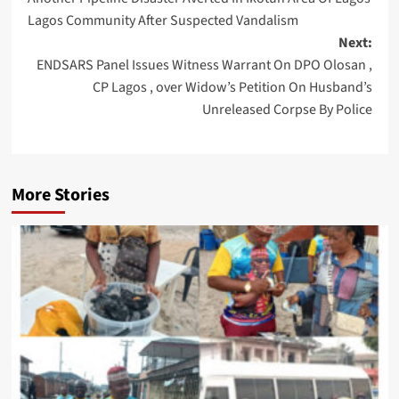
navigation
Lagos Community After Suspected Vandalism
Next:
ENDSARS Panel Issues Witness Warrant On DPO Olosan ,
CP Lagos , over Widow’s Petition On Husband’s
Unreleased Corpse By Police
More Stories