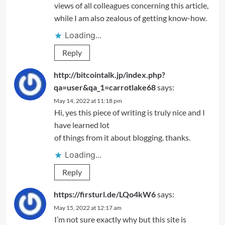
views of all colleagues concerning this article,
while I am also zealous of getting know-how.
Loading...
Reply
http://bitcointalk.jp/index.php?
qa=user&qa_1=carrotlake68
says:
May 14, 2022 at 11:18 pm
Hi, yes this piece of writing is truly nice and I
have learned lot
of things from it about blogging. thanks.
Loading...
Reply
https://firsturl.de/LQo4kW6
says:
May 15, 2022 at 12:17 am
I’m not sure exactly why but this site is