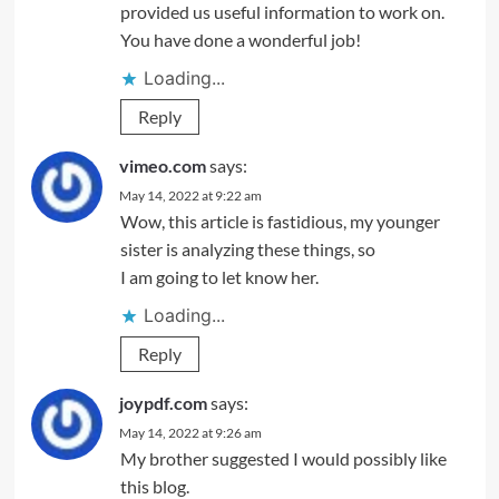
provided us useful information to work on.
You have done a wonderful job!
Loading...
Reply
vimeo.com
says:
May 14, 2022 at 9:22 am
Wow, this article is fastidious, my younger
sister is analyzing these things, so
I am going to let know her.
Loading...
Reply
joypdf.com
says:
May 14, 2022 at 9:26 am
My brother suggested I would possibly like
this blog.