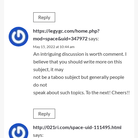
Reply
https://iegygc.com/home.php?
mod=space&uid=347972
says:
May 15, 2022 at 10:44 am
An intriguing discussion is worth comment. I
believe that you should write more on this
subject, it may
not be a taboo subject but generally people
do not
speak about such topics. To the next! Cheers!!
Reply
http://021ri.com/space-uid-111495.html
says: