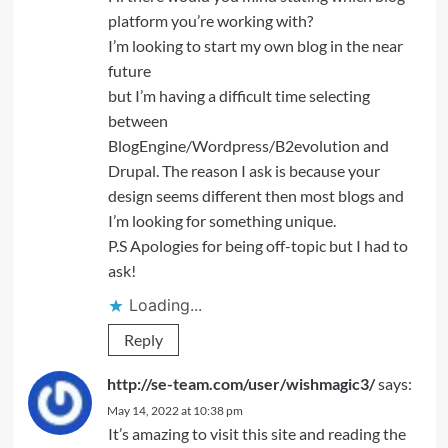
platform you’re working with?
I’m looking to start my own blog in the near
future
but I’m having a difficult time selecting
between
BlogEngine/Wordpress/B2evolution and
Drupal. The reason I ask is because your
design seems different then most blogs and
I’m looking for something unique.
P.S Apologies for being off-topic but I had to
ask!
Loading...
Reply
http://se-team.com/user/wishmagic3/
says:
May 14, 2022 at 10:38 pm
It’s amazing to visit this site and reading the