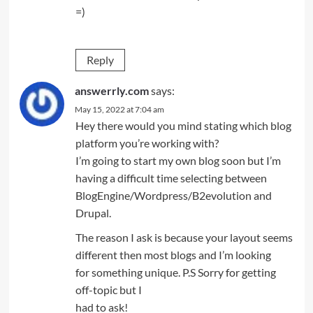
=)
Reply
answerrly.com
says:
May 15, 2022 at 7:04 am
Hey there would you mind stating which blog
platform you’re working with?
I’m going to start my own blog soon but I’m
having a difficult time selecting between
BlogEngine/Wordpress/B2evolution and
Drupal.
The reason I ask is because your layout seems
different then most blogs and I’m looking
for something unique. P.S Sorry for getting
off-topic but I
had to ask!