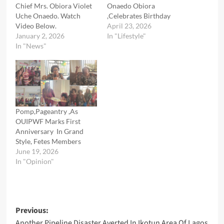
Chief Mrs. Obiora Violet
Onaedo Obiora
Uche Onaedo. Watch
,Celebrates Birthday
Video Below.
April 23, 2026
January 2, 2026
In "Lifestyle"
In "News"
Pomp,Pageantry ,As
OUIPWF Marks First
Anniversary In Grand
Style, Fetes Members
June 19, 2026
In "Opinion"
Post
Previous:
Another Pipeline Disaster Averted In Ikotun Area Of Lagos