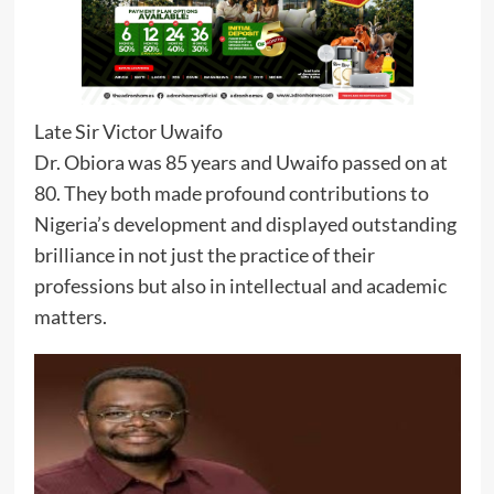
Late Sir Victor Uwaifo
Dr. Obiora was 85 years and Uwaifo passed on at
80. They both made profound contributions to
Nigeria’s development and displayed outstanding
brilliance in not just the practice of their
professions but also in intellectual and academic
matters.