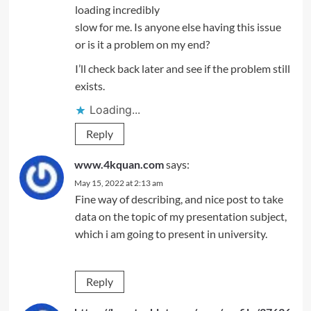
loading incredibly
slow for me. Is anyone else having this issue
or is it a problem on my end?
I’ll check back later and see if the problem still
exists.
Loading...
Reply
www.4kquan.com
says:
May 15, 2022 at 2:13 am
Fine way of describing, and nice post to take
data on the topic of my presentation subject,
which i am going to present in university.
Reply