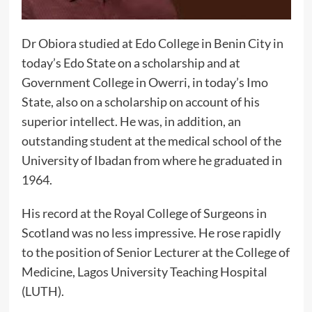
Dr Obiora studied at Edo College in Benin City in
today’s Edo State on a scholarship and at
Government College in Owerri, in today’s Imo
State, also on a scholarship on account of his
superior intellect. He was, in addition, an
outstanding student at the medical school of the
University of Ibadan from where he graduated in
1964.
His record at the Royal College of Surgeons in
Scotland was no less impressive. He rose rapidly
to the position of Senior Lecturer at the College of
Medicine, Lagos University Teaching Hospital
(LUTH).