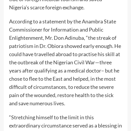
Nigeria’s scarce foreign exchange.
According to a statement by the Anambra State
Commissioner for Information and Public
Enlightenment, Mr. Don Adinuba, “the streak of
patriotism in Dr. Obiora showed early enough. He
could have travelled abroad to practise his skill at
the outbreak of the Nigerian Civil War—three
years after qualifying as a medical doctor– but he
chose to flee to the East and helped, in the most
difficult of circumstances, to reduce the severe
pain of the wounded, restore health to the sick
and save numerous lives.
“Stretching himself to the limit in this
extraordinary circumstance served as a blessing in