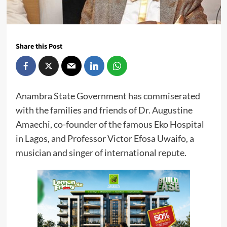
Share this Post
Anambra State Government has commiserated
with the families and friends of Dr. Augustine
Amaechi, co-founder of the famous Eko Hospital
in Lagos, and Professor Victor Efosa Uwaifo, a
musician and singer of international repute.