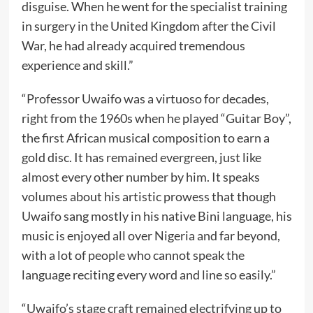
disguise. When he went for the specialist training
in surgery in the United Kingdom after the Civil
War, he had already acquired tremendous
experience and skill.”
“Professor Uwaifo was a virtuoso for decades,
right from the 1960s when he played “Guitar Boy”,
the first African musical composition to earn a
gold disc. It has remained evergreen, just like
almost every other number by him. It speaks
volumes about his artistic prowess that though
Uwaifo sang mostly in his native Bini language, his
music is enjoyed all over Nigeria and far beyond,
with a lot of people who cannot speak the
language reciting every word and line so easily.”
“Uwaifo’s stage craft remained electrifying up to