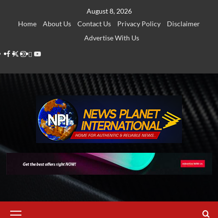
Skip
August 8, 2026
to
Home
About Us
Contact Us
Privacy Policy
Disclaimer
content
Advertise With Us
Facebook
Twitter
Instagram
Thread
Youtube
Primary
Menu