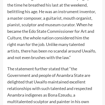
the time he breathed his last at the weekend,
belittling his age. He was an instrument inventor,
a master composer, a guitarist, mouth organist,
pianist, sculptor and museum curator. When he
became the Edo State Commissioner for Art and
Culture, the whole nation considered him the
right man for the job. Unlike many talented
artists, there has been no scandal around Uwaifo,
and not even brushes with the law.”
The statement further stated that “the
Government and people of Anambra State are
delighted that Uwaifo maintained excellent
relationships with such talented and respected
Anambra indigenes as Bona Ezeudu, a
multitalented sculptor and painter in his own