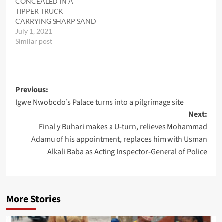
CONCEALED IN A
TIPPER TRUCK
CARRYING SHARP SAND
July 1, 2021
Similar post
Post
Previous:
Igwe Nwobodo’s Palace turns into a pilgrimage site
navigation
Next:
Finally Buhari makes a U-turn, relieves Mohammad
Adamu of his appointment, replaces him with Usman
Alkali Baba as Acting Inspector-General of Police
More Stories