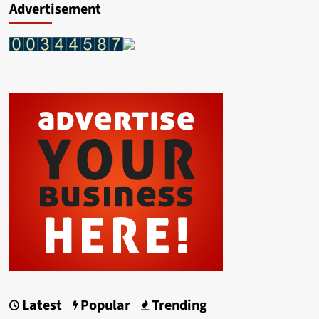
Advertisement
Latest
Popular
Trending