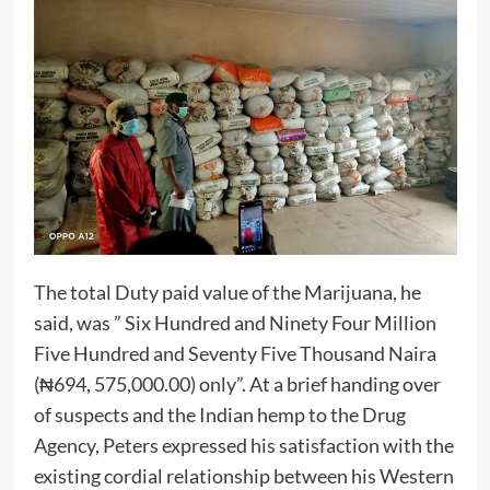
The total Duty paid value of the Marijuana, he
said, was ” Six Hundred and Ninety Four Million
Five Hundred and Seventy Five Thousand Naira
(₦694, 575,000.00) only”. At a brief handing over
of suspects and the Indian hemp to the Drug
Agency, Peters expressed his satisfaction with the
existing cordial relationship between his Western