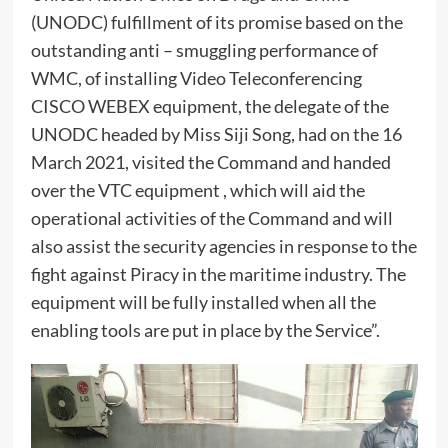
(UNODC) fulfillment of its promise based on the
outstanding anti – smuggling performance of
WMC, of installing Video Teleconferencing
CISCO WEBEX equipment, the delegate of the
UNODC headed by Miss Siji Song, had on the 16
March 2021, visited the Command and handed
over the VTC equipment , which will aid the
operational activities of the Command and will
also assist the security agencies in response to the
fight against Piracy in the maritime industry. The
equipment will be fully installed when all the
enabling tools are put in place by the Service”.