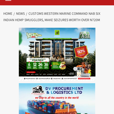
HOME
NEWS
CUSTOMS WESTERN MARINE COMMAND NAB SIX
INDIAN HEMP SMUGGLERS, MAKE SEIZURES WORTH OVER N720M