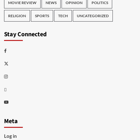
MOVIE REVIEW
NEWS
OPINION
POLITICS
RELIGION
SPORTS
TECH
UNCATEGORIZED
Stay Connected
Facebook
Twitter
Instagram
Thread
Youtube
Meta
Log in