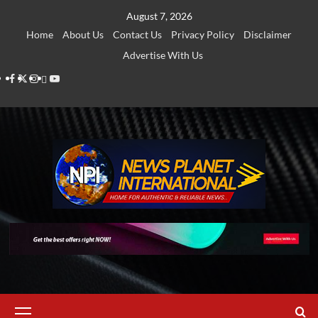
Skip
August 7, 2026
to
Home
About Us
Contact Us
Privacy Policy
Disclaimer
content
Advertise With Us
Facebook
Twitter
Instagram
Thread
Youtube
Primary
Menu