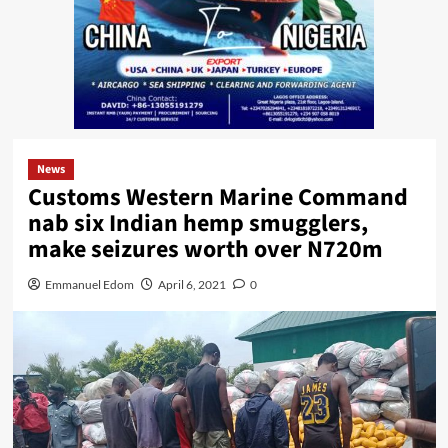
News
Customs Western Marine Command
nab six Indian hemp smugglers,
make seizures worth over N720m
Emmanuel Edom
April 6, 2021
0