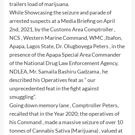
trailers load of marijuana.
While Showcasing the seizure and parade of
arrested suspects at a Media Briefing on April
2nd, 2021, by the Customs Area Comptroller ,
NCS , Western Marine Command, WMC ,Ibafon,
Apapa, Lagos State, Dr. Olugboyega Peters , in the
presence of the Apapa Special Area Commander
of the National Drug Law Enforcement Agency,
NDLEA, Mr. Samaila Bashiru Gadzama , he
described his Operatives feat as ” our
unprecedented feat in the fight against
smuggling”.
Going down memory lane , Comptroller Peters,
recalled that in the Year 2020; the operatives of
his Command , made a massive seizure of over 10
tonnes of Cannabis Sativa (Marijuana) , valued at