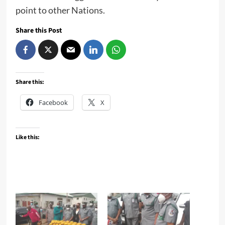
point to other Nations.
Share this Post
Share this:
Facebook
X
Like this: