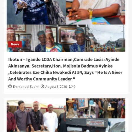
News
Ikotun – Igando LCDA Chairman,Comrade Lasisi Ayinde
Akinsanya, Secretary,Hon. Mojisola Badmus Ayinke
,Celebrates Eze Chika Nwokedi At 54, Says “He Is A Giver
And Worthy Community Leader “
Emmanuel Edom
August 5, 2026
0