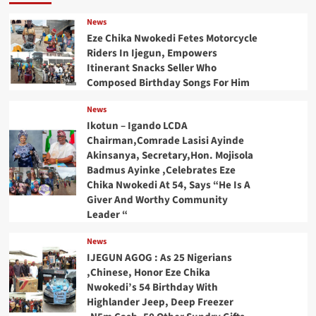
News
Eze Chika Nwokedi Fetes Motorcycle
Riders In Ijegun, Empowers
Itinerant Snacks Seller Who
Composed Birthday Songs For Him
News
Ikotun – Igando LCDA
Chairman,Comrade Lasisi Ayinde
Akinsanya, Secretary,Hon. Mojisola
Badmus Ayinke ,Celebrates Eze
Chika Nwokedi At 54, Says “He Is A
Giver And Worthy Community
Leader “
News
IJEGUN AGOG : As 25 Nigerians
,Chinese, Honor Eze Chika
Nwokedi’s 54 Birthday With
Highlander Jeep, Deep Freezer