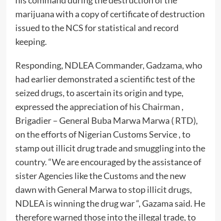
his command during the destruction of the
marijuana with a copy of certificate of destruction
issued to the NCS for statistical and record
keeping.
Responding, NDLEA Commander, Gadzama, who
had earlier demonstrated a scientific test of the
seized drugs, to ascertain its origin and type,
expressed the appreciation of his Chairman ,
Brigadier – General Buba Marwa Marwa ( RTD),
on the efforts of Nigerian Customs Service , to
stamp out illicit drug trade and smuggling into the
country. “We are encouraged by the assistance of
sister Agencies like the Customs and the new
dawn with General Marwa to stop illicit drugs,
NDLEA is winning the drug war “, Gazama said. He
therefore warned those into the illegal trade, to