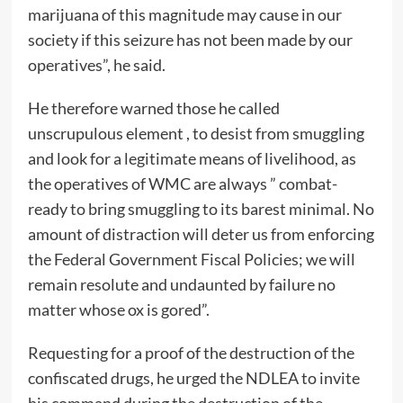
marijuana of this magnitude may cause in our
society if this seizure has not been made by our
operatives”, he said.
He therefore warned those he called
unscrupulous element , to desist from smuggling
and look for a legitimate means of livelihood, as
the operatives of WMC are always ” combat-
ready to bring smuggling to its barest minimal. No
amount of distraction will deter us from enforcing
the Federal Government Fiscal Policies; we will
remain resolute and undaunted by failure no
matter whose ox is gored”.
Requesting for a proof of the destruction of the
confiscated drugs, he urged the NDLEA to invite