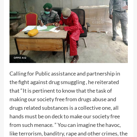
Calling for Public assistance and partnership in
the fight against drug smuggling , he reiterated
that “It is pertinent to know that the task of
making our society free from drugs abuse and
drugs related substances is a collective one, all
hands must be on deck to make our society free
from such menace. ” You can imagine the havoc,
like terrorism, banditry, rape and other crimes, the