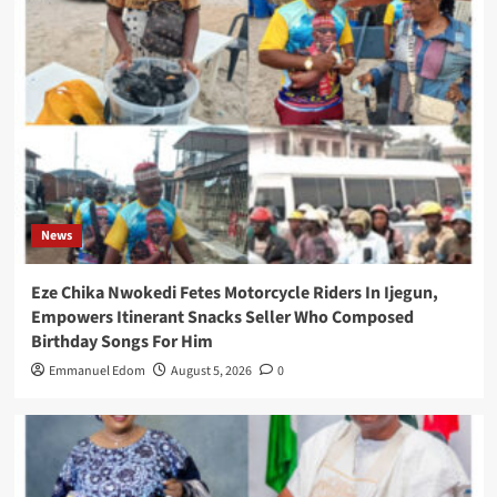
News
Eze Chika Nwokedi Fetes Motorcycle Riders In Ijegun,
Empowers Itinerant Snacks Seller Who Composed
Birthday Songs For Him
Emmanuel Edom
August 5, 2026
0