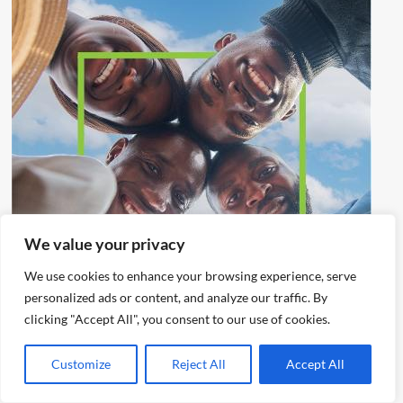
We value your privacy
We use cookies to enhance your browsing experience, serve
personalized ads or content, and analyze our traffic. By
clicking "Accept All", you consent to our use of cookies.
Customize
Reject All
Accept All