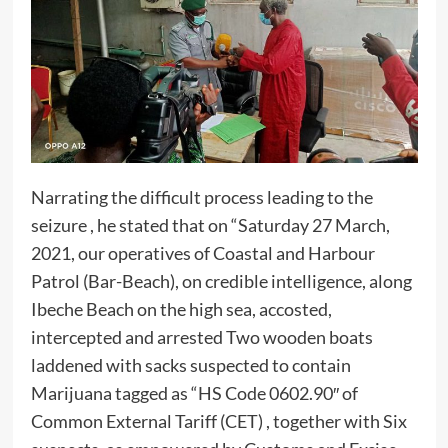
Narrating the difficult process leading to the
seizure , he stated that on “Saturday 27 March,
2021, our operatives of Coastal and Harbour
Patrol (Bar-Beach), on credible intelligence, along
Ibeche Beach on the high sea, accosted,
intercepted and arrested Two wooden boats
laddened with sacks suspected to contain
Marijuana tagged as “HS Code 0602.90″ of
Common External Tariff (CET) , together with Six