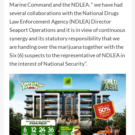
Marine Command and the NDLEA. ” we have had
several collaborations with the National Drugs
Law Enforcement Agency (NDLEA) Director
Seaport Operations and it is in view of continuous
synergy and its statutory responsibility that we
are handing over the marijuana together with the
Six (6) suspects to the representative of NDLEA in
the interest of National Security”.