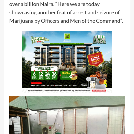
over a billion Naira. “Here we are today
showcasing another feat of arrest and seizure of
Marijuana by Officers and Men of the Command”.