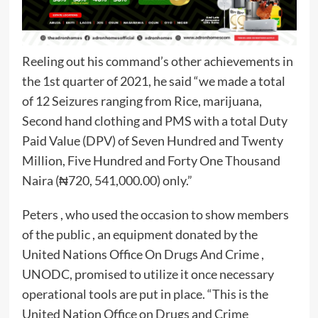
Reeling out his command’s other achievements in
the 1st quarter of 2021, he said “we made a total
of 12 Seizures ranging from Rice, marijuana,
Second hand clothing and PMS with a total Duty
Paid Value (DPV) of Seven Hundred and Twenty
Million, Five Hundred and Forty One Thousand
Naira (₦720, 541,000.00) only.”
Peters , who used the occasion to show members
of the public , an equipment donated by the
United Nations Office On Drugs And Crime ,
UNODC, promised to utilize it once necessary
operational tools are put in place. “This is the
United Nation Office on Drugs and Crime