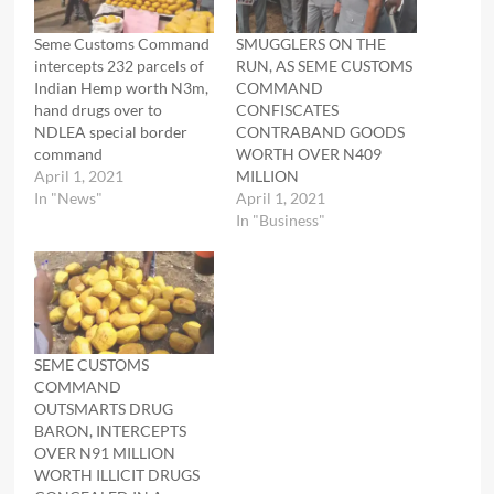
Seme Customs Command
SMUGGLERS ON THE
intercepts 232 parcels of
RUN, AS SEME CUSTOMS
Indian Hemp worth N3m,
COMMAND
hand drugs over to
CONFISCATES
NDLEA special border
CONTRABAND GOODS
command
WORTH OVER N409
April 1, 2021
MILLION
In "News"
April 1, 2021
In "Business"
SEME CUSTOMS
COMMAND
OUTSMARTS DRUG
BARON, INTERCEPTS
OVER N91 MILLION
WORTH ILLICIT DRUGS