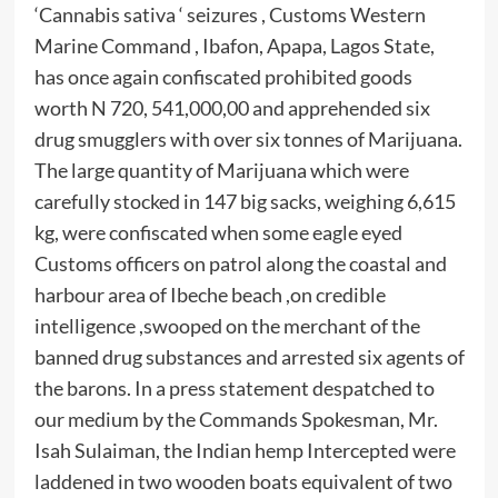
‘Cannabis sativa ‘ seizures , Customs Western
Marine Command , Ibafon, Apapa, Lagos State,
has once again confiscated prohibited goods
worth N 720, 541,000,00 and apprehended six
drug smugglers with over six tonnes of Marijuana.
The large quantity of Marijuana which were
carefully stocked in 147 big sacks, weighing 6,615
kg, were confiscated when some eagle eyed
Customs officers on patrol along the coastal and
harbour area of Ibeche beach ,on credible
intelligence ,swooped on the merchant of the
banned drug substances and arrested six agents of
the barons. In a press statement despatched to
our medium by the Commands Spokesman, Mr.
Isah Sulaiman, the Indian hemp Intercepted were
laddened in two wooden boats equivalent of two