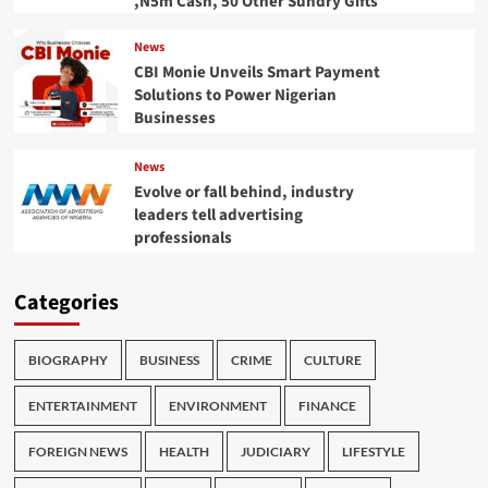
,N5m Cash, 50 Other Sundry Gifts
News
CBI Monie Unveils Smart Payment
Solutions to Power Nigerian
Businesses
News
Evolve or fall behind, industry
leaders tell advertising
professionals
Categories
BIOGRAPHY
BUSINESS
CRIME
CULTURE
ENTERTAINMENT
ENVIRONMENT
FINANCE
FOREIGN NEWS
HEALTH
JUDICIARY
LIFESTYLE