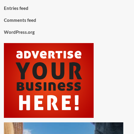
Entries feed
Comments feed
WordPress.org