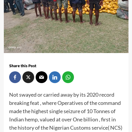
Share this Post
Not swayed or carried away by its 2020 record
breaking feat , where Operatives of the command
made the highest single seizure of 10 Tonnes of
Indian hemp, valued at over One billion , first in
the history of the Nigerian Customs service( NCS)