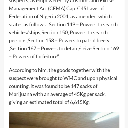
suspects, as empowered by Customs and Excise
Management Act (CEMA) Cap. C45 Laws of
Federation of Nigeria 2004, as amended ,which
states as follows : Section 149 – Powers to search
vehicles/ships,Section 150, Powers to search
persons,Section 158 – Powers to patrol freely
,Section 167 – Powers to detain/seize,Section 169
– Powers of forfeiture”.
According to him, the goods together with the
suspect were brought to WMC and upon physical
counting, it was found to be 147 sacks of
Marijuana with an average of 45Kg per sack,
giving an estimated total of 6,615Kg.