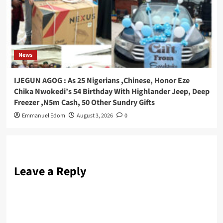
News
IJEGUN AGOG : As 25 Nigerians ,Chinese, Honor Eze
Chika Nwokedi’s 54 Birthday With Highlander Jeep, Deep
Freezer ,N5m Cash, 50 Other Sundry Gifts
Emmanuel Edom
August 3, 2026
0
Leave a Reply