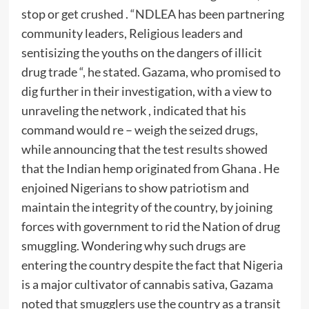
stop or get crushed . “NDLEA has been partnering
community leaders, Religious leaders and
sentisizing the youths on the dangers of illicit
drug trade “, he stated. Gazama, who promised to
dig further in their investigation, with a view to
unraveling the network , indicated that his
command would re – weigh the seized drugs,
while announcing that the test results showed
that the Indian hemp originated from Ghana . He
enjoined Nigerians to show patriotism and
maintain the integrity of the country, by joining
forces with government to rid the Nation of drug
smuggling. Wondering why such drugs are
entering the country despite the fact that Nigeria
is a major cultivator of cannabis sativa, Gazama
noted that smugglers use the country as a transit