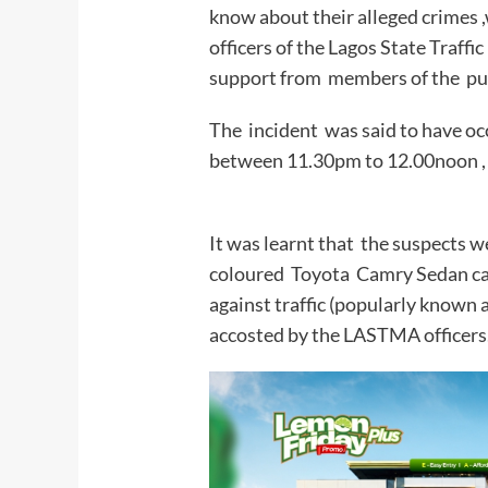
know about their alleged crimes
officers of the Lagos State Tra
support from membe
The incident was said to have occ
between 11.30pm to 12.00noon ,
It was learnt that the suspects
coloured Toyota Camry Sedan car
against traffic (popularly known
accosted by the LASTMA officers