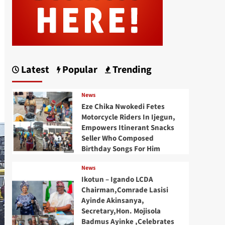
Latest
Popular
Trending
News
Eze Chika Nwokedi Fetes
Motorcycle Riders In Ijegun,
Empowers Itinerant Snacks
Seller Who Composed
Birthday Songs For Him
News
Ikotun – Igando LCDA
Chairman,Comrade Lasisi
Ayinde Akinsanya,
Secretary,Hon. Mojisola
Badmus Ayinke ,Celebrates