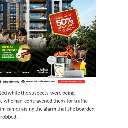
ted while the suspects were being
s, who had contravened them for traffic
ctim came raising the alarm that she boarded
ngly and was robbed. .