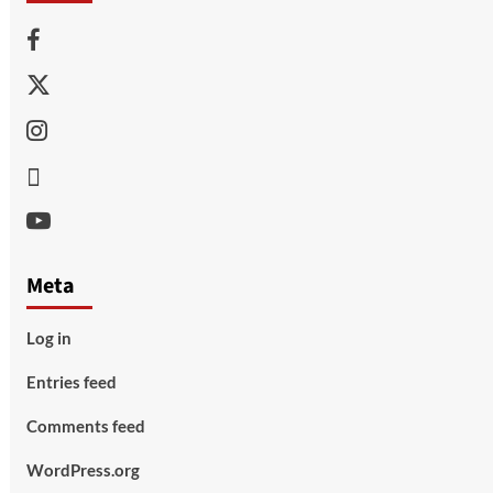
Facebook
Twitter
Instagram
Thread
Youtube
Meta
Log in
Entries feed
Comments feed
WordPress.org