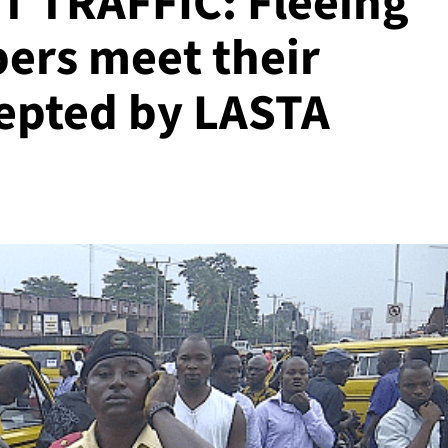
 TRAFFIC: Fleeing
ers meet their
cepted by LASTA