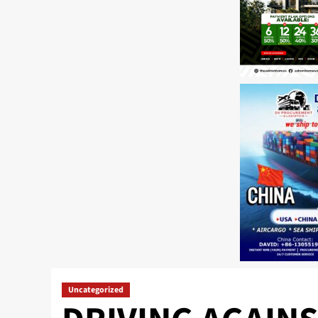
Uncategorized