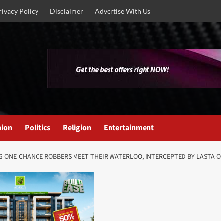
rivacy Policy
Disclaimer
Advertise With Us
nion
Politics
Religion
Entertainment
NG ONE-CHANCE ROBBERS MEET THEIR WATERLOO, INTERCEPTED BY LASTA O