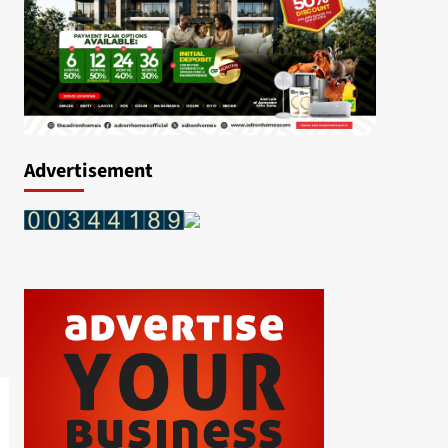
Advertisement