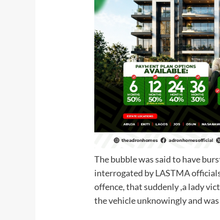
The bubble was said to have burs
interrogated by LASTMA official
offence, that suddenly ,a lady vi
the vehicle unknowi