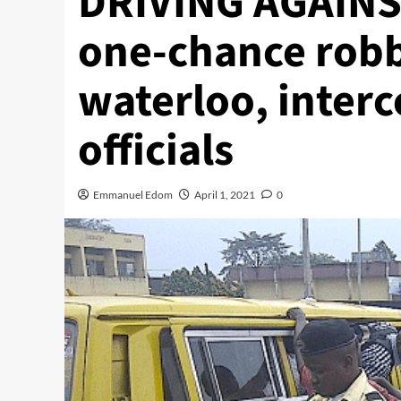
DRIVING AGAINST
one-chance robb
waterloo, inter
officials
Emmanuel Edom
April 1, 2021
0