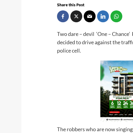
Share this Post
Two dare – devil ‘One – Chance’ R
decided to drive against the traffi
police ce
The robbers who are now singing l