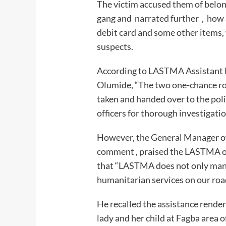
The victim accused them of belon
gang and narrated further , how 
debit card and some other items,
suspects.
According to LASTMA Assistant Di
Olumide, “The two one-chance ro
taken and handed over to the po
officers for thorough investigatio
However, the General Manager o
comment , praised the LASTMA off
that “LASTMA does not only manag
humanitarian serv
He recalled the assistance rende
lady and her child at Fagba area o