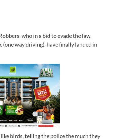
obbers, who in a bid to evade the law,
c (one way driving), have finally landed in
ll.
ike birds, telling the police the much they