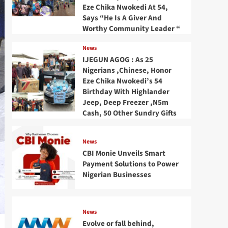
Eze Chika Nwokedi At 54,
Says “He Is A Giver And
Worthy Community Leader “
News
IJEGUN AGOG : As 25
Nigerians ,Chinese, Honor
Eze Chika Nwokedi’s 54
Birthday With Highlander
Jeep, Deep Freezer ,N5m
Cash, 50 Other Sundry Gifts
News
CBI Monie Unveils Smart
Payment Solutions to Power
Nigerian Businesses
News
Evolve or fall behind,