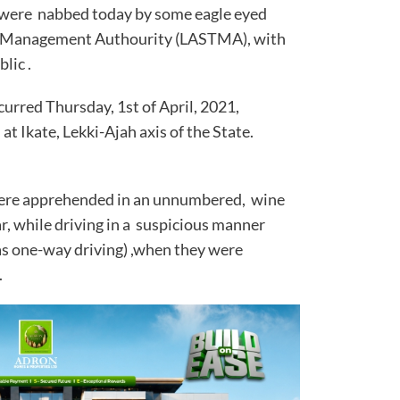
 ,were nabbed today by some eagle eyed
ffic Management Authourity (LASTMA), with
rs of the public .
urred Thursday, 1st of April, 2021,
 at Ikate, Lekki-Ajah axis of the State.
 were apprehended in an unnumbered, wine
, while driving in a suspicious manner
 as one-way driving) ,when they were
.