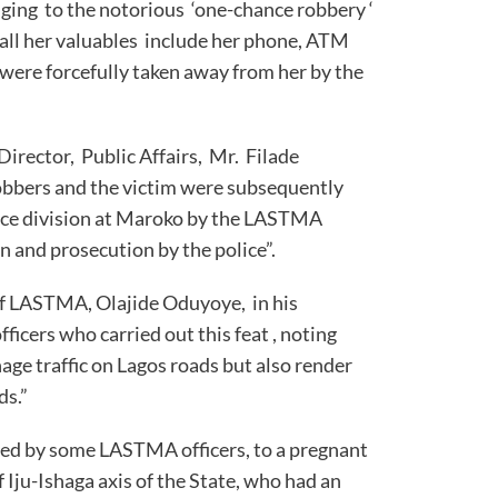
ging to the notorious ‘one-chance robbery ‘
all her valuables include her phone, ATM
 were forcefully taken away from her by the
rector, Public Affairs, Mr. Filade
bbers and the victim were subsequently
lice division at Maroko by the LASTMA
n and prosecution by the police”.
f LASTMA, Olajide Oduyoye, in his
icers who carried out this feat , noting
e traffic on Lagos roads but also render
ices on our roads.”
red by some LASTMA officers, to a pregnant
f Iju-Ishaga axis of the State, who had an