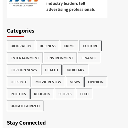
industry leaders tell
advertising professionals
Categories
BIOGRAPHY
BUSINESS
CRIME
CULTURE
ENTERTAINMENT
ENVIRONMENT
FINANCE
FOREIGN NEWS
HEALTH
JUDICIARY
LIFESTYLE
MOVIE REVIEW
NEWS
OPINION
POLITICS
RELIGION
SPORTS
TECH
UNCATEGORIZED
Stay Connected