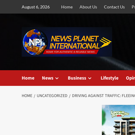
Skip
August 6, 2026
Home
About Us
Contact Us
P
to
content
Home
News
Business
Lifestyle
Opi
HOME
UNCATEGORIZED
DRIVING AGAINST TRAFFIC: FLEEI