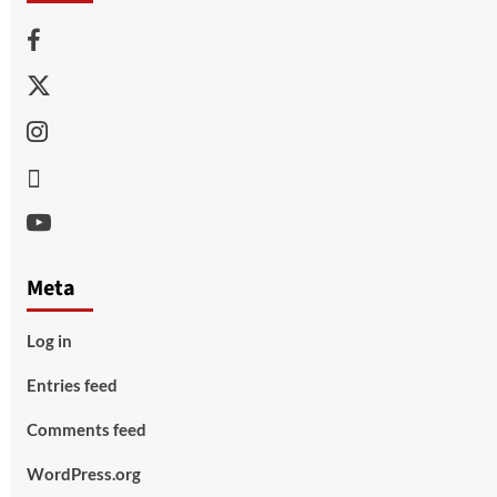
Facebook
Twitter
Instagram
Thread
Youtube
Meta
Log in
Entries feed
Comments feed
WordPress.org