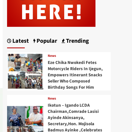
Latest
Popular
Trending
News
Eze Chika Nwokedi Fetes
Motorcycle Riders In Ijegun,
Empowers Itinerant Snacks
Seller Who Composed
Birthday Songs For Him
News
Ikotun – Igando LCDA
Chairman,Comrade Lasisi
Ayinde Akinsanya,
Secretary,Hon. Mojisola
Badmus Ayinke ,Celebrates