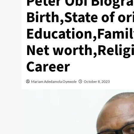
Peter Obi Biogr
Birth,State of or
Education,Family
Net worth,Relig
Career
Mariam Adedamola Oyewole
October 8, 2023