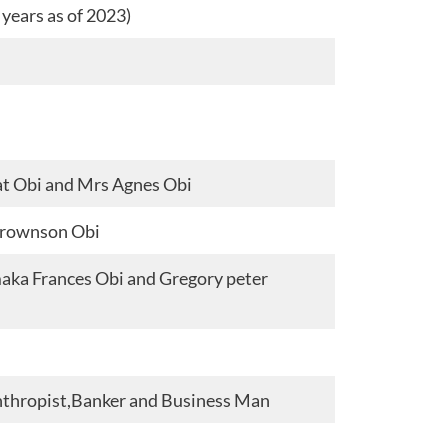
years as of 2023)
at Obi and Mrs Agnes Obi
Brownson Obi
aka Frances Obi and Gregory peter
anthropist,Banker and Business Man