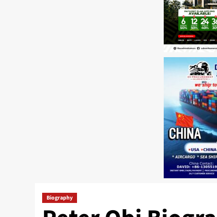
Biography