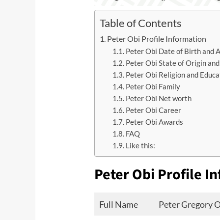
Table of Contents
Peter Obi Profile Information
Peter Obi Date of Birth and 
Peter Obi State of Origin and
Peter Obi Religion and Educa
Peter Obi Family
Peter Obi Net worth
Peter Obi Career
Peter Obi Awards
FAQ
Like this:
Peter Obi Profile I
Full Name
Peter Gregory 