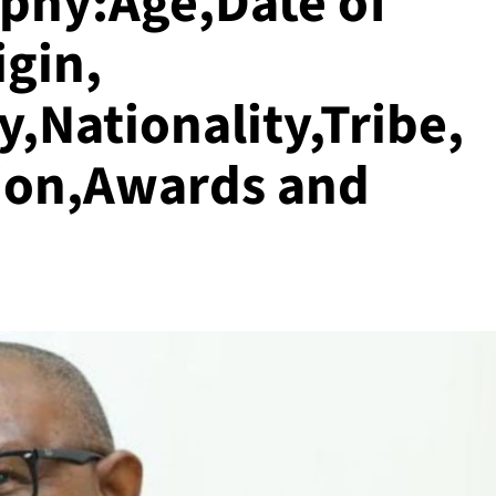
aphy:Age,Date of
igin,
,Nationality,Tribe,
ion,Awards and