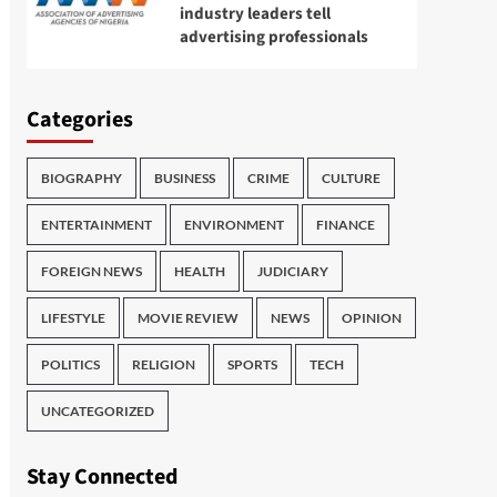
industry leaders tell
advertising professionals
Categories
BIOGRAPHY
BUSINESS
CRIME
CULTURE
ENTERTAINMENT
ENVIRONMENT
FINANCE
FOREIGN NEWS
HEALTH
JUDICIARY
LIFESTYLE
MOVIE REVIEW
NEWS
OPINION
POLITICS
RELIGION
SPORTS
TECH
UNCATEGORIZED
Stay Connected