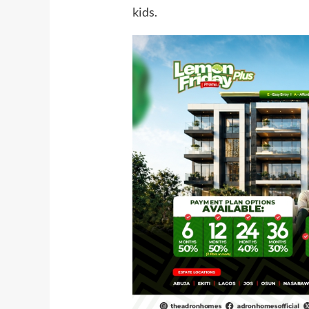
kids.