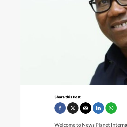
Share this Post
Welcome to News Planet Interna