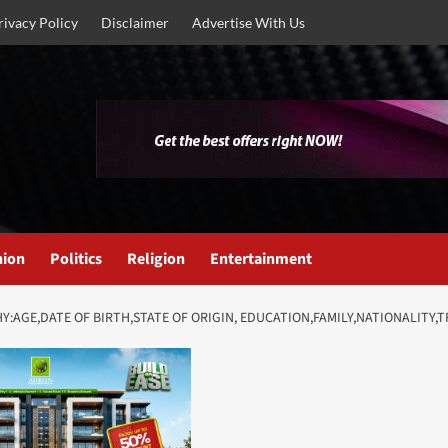
rivacy Policy
Disclaimer
Advertise With Us
nion
Politics
Religion
Entertainment
Y:AGE,DATE OF BIRTH,STATE OF ORIGIN, EDUCATION,FAMILY,NATIONALITY