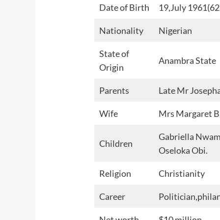
Date of Birth
19,July 1961(62 
Nationality
Nigerian
State of
Anambra State
Origin
Parents
Late Mr Joseph
Wife
Mrs Margaret 
Gabriella Nwam
Children
Oseloka Obi.
Religion
Christianity
Career
Politician,phil
Net worth
$10 million