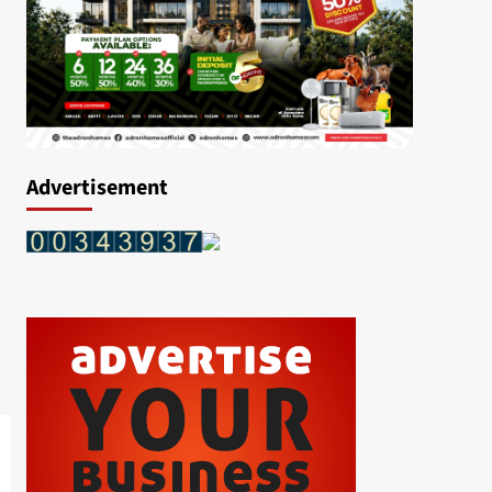
Advertisement