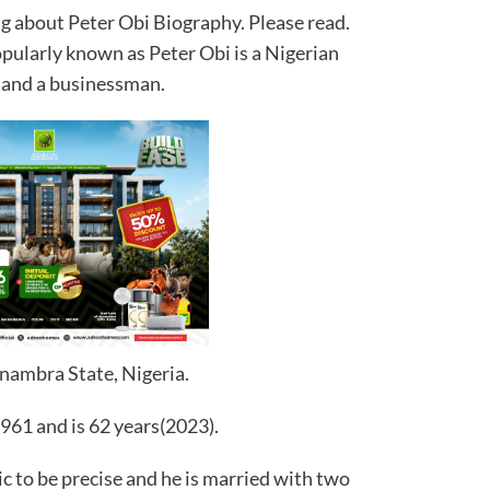
ing about Peter Obi Biography. Please read.
ularly known as Peter Obi is a Nigerian
r and a businessman.
nambra State, Nigeria.
961 and is 62 years(2023).
ic to be precise and he is married with two