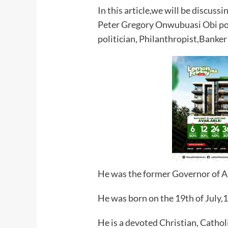
In this article,we will be discuss
Peter Gregory Onwubuasi Obi pop
politician, Philanthropist,Banke
He was the former Governor of A
He was born on the 19th of July,1
He is a devoted Christian, Cathol