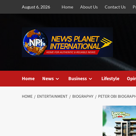
Skip
August 6, 2026
Home
About Us
Contact Us
P
to
content
Home
News
Business
Lifestyle
Opi
HOME
ENTERTAINMENT
BIOGRAPHY
PETER OBI BIOGRAPH