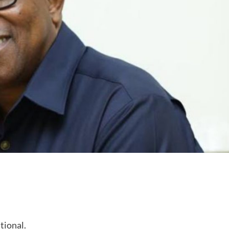
tional.