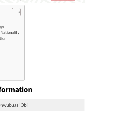
Age
 Nationality
tion
nformation
Onwubuasi Obi