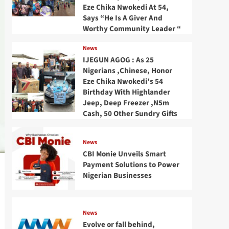
Eze Chika Nwokedi At 54,
Says “He Is A Giver And
Worthy Community Leader “
News
IJEGUN AGOG : As 25
Nigerians ,Chinese, Honor
Eze Chika Nwokedi’s 54
Birthday With Highlander
Jeep, Deep Freezer ,N5m
Cash, 50 Other Sundry Gifts
News
CBI Monie Unveils Smart
Payment Solutions to Power
Nigerian Businesses
News
Evolve or fall behind,