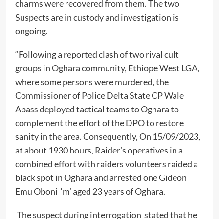
charms were recovered from them. The two
Suspects are in custody and investigation is
ongoing.
“Following a reported clash of two rival cult
groups in Oghara community, Ethiope West LGA,
where some persons were murdered, the
Commissioner of Police Delta State CP Wale
Abass deployed tactical teams to Oghara to
complement the effort of the DPO to restore
sanity in the area. Consequently, On 15/09/2023,
at about 1930 hours, Raider’s operatives in a
combined effort with raiders volunteers raided a
black spot in Oghara and arrested one Gideon
Emu Oboni ‘m’ aged 23 years of Oghara.
The suspect during interrogation stated that he