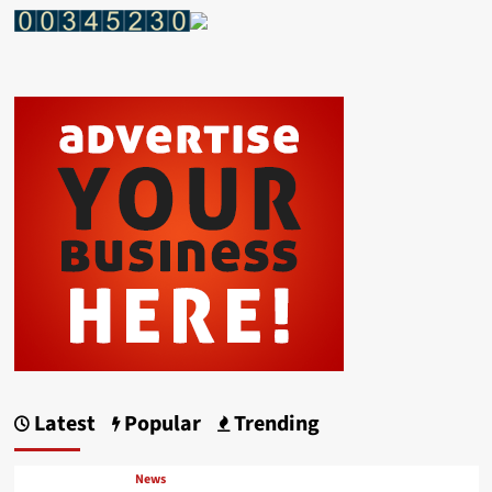
Latest
Popular
Trending
News