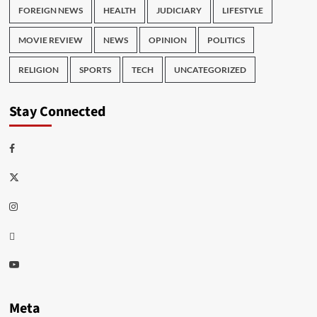
FOREIGN NEWS
HEALTH
JUDICIARY
LIFESTYLE
MOVIE REVIEW
NEWS
OPINION
POLITICS
RELIGION
SPORTS
TECH
UNCATEGORIZED
Stay Connected
Facebook
Twitter
Instagram
Thread
Youtube
Meta