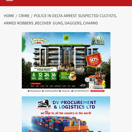
HOME
CRIME
POLICE IN DELTA ARREST SUSPECTED CULTISTS,
ARMED ROBBERS ,RECOVER GUNS, DAGGERS, CHARMS