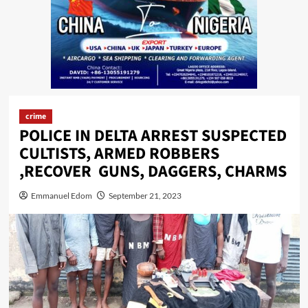
crime
POLICE IN DELTA ARREST SUSPECTED
CULTISTS, ARMED ROBBERS
,RECOVER GUNS, DAGGERS, CHARMS
Emmanuel Edom
September 21, 2023