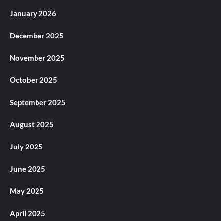
January 2026
December 2025
November 2025
October 2025
September 2025
August 2025
July 2025
June 2025
May 2025
April 2025