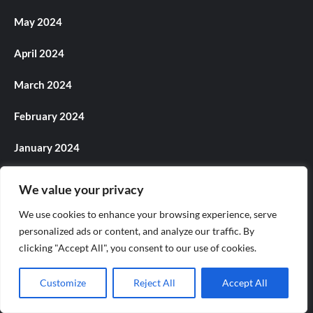
May 2024
April 2024
March 2024
February 2024
January 2024
December 2023
We value your privacy
November 2023
We use cookies to enhance your browsing experience, serve
personalized ads or content, and analyze our traffic. By
October 2023
clicking "Accept All", you consent to our use of cookies.
September 2023
Customize
Reject All
Accept All
August 2023