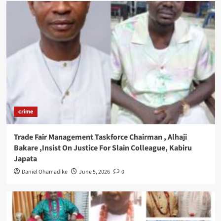
crime
Trade Fair Management Taskforce Chairman , Alhaji
Bakare ,Insist On Justice For Slain Colleague, Kabiru
Japata
Daniel Ohamadike
June 5, 2026
0