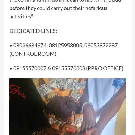
before they could carry out their nefarious
activities”.
DEDICATED LINES:
• 08036684974; 08125958005; 09053872287
(CONTROL ROOM)
• 09155570007 & 09155570008 (PPRO OFFICE)