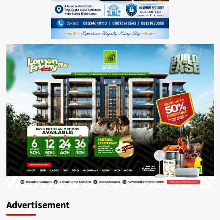
Advertisement