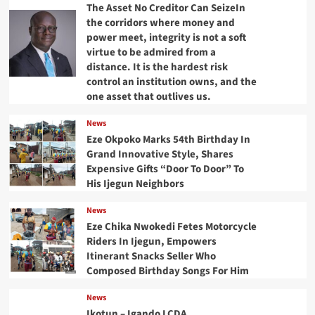
The Asset No Creditor Can SeizeIn
the corridors where money and
power meet, integrity is not a soft
virtue to be admired from a
distance. It is the hardest risk
control an institution owns, and the
one asset that outlives us.
News
Eze Okpoko Marks 54th Birthday In
Grand Innovative Style, Shares
Expensive Gifts “Door To Door” To
His Ijegun Neighbors
News
Eze Chika Nwokedi Fetes Motorcycle
Riders In Ijegun, Empowers
Itinerant Snacks Seller Who
Composed Birthday Songs For Him
News
Ikotun – Igando LCDA