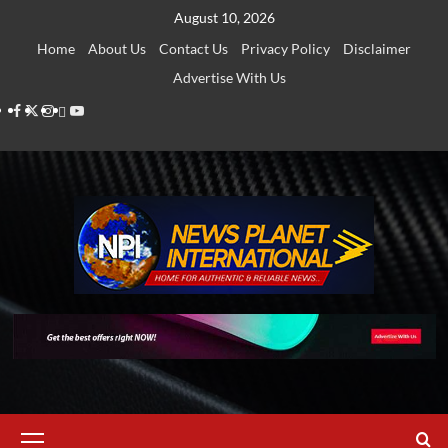
Skip
August 10, 2026
to
Home
About Us
Contact Us
Privacy Policy
Disclaimer
content
Advertise With Us
Facebook
Twitter
Instagram
Thread
Youtube
Primary
Menu