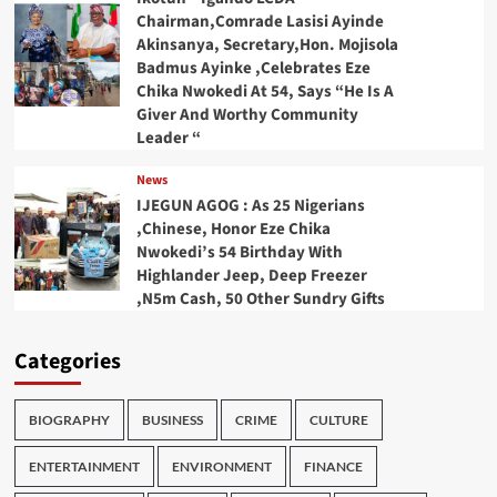
Chairman,Comrade Lasisi Ayinde
Akinsanya, Secretary,Hon. Mojisola
Badmus Ayinke ,Celebrates Eze
Chika Nwokedi At 54, Says “He Is A
Giver And Worthy Community
Leader “
News
IJEGUN AGOG : As 25 Nigerians
,Chinese, Honor Eze Chika
Nwokedi’s 54 Birthday With
Highlander Jeep, Deep Freezer
,N5m Cash, 50 Other Sundry Gifts
Categories
BIOGRAPHY
BUSINESS
CRIME
CULTURE
ENTERTAINMENT
ENVIRONMENT
FINANCE