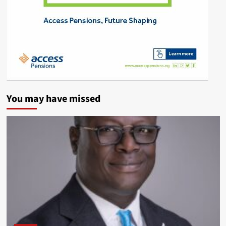
You may have missed