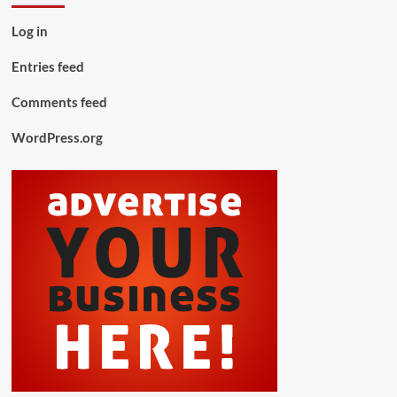
Log in
Entries feed
Comments feed
WordPress.org