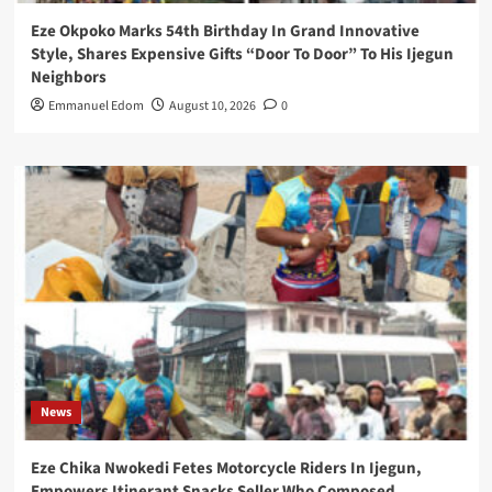
Eze Okpoko Marks 54th Birthday In Grand Innovative
Style, Shares Expensive Gifts “Door To Door” To His Ijegun
Neighbors
Emmanuel Edom
August 10, 2026
0
News
Eze Chika Nwokedi Fetes Motorcycle Riders In Ijegun,
Empowers Itinerant Snacks Seller Who Composed