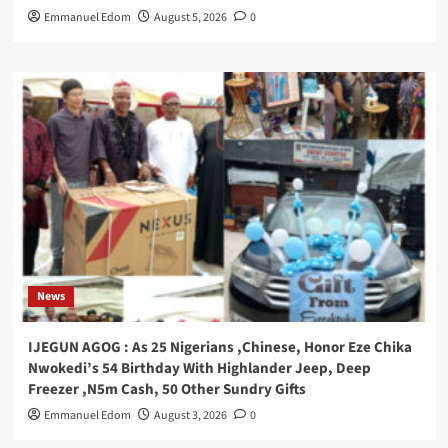
Emmanuel Edom
August 5, 2026
0
News
IJEGUN AGOG : As 25 Nigerians ,Chinese, Honor Eze Chika
Nwokedi’s 54 Birthday With Highlander Jeep, Deep
Freezer ,N5m Cash, 50 Other Sundry Gifts
Emmanuel Edom
August 3, 2026
0