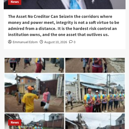
News
The Asset No Creditor Can SeizeIn the corridors where
money and power meet, integrity is not a soft virtue to be
admired from a distance. It is the hardest risk control an
institution owns, and the one asset that outlives us.
Emmanuel Edom
August 10, 2026
0
News