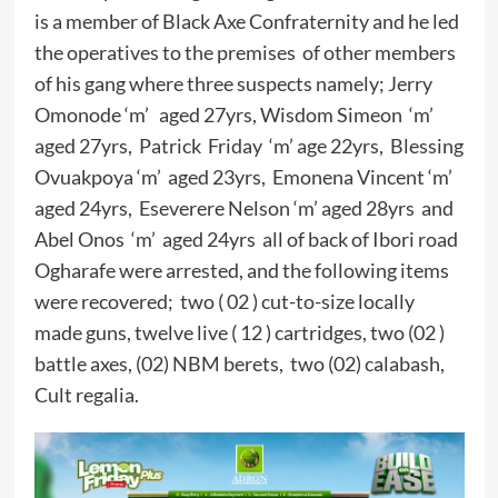
is a member of Black Axe Confraternity and he led
the operatives to the premises of other members
of his gang where three suspects namely; Jerry
Omonode ‘m’ aged 27yrs, Wisdom Simeon ‘m’
aged 27yrs, Patrick Friday ‘m’ age 22yrs, Blessing
Ovuakpoya ‘m’ aged 23yrs, Emonena Vincent ‘m’
aged 24yrs, Eseverere Nelson ‘m’ aged 28yrs and
Abel Onos ‘m’ aged 24yrs all of back of Ibori road
Ogharafe were arrested, and the following items
were recovered; two ( 02 ) cut-to-size locally
made guns, twelve live ( 12 ) cartridges, two (02 )
battle axes, (02) NBM berets, two (02) calabash,
Cult regalia.