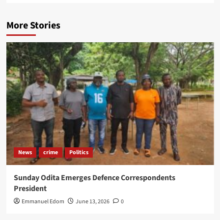
More Stories
News
crime
Politics
Sunday Odita Emerges Defence Correspondents
President
Emmanuel Edom
June 13, 2026
0