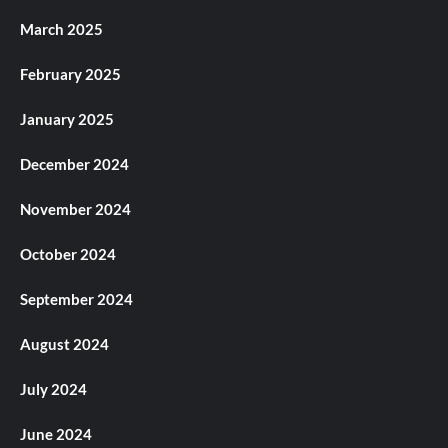
March 2025
February 2025
January 2025
December 2024
November 2024
October 2024
September 2024
August 2024
July 2024
June 2024