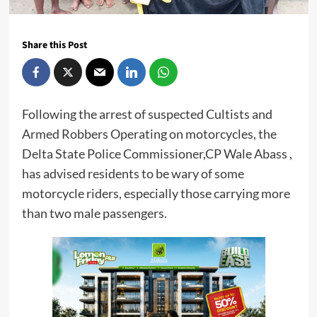
Share this Post
Following the arrest of suspected Cultists and
Armed Robbers Operating on motorcycles, the
Delta State Police Commissioner,CP Wale Abass ,
has advised residents to be wary of some
motorcycle riders, especially those carrying more
than two male passengers.