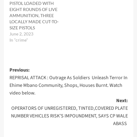
PISTOL LOADED WITH
EIGHT ROUNDS OF LIVE
AMMUNITION, THREE
LOCALLY MADE CUT-TO-
SIZE PISTOLS
June 2, 2023
In "crime"
Post
Previous:
REPRISAL ATTACK : Outrage As Soldiers Unleash Terror In
navigation
Ehime Mbano Community, Shops, Houses Burnt. Watch
video below.
Next:
OPERATORS OF UNREGISTERED, TINTED,COVERED PLATE
NUMBER VEHICLES RISK’S IMPOUNDMENT, SAYS CP WALE
ABASS