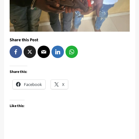
Share this Post
Share this:
Facebook
X
Like this: