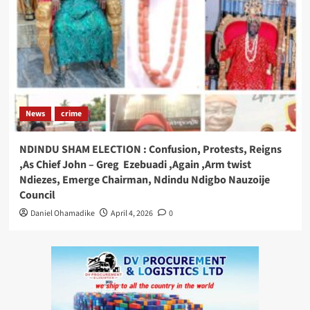
News
crime
NDINDU SHAM ELECTION : Confusion, Protests, Reigns
,As Chief John – Greg Ezebuadi ,Again ,Arm twist
Ndiezes, Emerge Chairman, Ndindu Ndigbo Nauzoije
Council
Daniel Ohamadike
April 4, 2026
0