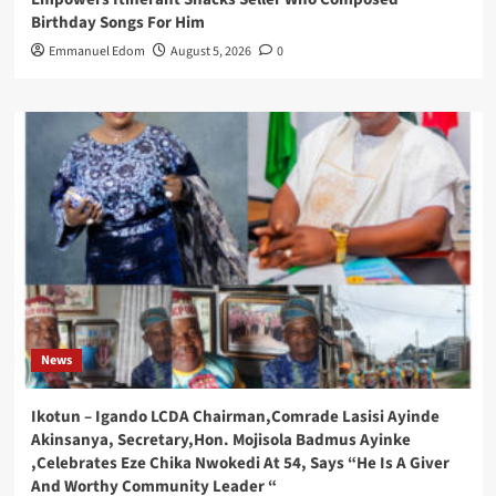
Birthday Songs For Him
Emmanuel Edom
August 5, 2026
0
News
Ikotun – Igando LCDA Chairman,Comrade Lasisi Ayinde
Akinsanya, Secretary,Hon. Mojisola Badmus Ayinke
,Celebrates Eze Chika Nwokedi At 54, Says “He Is A Giver
And Worthy Community Leader “