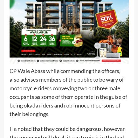
CP Wale Abass while commending the officers,
also advises members of the public to be wary of
motorcycle riders conveying two or three male
occupants as some of them operate in the guise of
being okada riders and rob innocent persons of
their belongings.
He noted that they could be dangerous, however,
the command will do all it can to nip it in the bud