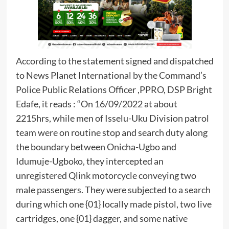
According to the statement signed and dispatched
to News Planet International by the Command’s
Police Public Relations Officer ,PPRO, DSP Bright
Edafe, it reads : “On 16/09/2022 at about
2215hrs, while men of Isselu-Uku Division patrol
team were on routine stop and search duty along
the boundary between Onicha-Ugbo and
Idumuje-Ugboko, they intercepted an
unregistered Qlink motorcycle conveying two
male passengers. They were subjected to a search
during which one {01} locally made pistol, two live
cartridges, one {01} dagger, and some native