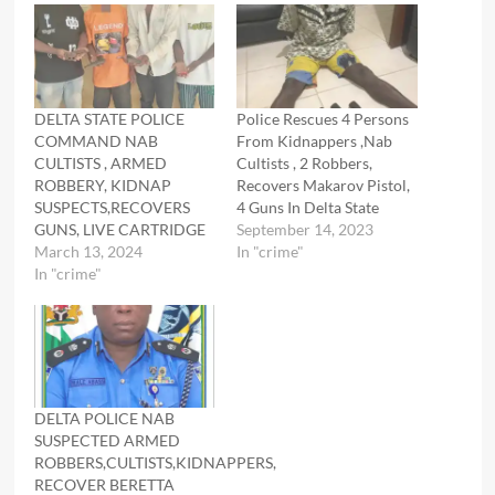
DELTA STATE POLICE
Police Rescues 4 Persons
COMMAND NAB
From Kidnappers ,Nab
CULTISTS , ARMED
Cultists , 2 Robbers,
ROBBERY, KIDNAP
Recovers Makarov Pistol,
SUSPECTS,RECOVERS
4 Guns In Delta State
GUNS, LIVE CARTRIDGE
September 14, 2023
March 13, 2024
In "crime"
In "crime"
DELTA POLICE NAB
SUSPECTED ARMED
ROBBERS,CULTISTS,KIDNAPPERS,
RECOVER BERETTA