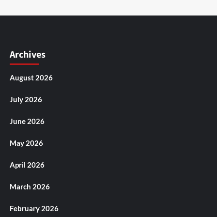
Archives
August 2026
July 2026
June 2026
May 2026
April 2026
March 2026
February 2026