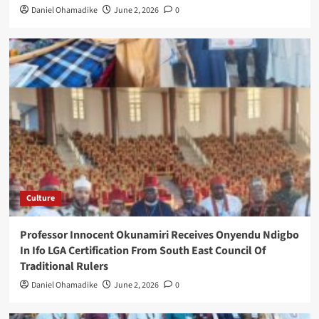
Daniel Ohamadike
June 2, 2026
0
Culture
Professor Innocent Okunamiri Receives Onyendu Ndigbo
In Ifo LGA Certification From South East Council Of
Traditional Rulers
Daniel Ohamadike
June 2, 2026
0