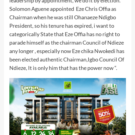
leadership by appointment, we do it by election.
Solomon Aguene appointed Eze Chris Offia as
Chairman when he was still Ohanaeze Ndigbo
President, so his tenure has expired, i want to
categorically State that Eze Offia has no right to
parade himself as the chairman Council of Ndieze
any longer , especially now Eze chika Nwokedi has
been elected authentic Chairman,Igbo Council Of
Ndieze, It is only him that has the power now “.