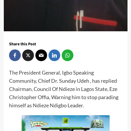
Share this Post
The President General, Igbo Speaking
Community, Chief Dr. Sunday Udeh , has replied
Chairman, Council Of Ndieze in Lagos State, Eze
Christopher Offia, Warning him to stop parading
himself as Ndieze Ndigbo Leader.