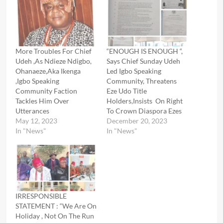
More Troubles For Chief
“ENOUGH IS ENOUGH “,
Udeh ,As Ndieze Ndigbo,
Says Chief Sunday Udeh
Ohanaeze,Aka Ikenga
Led Igbo Speaking
,Igbo Speaking
Community, Threatens
Community Faction
Eze Udo Title
Tackles Him Over
Holders,Insists On Right
Utterances
To Crown Diaspora Ezes
May 12, 2023
December 20, 2023
In "News"
In "News"
IRRESPONSIBLE
STATEMENT : “We Are On
Holiday , Not On The Run