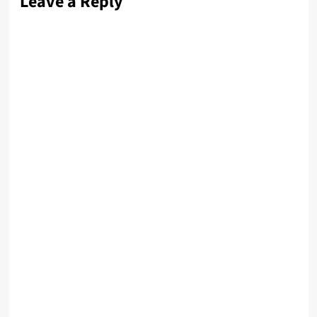
Leave a Reply