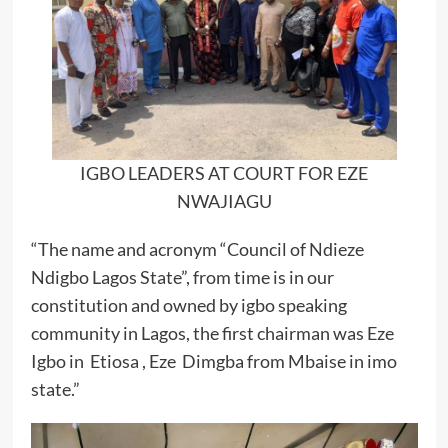
IGBO LEADERS AT COURT FOR EZE
NWAJIAGU
“The name and acronym “Council of Ndieze
Ndigbo Lagos State”, from time is in our
constitution and owned by igbo speaking
community in Lagos, the first chairman was Eze
Igbo in Etiosa , Eze Dimgba from Mbaise in imo
state.”