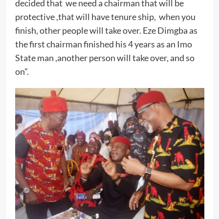
decided that we need a chairman that will be
protective ,that will have tenure ship, when you
finish, other people will take over. Eze Dimgba as
the first chairman finished his 4 years as an Imo
State man ,another person will take over, and so
on”.