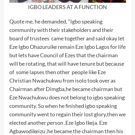
IGBO LEADERS AT A FUNCTION
Quote me, he demanded, “Igbo speaking
community with their stakeholders and their
board of trustees came together and said okay let
Eze Igbo Ohazuruike remain Eze Igbo Lagos for life
but lets have Council of Ezes that the chairman
will be rotating, that will have tenure but because
of some lapses then other people like Eze
Christian Nwachukwu from isolo took over as
Chairman after Dimgba,he became chairman but
Eze Nwachukwu does not belong to igbo speaking
community. So when he finished igbo speaking
community went to regain their lost glory,then we
elected another person .Eze Igbo Ikeja. Eze
Agbawodikeizu ,he became the chairman then his