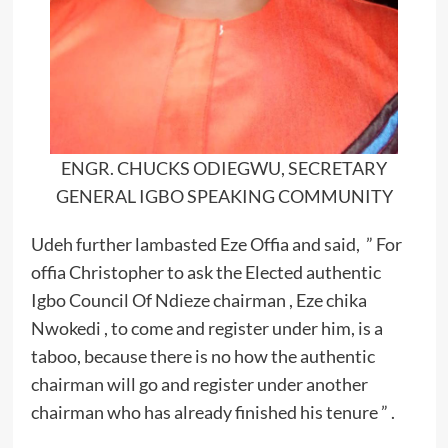
ENGR. CHUCKS ODIEGWU, SECRETARY
GENERAL IGBO SPEAKING COMMUNITY
Udeh further lambasted Eze Offia and said, ” For
offia Christopher to ask the Elected authentic
Igbo Council Of Ndieze chairman , Eze chika
Nwokedi , to come and register under him, is a
taboo, because there is no how the authentic
chairman will go and register under another
chairman who has already finished his tenure ” .