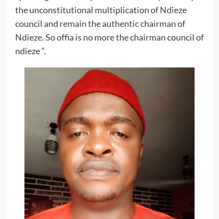
the unconstitutional multiplication of Ndieze
council and remain the authentic chairman of
Ndieze. So offia is no more the chairman council of
ndieze “.