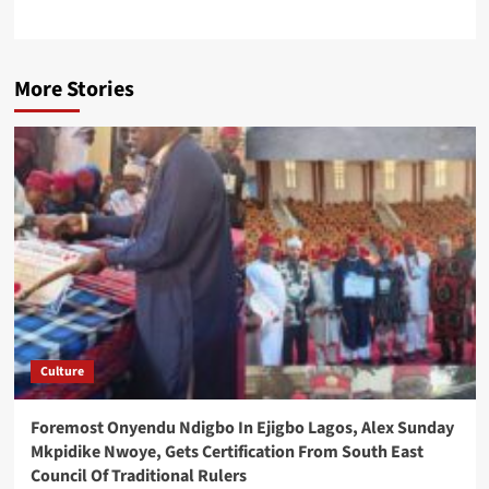
More Stories
Culture
Foremost Onyendu Ndigbo In Ejigbo Lagos, Alex Sunday
Mkpidike Nwoye, Gets Certification From South East
Council Of Traditional Rulers