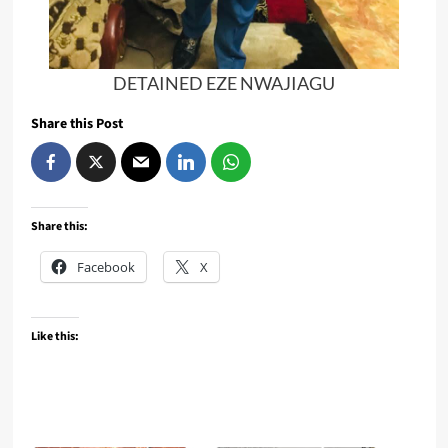
DETAINED EZE NWAJIAGU
Share this Post
Share this:
Facebook
X
Like this: