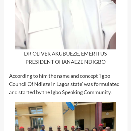
DR OLIVER AKUBUEZE, EMERITUS
PRESIDENT OHANAEZE NDIGBO
According to him the name and concept ‘Igbo
Council Of Ndieze in Lagos state’ was formulated
and started by the Igbo Speaking Community.