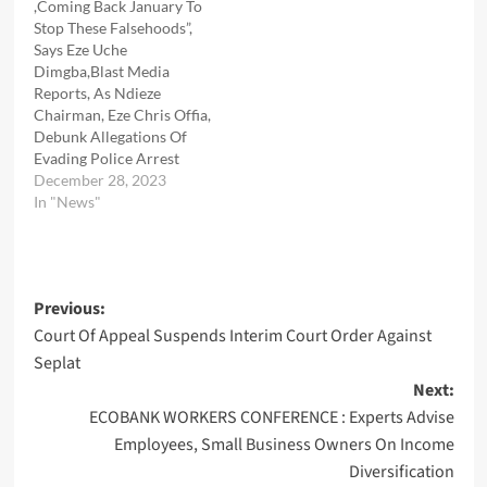
,Coming Back January To
Stop These Falsehoods”,
Says Eze Uche
Dimgba,Blast Media
Reports, As Ndieze
Chairman, Eze Chris Offia,
Debunk Allegations Of
Evading Police Arrest
December 28, 2023
In "News"
Post
Previous:
Court Of Appeal Suspends Interim Court Order Against
navigation
Seplat
Next:
ECOBANK WORKERS CONFERENCE : Experts Advise
Employees, Small Business Owners On Income
Diversification