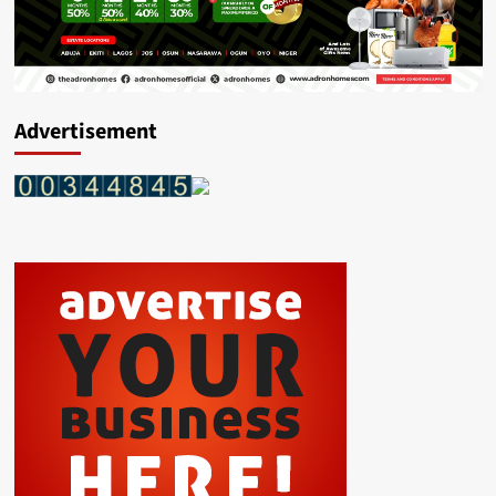
Advertisement