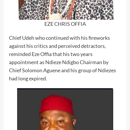
EZE CHRIS OFFIA
Chief Udeh who continued with his fireworks
against his critics and perceived detractors,
reminded Eze Offia that his two years
appointment as Ndieze Ndigbo Chairman by
Chief Solomon Aguene and his group of Ndiezes
had long expired.