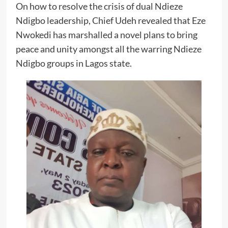
On how to resolve the crisis of dual Ndieze
Ndigbo leadership, Chief Udeh revealed that Eze
Nwokedi has marshalled a novel plans to bring
peace and unity amongst all the warring Ndieze
Ndigbo groups in Lagos state.