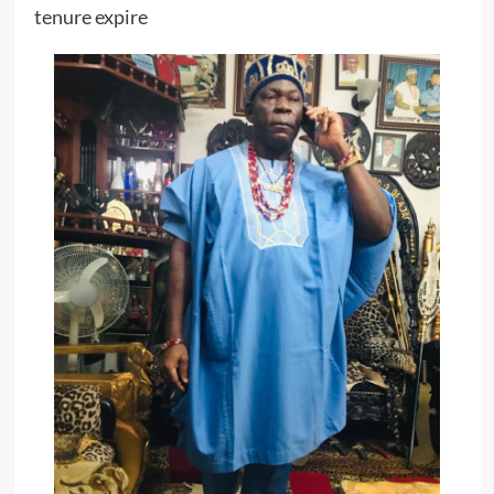
tenure expire