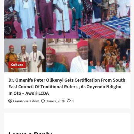
Culture
Dr. Omenife Peter Olikenyi Gets Certification From South
East Council Of Traditional Rulers , As Onyendu Ndigbo
In Oto – Awori LCDA
Emmanuel Edom
June 2, 2026
0