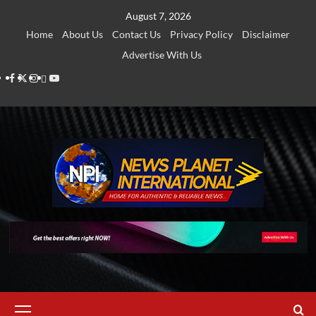
Skip
August 7, 2026
to
Home
About Us
Contact Us
Privacy Policy
Disclaimer
content
Advertise With Us
Facebook
Twitter
Instagram
Thread
Youtube
Primary
Menu