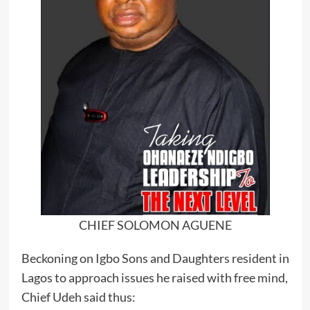
CHIEF SOLOMON AGUENE
Beckoning on Igbo Sons and Daughters resident in
Lagos to approach issues he raised with free mind,
Chief Udeh said thus: