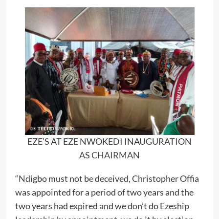
EZE’S AT EZE NWOKEDI INAUGURATION
AS CHAIRMAN
“Ndigbo must not be deceived, Christopher Offia
was appointed for a period of two years and the
two years had expired and we don’t do Ezeship