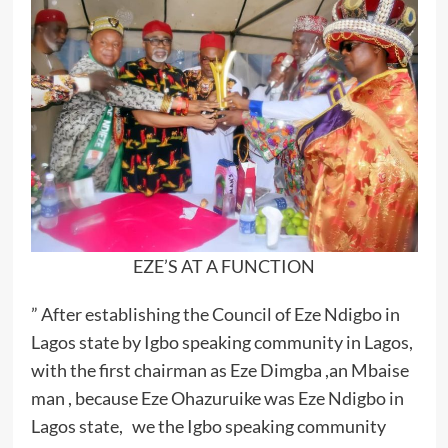
EZE’S AT A FUNCTION
” After establishing the Council of Eze Ndigbo in
Lagos state by Igbo speaking community in Lagos,
with the first chairman as Eze Dimgba ,an Mbaise
man , because Eze Ohazuruike was Eze Ndigbo in
Lagos state, we the Igbo speaking community