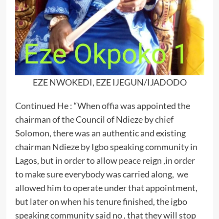
EZE NWOKEDI, EZE IJEGUN/IJADODO
Continued He : “When offia was appointed the
chairman of the Council of Ndieze by chief
Solomon, there was an authentic and existing
chairman Ndieze by Igbo speaking community in
Lagos, but in order to allow peace reign ,in order
to make sure everybody was carried along, we
allowed him to operate under that appointment,
but later on when his tenure finished, the igbo
speaking community said no , that they will stop