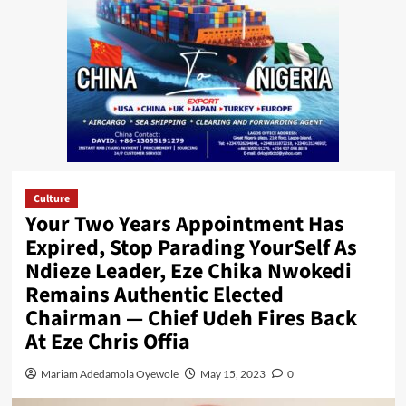
Culture
Your Two Years Appointment Has
Expired, Stop Parading YourSelf As
Ndieze Leader, Eze Chika Nwokedi
Remains Authentic Elected
Chairman — Chief Udeh Fires Back
At Eze Chris Offia
Mariam Adedamola Oyewole
May 15, 2023
0