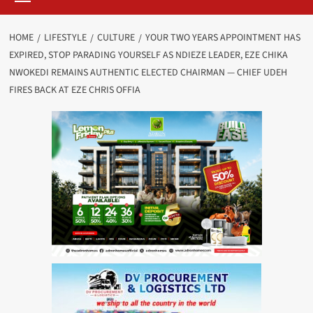
HOME
LIFESTYLE
CULTURE
YOUR TWO YEARS APPOINTMENT HAS
EXPIRED, STOP PARADING YOURSELF AS NDIEZE LEADER, EZE CHIKA
NWOKEDI REMAINS AUTHENTIC ELECTED CHAIRMAN — CHIEF UDEH
FIRES BACK AT EZE CHRIS OFFIA