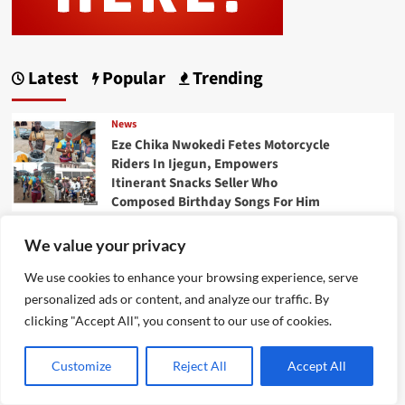
Latest
Popular
Trending
News
Eze Chika Nwokedi Fetes Motorcycle
Riders In Ijegun, Empowers
Itinerant Snacks Seller Who
Composed Birthday Songs For Him
News
We value your privacy
Ikotun – Igando LCDA
Chairman,Comrade Lasisi Ayinde
We use cookies to enhance your browsing experience, serve
Akinsanya, Secretary,Hon. Mojisola
personalized ads or content, and analyze our traffic. By
Badmus Ayinke ,Celebrates Eze
clicking "Accept All", you consent to our use of cookies.
Chika Nwokedi At 54, Says “He Is A
Giver And Worthy Community
Customize
Reject All
Accept All
Leader “