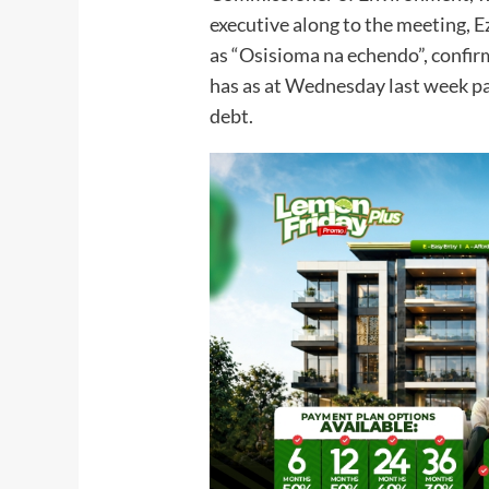
executive along to the meeting, 
as “Osisioma na echendo”, confir
has as at Wednesday last week pa
debt.