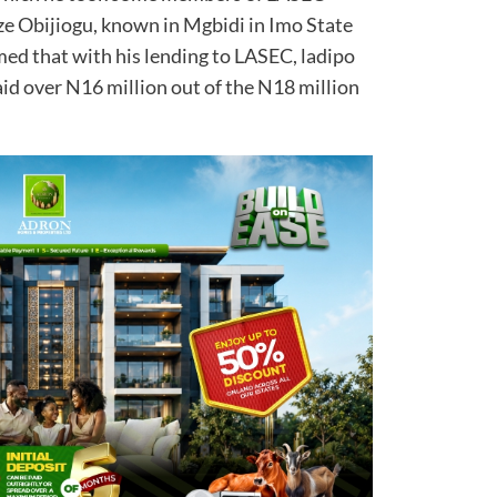
Eze Obijiogu, known in Mgbidi in Imo State
med that with his lending to LASEC, ladipo
id over N16 million out of the N18 million