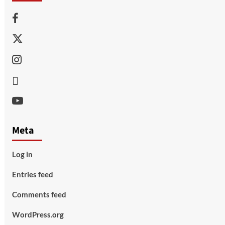
Facebook
Twitter
Instagram
Thread
Youtube
Meta
Log in
Entries feed
Comments feed
WordPress.org