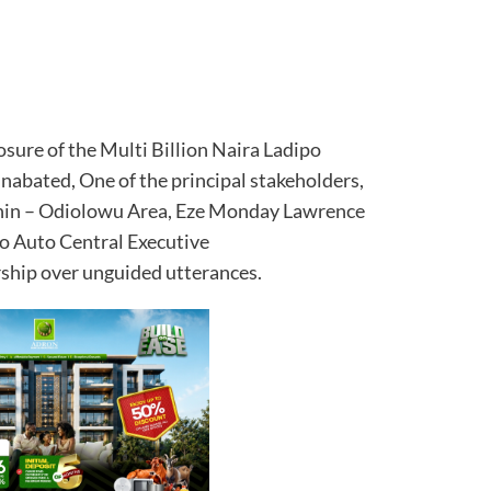
osure of the Multi Billion Naira Ladipo
nabated, One of the principal stakeholders,
hin – Odiolowu Area, Eze Monday Lawrence
o Auto Central Executive
hip over unguided utterances.