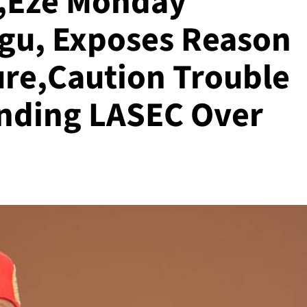
a,Eze Monday
gu, Exposes Reason
ure,Caution Trouble
ending LASEC Over