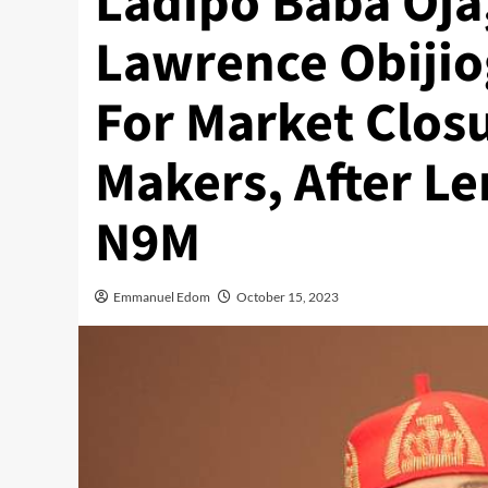
Ladipo Baba Oj
Lawrence Obijio
For Market Clos
Makers, After L
N9M
Emmanuel Edom
October 15, 2023