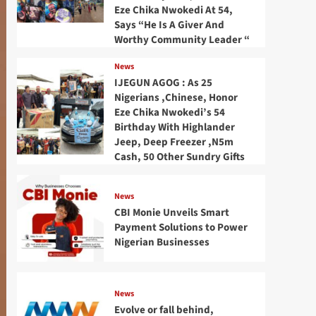
Eze Chika Nwokedi At 54,
Says “He Is A Giver And
Worthy Community Leader “
News
IJEGUN AGOG : As 25
Nigerians ,Chinese, Honor
Eze Chika Nwokedi’s 54
Birthday With Highlander
Jeep, Deep Freezer ,N5m
Cash, 50 Other Sundry Gifts
News
CBI Monie Unveils Smart
Payment Solutions to Power
Nigerian Businesses
News
Evolve or fall behind,