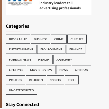
industry leaders tell
advertising professionals
Categories
BIOGRAPHY
BUSINESS
CRIME
CULTURE
ENTERTAINMENT
ENVIRONMENT
FINANCE
FOREIGN NEWS
HEALTH
JUDICIARY
LIFESTYLE
MOVIE REVIEW
NEWS
OPINION
POLITICS
RELIGION
SPORTS
TECH
UNCATEGORIZED
Stay Connected