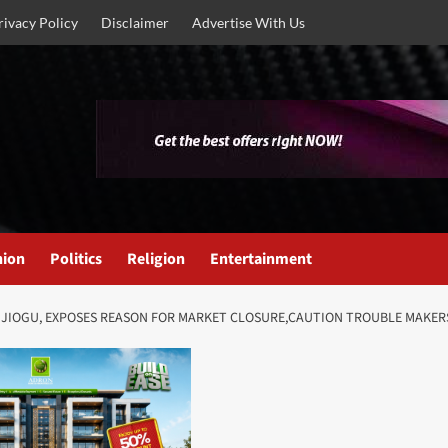
rivacy Policy
Disclaimer
Advertise With Us
nion
Politics
Religion
Entertainment
JIOGU, EXPOSES REASON FOR MARKET CLOSURE,CAUTION TROUBLE MAKERS