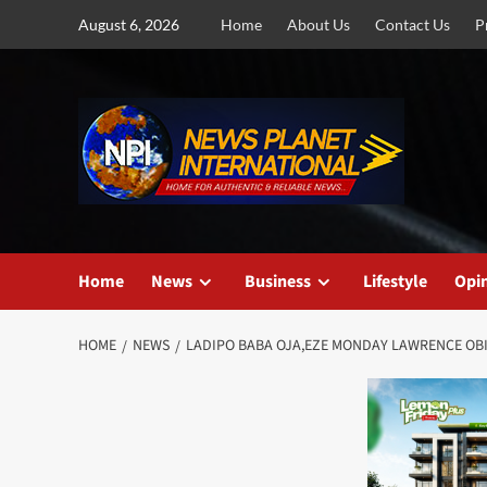
Skip
August 6, 2026
Home
About Us
Contact Us
P
to
content
Home
News
Business
Lifestyle
Opi
HOME
NEWS
LADIPO BABA OJA,EZE MONDAY LAWRENCE OBI