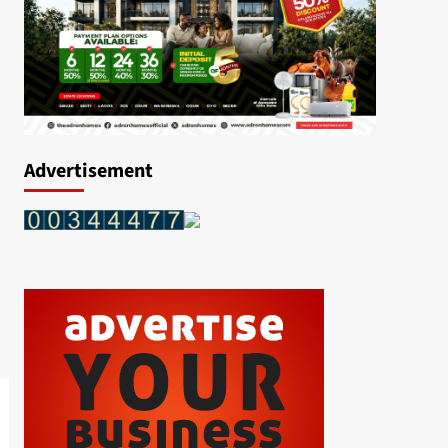
Advertisement