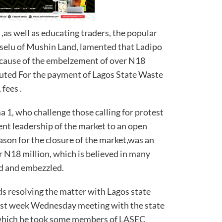
 ,as well as educating traders, the popular
selu of Mushin Land, lamented that Ladipo
cause of the embelzement of over N18
buted For the payment of Lagos State Waste
ees .
1, who challenge those calling for protest
sent leadership of the market to an open
ason for the closure of the market,was an
N18 million, which is believed in many
d and embezzled.
ds resolving the matter with Lagos state
ast week Wednesday meeting with the state
which he took some members of LASEC