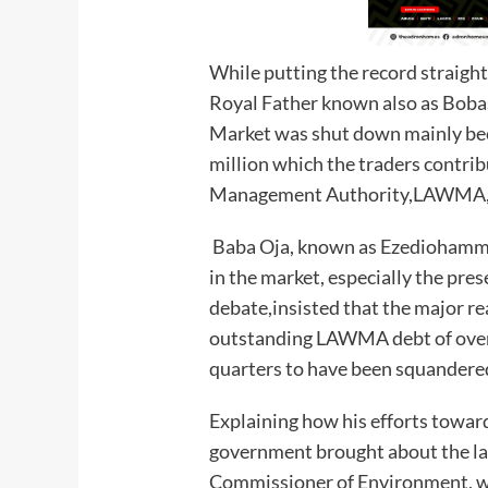
While putting the record straight
Royal Father known also as Boba
Market was shut down mainly be
million which the traders contri
Management Authority,LAWMA, f
Baba Oja, known as Ezediohamma 
in the market, especially the pre
debate,insisted that the major re
outstanding LAWMA debt of over 
quarters to have been squandere
Explaining how his efforts towar
government brought about the l
Commissioner of Environment, 