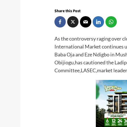
Share this Post
As the controversy raging over cl
International Market continues u
Baba Oja and Eze Ndigbo in Mus
Obijiogu,has cautioned the Ladip
Committee,LASEC,market leaders