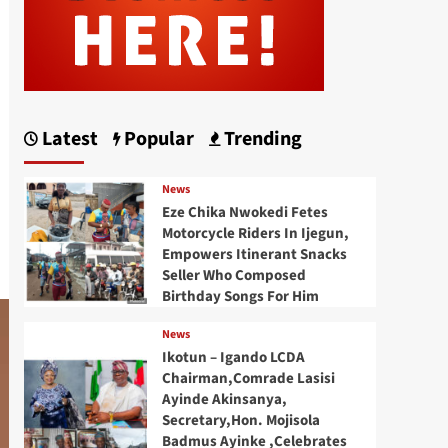
Latest
Popular
Trending
News
Eze Chika Nwokedi Fetes
Motorcycle Riders In Ijegun,
Empowers Itinerant Snacks
Seller Who Composed
Birthday Songs For Him
News
Ikotun – Igando LCDA
Chairman,Comrade Lasisi
Ayinde Akinsanya,
Secretary,Hon. Mojisola
Badmus Ayinke ,Celebrates