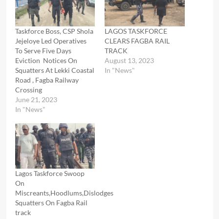
Taskforce Boss, CSP Shola
LAGOS TASKFORCE
Jejeloye Led Operatives
CLEARS FAGBA RAIL
To Serve Five Days
TRACK
Eviction Notices On
August 13, 2023
Squatters At Lekki Coastal
In "News"
Road , Fagba Railway
Crossing
June 21, 2023
In "News"
Lagos Taskforce Swoop
On
Miscreants,Hoodlums,Dislodges
Squatters On Fagba Rail
track