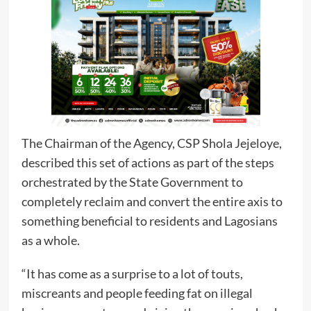
The Chairman of the Agency, CSP Shola Jejeloye,
described this set of actions as part of the steps
orchestrated by the State Government to
completely reclaim and convert the entire axis to
something beneficial to residents and Lagosians
as a whole.
“It has come as a surprise to a lot of touts,
miscreants and people feeding fat on illegal