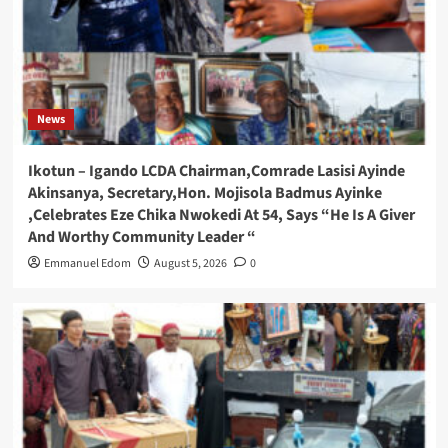
News
Ikotun – Igando LCDA Chairman,Comrade Lasisi Ayinde
Akinsanya, Secretary,Hon. Mojisola Badmus Ayinke
,Celebrates Eze Chika Nwokedi At 54, Says “He Is A Giver
And Worthy Community Leader “
Emmanuel Edom
August 5, 2026
0