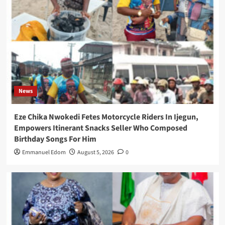
News
Eze Chika Nwokedi Fetes Motorcycle Riders In Ijegun,
Empowers Itinerant Snacks Seller Who Composed
Birthday Songs For Him
Emmanuel Edom
August 5, 2026
0