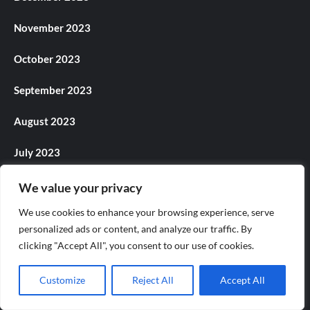
November 2023
October 2023
September 2023
August 2023
July 2023
June 2023
We value your privacy
We use cookies to enhance your browsing experience, serve
May 2023
personalized ads or content, and analyze our traffic. By
clicking "Accept All", you consent to our use of cookies.
April 2023
March 2023
Customize
Reject All
Accept All
February 2023