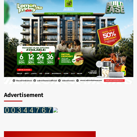
Advertisement