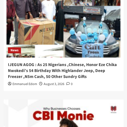
News
IJEGUN AGOG : As 25 Nigerians ,Chinese, Honor Eze Chika
Nwokedi’s 54 Birthday With Highlander Jeep, Deep
Freezer ,N5m Cash, 50 Other Sundry Gifts
Emmanuel Edom
August 3, 2026
0