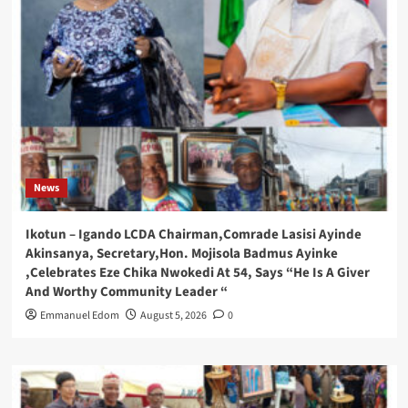
News
Ikotun – Igando LCDA Chairman,Comrade Lasisi Ayinde
Akinsanya, Secretary,Hon. Mojisola Badmus Ayinke
,Celebrates Eze Chika Nwokedi At 54, Says “He Is A Giver
And Worthy Community Leader “
Emmanuel Edom
August 5, 2026
0