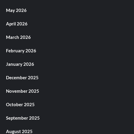
May 2026
April 2026
March 2026
February 2026
January 2026
December 2025
November 2025
October 2025
September 2025
August 2025