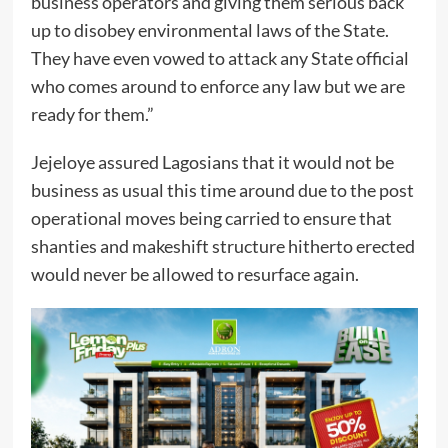
business operators and giving them serious back
up to disobey environmental laws of the State.
They have even vowed to attack any State official
who comes around to enforce any law but we are
ready for them.”
Jejeloye assured Lagosians that it would not be
business as usual this time around due to the post
operational moves being carried to ensure that
shanties and makeshift structure hitherto erected
would never be allowed to resurface again.