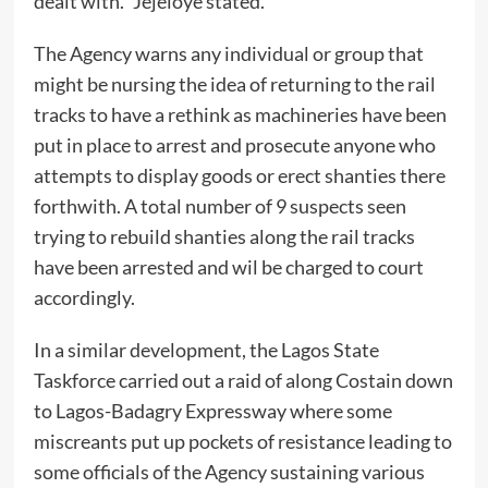
dealt with.” Jejeloye stated.
The Agency warns any individual or group that
might be nursing the idea of returning to the rail
tracks to have a rethink as machineries have been
put in place to arrest and prosecute anyone who
attempts to display goods or erect shanties there
forthwith. A total number of 9 suspects seen
trying to rebuild shanties along the rail tracks
have been arrested and wil be charged to court
accordingly.
In a similar development, the Lagos State
Taskforce carried out a raid of along Costain down
to Lagos-Badagry Expressway where some
miscreants put up pockets of resistance leading to
some officials of the Agency sustaining various