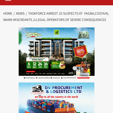
HOME
NEWS
TASKFORCE ARREST 25 SUSPECTS AT FAGBA,COSTAIN,
WARN MISCREANTS ,ILLEGAL OPERATORS OF SEVERE CONSEQUENCES