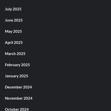
July 2025
June 2025
May 2025
April 2025
March 2025
February 2025
January 2025
December 2024
November 2024
October 2024