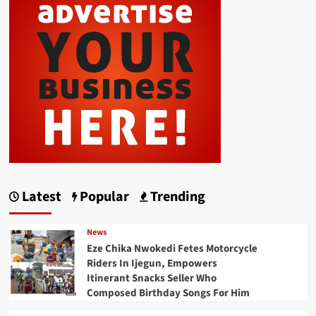
Latest
Popular
Trending
News
Eze Chika Nwokedi Fetes Motorcycle
Riders In Ijegun, Empowers
Itinerant Snacks Seller Who
Composed Birthday Songs For Him