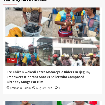
News
Eze Chika Nwokedi Fetes Motorcycle Riders In Ijegun,
Empowers Itinerant Snacks Seller Who Composed
Birthday Songs For Him
Emmanuel Edom
August 5, 2026
0