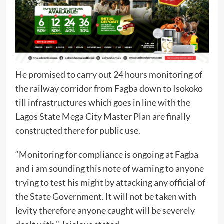
He promised to carry out 24 hours monitoring of
the railway corridor from Fagba down to Isokoko
till infrastructures which goes in line with the
Lagos State Mega City Master Plan are finally
constructed there for public use.
“Monitoring for compliance is ongoing at Fagba
and i am sounding this note of warning to anyone
trying to test his might by attacking any official of
the State Government. It will not be taken with
levity therefore anyone caught will be severely