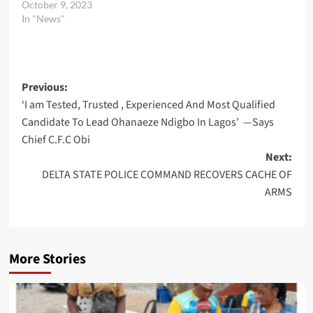
October 9, 2023
In "News"
Post
Previous:
‘I am Tested, Trusted , Experienced And Most Qualified
navigation
Candidate To Lead Ohanaeze Ndigbo In Lagos’ —Says
Chief C.F.C Obi
Next:
DELTA STATE POLICE COMMAND RECOVERS CACHE OF
ARMS
More Stories