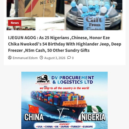
News
IJEGUN AGOG : As 25 Nigerians ,Chinese, Honor Eze
Chika Nwokedi’s 54 Birthday With Highlander Jeep, Deep
Freezer ,N5m Cash, 50 Other Sundry Gifts
Emmanuel Edom
August 3, 2026
0