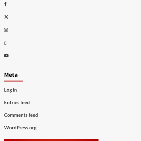
Facebook
Twitter
Instagram
Thread
Youtube
Meta
Log in
Entries feed
Comments feed
WordPress.org