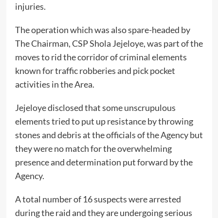
injuries.
The operation which was also spare-headed by
The Chairman, CSP Shola Jejeloye, was part of the
moves to rid the corridor of criminal elements
known for traffic robberies and pick pocket
activities in the Area.
Jejeloye disclosed that some unscrupulous
elements tried to put up resistance by throwing
stones and debris at the officials of the Agency but
they were no match for the overwhelming
presence and determination put forward by the
Agency.
A total number of 16 suspects were arrested
during the raid and they are undergoing serious