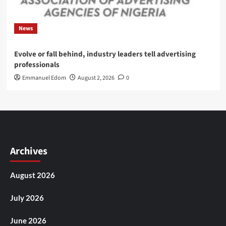
News
Evolve or fall behind, industry leaders tell advertising
professionals
Emmanuel Edom
August 2, 2026
0
Archives
August 2026
July 2026
June 2026