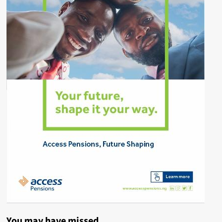
You may have missed