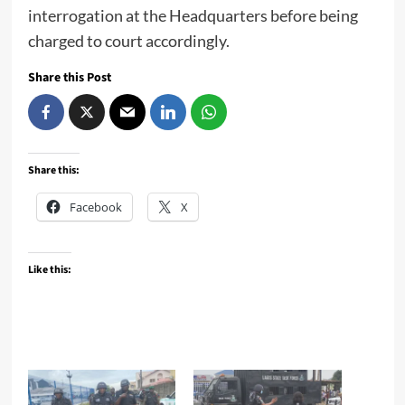
interrogation at the Headquarters before being
charged to court accordingly.
Share this Post
Share this:
Facebook
X
Like this: