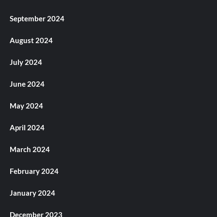
September 2024
August 2024
July 2024
June 2024
May 2024
April 2024
March 2024
February 2024
January 2024
December 2023