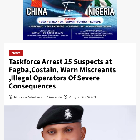
News
Taskforce Arrest 25 Suspects at
Fagba,Costain, Warn Miscreants
,Illegal Operators Of Severe
Consequences
Mariam Adedamola Oyewole
August 28, 2023