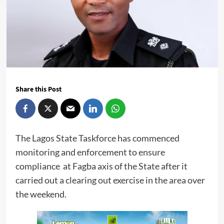
Share this Post
The Lagos State Taskforce has commenced
monitoring and enforcement to ensure
compliance at Fagba axis of the State after it
carried out a clearing out exercise in the area over
the weekend.