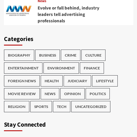
News
Evolve or fall behind, industry
leaders tell advertising
professionals
Categories
BIOGRAPHY
BUSINESS
CRIME
CULTURE
ENTERTAINMENT
ENVIRONMENT
FINANCE
FOREIGN NEWS
HEALTH
JUDICIARY
LIFESTYLE
MOVIE REVIEW
NEWS
OPINION
POLITICS
RELIGION
SPORTS
TECH
UNCATEGORIZED
Stay Connected