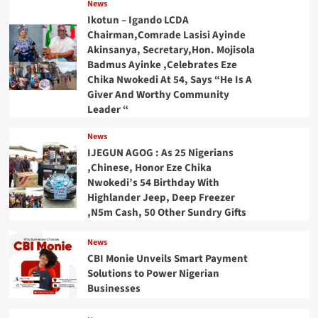
News
Ikotun – Igando LCDA
Chairman,Comrade Lasisi Ayinde
Akinsanya, Secretary,Hon. Mojisola
Badmus Ayinke ,Celebrates Eze
Chika Nwokedi At 54, Says “He Is A
Giver And Worthy Community
Leader “
News
IJEGUN AGOG : As 25 Nigerians
,Chinese, Honor Eze Chika
Nwokedi’s 54 Birthday With
Highlander Jeep, Deep Freezer
,N5m Cash, 50 Other Sundry Gifts
News
CBI Monie Unveils Smart Payment
Solutions to Power Nigerian
Businesses