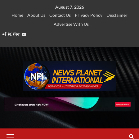
Skip
August 7, 2026
to
Home
About Us
Contact Us
Privacy Policy
Disclaimer
content
Advertise With Us
Facebook
Twitter
Instagram
Thread
Youtube
Primary
Menu