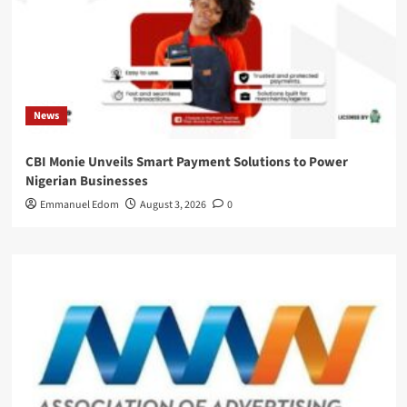
News
CBI Monie Unveils Smart Payment Solutions to Power
Nigerian Businesses
Emmanuel Edom
August 3, 2026
0