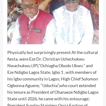
Physically but surprisingly present At the cultural
fiesta, were Eze Dr. Christian Uchechukwu
Nwachukwu (JP),”Ochiagha Obodo Ukwu ” and
Eze Ndigbo Lagos State, Igbo 1 , with members of
his Igbo community in Lagos; High Chief Solomon
Ogbonna Aguene, “Udochia”,who court extended
his tenure as President of Ohanaeze Ndigbo Lagos
State until 2026, he came with his entourage;
President Sunday Stainless Ossia Faction of