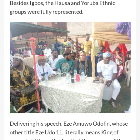
Besides Igbos, the Hausa and Yoruba Ethnic
groups were fully represented.
Delivering his speech, Eze Amuwo Odofin, whose
other title Eze Udo 11, literally means King of