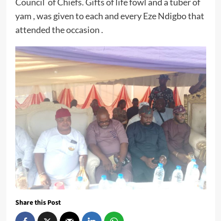
Council of Chiefs. Gifts of life fowl and a tuber of
yam , was given to each and every Eze Ndigbo that
attended the occasion .
Share this Post