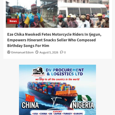
News
Eze Chika Nwokedi Fetes Motorcycle Riders In Ijegun,
Empowers Itinerant Snacks Seller Who Composed
Birthday Songs For Him
Emmanuel Edom
August 5, 2026
0