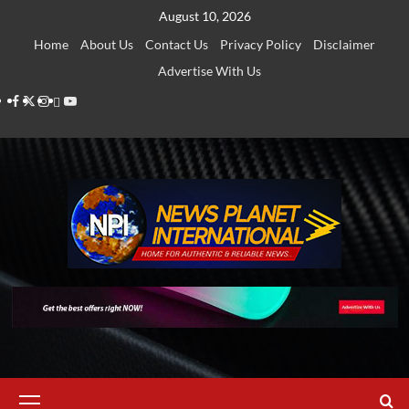
Skip
August 10, 2026
to
Home
About Us
Contact Us
Privacy Policy
Disclaimer
content
Advertise With Us
Facebook
Twitter
Instagram
Thread
Youtube
Primary
Menu