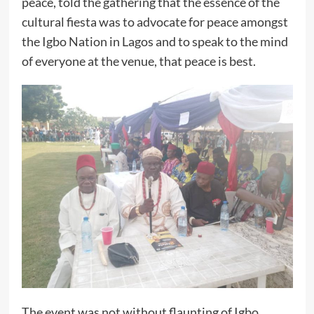
peace, told the gathering that the essence of the
cultural fiesta was to advocate for peace amongst
the Igbo Nation in Lagos and to speak to the mind
of everyone at the venue, that peace is best.
The event was not without flaunting of Igbo