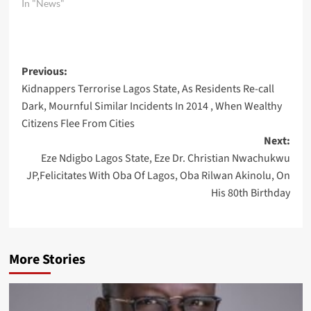
In "News"
Post
Previous:
Kidnappers Terrorise Lagos State, As Residents Re-call
navigation
Dark, Mournful Similar Incidents In 2014 , When Wealthy
Citizens Flee From Cities
Next:
Eze Ndigbo Lagos State, Eze Dr. Christian Nwachukwu
JP,Felicitates With Oba Of Lagos, Oba Rilwan Akinolu, On
His 80th Birthday
More Stories