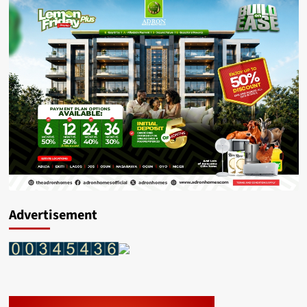
Advertisement