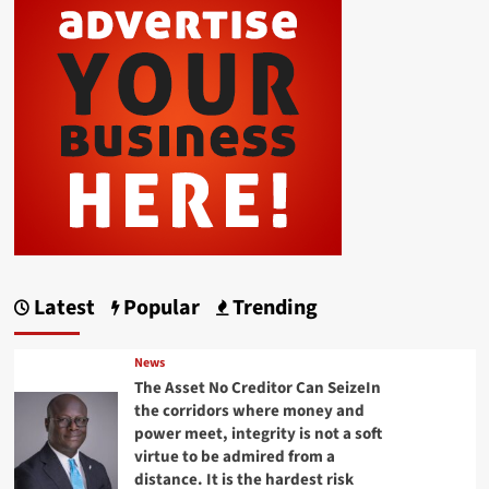
Latest
Popular
Trending
News
The Asset No Creditor Can SeizeIn
the corridors where money and
power meet, integrity is not a soft
virtue to be admired from a
distance. It is the hardest risk