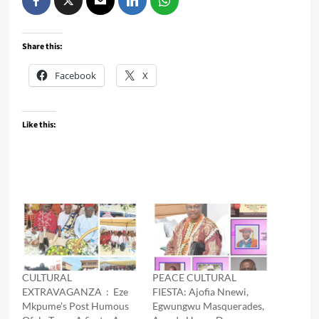
Share this:
Facebook
X
Like this:
CULTURAL
PEACE CULTURAL
EXTRAVAGANZA : Eze
FIESTA: Ajofia Nnewi,
Mkpume’s Post Humous
Egwungwu Masquerades,