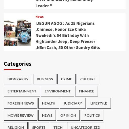
Leader “
News
IJEGUN AGOG : As 25 Nigerians
,Chinese, Honor Eze Chika
Nwokedi’s 54 Birthday With
Highlander Jeep, Deep Freezer
,N5m Cash, 50 Other Sundry Gifts
Categories
BIOGRAPHY
BUSINESS
CRIME
CULTURE
ENTERTAINMENT
ENVIRONMENT
FINANCE
FOREIGN NEWS
HEALTH
JUDICIARY
LIFESTYLE
MOVIE REVIEW
NEWS
OPINION
POLITICS
RELIGION
SPORTS
TECH
UNCATEGORIZED