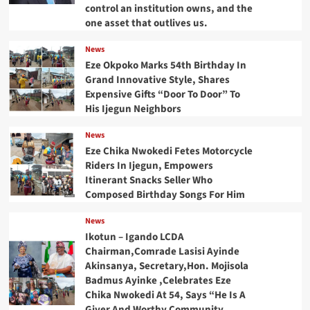
control an institution owns, and the
one asset that outlives us.
News
Eze Okpoko Marks 54th Birthday In
Grand Innovative Style, Shares
Expensive Gifts “Door To Door” To
His Ijegun Neighbors
News
Eze Chika Nwokedi Fetes Motorcycle
Riders In Ijegun, Empowers
Itinerant Snacks Seller Who
Composed Birthday Songs For Him
News
Ikotun – Igando LCDA
Chairman,Comrade Lasisi Ayinde
Akinsanya, Secretary,Hon. Mojisola
Badmus Ayinke ,Celebrates Eze
Chika Nwokedi At 54, Says “He Is A
Giver And Worthy Community