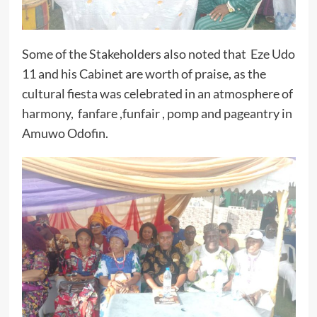
Some of the Stakeholders also noted that Eze Udo
11 and his Cabinet are worth of praise, as the
cultural fiesta was celebrated in an atmosphere of
harmony, fanfare ,funfair , pomp and pageantry in
Amuwo Odofin.