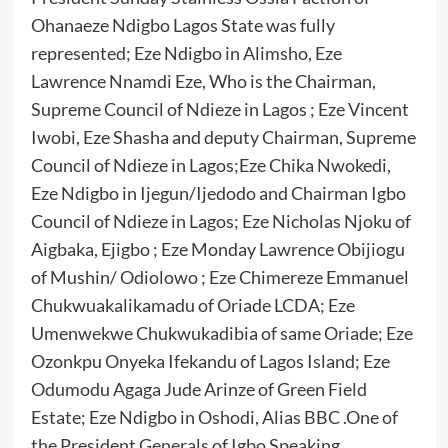
Ohanaeze Ndigbo Lagos State was fully
represented; Eze Ndigbo in Alimsho, Eze
Lawrence Nnamdi Eze, Who is the Chairman,
Supreme Council of Ndieze in Lagos ; Eze Vincent
Iwobi, Eze Shasha and deputy Chairman, Supreme
Council of Ndieze in Lagos;Eze Chika Nwokedi,
Eze Ndigbo in Ijegun/Ijedodo and Chairman Igbo
Council of Ndieze in Lagos; Eze Nicholas Njoku of
Aigbaka, Ejigbo ; Eze Monday Lawrence Obijiogu
of Mushin/ Odiolowo ; Eze Chimereze Emmanuel
Chukwuakalikamadu of Oriade LCDA; Eze
Umenwekwe Chukwukadibia of same Oriade; Eze
Ozonkpu Onyeka Ifekandu of Lagos Island; Eze
Odumodu Agaga Jude Arinze of Green Field
Estate; Eze Ndigbo in Oshodi, Alias BBC .One of
the President Generals of Igbo Speaking