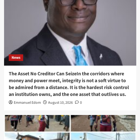
News
The Asset No Creditor Can SeizeIn the corridors where
money and power meet, integrity is not a soft virtue to
be admired from a distance. It is the hardest risk control
an institution owns, and the one asset that outlives us.
Emmanuel Edom
August 10, 2026
0