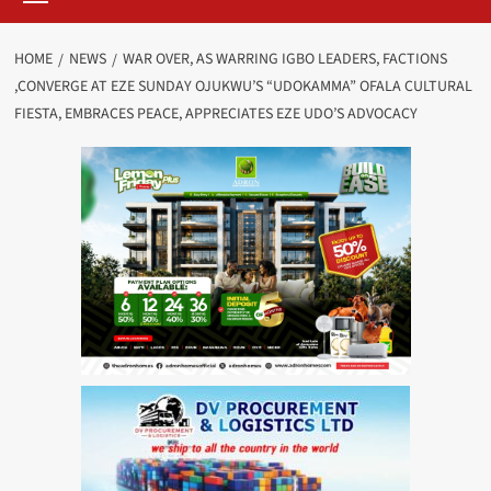
HOME
NEWS
WAR OVER, AS WARRING IGBO LEADERS, FACTIONS
,CONVERGE AT EZE SUNDAY OJUKWU’S “UDOKAMMA” OFALA CULTURAL
FIESTA, EMBRACES PEACE, APPRECIATES EZE UDO’S ADVOCACY