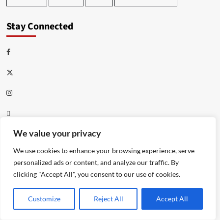
Stay Connected
Facebook
Twitter
Instagram
Thread
Youtube
We value your privacy
We use cookies to enhance your browsing experience, serve
Meta
personalized ads or content, and analyze our traffic. By
clicking "Accept All", you consent to our use of cookies.
Log in
Customize
Reject All
Accept All
Entries feed