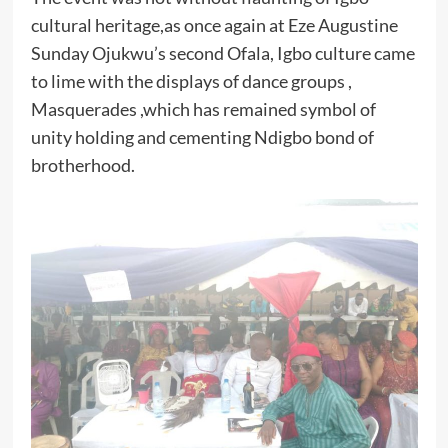
cultural heritage,as once again at Eze Augustine
Sunday Ojukwu’s second Ofala, Igbo culture came
to lime with the displays of dance groups ,
Masquerades ,which has remained symbol of
unity holding and cementing Ndigbo bond of
brotherhood.