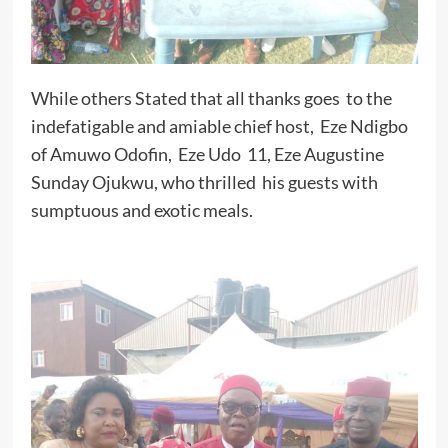
While others Stated that all thanks goes to the
indefatigable and amiable chief host, Eze Ndigbo
of Amuwo Odofin, Eze Udo 11, Eze Augustine
Sunday Ojukwu, who thrilled his guests with
sumptuous and exotic meals.