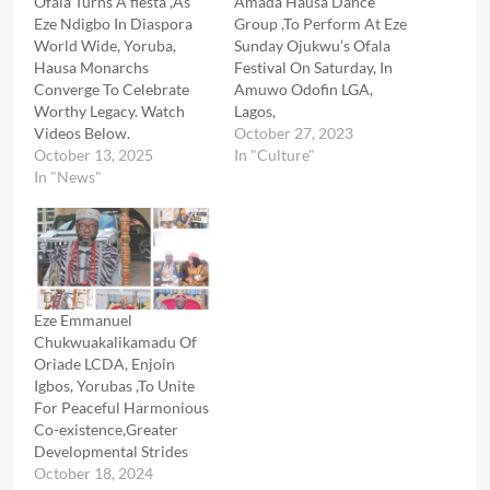
Ofala Turns A fiesta ,As
Amada Hausa Dance
Eze Ndigbo In Diaspora
Group ,To Perform At Eze
World Wide, Yoruba,
Sunday Ojukwu’s Ofala
Hausa Monarchs
Festival On Saturday, In
Converge To Celebrate
Amuwo Odofin LGA,
Worthy Legacy. Watch
Lagos,
Videos Below.
October 27, 2023
October 13, 2025
In "Culture"
In "News"
Eze Emmanuel
Chukwuakalikamadu Of
Oriade LCDA, Enjoin
Igbos, Yorubas ,To Unite
For Peaceful Harmonious
Co-existence,Greater
Developmental Strides
October 18, 2024