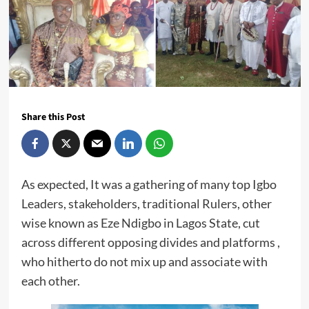
Share this Post
As expected, It was a gathering of many top Igbo
Leaders, stakeholders, traditional Rulers, other
wise known as Eze Ndigbo in Lagos State, cut
across different opposing divides and platforms ,
who hitherto do not mix up and associate with
each other.