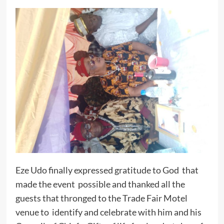
Eze Udo finally expressed gratitude to God that
made the event possible and thanked all the
guests that thronged to the Trade Fair Motel
venue to identify and celebrate with him and his