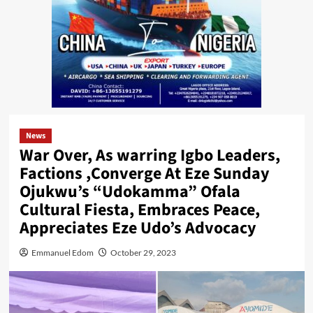
News
War Over, As warring Igbo Leaders,
Factions ,Converge At Eze Sunday
Ojukwu’s “Udokamma” Ofala
Cultural Fiesta, Embraces Peace,
Appreciates Eze Udo’s Advocacy
Emmanuel Edom
October 29, 2023