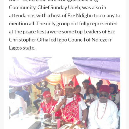
Community, Chief Sunday Udeh, was also in
attendance, with a host of Eze Ndigbo too many to
mention all. The only group not fully represented
at the peace fiesta were some top Leaders of Eze
Christopher Offia led Igbo Council of Ndieze in
Lagos state.