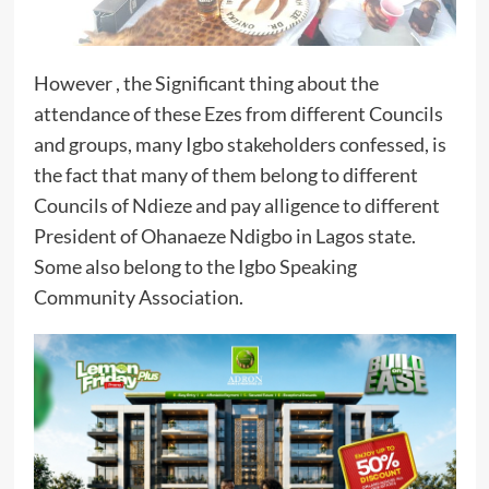
However , the Significant thing about the
attendance of these Ezes from different Councils
and groups, many Igbo stakeholders confessed, is
the fact that many of them belong to different
Councils of Ndieze and pay alligence to different
President of Ohanaeze Ndigbo in Lagos state.
Some also belong to the Igbo Speaking
Community Association.