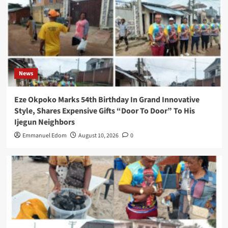
News
Eze Okpoko Marks 54th Birthday In Grand Innovative
Style, Shares Expensive Gifts “Door To Door” To His
Ijegun Neighbors
Emmanuel Edom
August 10, 2026
0