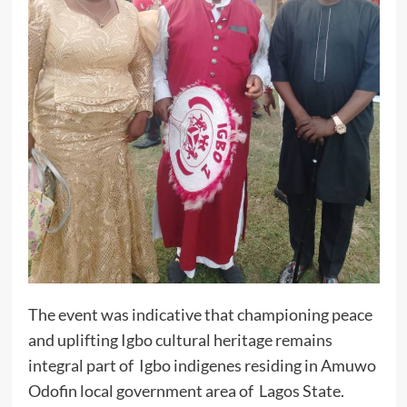
The event was indicative that championing peace
and uplifting Igbo cultural heritage remains
integral part of Igbo indigenes residing in Amuwo
Odofin local government area of Lagos State.