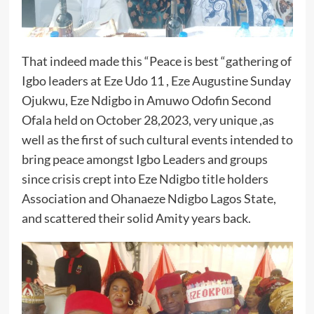
That indeed made this “Peace is best “gathering of
Igbo leaders at Eze Udo 11 , Eze Augustine Sunday
Ojukwu, Eze Ndigbo in Amuwo Odofin Second
Ofala held on October 28,2023, very unique ,as
well as the first of such cultural events intended to
bring peace amongst Igbo Leaders and groups
since crisis crept into Eze Ndigbo title holders
Association and Ohanaeze Ndigbo Lagos State,
and scattered their solid Amity years back.